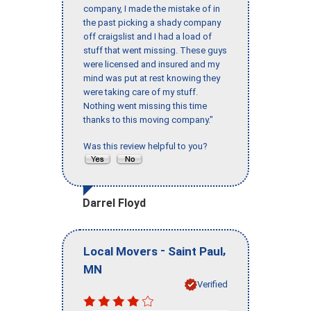
company, I made the mistake of in
the past picking a shady company
off craigslist and I had a load of
stuff that went missing. These guys
were licensed and insured and my
mind was put at rest knowing they
were taking care of my stuff.
Nothing went missing this time
thanks to this moving company."
Was this review helpful to you?
Darrel Floyd
-
,
Local Movers
Saint Paul
MN
Verified