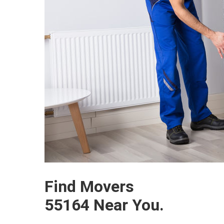
Find Movers
55164 Near You.