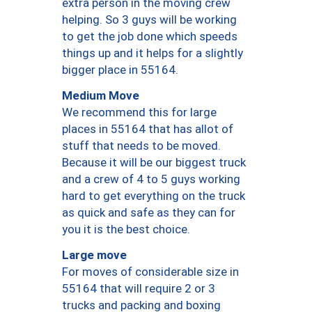
extra person in the moving crew
helping. So 3 guys will be working
to get the job done which speeds
things up and it helps for a slightly
bigger place in 55164.
Medium Move
We recommend this for large
places in 55164 that has allot of
stuff that needs to be moved.
Because it will be our biggest truck
and a crew of 4 to 5 guys working
hard to get everything on the truck
as quick and safe as they can for
you it is the best choice.
Large move
For moves of considerable size in
55164 that will require 2 or 3
trucks and packing and boxing