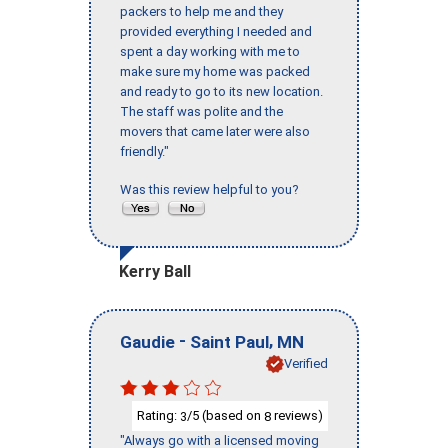
packers to help me and they
provided everything I needed and
spent a day working with me to
make sure my home was packed
and ready to go to its new location.
The staff was polite and the
movers that came later were also
friendly."
Was this review helpful to you?
Kerry Ball
-
,
Gaudie
Saint Paul
MN
Verified
Rating:
/5 (based on
reviews)
3
8
"Always go with a licensed moving