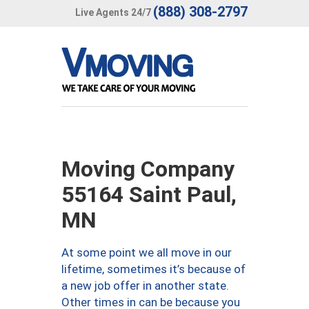
(888) 308-2797
Live Agents 24/7
Moving Company
55164 Saint Paul,
MN
At some point we all move in our
lifetime, sometimes it’s because of
a new job offer in another state.
Other times in can be because you