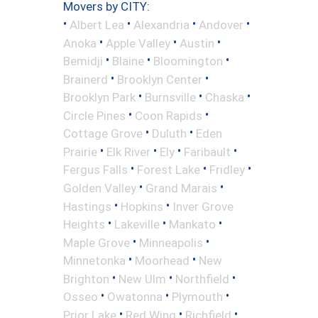
Movers by CITY:
•
•
•
•
Albert Lea
Alexandria
Andover
•
•
•
Anoka
Apple Valley
Austin
•
•
•
Bemidji
Blaine
Bloomington
•
•
Brainerd
Brooklyn Center
•
•
•
Brooklyn Park
Burnsville
Chaska
•
•
Circle Pines
Coon Rapids
•
•
Cottage Grove
Duluth
Eden
•
•
•
•
Prairie
Elk River
Ely
Faribault
•
•
•
Fergus Falls
Forest Lake
Fridley
•
•
Golden Valley
Grand Marais
•
•
Hastings
Hopkins
Inver Grove
•
•
•
Heights
Lakeville
Mankato
•
•
Maple Grove
Minneapolis
•
•
Minnetonka
Moorhead
New
•
•
•
Brighton
New Ulm
Northfield
•
•
•
Osseo
Owatonna
Plymouth
•
•
•
Prior Lake
Red Wing
Richfield