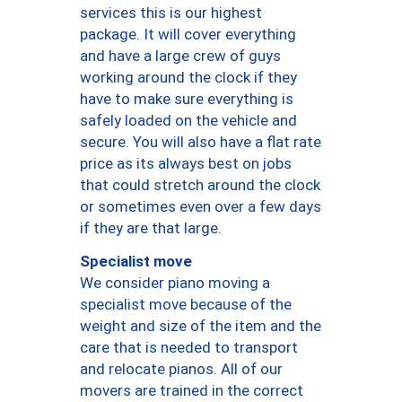
services this is our highest
package. It will cover everything
and have a large crew of guys
working around the clock if they
have to make sure everything is
safely loaded on the vehicle and
secure. You will also have a flat rate
price as its always best on jobs
that could stretch around the clock
or sometimes even over a few days
if they are that large.
Specialist move
We consider piano moving a
specialist move because of the
weight and size of the item and the
care that is needed to transport
and relocate pianos. All of our
movers are trained in the correct