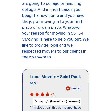
are going to collage or finishing
college. And in most cases you
bought a new home and you have
the joy of moving in to your first
place or dream place. Whatever
your reason for moving in 55164
VMoving is here to help you out. We
like to provide local and well
respected movers to our clients in
the 55164 area.
-
,
Local Movers
Saint Paul
MN
Verified
Rating:
/5 (based on
reviews)
4
5
"If in doubt call this company, I have