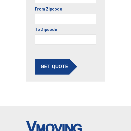
From Zipcode
To Zipcode
GET QUOTE