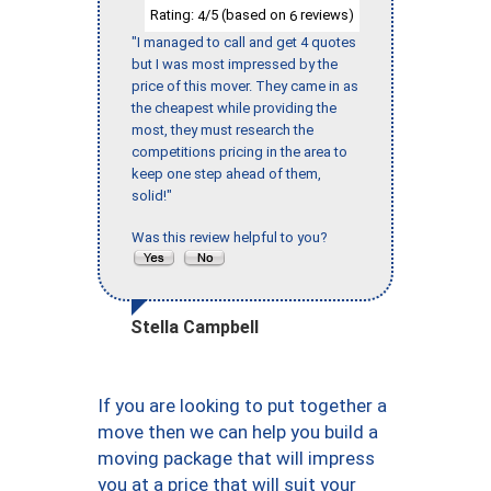
Rating:
/5 (based on
reviews)
4
6
"I managed to call and get 4 quotes
but I was most impressed by the
price of this mover. They came in as
the cheapest while providing the
most, they must research the
competitions pricing in the area to
keep one step ahead of them,
solid!"
Was this review helpful to you?
Stella Campbell
If you are looking to put together a
move then we can help you build a
moving package that will impress
you at a price that will suit your