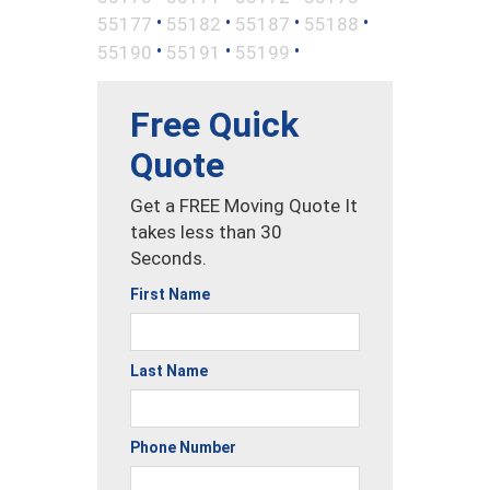
•
•
•
•
55177
55182
55187
55188
•
•
•
55190
55191
55199
Free Quick
Quote
Get a FREE Moving Quote It
takes less than 30
Seconds.
First Name
Last Name
Phone Number