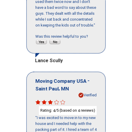
used them twice now and I don’t
have a bad word to say about these
guys. They dealt with all the details
while I sat back and concentrated
on keeping the kids out of trouble."
Was this review helpful to you?
Lance Scully
-
Moving Company USA
,
Saint Paul
MN
Verified
Rating:
/5 (based on
reviews)
4
4
"I was excited to move in to my new
house and I needed help with the
packing part of it. I hired a team of 4