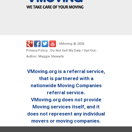
VMoving
2026
-
©
.
Privacy Policy
Do Not Sell My Data / Opt-Out
-
-
Author: Maggie Stewarts
VMoving.org is a referral service,
that is partnered with a
nationwide Moving Companies
referral service.
VMoving.org does not provide
Moving services itself, and it
does not represent any individual
movers or moving companies.