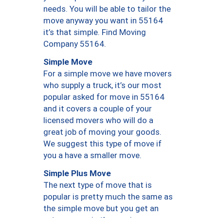
needs. You will be able to tailor the
move anyway you want in 55164
it’s that simple. Find Moving
Company 55164.
Simple Move
For a simple move we have movers
who supply a truck, it’s our most
popular asked for move in 55164
and it covers a couple of your
licensed movers who will do a
great job of moving your goods.
We suggest this type of move if
you a have a smaller move.
Simple Plus Move
The next type of move that is
popular is pretty much the same as
the simple move but you get an