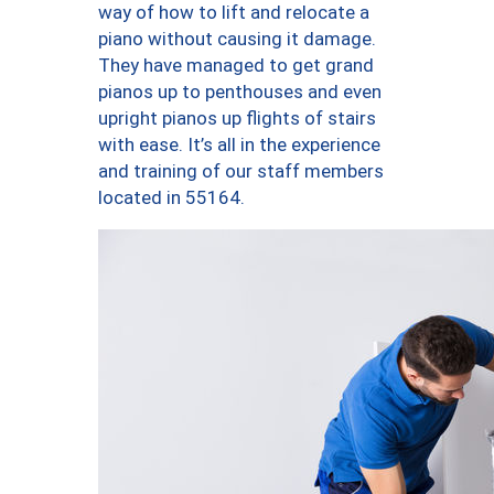
way of how to lift and relocate a
piano without causing it damage.
They have managed to get grand
pianos up to penthouses and even
upright pianos up flights of stairs
with ease. It’s all in the experience
and training of our staff members
located in 55164.