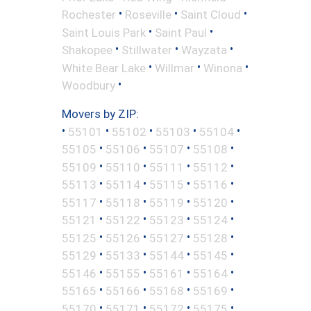
•
•
•
Rochester
Roseville
Saint Cloud
•
•
Saint Louis Park
Saint Paul
•
•
•
Shakopee
Stillwater
Wayzata
•
•
•
White Bear Lake
Willmar
Winona
•
Woodbury
Movers by ZIP:
•
•
•
•
•
55101
55102
55103
55104
•
•
•
•
55105
55106
55107
55108
•
•
•
•
55109
55110
55111
55112
•
•
•
•
55113
55114
55115
55116
•
•
•
•
55117
55118
55119
55120
•
•
•
•
55121
55122
55123
55124
•
•
•
•
55125
55126
55127
55128
•
•
•
•
55129
55133
55144
55145
•
•
•
•
55146
55155
55161
55164
•
•
•
•
55165
55166
55168
55169
•
•
•
•
55170
55171
55172
55175