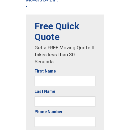
•
Free Quick
Quote
Get a FREE Moving Quote It
takes less than 30
Seconds.
First Name
Last Name
Phone Number