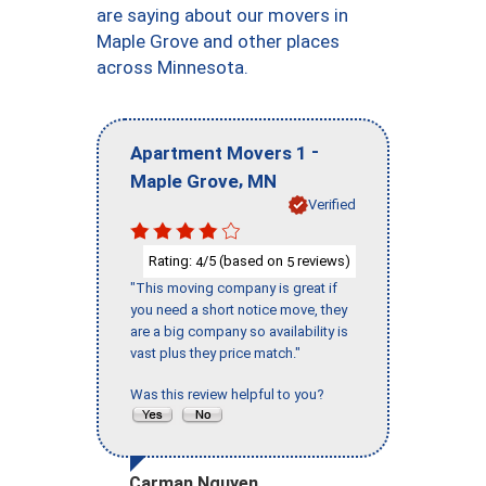
are saying about our movers in
Maple Grove and other places
across Minnesota.
-
Apartment Movers 1
,
Maple Grove
MN
Verified
Rating:
/5 (based on
reviews)
4
5
"This moving company is great if
you need a short notice move, they
are a big company so availability is
vast plus they price match."
Was this review helpful to you?
Carman Nguyen