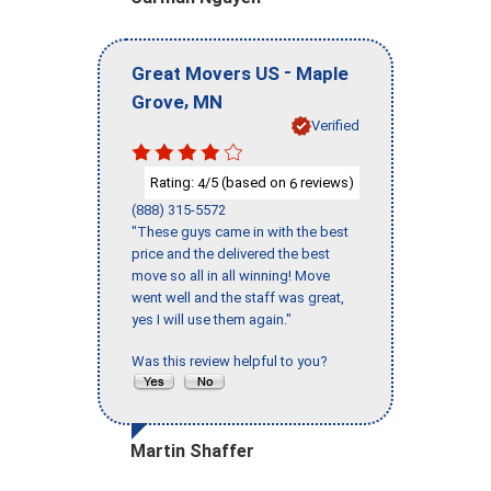
-
Great Movers US
Maple
,
Grove
MN
Verified
Rating:
/5 (based on
reviews)
4
6
(888) 315-5572
"These guys came in with the best
price and the delivered the best
move so all in all winning! Move
went well and the staff was great,
yes I will use them again."
Was this review helpful to you?
Martin Shaffer