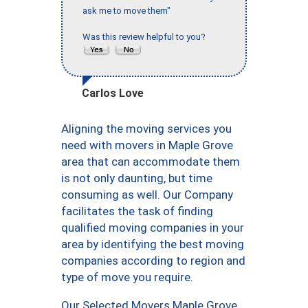
ask me to move them"
Was this review helpful to you?
Carlos Love
Aligning the moving services you
need with movers in Maple Grove
area that can accommodate them
is not only daunting, but time
consuming as well. Our Company
facilitates the task of finding
qualified moving companies in your
area by identifying the best moving
companies according to region and
type of move you require.
Our Selected Movers Maple Grove