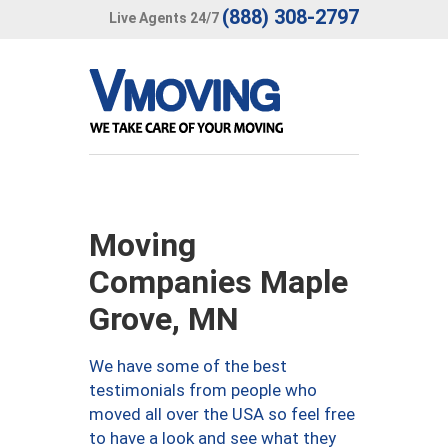
(888) 308-2797
Live Agents 24/7
Moving
Companies Maple
Grove, MN
We have some of the best
testimonials from people who
moved all over the USA so feel free
to have a look and see what they