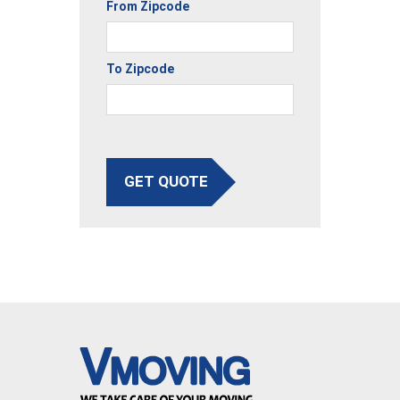
From Zipcode
To Zipcode
GET QUOTE