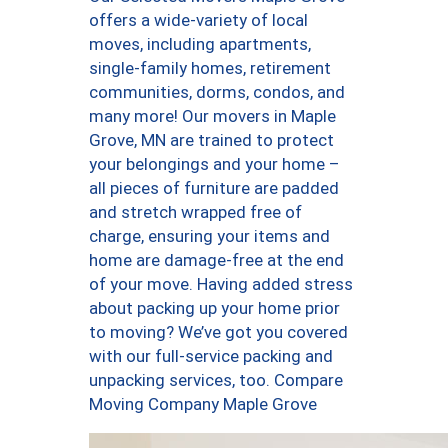
offers a wide-variety of local
moves, including apartments,
single-family homes, retirement
communities, dorms, condos, and
many more! Our movers in Maple
Grove, MN are trained to protect
your belongings and your home –
all pieces of furniture are padded
and stretch wrapped free of
charge, ensuring your items and
home are damage-free at the end
of your move. Having added stress
about packing up your home prior
to moving? We’ve got you covered
with our full-service packing and
unpacking services, too. Compare
Moving Company Maple Grove