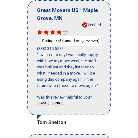
-
Great Movers US
Maple
,
Grove
MN
Verified
Rating:
/5 (based on
reviews)
4
6
(888) 315-5572
"I wanted to say I was really happy
with how my move went, the staff
was brilliant and they listened to
what I needed in a move. I will be
using this company again in the
future when I need to move again."
Was this review helpful to you?
Tom Shelton