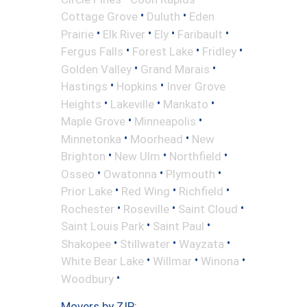
•
•
Cottage Grove
Duluth
Eden
•
•
•
•
Prairie
Elk River
Ely
Faribault
•
•
•
Fergus Falls
Forest Lake
Fridley
•
•
Golden Valley
Grand Marais
•
•
Hastings
Hopkins
Inver Grove
•
•
•
Heights
Lakeville
Mankato
•
•
Maple Grove
Minneapolis
•
•
Minnetonka
Moorhead
New
•
•
•
Brighton
New Ulm
Northfield
•
•
•
Osseo
Owatonna
Plymouth
•
•
•
Prior Lake
Red Wing
Richfield
•
•
•
Rochester
Roseville
Saint Cloud
•
•
Saint Louis Park
Saint Paul
•
•
•
Shakopee
Stillwater
Wayzata
•
•
•
White Bear Lake
Willmar
Winona
•
Woodbury
Movers by ZIP: