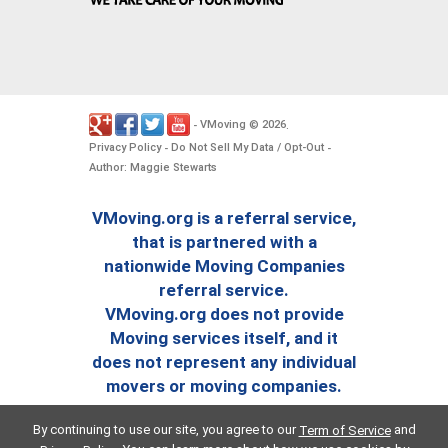
VMoving
2026
-
©
.
Privacy Policy
Do Not Sell My Data / Opt-Out
-
-
Author: Maggie Stewarts
VMoving.org is a referral service,
that is partnered with a
nationwide Moving Companies
referral service.
VMoving.org does not provide
Moving services itself, and it
does not represent any individual
movers or moving companies.
By continuing to use our site, you agree to our
and
Term of Service