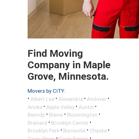
Find Moving
Company in Maple
Grove, Minnesota.
Movers by CITY:
•
•
•
•
Albert Lea
Alexandria
Andover
•
•
•
Anoka
Apple Valley
Austin
•
•
•
Bemidji
Blaine
Bloomington
•
•
Brainerd
Brooklyn Center
•
•
•
Brooklyn Park
Burnsville
Chaska
•
•
Circle Pines
Coon Rapids