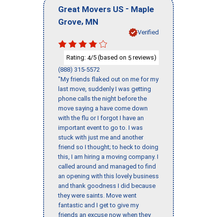
-
Great Movers US
Maple
,
Grove
MN
Verified
Rating:
/5 (based on
reviews)
4
5
(888) 315-5572
"My friends flaked out on me for my
last move, suddenly I was getting
phone calls the night before the
move saying a have come down
with the flu or I forgot I have an
important event to go to. I was
stuck with just me and another
friend so I thought; to heck to doing
this, I am hiring a moving company. I
called around and managed to find
an opening with this lovely business
and thank goodness I did because
they were saints. Move went
fantastic and I get to give my
friends an excuse now when they