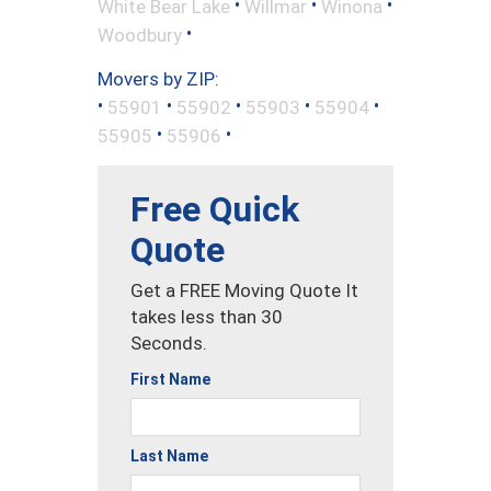
•
•
•
White Bear Lake
Willmar
Winona
•
Woodbury
Movers by ZIP:
•
•
•
•
•
55901
55902
55903
55904
•
•
55905
55906
Free Quick
Quote
Get a FREE Moving Quote It
takes less than 30
Seconds.
First Name
Last Name