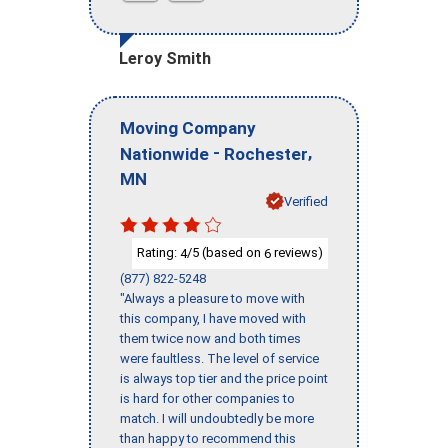
Leroy Smith
Moving Company
-
,
Nationwide
Rochester
MN
Verified
Rating:
/5 (based on
reviews)
4
6
(877) 822-5248
"Always a pleasure to move with
this company, I have moved with
them twice now and both times
were faultless. The level of service
is always top tier and the price point
is hard for other companies to
match. I will undoubtedly be more
than happy to recommend this