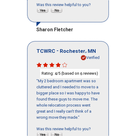
Was this review helpful to you?
Sharon Fletcher
-
,
TCWRC
Rochester
MN
Verified
Rating:
/5 (based on
reviews)
4
6
"My 2 bedroom apartment was so
cluttered and I needed to move to a
bigger place so I was happy to have
found these guys to move me. The
whole relocation process went
great and I really can't think of a
wrong move they made."
Was this review helpful to you?