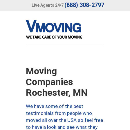
(888) 308-2797
Live Agents 24/7
Moving
Companies
Rochester, MN
We have some of the best
testimonials from people who
moved all over the USA so feel free
to have a look and see what they