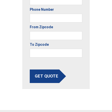
Phone Number
From Zipcode
To Zipcode
GET QUOTE