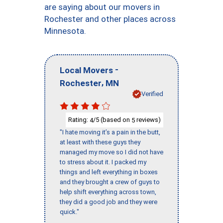
are saying about our movers in
Rochester and other places across
Minnesota.
-
Local Movers
,
Rochester
MN
Verified
Rating:
/5 (based on
reviews)
4
5
"I hate moving it’s a pain in the butt,
at least with these guys they
managed my move so I did not have
to stress about it. I packed my
things and left everything in boxes
and they brought a crew of guys to
help shift everything across town,
they did a good job and they were
quick."