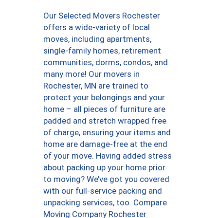
Our Selected Movers Rochester
offers a wide-variety of local
moves, including apartments,
single-family homes, retirement
communities, dorms, condos, and
many more! Our movers in
Rochester, MN are trained to
protect your belongings and your
home – all pieces of furniture are
padded and stretch wrapped free
of charge, ensuring your items and
home are damage-free at the end
of your move. Having added stress
about packing up your home prior
to moving? We’ve got you covered
with our full-service packing and
unpacking services, too. Compare
Moving Company Rochester