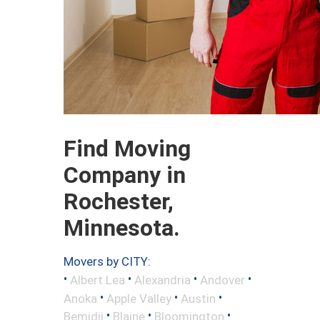
Find Moving
Company in
Rochester,
Minnesota.
Movers by CITY:
•
•
•
•
Albert Lea
Alexandria
Andover
•
•
•
Anoka
Apple Valley
Austin
•
•
•
Bemidji
Blaine
Bloomington