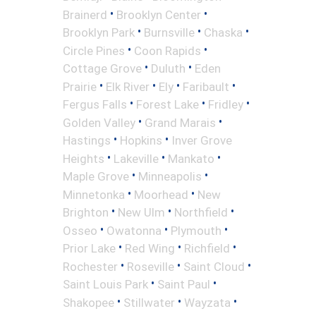
•
•
Brainerd
Brooklyn Center
•
•
•
Brooklyn Park
Burnsville
Chaska
•
•
Circle Pines
Coon Rapids
•
•
Cottage Grove
Duluth
Eden
•
•
•
•
Prairie
Elk River
Ely
Faribault
•
•
•
Fergus Falls
Forest Lake
Fridley
•
•
Golden Valley
Grand Marais
•
•
Hastings
Hopkins
Inver Grove
•
•
•
Heights
Lakeville
Mankato
•
•
Maple Grove
Minneapolis
•
•
Minnetonka
Moorhead
New
•
•
•
Brighton
New Ulm
Northfield
•
•
•
Osseo
Owatonna
Plymouth
•
•
•
Prior Lake
Red Wing
Richfield
•
•
•
Rochester
Roseville
Saint Cloud
•
•
Saint Louis Park
Saint Paul
•
•
•
Shakopee
Stillwater
Wayzata