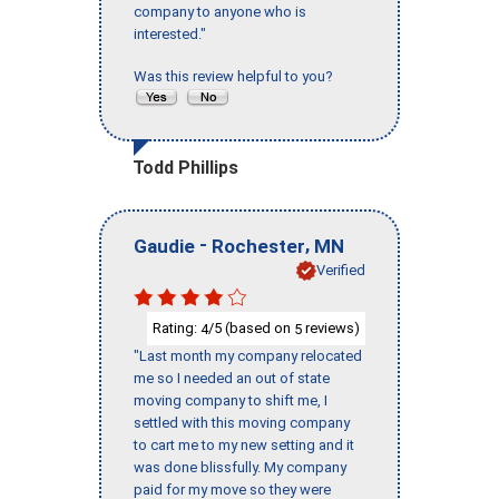
company to anyone who is
interested."
Was this review helpful to you?
Todd Phillips
-
,
Gaudie
Rochester
MN
Verified
Rating:
/5 (based on
reviews)
4
5
"Last month my company relocated
me so I needed an out of state
moving company to shift me, I
settled with this moving company
to cart me to my new setting and it
was done blissfully. My company
paid for my move so they were