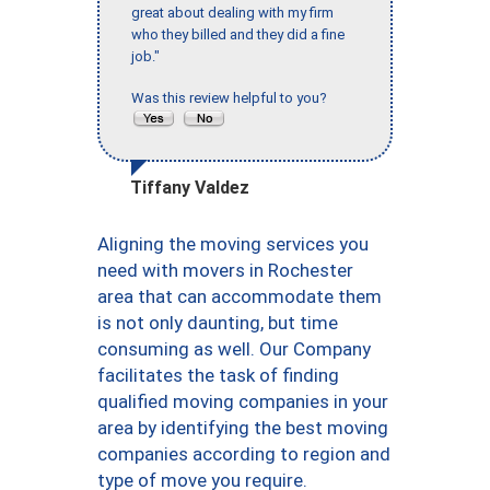
great about dealing with my firm
who they billed and they did a fine
job."
Was this review helpful to you?
Tiffany Valdez
Aligning the moving services you
need with movers in Rochester
area that can accommodate them
is not only daunting, but time
consuming as well. Our Company
facilitates the task of finding
qualified moving companies in your
area by identifying the best moving
companies according to region and
type of move you require.