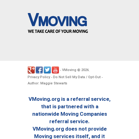
VMoving
2026
-
©
.
Privacy Policy
Do Not Sell My Data / Opt-Out
-
-
Author: Maggie Stewarts
VMoving.org is a referral service,
that is partnered with a
nationwide Moving Companies
referral service.
VMoving.org does not provide
Moving services itself, and it