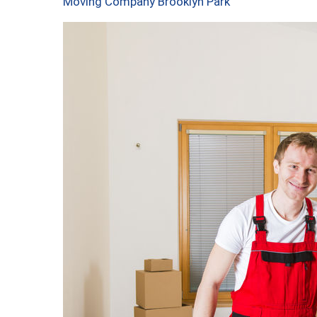
Moving Company Brooklyn Park