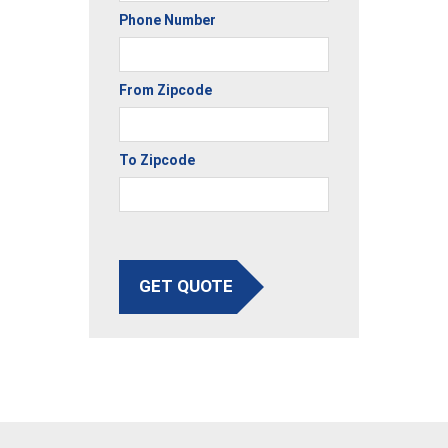
Phone Number
From Zipcode
To Zipcode
GET QUOTE