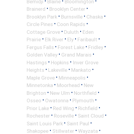
•
•
•
Bemidji
Blaine
Bloomington
•
•
Brainerd
Brooklyn Center
•
•
•
Brooklyn Park
Burnsville
Chaska
•
•
Circle Pines
Coon Rapids
•
•
Cottage Grove
Duluth
Eden
•
•
•
•
Prairie
Elk River
Ely
Faribault
•
•
•
Fergus Falls
Forest Lake
Fridley
•
•
Golden Valley
Grand Marais
•
•
Hastings
Hopkins
Inver Grove
•
•
•
Heights
Lakeville
Mankato
•
•
Maple Grove
Minneapolis
•
•
Minnetonka
Moorhead
New
•
•
•
Brighton
New Ulm
Northfield
•
•
•
Osseo
Owatonna
Plymouth
•
•
•
Prior Lake
Red Wing
Richfield
•
•
•
Rochester
Roseville
Saint Cloud
•
•
Saint Louis Park
Saint Paul
•
•
•
Shakopee
Stillwater
Wayzata