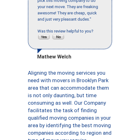
pick this moving company to do
your next move. They are freaking
awesome! They are cheap, quick
and just very pleasant dudes."
Was this review helpful to you?
Mathew Welch
Aligning the moving services you
need with movers in Brooklyn Park
area that can accommodate them
is not only daunting, but time
consuming as well. Our Company
facilitates the task of finding
qualified moving companies in your
area by identifying the best moving
companies according to region and