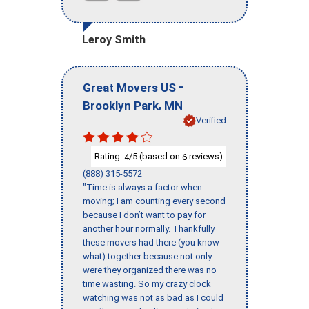
Leroy Smith
-
Great Movers US
,
Brooklyn Park
MN
Verified
Rating:
/5 (based on
reviews)
4
6
(888) 315-5572
"Time is always a factor when
moving; I am counting every second
because I don’t want to pay for
another hour normally. Thankfully
these movers had there (you know
what) together because not only
were they organized there was no
time wasting. So my crazy clock
watching was not as bad as I could