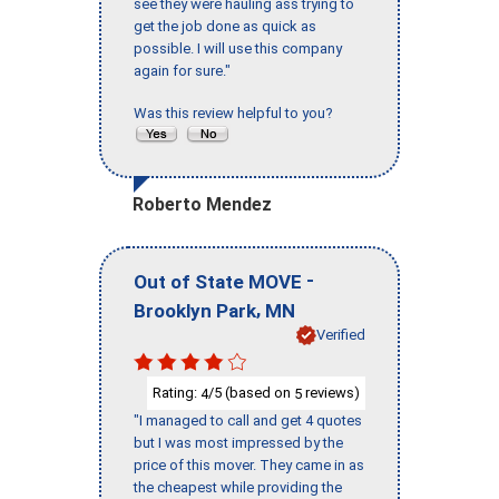
see they were hauling ass trying to
get the job done as quick as
possible. I will use this company
again for sure."
Was this review helpful to you?
Roberto Mendez
-
Out of State MOVE
,
Brooklyn Park
MN
Verified
Rating:
/5 (based on
reviews)
4
5
"I managed to call and get 4 quotes
but I was most impressed by the
price of this mover. They came in as
the cheapest while providing the