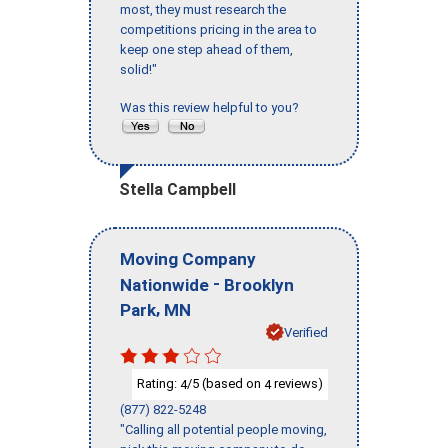
most, they must research the
competitions pricing in the area to
keep one step ahead of them,
solid!"
Was this review helpful to you?
Stella Campbell
Moving Company
-
Nationwide
Brooklyn
,
Park
MN
Verified
Rating:
/5 (based on
reviews)
4
4
(877) 822-5248
"Calling all potential people moving,