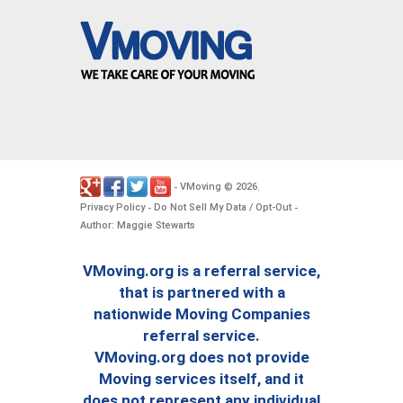
VMoving
2026
-
©
.
Privacy Policy
Do Not Sell My Data / Opt-Out
-
-
Author: Maggie Stewarts
VMoving.org is a referral service,
that is partnered with a
nationwide Moving Companies
referral service.
VMoving.org does not provide
Moving services itself, and it
does not represent any individual