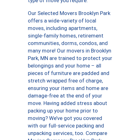
type of move you require.
Our Selected Movers Brooklyn Park
offers a wide-variety of local
moves, including apartments,
single-family homes, retirement
communities, dorms, condos, and
many more! Our movers in Brooklyn
Park, MN are trained to protect your
belongings and your home – all
pieces of furniture are padded and
stretch wrapped free of charge,
ensuring your items and home are
damage-free at the end of your
move. Having added stress about
packing up your home prior to
moving? We’ve got you covered
with our full-service packing and
unpacking services, too. Compare