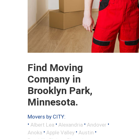
Find Moving
Company in
Brooklyn Park,
Minnesota.
Movers by CITY:
•
•
•
•
Albert Lea
Alexandria
Andover
•
•
•
Anoka
Apple Valley
Austin