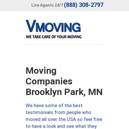
(888) 308-2797
Live Agents 24/7
Moving
Companies
Brooklyn Park, MN
We have some of the best
testimonials from people who
moved all over the USA so feel free
to have a look and see what they