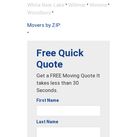
•
•
•
White Bear Lake
Willmar
Winona
•
Woodbury
Movers by ZIP:
•
Free Quick
Quote
Get a FREE Moving Quote It
takes less than 30
Seconds.
First Name
Last Name