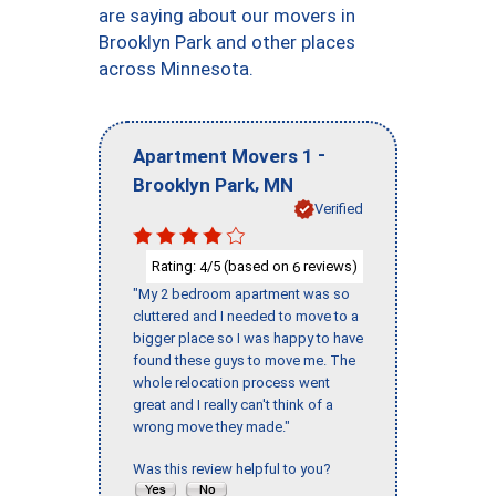
are saying about our movers in
Brooklyn Park and other places
across Minnesota.
-
Apartment Movers 1
,
Brooklyn Park
MN
Verified
Rating:
/5 (based on
reviews)
4
6
"My 2 bedroom apartment was so
cluttered and I needed to move to a
bigger place so I was happy to have
found these guys to move me. The
whole relocation process went
great and I really can't think of a
wrong move they made."
Was this review helpful to you?