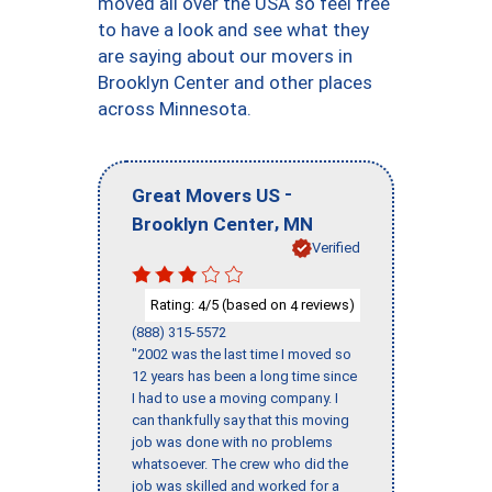
moved all over the USA so feel free
to have a look and see what they
are saying about our movers in
Brooklyn Center and other places
across Minnesota.
-
Great Movers US
,
Brooklyn Center
MN
Verified
Rating:
/5 (based on
reviews)
4
4
(888) 315-5572
"2002 was the last time I moved so
12 years has been a long time since
I had to use a moving company. I
can thankfully say that this moving
job was done with no problems
whatsoever. The crew who did the
job was skilled and worked for a