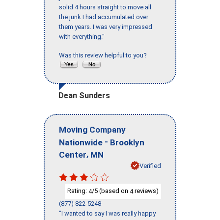
solid 4 hours straight to move all
the junk I had accumulated over
them years. I was very impressed
with everything."
Was this review helpful to you?
Dean Sunders
Moving Company
-
Nationwide
Brooklyn
,
Center
MN
Verified
Rating:
/5 (based on
reviews)
4
4
(877) 822-5248
"I wanted to say I was really happy