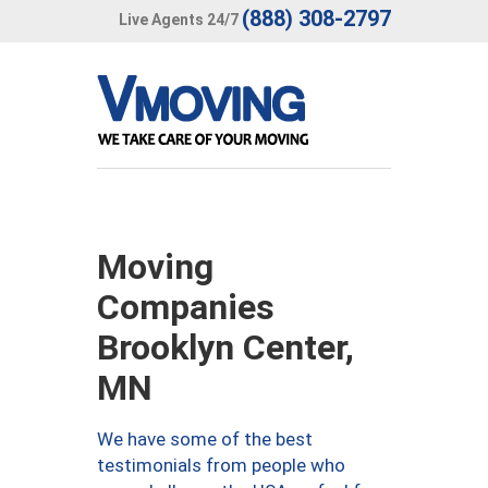
(888) 308-2797
Live Agents 24/7
Moving
Companies
Brooklyn Center,
MN
We have some of the best
testimonials from people who