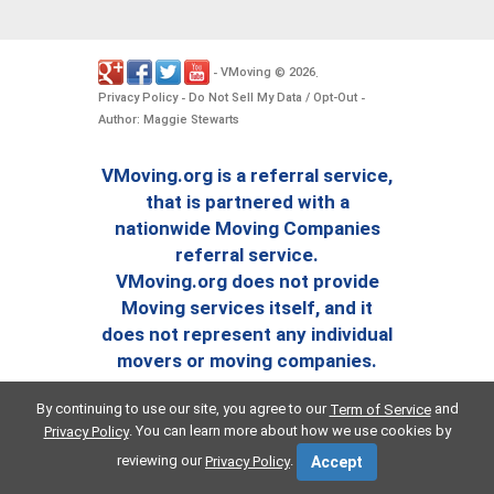
VMoving
2026
-
©
.
Privacy Policy
Do Not Sell My Data / Opt-Out
-
-
Author: Maggie Stewarts
VMoving.org is a referral service,
that is partnered with a
nationwide Moving Companies
referral service.
VMoving.org does not provide
Moving services itself, and it
does not represent any individual
movers or moving companies.
By continuing to use our site, you agree to our
and
Term of Service
. You can learn more about how we use cookies by
Privacy Policy
reviewing our
.
Privacy Policy
Accept