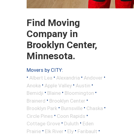
Find Moving
Company in
Brooklyn Center,
Minnesota.
Movers by CITY:
•
•
•
•
Albert Lea
Alexandria
Andover
•
•
•
Anoka
Apple Valley
Austin
•
•
•
Bemidji
Blaine
Bloomington
•
•
Brainerd
Brooklyn Center
•
•
•
Brooklyn Park
Burnsville
Chaska
•
•
Circle Pines
Coon Rapids
•
•
Cottage Grove
Duluth
Eden
•
•
•
•
Prairie
Elk River
Ely
Faribault