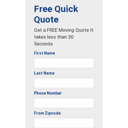
Free Quick
Quote
Get a FREE Moving Quote It
takes less than 30
Seconds.
First Name
Last Name
Phone Number
From Zipcode