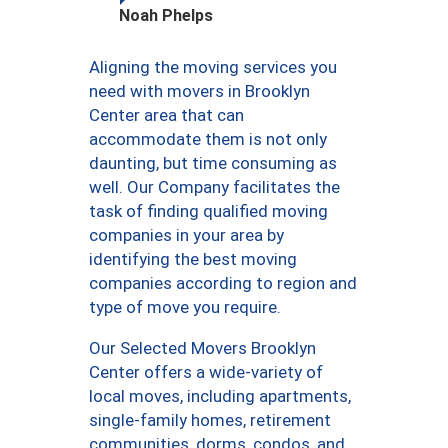
Noah Phelps
Aligning the moving services you
need with movers in Brooklyn
Center area that can
accommodate them is not only
daunting, but time consuming as
well. Our Company facilitates the
task of finding qualified moving
companies in your area by
identifying the best moving
companies according to region and
type of move you require.
Our Selected Movers Brooklyn
Center offers a wide-variety of
local moves, including apartments,
single-family homes, retirement
communities, dorms, condos, and