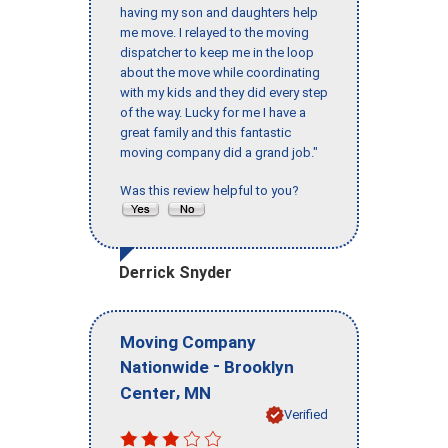
having my son and daughters help
me move. I relayed to the moving
dispatcher to keep me in the loop
about the move while coordinating
with my kids and they did every step
of the way. Lucky for me I have a
great family and this fantastic
moving company did a grand job."
Was this review helpful to you?
Derrick Snyder
Moving Company
-
Nationwide
Brooklyn
,
Center
MN
Verified