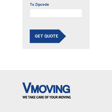
To Zipcode
GET QUOTE