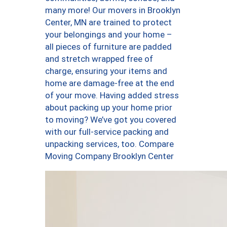
many more! Our movers in Brooklyn
Center, MN are trained to protect
your belongings and your home –
all pieces of furniture are padded
and stretch wrapped free of
charge, ensuring your items and
home are damage-free at the end
of your move. Having added stress
about packing up your home prior
to moving? We’ve got you covered
with our full-service packing and
unpacking services, too. Compare
Moving Company Brooklyn Center