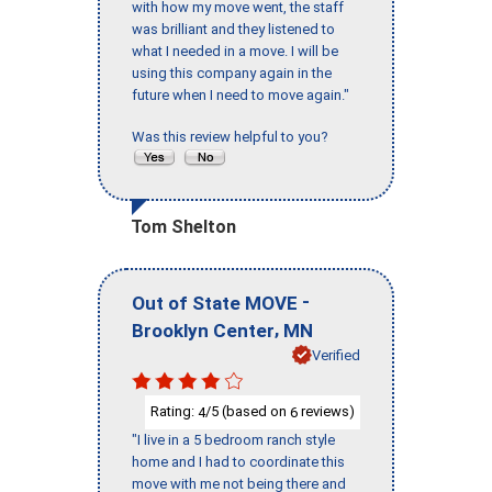
with how my move went, the staff
was brilliant and they listened to
what I needed in a move. I will be
using this company again in the
future when I need to move again."
Was this review helpful to you?
Tom Shelton
-
Out of State MOVE
,
Brooklyn Center
MN
Verified
Rating:
/5 (based on
reviews)
4
6
"I live in a 5 bedroom ranch style
home and I had to coordinate this
move with me not being there and