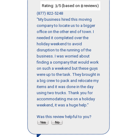
Rating:
/5 (based on
reviews)
3
8
(877) 822-5248
"My business hired this moving
company to locate us to a bigger
office on the other end of town. I
needed it completed over the
holiday weekend to avoid
disruption to the running of the
business. I was worried about
finding a company that would work
on such a weekend but these guys
were up to the task. They brought in
a big crew to pack and relocate my
items and it was done in the day
using two trucks. Thank you for
accommodating me on a holiday
weekend, it was a huge help."
Was this review helpful to you?