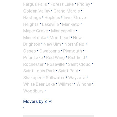
•
•
•
Fergus Falls
Forest Lake
Fridley
•
•
Golden Valley
Grand Marais
•
•
Hastings
Hopkins
Inver Grove
•
•
•
Heights
Lakeville
Mankato
•
•
Maple Grove
Minneapolis
•
•
Minnetonka
Moorhead
New
•
•
•
Brighton
New Ulm
Northfield
•
•
•
Osseo
Owatonna
Plymouth
•
•
•
Prior Lake
Red Wing
Richfield
•
•
•
Rochester
Roseville
Saint Cloud
•
•
Saint Louis Park
Saint Paul
•
•
•
Shakopee
Stillwater
Wayzata
•
•
•
White Bear Lake
Willmar
Winona
•
Woodbury
Movers by ZIP:
•