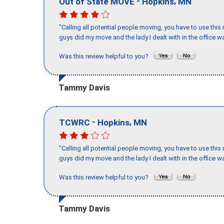
-
,
Out of State MOVE
Hopkins
MN
"Calling all potential people moving, you have to use thi
guys did my move and the lady I dealt with in the offic
Was this review helpful to you?
Tammy Davis
-
,
TCWRC
Hopkins
MN
"Calling all potential people moving, you have to use thi
guys did my move and the lady I dealt with in the offic
Was this review helpful to you?
Tammy Davis