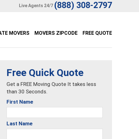
(888) 308-2797
Live Agents 24/7
ATE MOVERS
MOVERS ZIPCODE
FREE QUOTE
Free Quick Quote
Get a FREE Moving Quote It takes less
than 30 Seconds.
First Name
Last Name