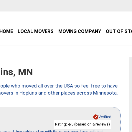
HOME
LOCAL MOVERS
MOVING COMPANY
OUT OF ST
ins, MN
ple who moved all over the USA so feel free to have
movers in Hopkins and other places across Minnesota.
Verified
Rating:
/5 (based on
reviews)
4
6
ay and they soldiered on with the move regardless, with just