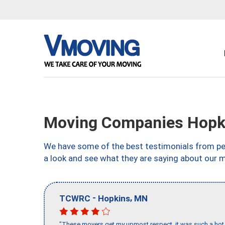
Moving Companies Hopk
We have some of the best testimonials from peo
a look and see what they are saying about our 
-
,
TCWRC
Hopkins
MN
"These movers get my upmost respect, it was such a hot d