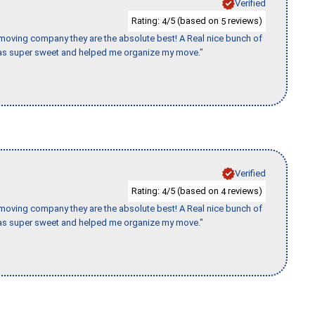
Verified
Rating:
/5 (based on
reviews)
4
5
s moving company they are the absolute best! A Real nice bunch of
e was super sweet and helped me organize my move."
Verified
Rating:
/5 (based on
reviews)
4
4
s moving company they are the absolute best! A Real nice bunch of
e was super sweet and helped me organize my move."