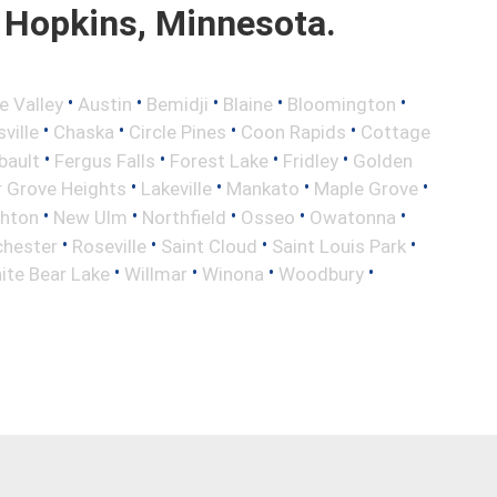
 Hopkins, Minnesota.
•
•
•
•
•
e Valley
Austin
Bemidji
Blaine
Bloomington
•
•
•
•
ville
Chaska
Circle Pines
Coon Rapids
Cottage
•
•
•
•
bault
Fergus Falls
Forest Lake
Fridley
Golden
•
•
•
•
r Grove Heights
Lakeville
Mankato
Maple Grove
•
•
•
•
•
ghton
New Ulm
Northfield
Osseo
Owatonna
•
•
•
•
hester
Roseville
Saint Cloud
Saint Louis Park
•
•
•
•
ite Bear Lake
Willmar
Winona
Woodbury