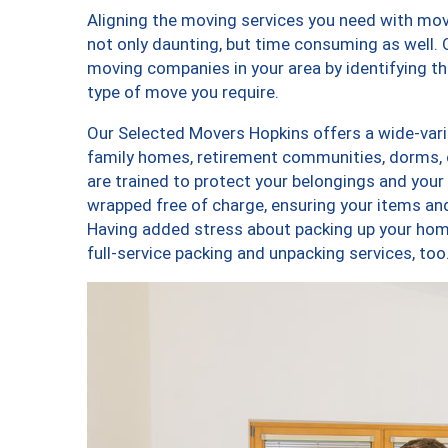
Aligning the moving services you need with mo
not only daunting, but time consuming as well. O
moving companies in your area by identifying 
type of move you require.
Our Selected Movers Hopkins offers a wide-varie
family homes, retirement communities, dorms,
are trained to protect your belongings and your
wrapped free of charge, ensuring your items a
Having added stress about packing up your hom
full-service packing and unpacking services, 