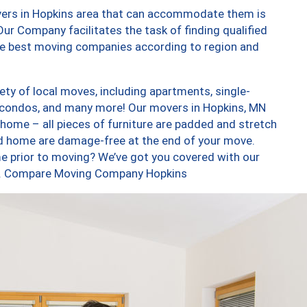
vers in Hopkins area that can accommodate them is
ur Company facilitates the task of finding qualified
the best moving companies according to region and
ty of local moves, including apartments, single-
 condos, and many more! Our movers in Hopkins, MN
 home – all pieces of furniture are padded and stretch
nd home are damage-free at the end of your move.
e prior to moving? We’ve got you covered with our
too. Compare Moving Company Hopkins