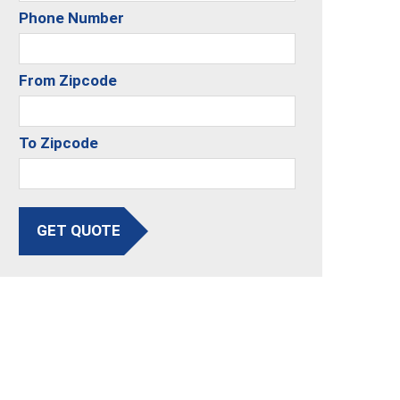
Phone Number
From Zipcode
To Zipcode
GET QUOTE