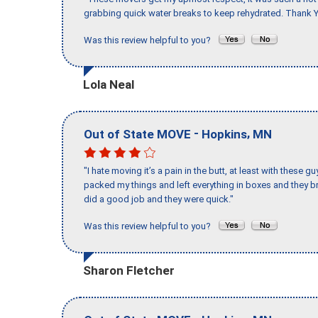
grabbing quick water breaks to keep rehydrated. Thank Y
Was this review helpful to you?
Lola Neal
-
,
Out of State MOVE
Hopkins
MN
"I hate moving it’s a pain in the butt, at least with these
packed my things and left everything in boxes and they br
did a good job and they were quick."
Was this review helpful to you?
Sharon Fletcher