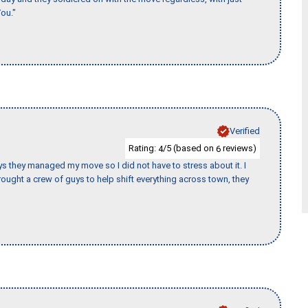
ou."
Verified
Rating:
/5 (based on
reviews)
4
6
 guys they managed my move so I did not have to stress about it. I
ought a crew of guys to help shift everything across town, they