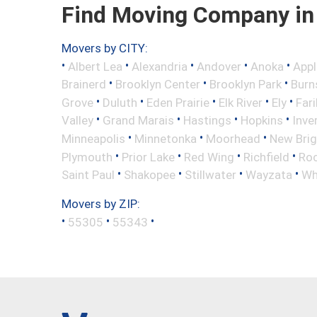
Find Moving Company in
Movers by CITY:
•
•
•
•
•
Albert Lea
Alexandria
Andover
Anoka
Appl
•
•
•
Brainerd
Brooklyn Center
Brooklyn Park
Burns
•
•
•
•
•
Grove
Duluth
Eden Prairie
Elk River
Ely
Fari
•
•
•
•
Valley
Grand Marais
Hastings
Hopkins
Inve
•
•
•
Minneapolis
Minnetonka
Moorhead
New Bri
•
•
•
•
Plymouth
Prior Lake
Red Wing
Richfield
Roc
•
•
•
•
Saint Paul
Shakopee
Stillwater
Wayzata
Wh
Movers by ZIP:
•
•
•
55305
55343