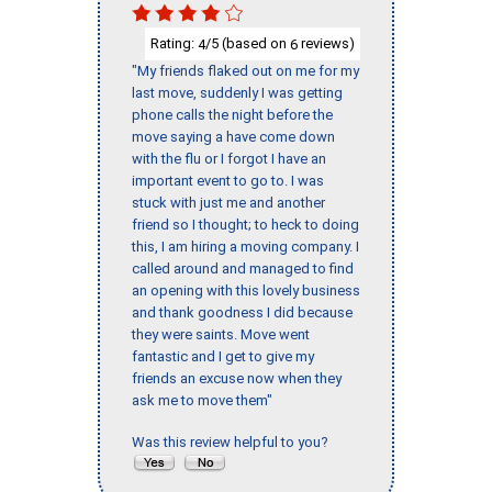
Rating:
/5 (based on
reviews)
4
6
"My friends flaked out on me for my
last move, suddenly I was getting
phone calls the night before the
move saying a have come down
with the flu or I forgot I have an
important event to go to. I was
stuck with just me and another
friend so I thought; to heck to doing
this, I am hiring a moving company. I
called around and managed to find
an opening with this lovely business
and thank goodness I did because
they were saints. Move went
fantastic and I get to give my
friends an excuse now when they
ask me to move them"
Was this review helpful to you?