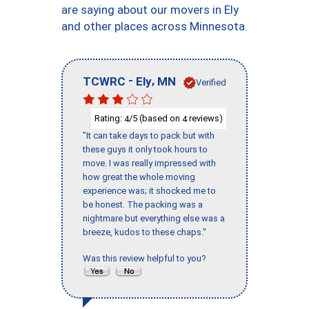
are saying about our movers in Ely
and other places across Minnesota.
-
,
TCWRC
Ely
MN
Verified
Rating:
/5 (based on
reviews)
4
4
"It can take days to pack but with
these guys it only took hours to
move. I was really impressed with
how great the whole moving
experience was; it shocked me to
be honest. The packing was a
nightmare but everything else was a
breeze, kudos to these chaps."
Was this review helpful to you?