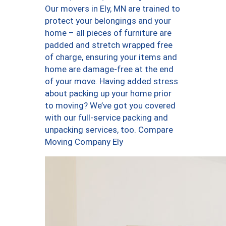
Our movers in Ely, MN are trained to
protect your belongings and your
home – all pieces of furniture are
padded and stretch wrapped free
of charge, ensuring your items and
home are damage-free at the end
of your move. Having added stress
about packing up your home prior
to moving? We’ve got you covered
with our full-service packing and
unpacking services, too. Compare
Moving Company Ely