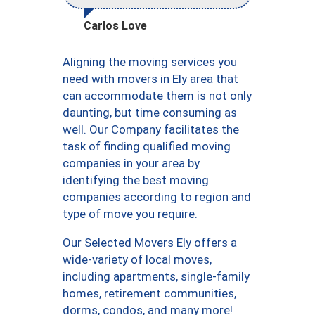
Carlos Love
Aligning the moving services you
need with movers in Ely area that
can accommodate them is not only
daunting, but time consuming as
well. Our Company facilitates the
task of finding qualified moving
companies in your area by
identifying the best moving
companies according to region and
type of move you require.
Our Selected Movers Ely offers a
wide-variety of local moves,
including apartments, single-family
homes, retirement communities,
dorms, condos, and many more!