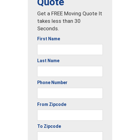
Quote
Get a FREE Moving Quote It
takes less than 30
Seconds.
First Name
Last Name
Phone Number
From Zipcode
To Zipcode