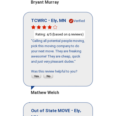
Bryant Murray
-
,
TCWRC
Ely
MN
Verified
Rating:
/5 (based on
reviews)
4
6
"Calling all potential people moving,
pick this moving company to do
your next move. They are freaking
awesome! They are cheap, quick
and just very pleasant dudes."
Was this review helpful to you?
Mathew Welch
-
,
Out of State MOVE
Ely