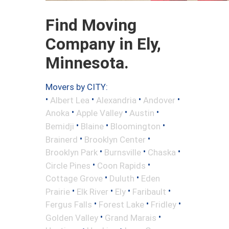
Find Moving
Company in Ely,
Minnesota.
Movers by CITY:
•
•
•
•
Albert Lea
Alexandria
Andover
•
•
•
Anoka
Apple Valley
Austin
•
•
•
Bemidji
Blaine
Bloomington
•
•
Brainerd
Brooklyn Center
•
•
•
Brooklyn Park
Burnsville
Chaska
•
•
Circle Pines
Coon Rapids
•
•
Cottage Grove
Duluth
Eden
•
•
•
•
Prairie
Elk River
Ely
Faribault
•
•
•
Fergus Falls
Forest Lake
Fridley
•
•
Golden Valley
Grand Marais