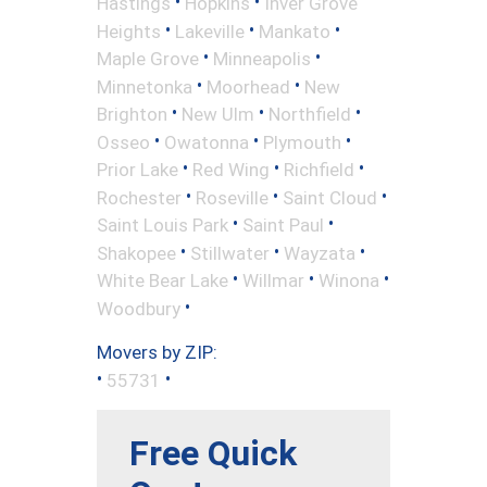
•
•
Hastings
Hopkins
Inver Grove
•
•
•
Heights
Lakeville
Mankato
•
•
Maple Grove
Minneapolis
•
•
Minnetonka
Moorhead
New
•
•
•
Brighton
New Ulm
Northfield
•
•
•
Osseo
Owatonna
Plymouth
•
•
•
Prior Lake
Red Wing
Richfield
•
•
•
Rochester
Roseville
Saint Cloud
•
•
Saint Louis Park
Saint Paul
•
•
•
Shakopee
Stillwater
Wayzata
•
•
•
White Bear Lake
Willmar
Winona
•
Woodbury
Movers by ZIP:
•
•
55731
Free Quick