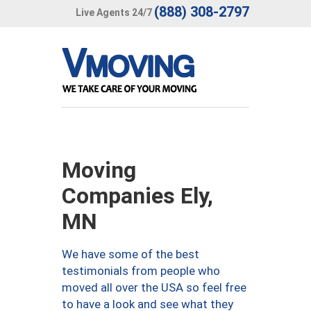
(888) 308-2797
Live Agents 24/7
Moving
Companies Ely,
MN
We have some of the best
testimonials from people who
moved all over the USA so feel free
to have a look and see what they