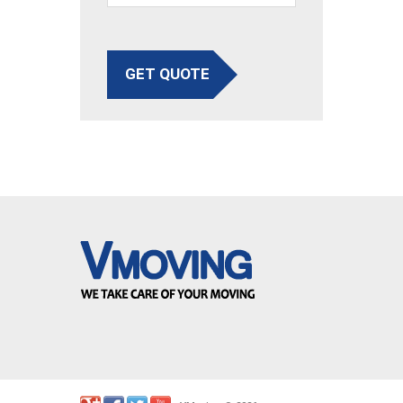
GET QUOTE