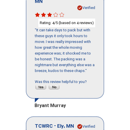
MN
Verified
Rating:
/5 (based on
reviews)
4
4
"It can take days to pack but with
these guys it only took hours to
move. I was really impressed with
how great the whole moving
experience was; it shocked me to
be honest. The packing was a
nightmare but everything else was a
breeze, kudos to these chaps."
Was this review helpful to you?
Bryant Murray
-
,
TCWRC
Ely
MN
Verified