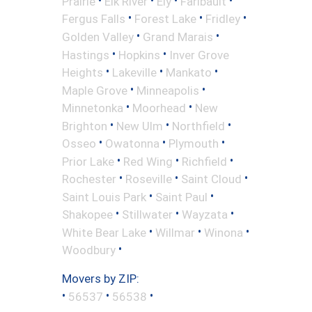
Prairie
Elk River
Ely
Faribault
•
•
•
Fergus Falls
Forest Lake
Fridley
•
•
Golden Valley
Grand Marais
•
•
Hastings
Hopkins
Inver Grove
•
•
•
Heights
Lakeville
Mankato
•
•
Maple Grove
Minneapolis
•
•
Minnetonka
Moorhead
New
•
•
•
Brighton
New Ulm
Northfield
•
•
•
Osseo
Owatonna
Plymouth
•
•
•
Prior Lake
Red Wing
Richfield
•
•
•
Rochester
Roseville
Saint Cloud
•
•
Saint Louis Park
Saint Paul
•
•
•
Shakopee
Stillwater
Wayzata
•
•
•
White Bear Lake
Willmar
Winona
•
Woodbury
Movers by ZIP:
•
•
•
56537
56538