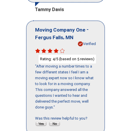
Tammy Davis
-
Moving Company One
,
Fergus Falls
MN
Verified
Rating:
/5 (based on
reviews)
4
5
"After moving a number times to a
few different states I feel I am a
moving expert now so I know what
to look for in a moving company.
This company answered all the
questions I wanted to hear and
delivered the perfect move, well
done guys."
Was this review helpful to you?