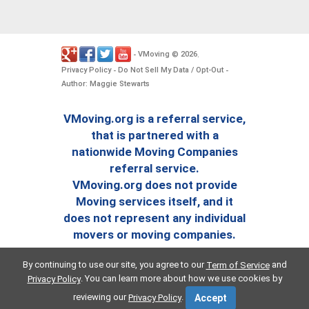
VMoving
2026
-
©
.
Privacy Policy
Do Not Sell My Data / Opt-Out
-
-
Author: Maggie Stewarts
VMoving.org is a referral service,
that is partnered with a
nationwide Moving Companies
referral service.
VMoving.org does not provide
Moving services itself, and it
does not represent any individual
movers or moving companies.
By continuing to use our site, you agree to our
and
Term of Service
. You can learn more about how we use cookies by
Privacy Policy
reviewing our
.
Privacy Policy
Accept