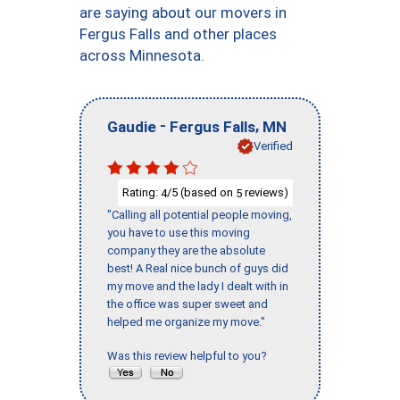
are saying about our movers in
Fergus Falls and other places
across Minnesota.
-
,
Gaudie
Fergus Falls
MN
Verified
Rating:
/5 (based on
reviews)
4
5
"Calling all potential people moving,
you have to use this moving
company they are the absolute
best! A Real nice bunch of guys did
my move and the lady I dealt with in
the office was super sweet and
helped me organize my move."
Was this review helpful to you?