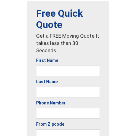
Free Quick
Quote
Get a FREE Moving Quote It
takes less than 30
Seconds.
First Name
Last Name
Phone Number
From Zipcode