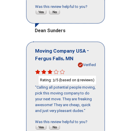
Was this review helpful to you?
Dean Sunders
-
Moving Company USA
,
Fergus Falls
MN
Verified
Rating:
/5 (based on
reviews)
3
8
"Calling all potential people moving,
pick this moving company to do
your next move. They are freaking
awesome! They are cheap, quick
and just very pleasant dudes."
Was this review helpful to you?