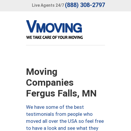
(888) 308-2797
Live Agents 24/7
Moving
Companies
Fergus Falls, MN
We have some of the best
testimonials from people who
moved all over the USA so feel free
to have a look and see what they