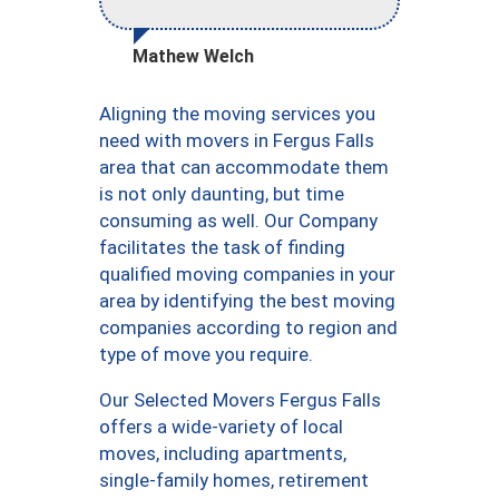
Mathew Welch
Aligning the moving services you
need with movers in Fergus Falls
area that can accommodate them
is not only daunting, but time
consuming as well. Our Company
facilitates the task of finding
qualified moving companies in your
area by identifying the best moving
companies according to region and
type of move you require.
Our Selected Movers Fergus Falls
offers a wide-variety of local
moves, including apartments,
single-family homes, retirement