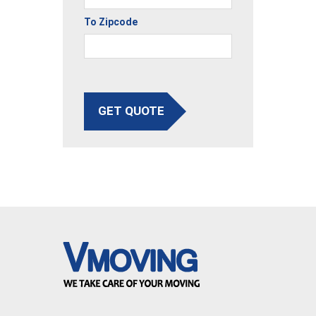
To Zipcode
GET QUOTE