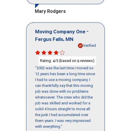
Mary Rodgers
-
Moving Company One
,
Fergus Falls
MN
Verified
Rating:
/5 (based on
reviews)
4
6
"2002 was the last time I moved so
12 years has been a long time since
I had to use a moving company. I
can thankfully say that this moving
job was done with no problems
whatsoever. The crew who did the
job was skilled and worked for a
solid 4 hours straight to move all
the junk I had accumulated over
them years. I was very impressed
with everything."