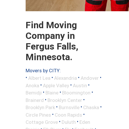
Find Moving
Company in
Fergus Falls,
Minnesota.
Movers by CITY:
•
•
•
•
Albert Lea
Alexandria
Andover
•
•
•
Anoka
Apple Valley
Austin
•
•
•
Bemidji
Blaine
Bloomington
•
•
Brainerd
Brooklyn Center
•
•
•
Brooklyn Park
Burnsville
Chaska
•
•
Circle Pines
Coon Rapids
•
•
Cottage Grove
Duluth
Eden
•
•
•
•