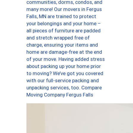
communities, dorms, condos, and
many more! Our movers in Fergus
Falls, MN are trained to protect
your belongings and your home –
all pieces of furniture are padded
and stretch wrapped free of
charge, ensuring your items and
home are damage-free at the end
of your move. Having added stress
about packing up your home prior
to moving? We’ve got you covered
with our full-service packing and
unpacking services, too. Compare
Moving Company Fergus Falls