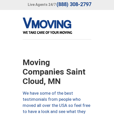
(888) 308-2797
Live Agents 24/7
Moving
Companies Saint
Cloud, MN
We have some of the best
testimonials from people who
moved all over the USA so feel free
to have a look and see what they