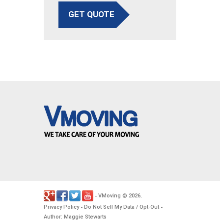
GET QUOTE
VMoving
2026
-
©
.
Privacy Policy
Do Not Sell My Data / Opt-Out
-
-
Author: Maggie Stewarts