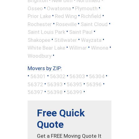
Brighton
New Ulm
Northfield
•
•
•
Osseo
Owatonna
Plymouth
•
•
•
Prior Lake
Red Wing
Richfield
•
•
•
Rochester
Roseville
Saint Cloud
•
•
Saint Louis Park
Saint Paul
•
•
•
Shakopee
Stillwater
Wayzata
•
•
•
White Bear Lake
Willmar
Winona
•
Woodbury
Movers by ZIP:
•
•
•
•
•
56301
56302
56303
56304
•
•
•
•
56372
56393
56395
56396
•
•
•
56397
56398
56399
Free Quick
Quote
Get a FREE Moving Quote It