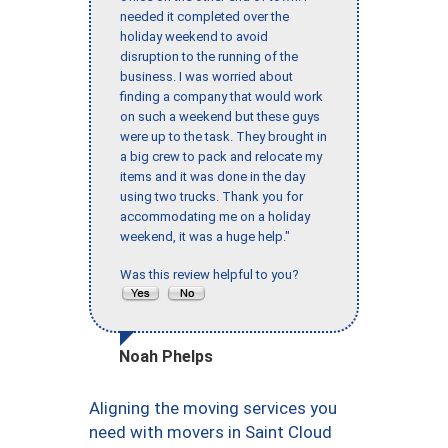
needed it completed over the
holiday weekend to avoid
disruption to the running of the
business. I was worried about
finding a company that would work
on such a weekend but these guys
were up to the task. They brought in
a big crew to pack and relocate my
items and it was done in the day
using two trucks. Thank you for
accommodating me on a holiday
weekend, it was a huge help."
Was this review helpful to you?
Noah Phelps
Aligning the moving services you
need with movers in Saint Cloud