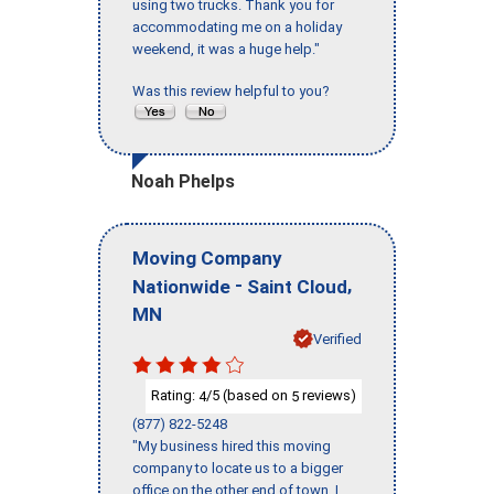
using two trucks. Thank you for
accommodating me on a holiday
weekend, it was a huge help."
Was this review helpful to you?
Noah Phelps
Moving Company
-
,
Nationwide
Saint Cloud
MN
Verified
Rating:
/5 (based on
reviews)
4
5
(877) 822-5248
"My business hired this moving
company to locate us to a bigger
office on the other end of town. I