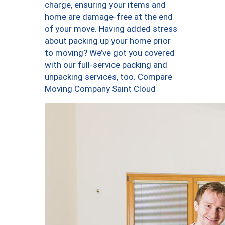
charge, ensuring your items and
home are damage-free at the end
of your move. Having added stress
about packing up your home prior
to moving? We’ve got you covered
with our full-service packing and
unpacking services, too. Compare
Moving Company Saint Cloud