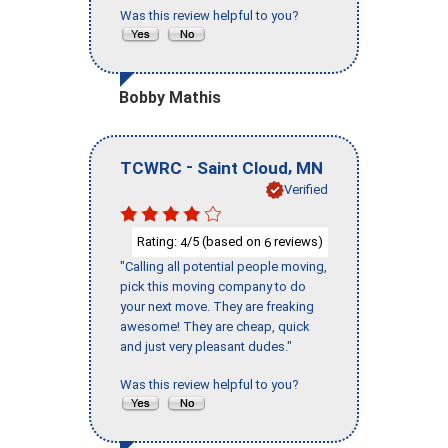
Was this review helpful to you?
Bobby Mathis
-
,
TCWRC
Saint Cloud
MN
Verified
Rating:
/5 (based on
reviews)
4
6
"Calling all potential people moving,
pick this moving company to do
your next move. They are freaking
awesome! They are cheap, quick
and just very pleasant dudes."
Was this review helpful to you?