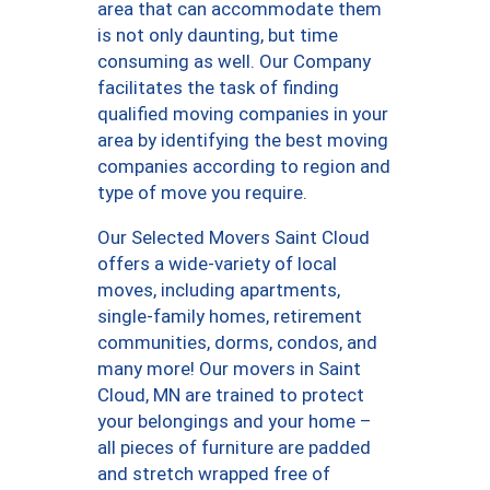
area that can accommodate them
is not only daunting, but time
consuming as well. Our Company
facilitates the task of finding
qualified moving companies in your
area by identifying the best moving
companies according to region and
type of move you require.
Our Selected Movers Saint Cloud
offers a wide-variety of local
moves, including apartments,
single-family homes, retirement
communities, dorms, condos, and
many more! Our movers in Saint
Cloud, MN are trained to protect
your belongings and your home –
all pieces of furniture are padded
and stretch wrapped free of