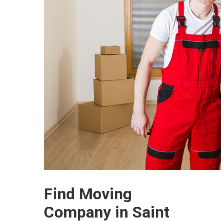
Find Moving
Company in Saint