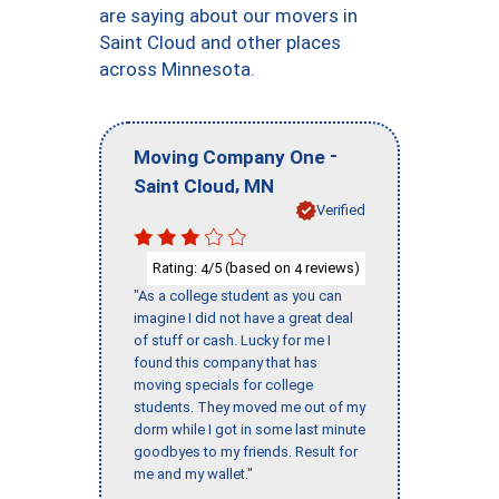
are saying about our movers in
Saint Cloud and other places
across Minnesota.
-
Moving Company One
,
Saint Cloud
MN
Verified
Rating:
/5 (based on
reviews)
4
4
"As a college student as you can
imagine I did not have a great deal
of stuff or cash. Lucky for me I
found this company that has
moving specials for college
students. They moved me out of my
dorm while I got in some last minute
goodbyes to my friends. Result for
me and my wallet."