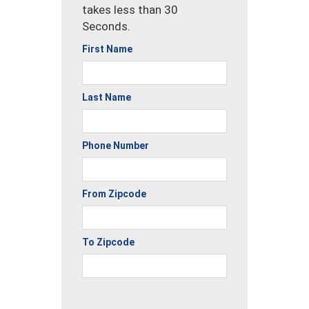
takes less than 30
Seconds.
First Name
Last Name
Phone Number
From Zipcode
To Zipcode