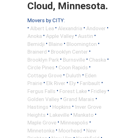
Cloud, Minnesota.
Movers by CITY:
•
•
•
•
Albert Lea
Alexandria
Andover
•
•
•
Anoka
Apple Valley
Austin
•
•
•
Bemidji
Blaine
Bloomington
•
•
Brainerd
Brooklyn Center
•
•
•
Brooklyn Park
Burnsville
Chaska
•
•
Circle Pines
Coon Rapids
•
•
Cottage Grove
Duluth
Eden
•
•
•
•
Prairie
Elk River
Ely
Faribault
•
•
•
Fergus Falls
Forest Lake
Fridley
•
•
Golden Valley
Grand Marais
•
•
Hastings
Hopkins
Inver Grove
•
•
•
Heights
Lakeville
Mankato
•
•
Maple Grove
Minneapolis
•
•
Minnetonka
Moorhead
New
•
•
•