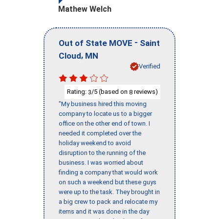
Mathew Welch
-
Out of State MOVE
Saint
,
Cloud
MN
Verified
Rating:
/5 (based on
reviews)
3
8
"My business hired this moving
company to locate us to a bigger
office on the other end of town. I
needed it completed over the
holiday weekend to avoid
disruption to the running of the
business. I was worried about
finding a company that would work
on such a weekend but these guys
were up to the task. They brought in
a big crew to pack and relocate my
items and it was done in the day