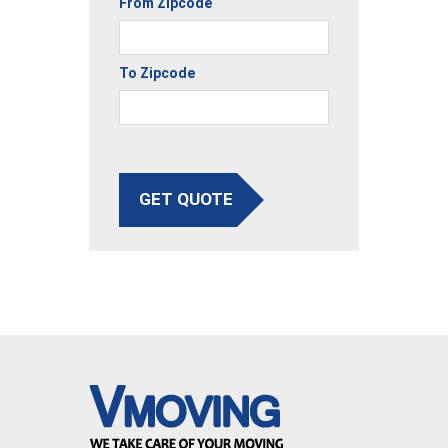
From Zipcode
To Zipcode
GET QUOTE