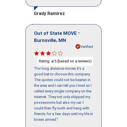
Grady Ramirez
-
Out of State MOVE
,
Burnsville
MN
Verified
Rating:
/5 (based on
reviews)
4
4
"For long distance moves it’s a
good bet to choose this company.
The quotes could not be beaten in
the area and I can tell you I tried as I
called every single company on the
internet. They not only shipped my
possessions but also my car. I
could then fly north and hang with
friends for a few days until my life in
boxes arrived."