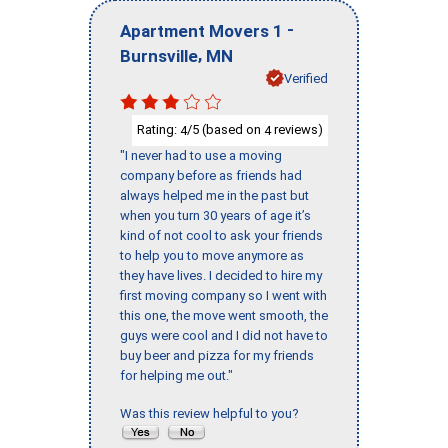
-
Apartment Movers 1
,
Burnsville
MN
Verified
Rating:
/5 (based on
reviews)
4
4
"I never had to use a moving
company before as friends had
always helped me in the past but
when you turn 30 years of age it’s
kind of not cool to ask your friends
to help you to move anymore as
they have lives. I decided to hire my
first moving company so I went with
this one, the move went smooth, the
guys were cool and I did not have to
buy beer and pizza for my friends
for helping me out."
Was this review helpful to you?