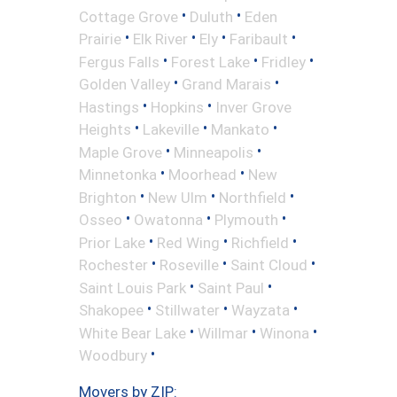
•
•
Cottage Grove
Duluth
Eden
•
•
•
•
Prairie
Elk River
Ely
Faribault
•
•
•
Fergus Falls
Forest Lake
Fridley
•
•
Golden Valley
Grand Marais
•
•
Hastings
Hopkins
Inver Grove
•
•
•
Heights
Lakeville
Mankato
•
•
Maple Grove
Minneapolis
•
•
Minnetonka
Moorhead
New
•
•
•
Brighton
New Ulm
Northfield
•
•
•
Osseo
Owatonna
Plymouth
•
•
•
Prior Lake
Red Wing
Richfield
•
•
•
Rochester
Roseville
Saint Cloud
•
•
Saint Louis Park
Saint Paul
•
•
•
Shakopee
Stillwater
Wayzata
•
•
•
White Bear Lake
Willmar
Winona
•
Woodbury
Movers by ZIP: