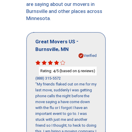
are saying about our movers in
Burnsville and other places across
Minnesota.
-
Great Movers US
,
Burnsville
MN
Verified
Rating:
/5 (based on
reviews)
4
6
(888) 315-5572
"My friends flaked out on me for my
last move, suddenly I was getting
phone calls the night before the
move saying a have come down
with the flu or I forgot I have an
important event to go to. I was
stuck with just me and another
friend so I thought; to heck to doing
this, I am hiring a moving company. I