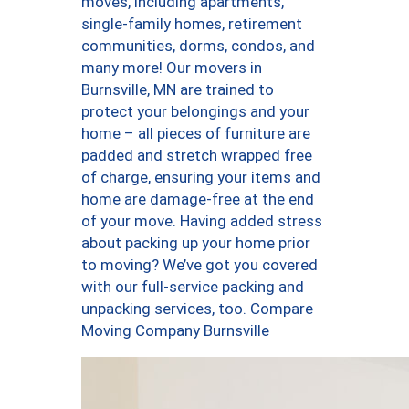
moves, including apartments,
single-family homes, retirement
communities, dorms, condos, and
many more! Our movers in
Burnsville, MN are trained to
protect your belongings and your
home – all pieces of furniture are
padded and stretch wrapped free
of charge, ensuring your items and
home are damage-free at the end
of your move. Having added stress
about packing up your home prior
to moving? We’ve got you covered
with our full-service packing and
unpacking services, too. Compare
Moving Company Burnsville