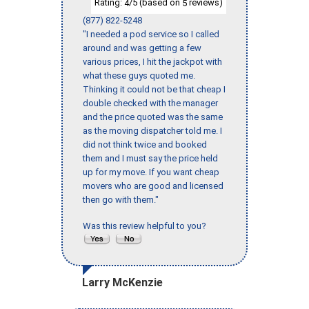
Rating:
/5 (based on
reviews)
4
5
(877) 822-5248
"I needed a pod service so I called
around and was getting a few
various prices, I hit the jackpot with
what these guys quoted me.
Thinking it could not be that cheap I
double checked with the manager
and the price quoted was the same
as the moving dispatcher told me. I
did not think twice and booked
them and I must say the price held
up for my move. If you want cheap
movers who are good and licensed
then go with them."
Was this review helpful to you?
Larry McKenzie