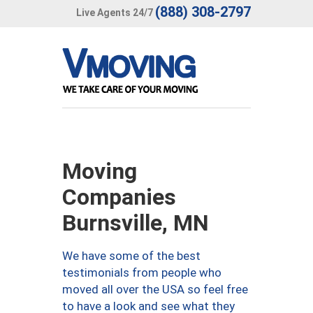
(888) 308-2797
Live Agents 24/7
Moving
Companies
Burnsville, MN
We have some of the best
testimonials from people who
moved all over the USA so feel free
to have a look and see what they