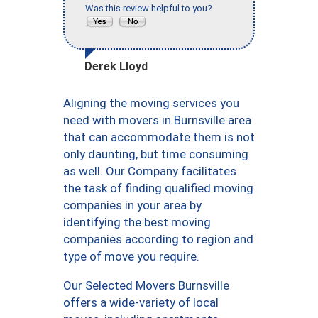
Was this review helpful to you?
Derek Lloyd
Aligning the moving services you
need with movers in Burnsville area
that can accommodate them is not
only daunting, but time consuming
as well. Our Company facilitates
the task of finding qualified moving
companies in your area by
identifying the best moving
companies according to region and
type of move you require.
Our Selected Movers Burnsville
offers a wide-variety of local