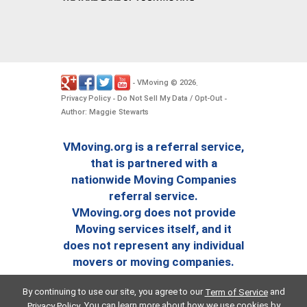
VMoving
2026
-
©
.
Privacy Policy
Do Not Sell My Data / Opt-Out
-
-
Author: Maggie Stewarts
VMoving.org is a referral service,
that is partnered with a
nationwide Moving Companies
referral service.
VMoving.org does not provide
Moving services itself, and it
does not represent any individual
movers or moving companies.
By continuing to use our site, you agree to our
and
Term of Service
. You can learn more about how we use cookies by
Privacy Policy