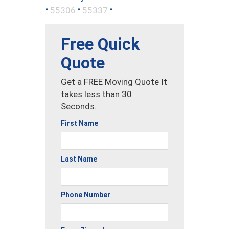
•
•
•
55306
55337
Free Quick
Quote
Get a FREE Moving Quote It
takes less than 30
Seconds.
First Name
Last Name
Phone Number