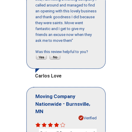
called around and managed to find
an opening with this lovely business
and thank goodness I did because
they were saints. Move went
fantastic and I get to give my
friends an excuse now when they
ask me to move them"
Was this review helpful to you?
Carlos Love
Moving Company
-
,
Nationwide
Burnsville
MN
Verified