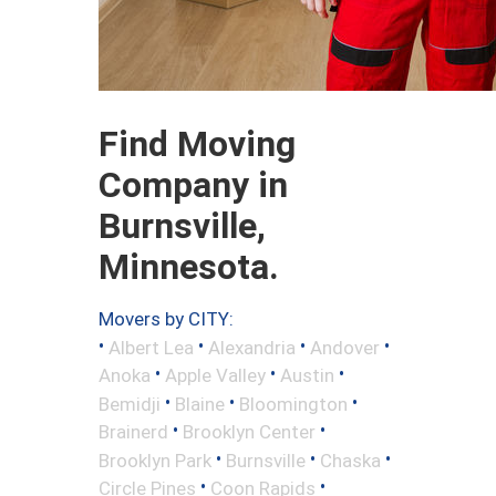
Find Moving
Company in
Burnsville,
Minnesota.
Movers by CITY:
•
•
•
•
Albert Lea
Alexandria
Andover
•
•
•
Anoka
Apple Valley
Austin
•
•
•
Bemidji
Blaine
Bloomington
•
•
Brainerd
Brooklyn Center
•
•
•
Brooklyn Park
Burnsville
Chaska
•
•
Circle Pines
Coon Rapids