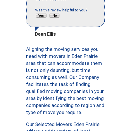
Was this review helpful to you?
Dean Ellis
Aligning the moving services you
need with movers in Eden Prairie
area that can accommodate them
is not only daunting, but time
consuming as well. Our Company
facilitates the task of finding
qualified moving companies in your
area by identifying the best moving
companies according to region and
type of move you require.
Our Selected Movers Eden Prairie