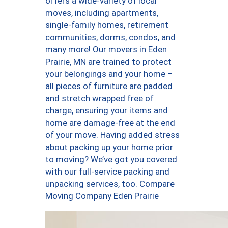
offers a wide-variety of local
moves, including apartments,
single-family homes, retirement
communities, dorms, condos, and
many more! Our movers in Eden
Prairie, MN are trained to protect
your belongings and your home –
all pieces of furniture are padded
and stretch wrapped free of
charge, ensuring your items and
home are damage-free at the end
of your move. Having added stress
about packing up your home prior
to moving? We’ve got you covered
with our full-service packing and
unpacking services, too. Compare
Moving Company Eden Prairie