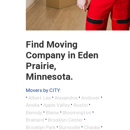
Find Moving
Company in Eden
Prairie,
Minnesota.
Movers by CITY:
•
•
•
•
Albert Lea
Alexandria
Andover
•
•
•
Anoka
Apple Valley
Austin
•
•
•
Bemidji
Blaine
Bloomington
•
•
Brainerd
Brooklyn Center
•
•
•
Brooklyn Park
Burnsville
Chaska