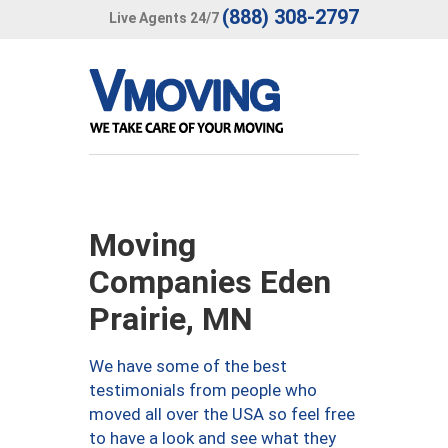
(888) 308-2797
Live Agents 24/7
Moving
Companies Eden
Prairie, MN
We have some of the best
testimonials from people who
moved all over the USA so feel free
to have a look and see what they