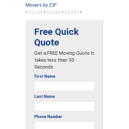
Movers by ZIP:
•
•
•
•
55344
55346
55347
Free Quick
Quote
Get a FREE Moving Quote It
takes less than 30
Seconds.
First Name
Last Name
Phone Number