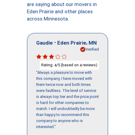
are saying about our movers in
Eden Prairie and other places
across Minnesota.
-
,
Gaudie
Eden Prairie
MN
Verified
Rating:
/5 (based on
reviews)
4
4
"Always a pleasure to move with
this company, I have moved with
them twice now and both times
were faultless. The level of service
is always top tier and the price point
is hard for other companies to
match. I will undoubtedly be more
than happy to recommend this
company to anyone who is
interested."