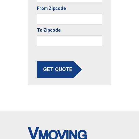
From Zipcode
To Zipcode
GET QUOTE