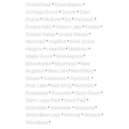
•
•
Circle Pines
Coon Rapids
•
•
Cottage Grove
Duluth
Eden
•
•
•
•
Prairie
Elk River
Ely
Faribault
•
•
•
Fergus Falls
Forest Lake
Fridley
•
•
Golden Valley
Grand Marais
•
•
Hastings
Hopkins
Inver Grove
•
•
•
Heights
Lakeville
Mankato
•
•
Maple Grove
Minneapolis
•
•
Minnetonka
Moorhead
New
•
•
•
Brighton
New Ulm
Northfield
•
•
•
Osseo
Owatonna
Plymouth
•
•
•
Prior Lake
Red Wing
Richfield
•
•
•
Rochester
Roseville
Saint Cloud
•
•
Saint Louis Park
Saint Paul
•
•
•
Shakopee
Stillwater
Wayzata
•
•
•
White Bear Lake
Willmar
Winona
•
Woodbury