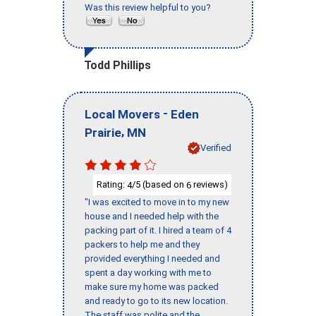
Was this review helpful to you?
Todd Phillips
-
Local Movers
Eden
,
Prairie
MN
Verified
Rating:
/5 (based on
reviews)
4
6
"I was excited to move in to my new
house and I needed help with the
packing part of it. I hired a team of 4
packers to help me and they
provided everything I needed and
spent a day working with me to
make sure my home was packed
and ready to go to its new location.
The staff was polite and the