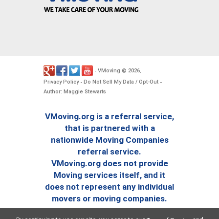
VMoving
2026
-
©
.
Privacy Policy
Do Not Sell My Data / Opt-Out
-
-
Author: Maggie Stewarts
VMoving.org is a referral service,
that is partnered with a
nationwide Moving Companies
referral service.
VMoving.org does not provide
Moving services itself, and it
does not represent any individual
movers or moving companies.