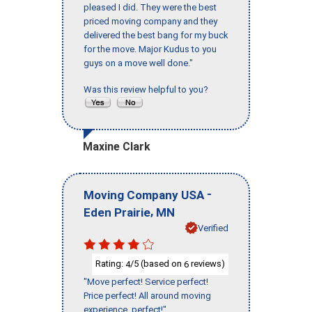
pleased I did. They were the best
priced moving company and they
delivered the best bang for my buck
for the move. Major Kudus to you
guys on a move well done."
Was this review helpful to you?
Maxine Clark
-
Moving Company USA
,
Eden Prairie
MN
Verified
Rating:
/5 (based on
reviews)
4
6
"Move perfect! Service perfect!
Price perfect! All around moving
experience, perfect!"