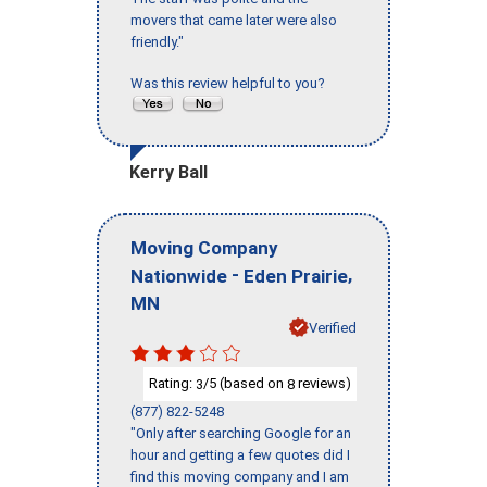
movers that came later were also
friendly."
Was this review helpful to you?
Kerry Ball
Moving Company
-
,
Nationwide
Eden Prairie
MN
Verified
Rating:
/5 (based on
reviews)
3
8
(877) 822-5248
"Only after searching Google for an
hour and getting a few quotes did I
find this moving company and I am