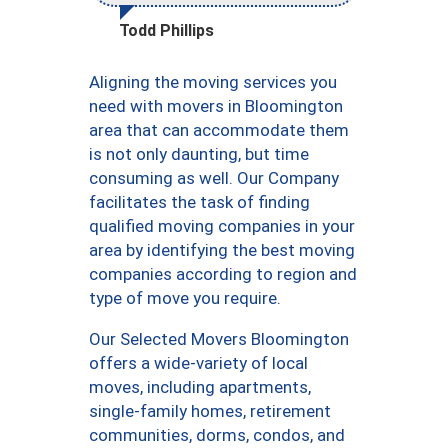
Todd Phillips
Aligning the moving services you
need with movers in Bloomington
area that can accommodate them
is not only daunting, but time
consuming as well. Our Company
facilitates the task of finding
qualified moving companies in your
area by identifying the best moving
companies according to region and
type of move you require.
Our Selected Movers Bloomington
offers a wide-variety of local
moves, including apartments,
single-family homes, retirement
communities, dorms, condos, and