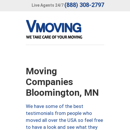
(888) 308-2797
Live Agents 24/7
Moving
Companies
Bloomington, MN
We have some of the best
testimonials from people who
moved all over the USA so feel free
to have a look and see what they