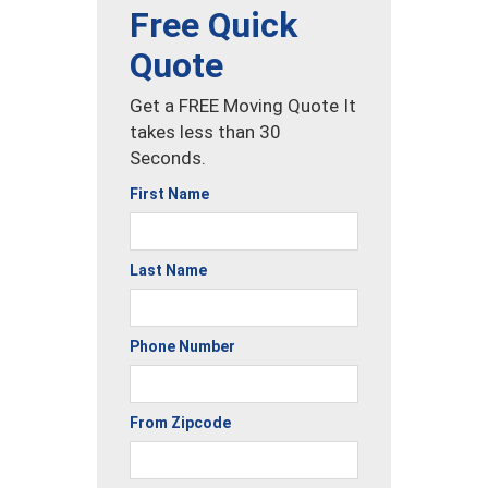
Free Quick
Quote
Get a FREE Moving Quote It
takes less than 30
Seconds.
First Name
Last Name
Phone Number
From Zipcode