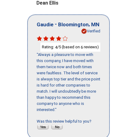
Dean Ellis
-
,
Gaudie
Bloomington
MN
Verified
Rating:
/5 (based on
reviews)
4
6
"Always a pleasure to move with
this company, I have moved with
them twice now and both times
were faultless. The level of service
is always top tier and the price point
is hard for other companies to
match. I will undoubtedly be more
than happy to recommend this
company to anyone who is
interested."
Was this review helpful to you?