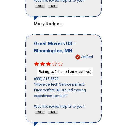
Was this review helpful to you?
Mary Rodgers
-
Great Movers US
,
Bloomington
MN
Verified
Rating:
/5 (based on
reviews)
3
8
(888) 315-5572
"Move perfect! Service perfect!
Price perfect! All around moving
experience, perfect!"
Was this review helpful to you?