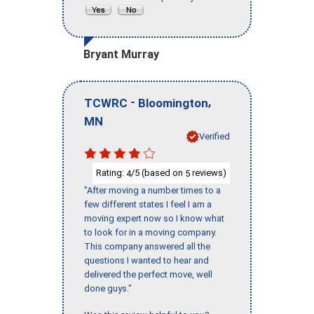
Bryant Murray
-
,
TCWRC
Bloomington
MN
Verified
Rating:
/5 (based on
reviews)
4
5
"After moving a number times to a
few different states I feel I am a
moving expert now so I know what
to look for in a moving company.
This company answered all the
questions I wanted to hear and
delivered the perfect move, well
done guys."