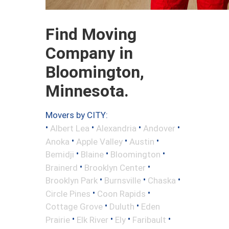
Find Moving
Company in
Bloomington,
Minnesota.
Movers by CITY:
•
•
•
•
Albert Lea
Alexandria
Andover
•
•
•
Anoka
Apple Valley
Austin
•
•
•
Bemidji
Blaine
Bloomington
•
•
Brainerd
Brooklyn Center
•
•
•
Brooklyn Park
Burnsville
Chaska
•
•
Circle Pines
Coon Rapids
•
•
Cottage Grove
Duluth
Eden
•
•
•
•
Prairie
Elk River
Ely
Faribault