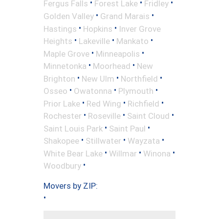
•
•
•
Fergus Falls
Forest Lake
Fridley
•
•
Golden Valley
Grand Marais
•
•
Hastings
Hopkins
Inver Grove
•
•
•
Heights
Lakeville
Mankato
•
•
Maple Grove
Minneapolis
•
•
Minnetonka
Moorhead
New
•
•
•
Brighton
New Ulm
Northfield
•
•
•
Osseo
Owatonna
Plymouth
•
•
•
Prior Lake
Red Wing
Richfield
•
•
•
Rochester
Roseville
Saint Cloud
•
•
Saint Louis Park
Saint Paul
•
•
•
Shakopee
Stillwater
Wayzata
•
•
•
White Bear Lake
Willmar
Winona
•
Woodbury
Movers by ZIP:
•