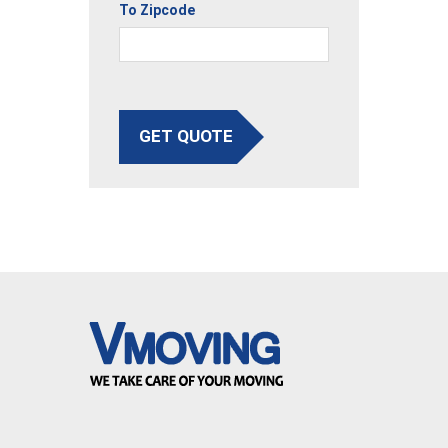
To Zipcode
GET QUOTE