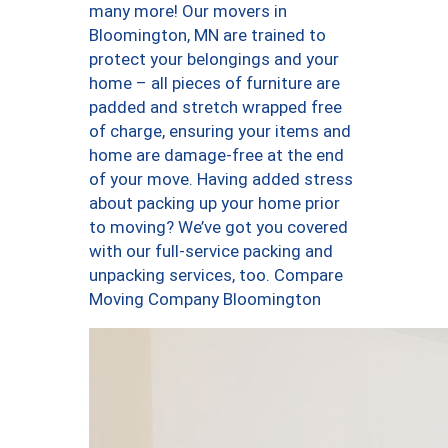
many more! Our movers in
Bloomington, MN are trained to
protect your belongings and your
home – all pieces of furniture are
padded and stretch wrapped free
of charge, ensuring your items and
home are damage-free at the end
of your move. Having added stress
about packing up your home prior
to moving? We’ve got you covered
with our full-service packing and
unpacking services, too. Compare
Moving Company Bloomington