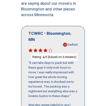
are saying about our movers in
Bloomington and other places
across Minnesota.
-
,
TCWRC
Bloomington
MN
Verified
Rating:
/5 (based on
reviews)
4
5
"It can take days to pack but with
these guys it only took hours to
move. I was really impressed with
how great the whole moving
experience was; it shocked me to
be honest. The packing was a
nightmare but everything else was a
breeze, kudos to these chaps."
Was this review helpful to you?