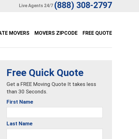
(888) 308-2797
Live Agents 24/7
ATE MOVERS
MOVERS ZIPCODE
FREE QUOTE
Free Quick Quote
Get a FREE Moving Quote It takes less
than 30 Seconds.
First Name
Last Name