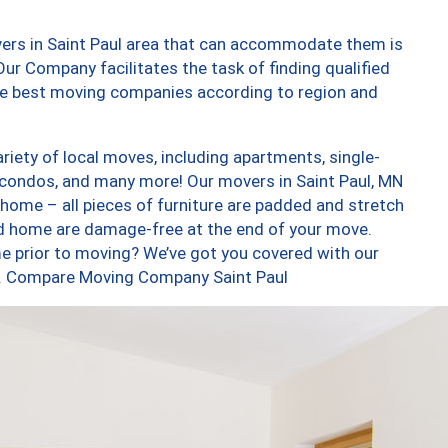
vers in Saint Paul area that can accommodate them is
ur Company facilitates the task of finding qualified
the best moving companies according to region and
riety of local moves, including apartments, single-
condos, and many more! Our movers in Saint Paul, MN
 home – all pieces of furniture are padded and stretch
nd home are damage-free at the end of your move.
e prior to moving? We’ve got you covered with our
oo. Compare Moving Company Saint Paul