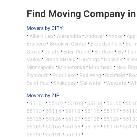
Find Moving Company in 
Movers by CITY:
•
•
•
•
•
Albert Lea
Alexandria
Andover
Anoka
Appl
•
•
•
Brainerd
Brooklyn Center
Brooklyn Park
Burns
•
•
•
•
•
Grove
Duluth
Eden Prairie
Elk River
Ely
Fari
•
•
•
•
Valley
Grand Marais
Hastings
Hopkins
Inve
•
•
•
Minneapolis
Minnetonka
Moorhead
New Bri
•
•
•
•
Plymouth
Prior Lake
Red Wing
Richfield
Roc
•
•
•
•
Saint Paul
Shakopee
Stillwater
Wayzata
Wh
Movers by ZIP:
•
•
•
•
•
•
55101
55102
55103
55104
55105
551
•
•
•
•
•
55113
55114
55115
55116
55117
5511
•
•
•
•
•
55125
55126
55127
55128
55129
5513
•
•
•
•
•
55165
55166
55168
55169
55170
5517
•
•
•
55190
55191
55199