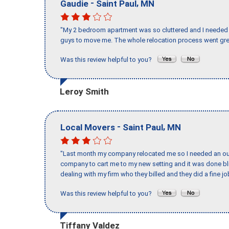
-
,
Gaudie
Saint Paul
MN
"My 2 bedroom apartment was so cluttered and I needed 
guys to move me. The whole relocation process went great
Was this review helpful to you?
Leroy Smith
-
,
Local Movers
Saint Paul
MN
"Last month my company relocated me so I needed an out 
company to cart me to my new setting and it was done bl
dealing with my firm who they billed and they did a fine jo
Was this review helpful to you?
Tiffany Valdez