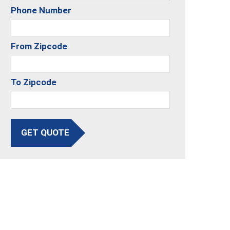
Phone Number
From Zipcode
To Zipcode
GET QUOTE