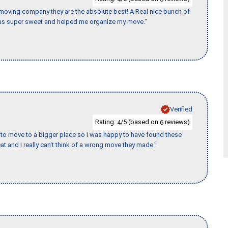
s moving company they are the absolute best! A Real nice bunch of
e was super sweet and helped me organize my move."
Verified
Rating:
/5 (based on
reviews)
4
6
to move to a bigger place so I was happy to have found these
 and I really can't think of a wrong move they made."