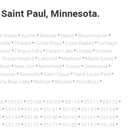
Saint Paul, Minnesota.
•
•
•
•
•
e Valley
Austin
Bemidji
Blaine
Bloomington
•
•
•
•
ville
Chaska
Circle Pines
Coon Rapids
Cottage
•
•
•
•
bault
Fergus Falls
Forest Lake
Fridley
Golden
•
•
•
•
r Grove Heights
Lakeville
Mankato
Maple Grove
•
•
•
•
•
ghton
New Ulm
Northfield
Osseo
Owatonna
•
•
•
•
hester
Roseville
Saint Cloud
Saint Louis Park
•
•
•
•
ite Bear Lake
Willmar
Winona
Woodbury
•
•
•
•
•
•
•
06
55107
55108
55109
55110
55111
55112
•
•
•
•
•
•
•
8
55119
55120
55121
55122
55123
55124
•
•
•
•
•
•
•
3
55144
55145
55146
55155
55161
55164
•
•
•
•
•
•
•
1
55172
55175
55177
55182
55187
55188