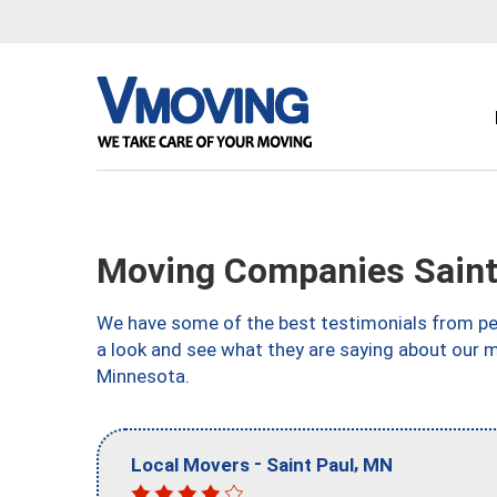
Moving Companies Saint
We have some of the best testimonials from peo
a look and see what they are saying about our m
Minnesota.
-
,
Local Movers
Saint Paul
MN