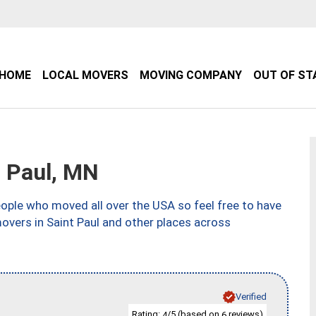
HOME
LOCAL MOVERS
MOVING COMPANY
OUT OF ST
 Paul, MN
ple who moved all over the USA so feel free to have
overs in Saint Paul and other places across
Verified
Rating:
/5 (based on
reviews)
4
6