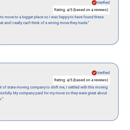
Verified
Rating:
/5 (based on
reviews)
4
4
to move to a bigger place so I was happy to have found these
 and I really can't think of a wrong move they made."
Verified
Rating:
/5 (based on
reviews)
4
4
of state moving company to shift me, I settled with this moving
issfully. My company paid for my move so they were great about
b."