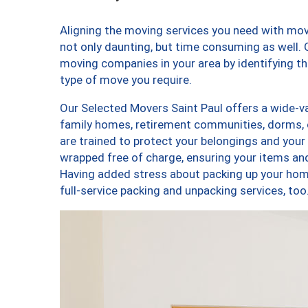
Aligning the moving services you need with mo
not only daunting, but time consuming as well. O
moving companies in your area by identifying 
type of move you require.
Our Selected Movers Saint Paul offers a wide-va
family homes, retirement communities, dorms, 
are trained to protect your belongings and your
wrapped free of charge, ensuring your items a
Having added stress about packing up your hom
full-service packing and unpacking services, t