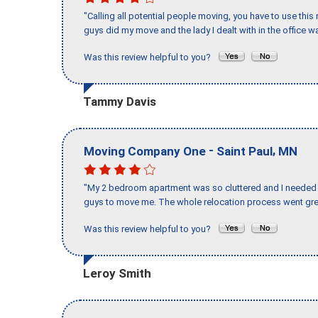
"Calling all potential people moving, you have to use thi
guys did my move and the lady I dealt with in the offic
Was this review helpful to you?
Tammy Davis
-
,
Moving Company One
Saint Paul
MN
"My 2 bedroom apartment was so cluttered and I needed 
guys to move me. The whole relocation process went great
Was this review helpful to you?
Leroy Smith