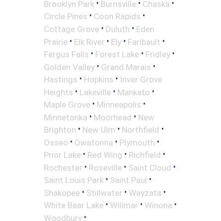
•
•
•
Brooklyn Park
Burnsville
Chaska
•
•
Circle Pines
Coon Rapids
•
•
Cottage Grove
Duluth
Eden
•
•
•
•
Prairie
Elk River
Ely
Faribault
•
•
•
Fergus Falls
Forest Lake
Fridley
•
•
Golden Valley
Grand Marais
•
•
Hastings
Hopkins
Inver Grove
•
•
•
Heights
Lakeville
Mankato
•
•
Maple Grove
Minneapolis
•
•
Minnetonka
Moorhead
New
•
•
•
Brighton
New Ulm
Northfield
•
•
•
Osseo
Owatonna
Plymouth
•
•
•
Prior Lake
Red Wing
Richfield
•
•
•
Rochester
Roseville
Saint Cloud
•
•
Saint Louis Park
Saint Paul
•
•
•
Shakopee
Stillwater
Wayzata
•
•
•
White Bear Lake
Willmar
Winona
•
Woodbury