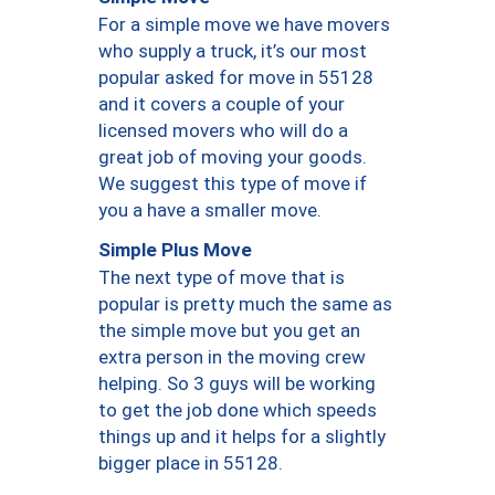
For a simple move we have movers
who supply a truck, it’s our most
popular asked for move in 55128
and it covers a couple of your
licensed movers who will do a
great job of moving your goods.
We suggest this type of move if
you a have a smaller move.
Simple Plus Move
The next type of move that is
popular is pretty much the same as
the simple move but you get an
extra person in the moving crew
helping. So 3 guys will be working
to get the job done which speeds
things up and it helps for a slightly
bigger place in 55128.