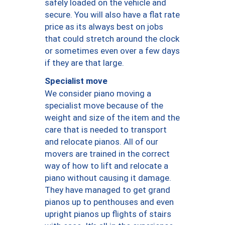
safely loaded on the vehicle and
secure. You will also have a flat rate
price as its always best on jobs
that could stretch around the clock
or sometimes even over a few days
if they are that large.
Specialist move
We consider piano moving a
specialist move because of the
weight and size of the item and the
care that is needed to transport
and relocate pianos. All of our
movers are trained in the correct
way of how to lift and relocate a
piano without causing it damage.
They have managed to get grand
pianos up to penthouses and even
upright pianos up flights of stairs