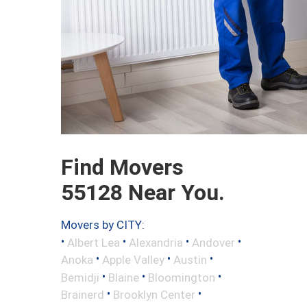
Find Movers
55128 Near You.
Movers by CITY:
•
•
•
•
Albert Lea
Alexandria
Andover
•
•
•
Anoka
Apple Valley
Austin
•
•
•
Bemidji
Blaine
Bloomington
•
•
Brainerd
Brooklyn Center