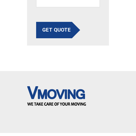
GET QUOTE