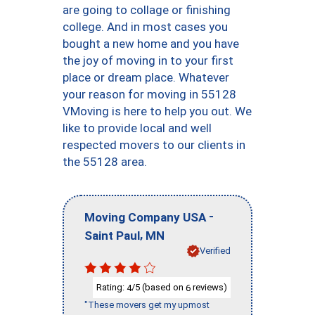
are going to collage or finishing
college. And in most cases you
bought a new home and you have
the joy of moving in to your first
place or dream place. Whatever
your reason for moving in 55128
VMoving is here to help you out. We
like to provide local and well
respected movers to our clients in
the 55128 area.
-
Moving Company USA
,
Saint Paul
MN
Verified
Rating:
/5 (based on
reviews)
4
6
"These movers get my upmost