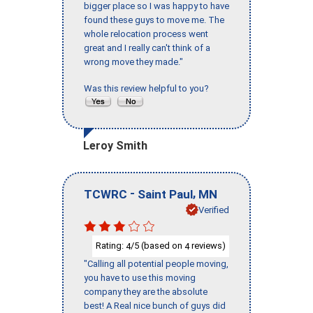
bigger place so I was happy to have
found these guys to move me. The
whole relocation process went
great and I really can't think of a
wrong move they made."
Was this review helpful to you?
Leroy Smith
-
,
TCWRC
Saint Paul
MN
Verified
Rating:
/5 (based on
reviews)
4
4
"Calling all potential people moving,
you have to use this moving
company they are the absolute
best! A Real nice bunch of guys did