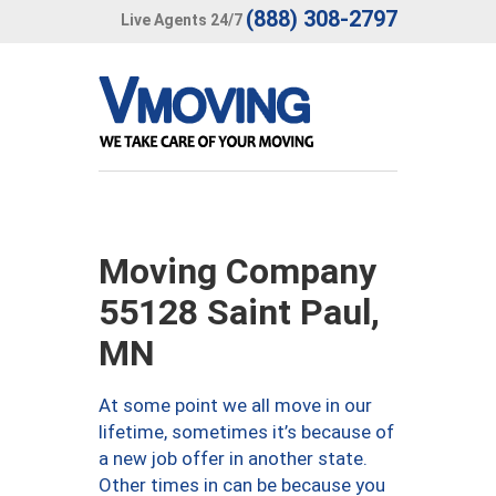
(888) 308-2797
Live Agents 24/7
Moving Company
55128 Saint Paul,
MN
At some point we all move in our
lifetime, sometimes it’s because of
a new job offer in another state.
Other times in can be because you