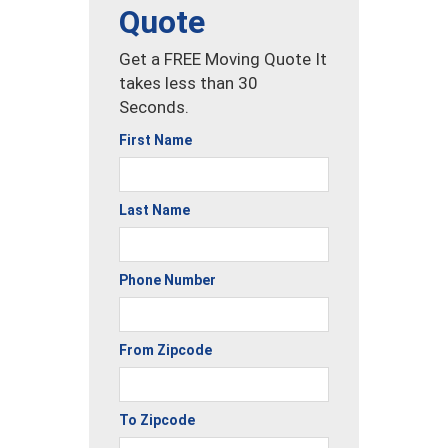
Quote
Get a FREE Moving Quote It
takes less than 30
Seconds.
First Name
Last Name
Phone Number
From Zipcode
To Zipcode