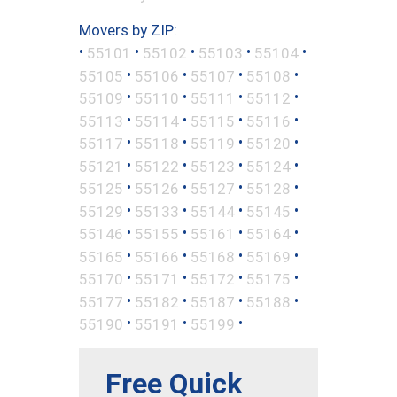
Movers by ZIP:
•
•
•
•
•
55101
55102
55103
55104
•
•
•
•
55105
55106
55107
55108
•
•
•
•
55109
55110
55111
55112
•
•
•
•
55113
55114
55115
55116
•
•
•
•
55117
55118
55119
55120
•
•
•
•
55121
55122
55123
55124
•
•
•
•
55125
55126
55127
55128
•
•
•
•
55129
55133
55144
55145
•
•
•
•
55146
55155
55161
55164
•
•
•
•
55165
55166
55168
55169
•
•
•
•
55170
55171
55172
55175
•
•
•
•
55177
55182
55187
55188
•
•
•
55190
55191
55199
Free Quick