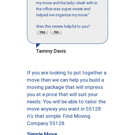
my move and the lady I dealt with in
the office was super sweet and
helped me organize my move."
Was this review helpful to you?
Tammy Davis
If you are looking to put together a
move then we can help you build a
moving package that will impress
you at a price that will suit your
needs. You will be able to tailor the
move anyway you want in 55128
it’s that simple. Find Moving
Company 55128.
Simple Move