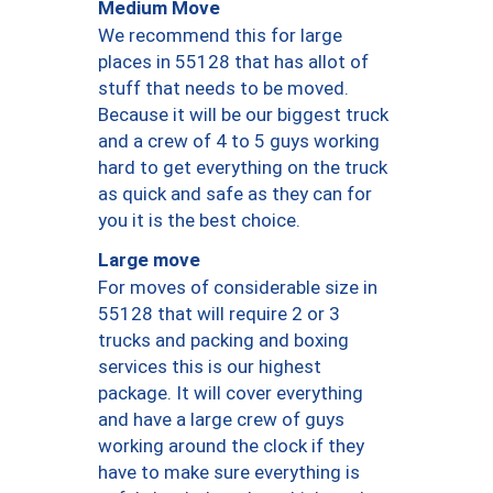
Medium Move
We recommend this for large
places in 55128 that has allot of
stuff that needs to be moved.
Because it will be our biggest truck
and a crew of 4 to 5 guys working
hard to get everything on the truck
as quick and safe as they can for
you it is the best choice.
Large move
For moves of considerable size in
55128 that will require 2 or 3
trucks and packing and boxing
services this is our highest
package. It will cover everything
and have a large crew of guys
working around the clock if they
have to make sure everything is