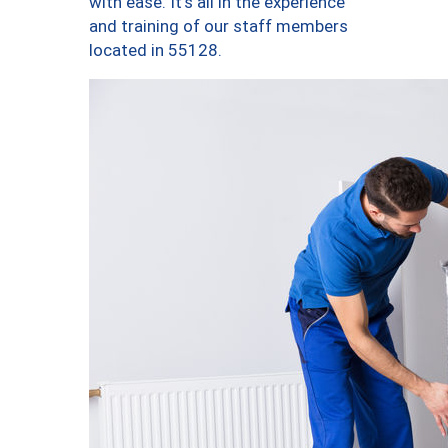
with ease. It’s all in the experience
and training of our staff members
located in 55128.