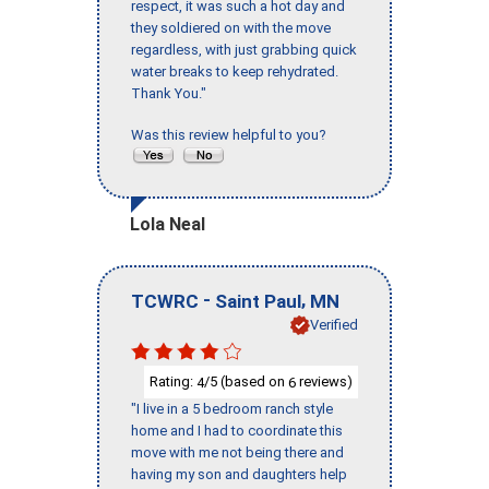
respect, it was such a hot day and
they soldiered on with the move
regardless, with just grabbing quick
water breaks to keep rehydrated.
Thank You."
Was this review helpful to you?
Lola Neal
-
,
TCWRC
Saint Paul
MN
Verified
Rating:
/5 (based on
reviews)
4
6
"I live in a 5 bedroom ranch style
home and I had to coordinate this
move with me not being there and
having my son and daughters help