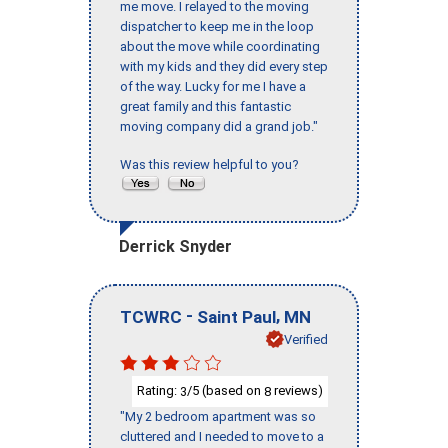
me move. I relayed to the moving
dispatcher to keep me in the loop
about the move while coordinating
with my kids and they did every step
of the way. Lucky for me I have a
great family and this fantastic
moving company did a grand job."
Was this review helpful to you?
Derrick Snyder
-
,
TCWRC
Saint Paul
MN
Verified
Rating:
/5 (based on
reviews)
3
8
"My 2 bedroom apartment was so
cluttered and I needed to move to a