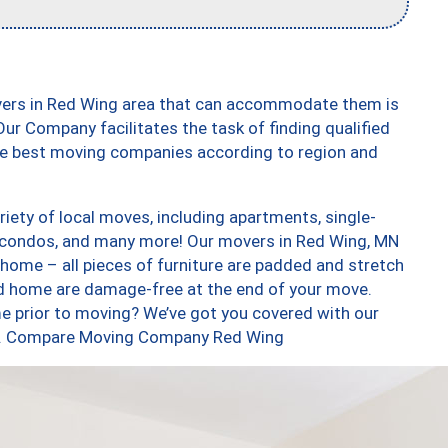
vers in Red Wing area that can accommodate them is
ur Company facilitates the task of finding qualified
the best moving companies according to region and
ety of local moves, including apartments, single-
 condos, and many more! Our movers in Red Wing, MN
 home – all pieces of furniture are padded and stretch
nd home are damage-free at the end of your move.
e prior to moving? We’ve got you covered with our
too. Compare Moving Company Red Wing