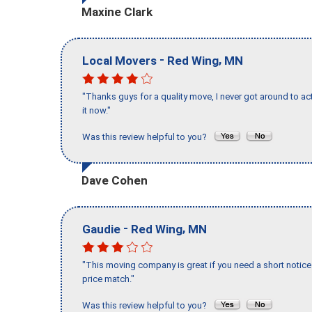
Maxine Clark
-
,
Local Movers
Red Wing
MN
"Thanks guys for a quality move, I never got around to ac
it now."
Was this review helpful to you?
Dave Cohen
-
,
Gaudie
Red Wing
MN
"This moving company is great if you need a short notice 
price match."
Was this review helpful to you?