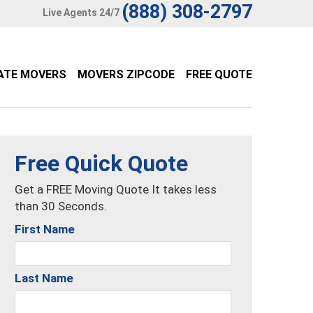
(888) 308-2797
Live Agents 24/7
ATE MOVERS
MOVERS ZIPCODE
FREE QUOTE
Free Quick Quote
Get a FREE Moving Quote It takes less
than 30 Seconds.
First Name
Last Name