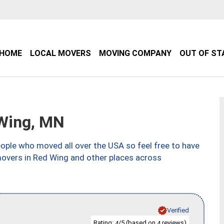
HOME
LOCAL MOVERS
MOVING COMPANY
OUT OF ST
Wing, MN
ple who moved all over the USA so feel free to have
movers in Red Wing and other places across
Verified
Rating:
/5 (based on
reviews)
4
4