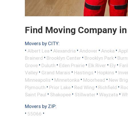
Find Moving Company in
Movers by CITY:
•
•
•
•
•
Albert Lea
Alexandria
Andover
Anoka
Appl
•
•
•
Brainerd
Brooklyn Center
Brooklyn Park
Burns
•
•
•
•
•
Grove
Duluth
Eden Prairie
Elk River
Ely
Fari
•
•
•
•
Valley
Grand Marais
Hastings
Hopkins
Inve
•
•
•
Minneapolis
Minnetonka
Moorhead
New Bri
•
•
•
•
Plymouth
Prior Lake
Red Wing
Richfield
Roc
•
•
•
•
Saint Paul
Shakopee
Stillwater
Wayzata
Wh
Movers by ZIP:
•
•
55066