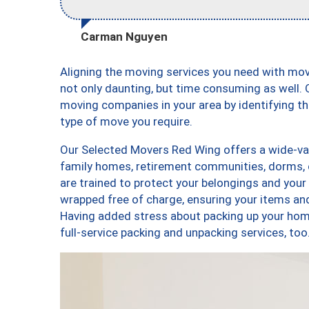
Carman Nguyen
Aligning the moving services you need with mo
not only daunting, but time consuming as well. O
moving companies in your area by identifying 
type of move you require.
Our Selected Movers Red Wing offers a wide-vari
family homes, retirement communities, dorms,
are trained to protect your belongings and your
wrapped free of charge, ensuring your items a
Having added stress about packing up your hom
full-service packing and unpacking services, 