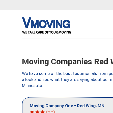
Moving Companies Red 
We have some of the best testimonials from peo
a look and see what they are saying about our 
Minnesota.
-
,
Moving Company One
Red Wing
MN