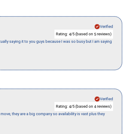
Verified
Rating:
/5 (based on
reviews)
4
5
tually saying it to you guys because I was so busy but I am saying
Verified
Rating:
/5 (based on
reviews)
4
4
move, they are a big company so availability is vast plus they