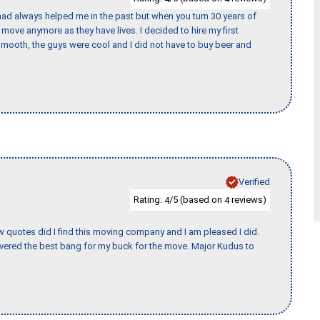
ad always helped me in the past but when you turn 30 years of
o move anymore as they have lives. I decided to hire my first
mooth, the guys were cool and I did not have to buy beer and
Verified
Rating:
/5 (based on
reviews)
4
4
w quotes did I find this moving company and I am pleased I did.
vered the best bang for my buck for the move. Major Kudus to