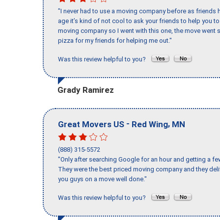
"I never had to use a moving company before as friends h
age it’s kind of not cool to ask your friends to help you t
moving company so I went with this one, the move went s
pizza for my friends for helping me out."
Was this review helpful to you?
Grady Ramirez
-
,
Great Movers US
Red Wing
MN
(888) 315-5572
"Only after searching Google for an hour and getting a fe
They were the best priced moving company and they deli
you guys on a move well done."
Was this review helpful to you?