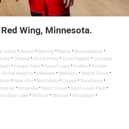
 Red Wing, Minnesota.
•
•
•
•
•
e Valley
Austin
Bemidji
Blaine
Bloomington
•
•
•
•
ville
Chaska
Circle Pines
Coon Rapids
Cottage
•
•
•
•
bault
Fergus Falls
Forest Lake
Fridley
Golden
•
•
•
•
r Grove Heights
Lakeville
Mankato
Maple Grove
•
•
•
•
•
ghton
New Ulm
Northfield
Osseo
Owatonna
•
•
•
•
hester
Roseville
Saint Cloud
Saint Louis Park
•
•
•
•
ite Bear Lake
Willmar
Winona
Woodbury