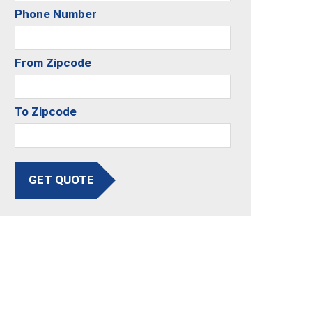
Phone Number
From Zipcode
To Zipcode
GET QUOTE