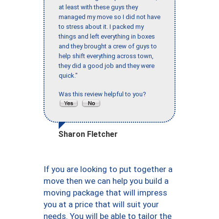
at least with these guys they
managed my move so I did not have
to stress about it. I packed my
things and left everything in boxes
and they brought a crew of guys to
help shift everything across town,
they did a good job and they were
quick."
Was this review helpful to you?
Sharon Fletcher
If you are looking to put together a
move then we can help you build a
moving package that will impress
you at a price that will suit your
needs. You will be able to tailor the