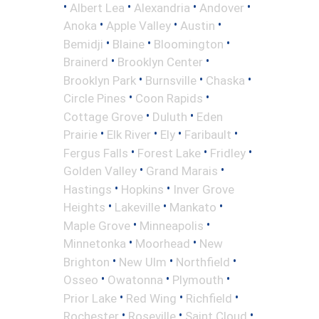
•
•
•
•
Albert Lea
Alexandria
Andover
•
•
•
Anoka
Apple Valley
Austin
•
•
•
Bemidji
Blaine
Bloomington
•
•
Brainerd
Brooklyn Center
•
•
•
Brooklyn Park
Burnsville
Chaska
•
•
Circle Pines
Coon Rapids
•
•
Cottage Grove
Duluth
Eden
•
•
•
•
Prairie
Elk River
Ely
Faribault
•
•
•
Fergus Falls
Forest Lake
Fridley
•
•
Golden Valley
Grand Marais
•
•
Hastings
Hopkins
Inver Grove
•
•
•
Heights
Lakeville
Mankato
•
•
Maple Grove
Minneapolis
•
•
Minnetonka
Moorhead
New
•
•
•
Brighton
New Ulm
Northfield
•
•
•
Osseo
Owatonna
Plymouth
•
•
•
Prior Lake
Red Wing
Richfield
•
•
•
Rochester
Roseville
Saint Cloud