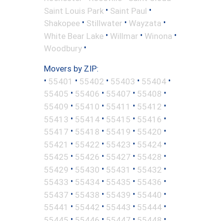
•
•
Saint Louis Park
Saint Paul
•
•
•
Shakopee
Stillwater
Wayzata
•
•
•
White Bear Lake
Willmar
Winona
•
Woodbury
Movers by ZIP:
•
•
•
•
•
55401
55402
55403
55404
•
•
•
•
55405
55406
55407
55408
•
•
•
•
55409
55410
55411
55412
•
•
•
•
55413
55414
55415
55416
•
•
•
•
55417
55418
55419
55420
•
•
•
•
55421
55422
55423
55424
•
•
•
•
55425
55426
55427
55428
•
•
•
•
55429
55430
55431
55432
•
•
•
•
55433
55434
55435
55436
•
•
•
•
55437
55438
55439
55440
•
•
•
•
55441
55442
55443
55444
•
•
•
•
55445
55446
55447
55448