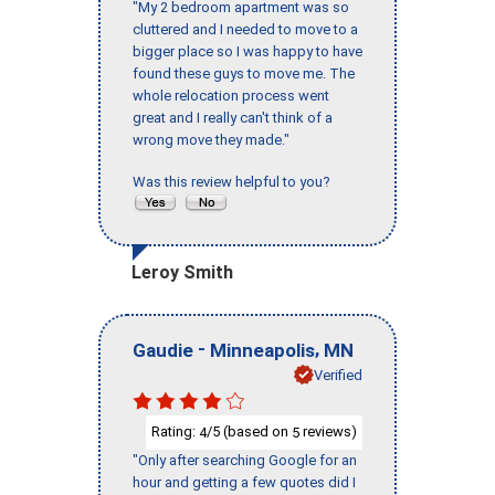
"My 2 bedroom apartment was so
cluttered and I needed to move to a
bigger place so I was happy to have
found these guys to move me. The
whole relocation process went
great and I really can't think of a
wrong move they made."
Was this review helpful to you?
Leroy Smith
-
,
Gaudie
Minneapolis
MN
Verified
Rating:
/5 (based on
reviews)
4
5
"Only after searching Google for an
hour and getting a few quotes did I