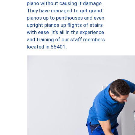
piano without causing it damage.
They have managed to get grand
pianos up to penthouses and even
upright pianos up flights of stairs
with ease. It’s all in the experience
and training of our staff members
located in 55401.