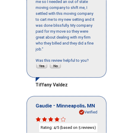
me so I needed an out of state
moving company to shift me, I
settled with this moving company
to cart me to my new setting and it
was done blissfully. My company
paid for my move so they were
great about dealing with my firm
who they billed and they did a fine
job."
Was this review helpful to you?
Tiffany Valdez
-
,
Gaudie
Minneapolis
MN
Verified
Rating:
/5 (based on
reviews)
4
5