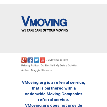
VMoving
2026
-
©
.
Privacy Policy
Do Not Sell My Data / Opt-Out
-
-
Author: Maggie Stewarts
VMoving.org is a referral service,
that is partnered with a
nationwide Moving Companies
referral service.
VMoving.org does not provide