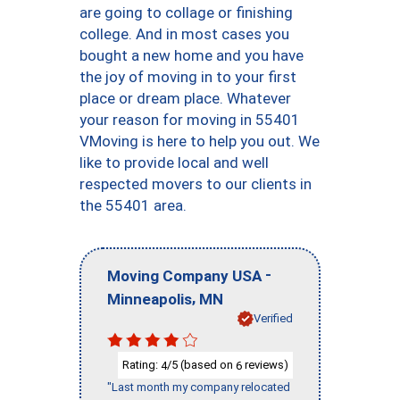
are going to collage or finishing
college. And in most cases you
bought a new home and you have
the joy of moving in to your first
place or dream place. Whatever
your reason for moving in 55401
VMoving is here to help you out. We
like to provide local and well
respected movers to our clients in
the 55401 area.
-
Moving Company USA
,
Minneapolis
MN
Verified
Rating:
/5 (based on
reviews)
4
6
"Last month my company relocated