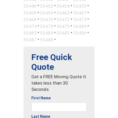
•
•
•
•
55449
55450
55454
55455
•
•
•
•
55458
55459
55460
55467
•
•
•
•
55468
55470
55472
55473
•
•
•
•
55474
55478
55479
55480
•
•
•
•
55483
55484
55485
55486
•
•
55487
55488
Free Quick
Quote
Get a FREE Moving Quote It
takes less than 30
Seconds.
First Name
Last Name