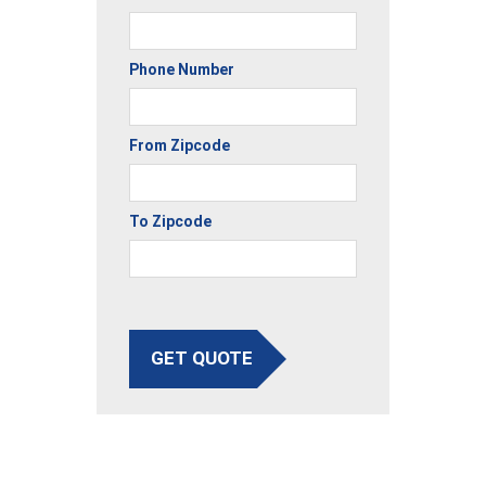
Phone Number
From Zipcode
To Zipcode
GET QUOTE