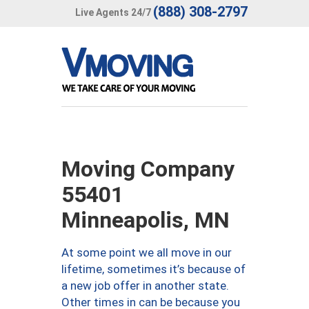
(888) 308-2797
Live Agents 24/7
Moving Company
55401
Minneapolis, MN
At some point we all move in our
lifetime, sometimes it’s because of
a new job offer in another state.
Other times in can be because you