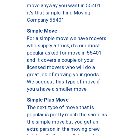
move anyway you want in 55401
it’s that simple. Find Moving
Company 55401.
Simple Move
For a simple move we have movers
who supply a truck, it’s our most
popular asked for move in 55401
and it covers a couple of your
licensed movers who will do a
great job of moving your goods.
We suggest this type of move if
you a have a smaller move.
Simple Plus Move
The next type of move that is
popular is pretty much the same as
the simple move but you get an
extra person in the moving crew