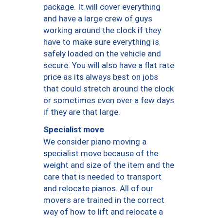
package. It will cover everything
and have a large crew of guys
working around the clock if they
have to make sure everything is
safely loaded on the vehicle and
secure. You will also have a flat rate
price as its always best on jobs
that could stretch around the clock
or sometimes even over a few days
if they are that large.
Specialist move
We consider piano moving a
specialist move because of the
weight and size of the item and the
care that is needed to transport
and relocate pianos. All of our
movers are trained in the correct
way of how to lift and relocate a