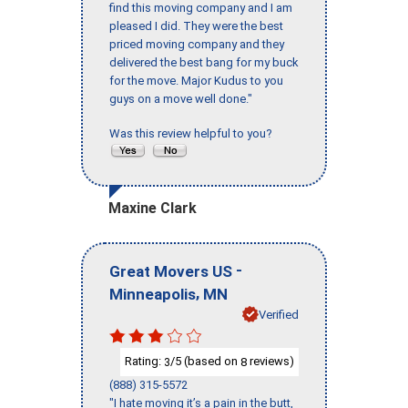
find this moving company and I am
pleased I did. They were the best
priced moving company and they
delivered the best bang for my buck
for the move. Major Kudus to you
guys on a move well done."
Was this review helpful to you?
Maxine Clark
-
Great Movers US
,
Minneapolis
MN
Verified
Rating:
/5 (based on
reviews)
3
8
(888) 315-5572
"I hate moving it’s a pain in the butt,