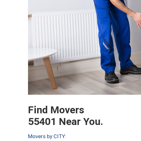
Find Movers
55401 Near You.
Movers by CITY: