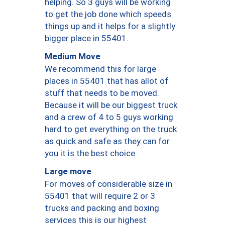
helping. So 3 guys will be working
to get the job done which speeds
things up and it helps for a slightly
bigger place in 55401.
Medium Move
We recommend this for large
places in 55401 that has allot of
stuff that needs to be moved.
Because it will be our biggest truck
and a crew of 4 to 5 guys working
hard to get everything on the truck
as quick and safe as they can for
you it is the best choice.
Large move
For moves of considerable size in
55401 that will require 2 or 3
trucks and packing and boxing
services this is our highest