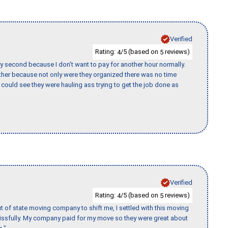
Verified
Rating:
/5 (based on
reviews)
4
5
y second because I don’t want to pay for another hour normally.
her because not only were they organized there was no time
could see they were hauling ass trying to get the job done as
Verified
Rating:
/5 (based on
reviews)
4
5
of state moving company to shift me, I settled with this moving
issfully. My company paid for my move so they were great about