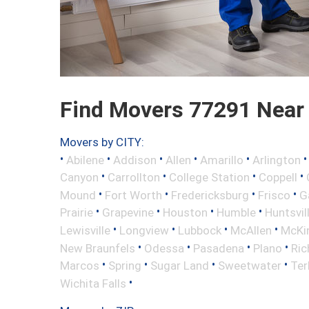
Find Movers 77291 Near
Movers by CITY:
•
•
•
•
•
Abilene
Addison
Allen
Amarillo
Arlington
•
•
•
•
Canyon
Carrollton
College Station
Coppell
•
•
•
•
Mound
Fort Worth
Fredericksburg
Frisco
G
•
•
•
•
Prairie
Grapevine
Houston
Humble
Huntsvil
•
•
•
•
Lewisville
Longview
Lubbock
McAllen
McKi
•
•
•
•
New Braunfels
Odessa
Pasadena
Plano
Ric
•
•
•
•
Marcos
Spring
Sugar Land
Sweetwater
Ter
•
Wichita Falls