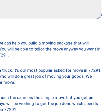
b."
we can help you build a moving package that will
 You will be able to tailor the move anyway you want in
7291.
truck, it’s our most popular asked for move in 77291
who will do a great job of moving your goods. We
er move.
y much the same as the simple move but you get an
uys will be working to get the job done which speeds
 in 77291.