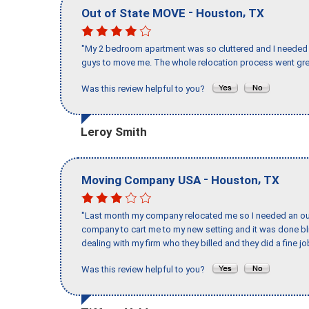
-
,
Out of State MOVE
Houston
TX
"My 2 bedroom apartment was so cluttered and I needed 
guys to move me. The whole relocation process went great
Was this review helpful to you?
Leroy Smith
-
,
Moving Company USA
Houston
TX
"Last month my company relocated me so I needed an out 
company to cart me to my new setting and it was done bl
dealing with my firm who they billed and they did a fine jo
Was this review helpful to you?