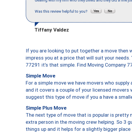
dealing with my firm who they billed and they did a fine jo
Was this review helpful to you?
Tiffany Valdez
If you are looking to put together a move then 
impress you at a price that will suit your needs.
77291 it’s that simple. Find Moving Company 7
Simple Move
For a simple move we have movers who supply a 
and it covers a couple of your licensed movers 
suggest this type of move if you a have a small
Simple Plus Move
The next type of move that is popular is prett
extra person in the moving crew helping. So 3 g
things up and it helps for a slightly bigger place