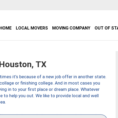
HOME
LOCAL MOVERS
MOVING COMPANY
OUT OF ST
Houston, TX
imes it’s because of a new job offer in another state.
collage or finishing college. And in most cases you
ng in to your first place or dream place. Whatever
to help you out. We like to provide local and well
ea.