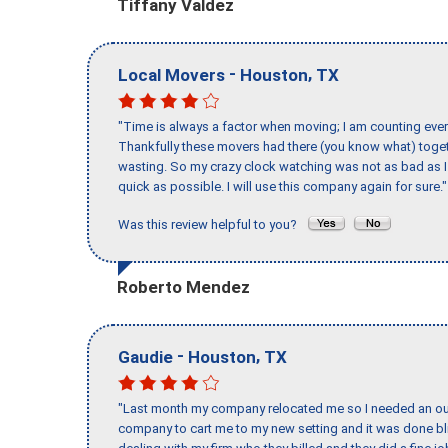
Tiffany Valdez
-
,
Local Movers
Houston
TX
"Time is always a factor when moving; I am counting ever
Thankfully these movers had there (you know what) toget
wasting. So my crazy clock watching was not as bad as I 
quick as possible. I will use this company again for sure."
Was this review helpful to you?
Roberto Mendez
-
,
Gaudie
Houston
TX
"Last month my company relocated me so I needed an out 
company to cart me to my new setting and it was done bl