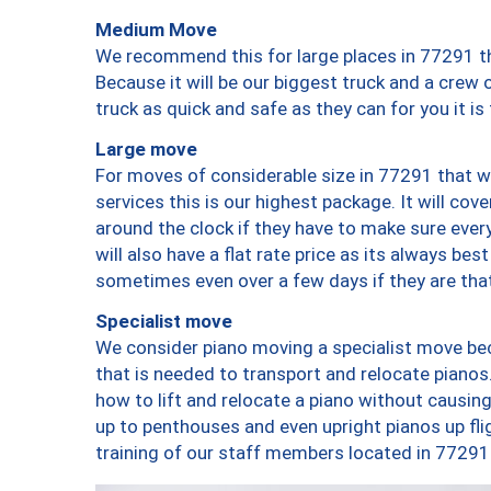
Medium Move
We recommend this for large places in 77291 th
Because it will be our biggest truck and a crew 
truck as quick and safe as they can for you it is
Large move
For moves of considerable size in 77291 that wi
services this is our highest package. It will co
around the clock if they have to make sure every
will also have a flat rate price as its always be
sometimes even over a few days if they are that
Specialist move
We consider piano moving a specialist move bec
that is needed to transport and relocate pianos.
how to lift and relocate a piano without causi
up to penthouses and even upright pianos up fligh
training of our staff members located in 77291