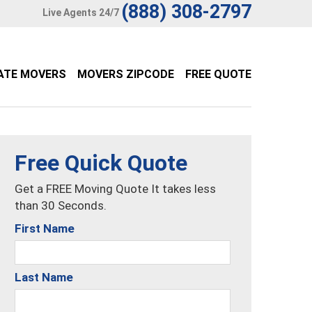
(888) 308-2797
Live Agents 24/7
ATE MOVERS
MOVERS ZIPCODE
FREE QUOTE
Free Quick Quote
Get a FREE Moving Quote It takes less
than 30 Seconds.
First Name
Last Name