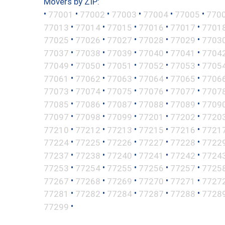
Movers by ZIP:
•
•
•
•
•
•
77001
77002
77003
77004
77005
770
•
•
•
•
•
77013
77014
77015
77016
77017
7701
•
•
•
•
•
77025
77026
77027
77028
77029
7703
•
•
•
•
•
77037
77038
77039
77040
77041
7704
•
•
•
•
•
77049
77050
77051
77052
77053
7705
•
•
•
•
•
77061
77062
77063
77064
77065
7706
•
•
•
•
•
77073
77074
77075
77076
77077
7707
•
•
•
•
•
77085
77086
77087
77088
77089
7709
•
•
•
•
•
77097
77098
77099
77201
77202
7720
•
•
•
•
•
77210
77212
77213
77215
77216
7721
•
•
•
•
•
77224
77225
77226
77227
77228
7722
•
•
•
•
•
77237
77238
77240
77241
77242
7724
•
•
•
•
•
77253
77254
77255
77256
77257
7725
•
•
•
•
•
77267
77268
77269
77270
77271
7727
•
•
•
•
•
77281
77282
77284
77287
77288
7728
•
77299