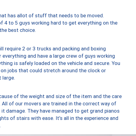
at has allot of stuff that needs to be moved.
of 4 to 5 guys working hard to get everything on the
 the best choice.
ll require 2 or 3 trucks and packing and boxing
ver everything and have a large crew of guys working
thing is safely loaded on the vehicle and secure. You
st on jobs that could stretch around the clock or
 large.
ause of the weight and size of the item and the care
 All of our movers are trained in the correct way of
ng it damage. They have managed to get grand pianos
ts of stairs with ease. It’s all in the experience and
.