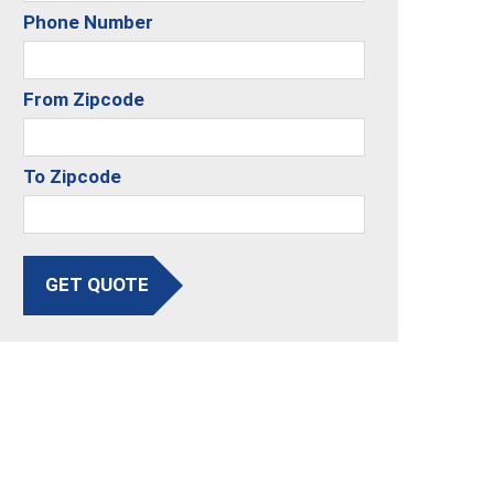
Phone Number
From Zipcode
To Zipcode
GET QUOTE