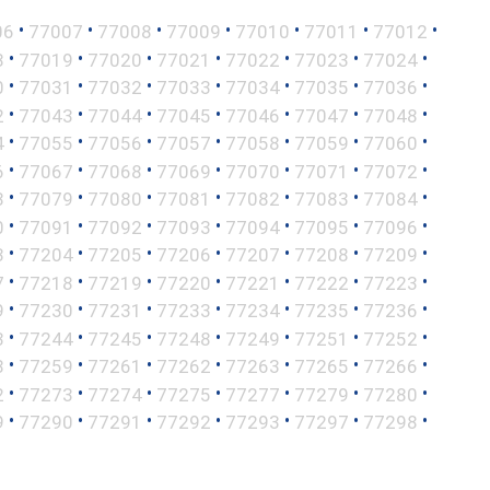
•
•
•
•
•
•
•
06
77007
77008
77009
77010
77011
77012
•
•
•
•
•
•
•
8
77019
77020
77021
77022
77023
77024
•
•
•
•
•
•
•
0
77031
77032
77033
77034
77035
77036
•
•
•
•
•
•
•
2
77043
77044
77045
77046
77047
77048
•
•
•
•
•
•
•
4
77055
77056
77057
77058
77059
77060
•
•
•
•
•
•
•
6
77067
77068
77069
77070
77071
77072
•
•
•
•
•
•
•
8
77079
77080
77081
77082
77083
77084
•
•
•
•
•
•
•
0
77091
77092
77093
77094
77095
77096
•
•
•
•
•
•
•
3
77204
77205
77206
77207
77208
77209
•
•
•
•
•
•
•
7
77218
77219
77220
77221
77222
77223
•
•
•
•
•
•
•
9
77230
77231
77233
77234
77235
77236
•
•
•
•
•
•
•
3
77244
77245
77248
77249
77251
77252
•
•
•
•
•
•
•
8
77259
77261
77262
77263
77265
77266
•
•
•
•
•
•
•
2
77273
77274
77275
77277
77279
77280
•
•
•
•
•
•
•
9
77290
77291
77292
77293
77297
77298