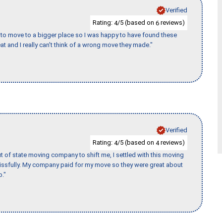
Verified
Rating:
/5 (based on
reviews)
4
6
to move to a bigger place so I was happy to have found these
 and I really can't think of a wrong move they made."
Verified
Rating:
/5 (based on
reviews)
4
4
of state moving company to shift me, I settled with this moving
issfully. My company paid for my move so they were great about
b."