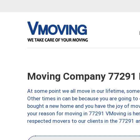
Moving Company 77291 
At some point we all move in our lifetime, somet
Other times in can be because you are going to 
bought a new home and you have the joy of movi
your reason for moving in 77291 VMoving is here 
respected movers to our clients in the 77291 ar