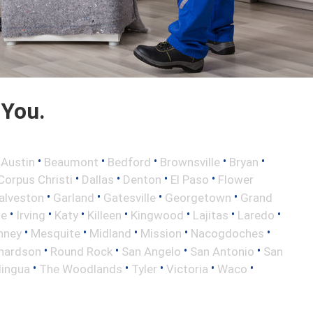
 You.
•
•
•
•
•
•
Austin
Beaumont
Bedford
Brownsville
Bryan
•
•
•
•
Corpus Christi
Dallas
Denton
El Paso
Flower
•
•
•
•
alveston
Garland
Gatesville
Georgetown
Grand
•
•
•
•
•
•
•
le
Irving
Katy
Killeen
Kingwood
Lajitas
Laredo
•
•
•
•
•
nney
Mesquite
Midland
Mission
Nacogdoches
•
•
•
•
hardson
Round Rock
San Angelo
San Antonio
San
•
•
•
•
•
lingua
The Woodlands
Tyler
Victoria
Waco