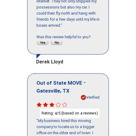
internet. They not only shipped my
possessions but also my car. I
could then fly north and hang with
friends for a few days until my life in
boxes arrived."
Was this review helpful to you?
Derek Lloyd
-
Out of State MOVE
,
Gatesville
TX
Verified
Rating:
/5 (based on
reviews)
4
4
"My business hired this moving
company to locate us to a bigger
office on the other end of town. I