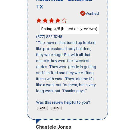
TX
Verified
Rating:
/5 (based on
reviews)
4
6
(877) 822-5248
"The movers that tuned up looked
like professional body builders,
they were huge! But with all that
muscle they were the sweetest
dudes. They were gentle in getting
stuff shifted and they were lifting
items with ease. They told me it’s
like a work out for them, but a very
long work out. Thanks guys."
Was this review helpful to you?
Chantele Jones