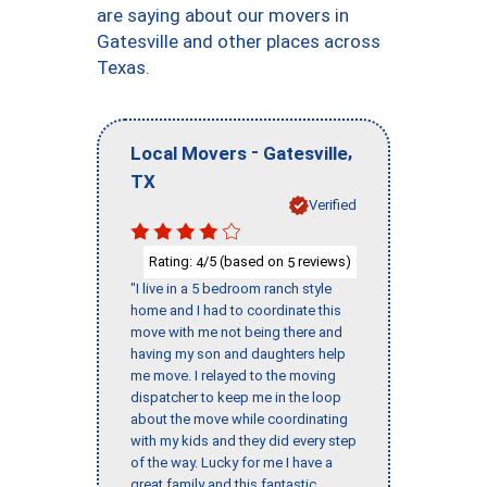
are saying about our movers in
Gatesville and other places across
Texas.
-
,
Local Movers
Gatesville
TX
Verified
Rating:
/5 (based on
reviews)
4
5
"I live in a 5 bedroom ranch style
home and I had to coordinate this
move with me not being there and
having my son and daughters help
me move. I relayed to the moving
dispatcher to keep me in the loop
about the move while coordinating
with my kids and they did every step
of the way. Lucky for me I have a
great family and this fantastic