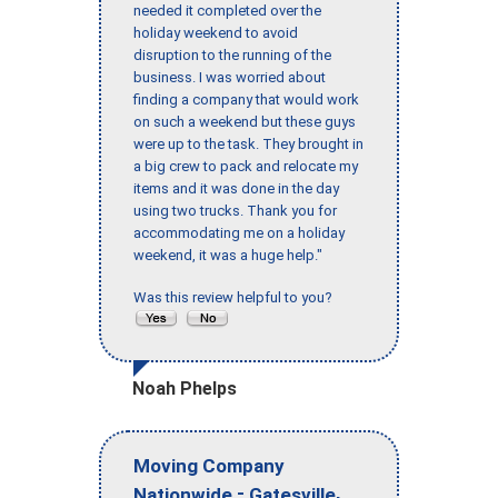
needed it completed over the
holiday weekend to avoid
disruption to the running of the
business. I was worried about
finding a company that would work
on such a weekend but these guys
were up to the task. They brought in
a big crew to pack and relocate my
items and it was done in the day
using two trucks. Thank you for
accommodating me on a holiday
weekend, it was a huge help."
Was this review helpful to you?
Noah Phelps
Moving Company
-
,
Nationwide
Gatesville