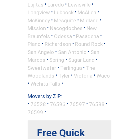
•
•
•
Lajitas
Laredo
Lewisville
•
•
•
Longview
Lubbock
McAllen
•
•
•
McKinney
Mesquite
Midland
•
•
Mission
Nacogdoches
New
•
•
•
Braunfels
Odessa
Pasadena
•
•
•
Plano
Richardson
Round Rock
•
•
San Angelo
San Antonio
San
•
•
•
Marcos
Spring
Sugar Land
•
•
Sweetwater
Terlingua
The
•
•
•
Woodlands
Tyler
Victoria
Waco
•
•
Wichita Falls
Movers by ZIP:
•
•
•
•
•
76528
76596
76597
76598
•
76599
Free Quick