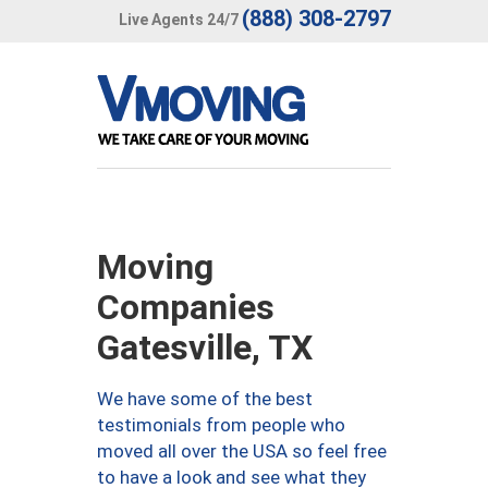
(888) 308-2797
Live Agents 24/7
Moving
Companies
Gatesville, TX
We have some of the best
testimonials from people who
moved all over the USA so feel free
to have a look and see what they