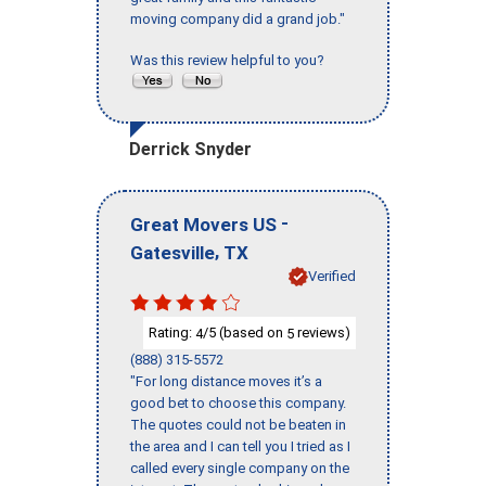
moving company did a grand job."
Was this review helpful to you?
Derrick Snyder
-
Great Movers US
,
Gatesville
TX
Verified
Rating:
/5 (based on
reviews)
4
5
(888) 315-5572
"For long distance moves it’s a
good bet to choose this company.
The quotes could not be beaten in
the area and I can tell you I tried as I
called every single company on the