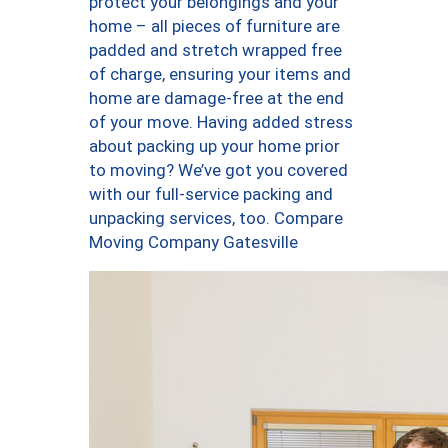
protect your belongings and your
home – all pieces of furniture are
padded and stretch wrapped free
of charge, ensuring your items and
home are damage-free at the end
of your move. Having added stress
about packing up your home prior
to moving? We’ve got you covered
with our full-service packing and
unpacking services, too. Compare
Moving Company Gatesville