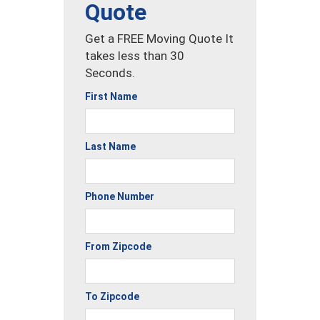
Quote
Get a FREE Moving Quote It
takes less than 30
Seconds.
First Name
Last Name
Phone Number
From Zipcode
To Zipcode