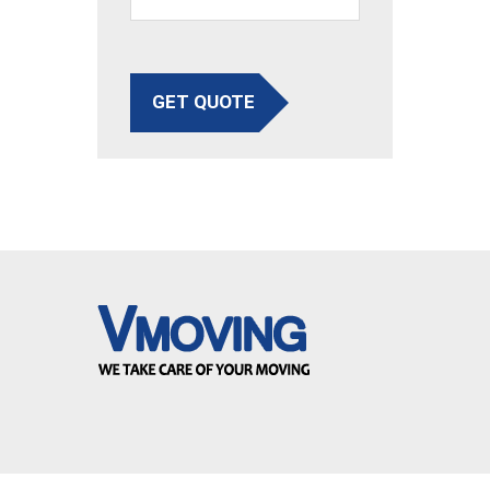
GET QUOTE