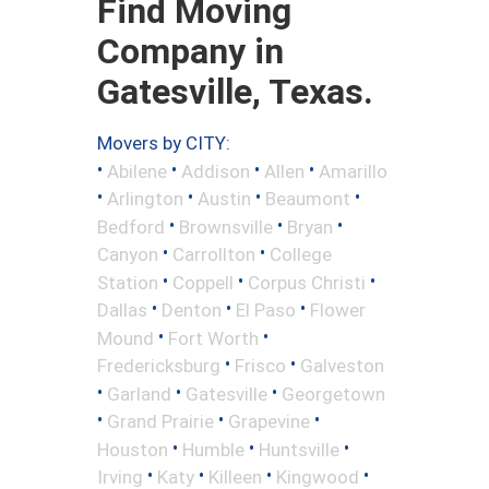
Find Moving
Company in
Gatesville, Texas.
Movers by CITY:
•
•
•
•
Abilene
Addison
Allen
Amarillo
•
•
•
•
Arlington
Austin
Beaumont
•
•
•
Bedford
Brownsville
Bryan
•
•
Canyon
Carrollton
College
•
•
•
Station
Coppell
Corpus Christi
•
•
•
Dallas
Denton
El Paso
Flower
•
•
Mound
Fort Worth
•
•
Fredericksburg
Frisco
Galveston
•
•
•
Garland
Gatesville
Georgetown
•
•
•
Grand Prairie
Grapevine
•
•
•
Houston
Humble
Huntsville
•
•
•
•
Irving
Katy
Killeen
Kingwood