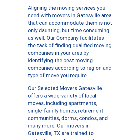
Aligning the moving services you
need with movers in Gatesville area
that can accommodate them is not
only daunting, but time consuming
as well. Our Company facilitates
the task of finding qualified moving
companies in your area by
identifying the best moving
companies according to region and
type of move you require.
Our Selected Movers Gatesville
offers a wide-variety of local
moves, including apartments,
single-family homes, retirement
communities, dorms, condos, and
many more! Our movers in
Gatesville, TX are trained to