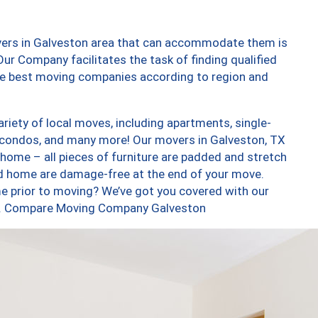
vers in Galveston area that can accommodate them is
ur Company facilitates the task of finding qualified
the best moving companies according to region and
iety of local moves, including apartments, single-
 condos, and many more! Our movers in Galveston, TX
 home – all pieces of furniture are padded and stretch
nd home are damage-free at the end of your move.
e prior to moving? We’ve got you covered with our
too. Compare Moving Company Galveston