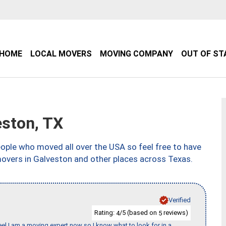
HOME
LOCAL MOVERS
MOVING COMPANY
OUT OF ST
ston, TX
ple who moved all over the USA so feel free to have
movers in Galveston and other places across Texas.
Verified
Rating:
/5 (based on
reviews)
4
5
eel I am a moving expert now so I know what to look for in a