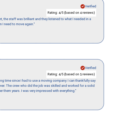
Verified
Rating:
/5 (based on
reviews)
4
4
 the staff was brilliant and they listened to what I needed in a
en I need to move again."
Verified
Rating:
/5 (based on
reviews)
4
5
ng time since I had to use a moving company. I can thankfully say
er. The crew who did the job was skilled and worked for a solid
er them years. I was very impressed with everything."