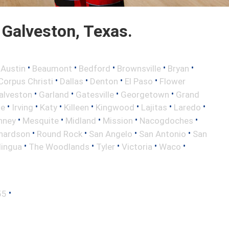
Galveston, Texas.
•
•
•
•
•
•
Austin
Beaumont
Bedford
Brownsville
Bryan
•
•
•
•
Corpus Christi
Dallas
Denton
El Paso
Flower
•
•
•
•
alveston
Garland
Gatesville
Georgetown
Grand
•
•
•
•
•
•
•
le
Irving
Katy
Killeen
Kingwood
Lajitas
Laredo
•
•
•
•
•
nney
Mesquite
Midland
Mission
Nacogdoches
•
•
•
•
hardson
Round Rock
San Angelo
San Antonio
San
•
•
•
•
•
lingua
The Woodlands
Tyler
Victoria
Waco
•
55