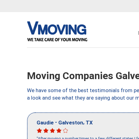
Moving Companies Galve
We have some of the best testimonials from peo
a look and see what they are saying about our 
-
,
Gaudie
Galveston
TX
"After moving a number times to a few different states I f