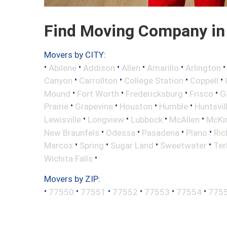
Find Moving Company in 
Movers by CITY:
•
•
•
•
•
Abilene
Addison
Allen
Amarillo
Arlington
•
•
•
•
Canyon
Carrollton
College Station
Coppell
•
•
•
•
Mound
Fort Worth
Fredericksburg
Frisco
G
•
•
•
•
Prairie
Grapevine
Houston
Humble
Huntsvil
•
•
•
•
Lewisville
Longview
Lubbock
McAllen
McKi
•
•
•
•
New Braunfels
Odessa
Pasadena
Plano
Ric
•
•
•
•
Marcos
Spring
Sugar Land
Sweetwater
Ter
•
Wichita Falls
Movers by ZIP:
•
•
•
•
•
•
77550
77551
77552
77553
77554
775