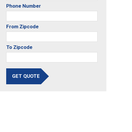
Phone Number
From Zipcode
To Zipcode
GET QUOTE