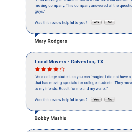
moving company. This company answered all the question
guys."
Was this review helpful to you?
Mary Rodgers
-
,
Local Movers
Galveston
TX
"As a college student as you can imagine I did not have a
that has moving specials for college students. They mov
to my friends. Result for me and my wallet."
Was this review helpful to you?
Bobby Mathis