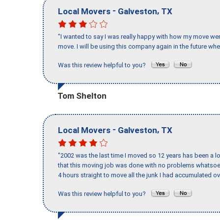
-
,
Local Movers
Galveston
TX
"I wanted to say I was really happy with how my move went,
move. I will be using this company again in the future wh
Was this review helpful to you?
Tom Shelton
-
,
Local Movers
Galveston
TX
"2002 was the last time I moved so 12 years has been a lo
that this moving job was done with no problems whatsoev
4 hours straight to move all the junk I had accumulated ov
Was this review helpful to you?