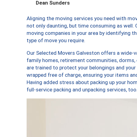
Dean Sunders
Aligning the moving services you need with mo
not only daunting, but time consuming as well. O
moving companies in your area by identifying 
type of move you require.
Our Selected Movers Galveston offers a wide-var
family homes, retirement communities, dorms,
are trained to protect your belongings and your
wrapped free of charge, ensuring your items a
Having added stress about packing up your hom
full-service packing and unpacking services, 