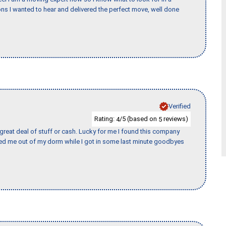
s I wanted to hear and delivered the perfect move, well done
Verified
Rating:
/5 (based on
reviews)
4
5
 great deal of stuff or cash. Lucky for me I found this company
ed me out of my dorm while I got in some last minute goodbyes