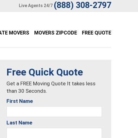
(888) 308-2797
Live Agents 24/7
ATE MOVERS
MOVERS ZIPCODE
FREE QUOTE
Free Quick Quote
Get a FREE Moving Quote It takes less
than 30 Seconds.
First Name
Last Name