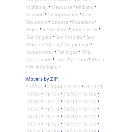
•
•
•
McKinney
Mesquite
Midland
•
•
Mission
Nacogdoches
New
•
•
•
Braunfels
Odessa
Pasadena
•
•
•
Plano
Richardson
Round Rock
•
•
San Angelo
San Antonio
San
•
•
•
Marcos
Spring
Sugar Land
•
•
Sweetwater
Terlingua
The
•
•
•
Woodlands
Tyler
Victoria
Waco
•
•
Wichita Falls
Movers by ZIP:
•
•
•
•
•
73301
73344
78701
78702
•
•
•
•
78703
78704
78705
78708
•
•
•
•
78709
78710
78711
78712
•
•
•
•
78713
78714
78715
78716
•
•
•
•
78717
78718
78719
78720
•
•
•
•
78721
78722
78723
78724
•
•
•
•
78725
78726
78727
78728