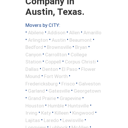
Company in
Austin, Texas.
Movers by CITY:
•
•
•
•
Abilene
Addison
Allen
Amarillo
•
•
•
•
Arlington
Austin
Beaumont
•
•
•
Bedford
Brownsville
Bryan
•
•
Canyon
Carrollton
College
•
•
•
Station
Coppell
Corpus Christi
•
•
•
Dallas
Denton
El Paso
Flower
•
•
Mound
Fort Worth
•
•
Fredericksburg
Frisco
Galveston
•
•
•
Garland
Gatesville
Georgetown
•
•
•
Grand Prairie
Grapevine
•
•
•
Houston
Humble
Huntsville
•
•
•
•
Irving
Katy
Killeen
Kingwood
•
•
•
Lajitas
Laredo
Lewisville
•
•
•
Longview
Lubbock
McAllen