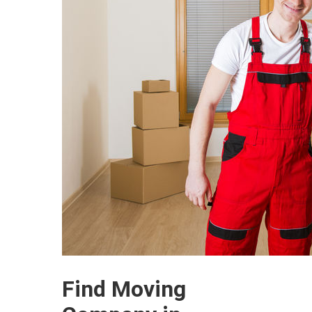
Find Moving