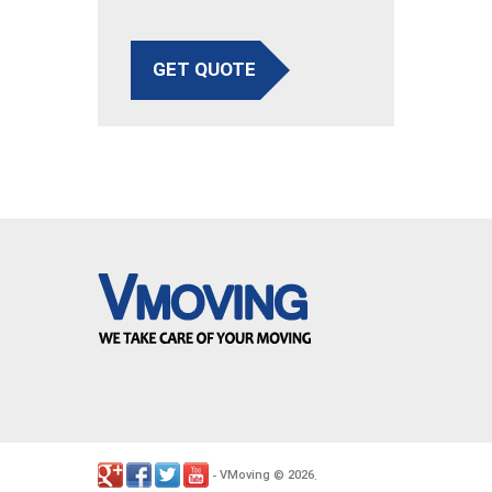
GET QUOTE
VMoving
2026
-
©
.