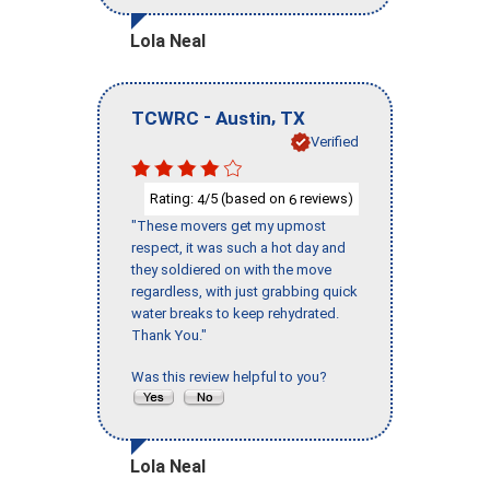
Lola Neal
-
,
TCWRC
Austin
TX
Verified
Rating:
/5 (based on
reviews)
4
6
"These movers get my upmost
respect, it was such a hot day and
they soldiered on with the move
regardless, with just grabbing quick
water breaks to keep rehydrated.
Thank You."
Was this review helpful to you?
Lola Neal