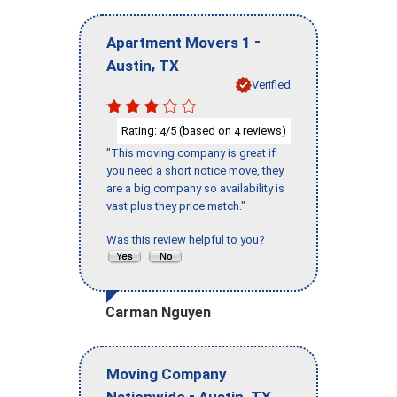
-
Apartment Movers 1
,
Austin
TX
Verified
Rating:
/5 (based on
reviews)
4
4
"This moving company is great if
you need a short notice move, they
are a big company so availability is
vast plus they price match."
Was this review helpful to you?
Carman Nguyen
Moving Company
-
,
Nationwide
Austin
TX