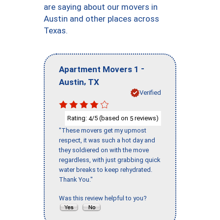
are saying about our movers in
Austin and other places across
Texas.
-
Apartment Movers 1
,
Austin
TX
Verified
Rating:
/5 (based on
reviews)
4
5
"These movers get my upmost
respect, it was such a hot day and
they soldiered on with the move
regardless, with just grabbing quick
water breaks to keep rehydrated.
Thank You."
Was this review helpful to you?