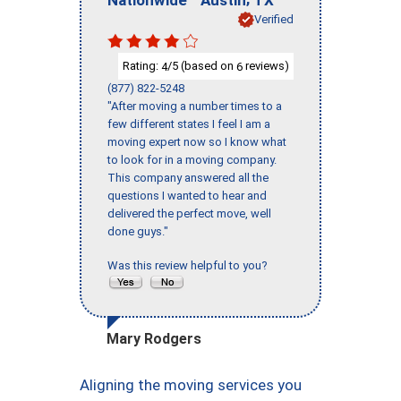
Verified
Rating:
/5 (based on
reviews)
4
6
(877) 822-5248
"After moving a number times to a
few different states I feel I am a
moving expert now so I know what
to look for in a moving company.
This company answered all the
questions I wanted to hear and
delivered the perfect move, well
done guys."
Was this review helpful to you?
Mary Rodgers
Aligning the moving services you