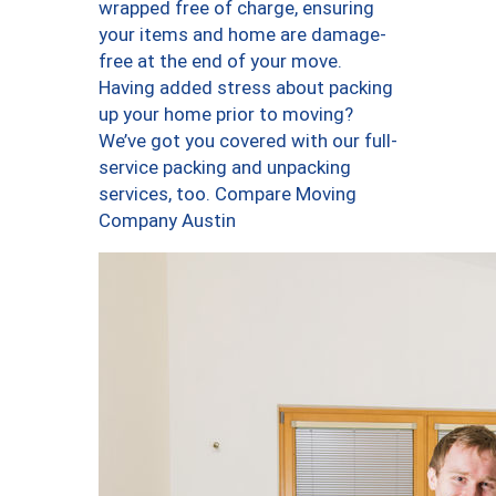
wrapped free of charge, ensuring
your items and home are damage-
free at the end of your move.
Having added stress about packing
up your home prior to moving?
We’ve got you covered with our full-
service packing and unpacking
services, too. Compare Moving
Company Austin