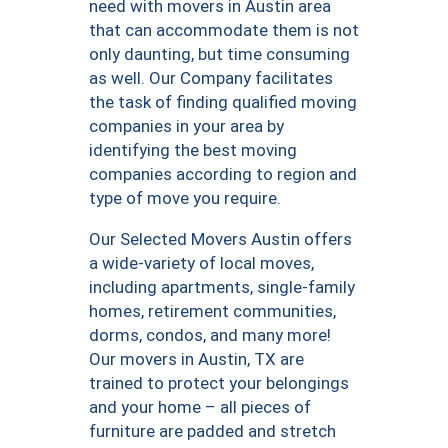
need with movers in Austin area
that can accommodate them is not
only daunting, but time consuming
as well. Our Company facilitates
the task of finding qualified moving
companies in your area by
identifying the best moving
companies according to region and
type of move you require.
Our Selected Movers Austin offers
a wide-variety of local moves,
including apartments, single-family
homes, retirement communities,
dorms, condos, and many more!
Our movers in Austin, TX are
trained to protect your belongings
and your home – all pieces of
furniture are padded and stretch