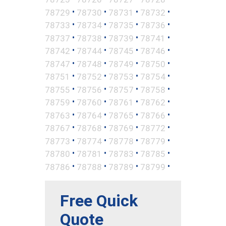
•
•
•
•
78729
78730
78731
78732
•
•
•
•
78733
78734
78735
78736
•
•
•
•
78737
78738
78739
78741
•
•
•
•
78742
78744
78745
78746
•
•
•
•
78747
78748
78749
78750
•
•
•
•
78751
78752
78753
78754
•
•
•
•
78755
78756
78757
78758
•
•
•
•
78759
78760
78761
78762
•
•
•
•
78763
78764
78765
78766
•
•
•
•
78767
78768
78769
78772
•
•
•
•
78773
78774
78778
78779
•
•
•
•
78780
78781
78783
78785
•
•
•
•
78786
78788
78789
78799
Free Quick
Quote