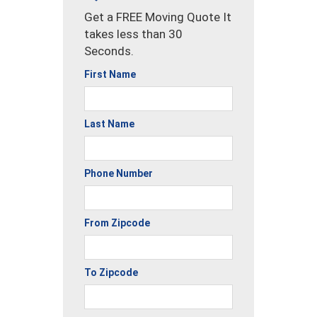
Get a FREE Moving Quote It
takes less than 30
Seconds.
First Name
Last Name
Phone Number
From Zipcode
To Zipcode