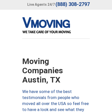
(888) 308-2797
Live Agents 24/7
Moving
Companies
Austin, TX
We have some of the best
testimonials from people who
moved all over the USA so feel free
to have a look and see what they