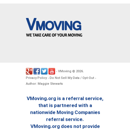
VMoving
2026
-
©
.
Privacy Policy
Do Not Sell My Data / Opt-Out
-
-
Author: Maggie Stewarts
VMoving.org is a referral service,
that is partnered with a
nationwide Moving Companies
referral service.
VMoving.org does not provide