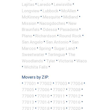
•
•
•
Lajitas
Laredo
Lewisville
•
•
•
Longview
Lubbock
McAllen
•
•
•
McKinney
Mesquite
Midland
•
•
Mission
Nacogdoches
New
•
•
•
Braunfels
Odessa
Pasadena
•
•
•
Plano
Richardson
Round Rock
•
•
San Angelo
San Antonio
San
•
•
•
Marcos
Spring
Sugar Land
•
•
Sweetwater
Terlingua
The
•
•
•
Woodlands
Tyler
Victoria
Waco
•
•
Wichita Falls
Movers by ZIP:
•
•
•
•
•
77001
77002
77003
77004
•
•
•
•
77005
77006
77007
77008
•
•
•
•
77009
77010
77011
77012
•
•
•
•
77013
77014
77015
77016
•
•
•
•
77017
77018
77019
77020