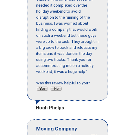
needed it completed over the
holiday weekend to avoid
disruption to the running of the
business. I was worried about
finding a company that would work
on such a weekend but these guys
were up to the task. They brought in
a big crew to pack and relocate my
items and it was done in the day
using two trucks. Thank you for
accommodating me on a holiday
weekend, it was a huge help."
Was this review helpful to you?
Noah Phelps
Moving Company