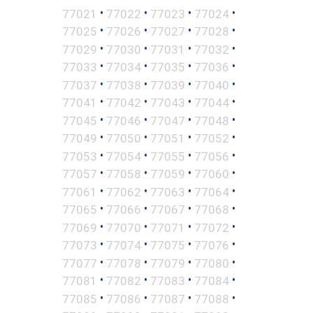
•
•
•
•
77021
77022
77023
77024
•
•
•
•
77025
77026
77027
77028
•
•
•
•
77029
77030
77031
77032
•
•
•
•
77033
77034
77035
77036
•
•
•
•
77037
77038
77039
77040
•
•
•
•
77041
77042
77043
77044
•
•
•
•
77045
77046
77047
77048
•
•
•
•
77049
77050
77051
77052
•
•
•
•
77053
77054
77055
77056
•
•
•
•
77057
77058
77059
77060
•
•
•
•
77061
77062
77063
77064
•
•
•
•
77065
77066
77067
77068
•
•
•
•
77069
77070
77071
77072
•
•
•
•
77073
77074
77075
77076
•
•
•
•
77077
77078
77079
77080
•
•
•
•
77081
77082
77083
77084
•
•
•
•
77085
77086
77087
77088