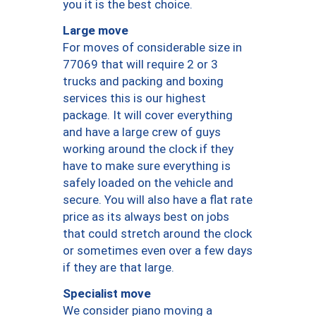
you it is the best choice.
Large move
For moves of considerable size in
77069 that will require 2 or 3
trucks and packing and boxing
services this is our highest
package. It will cover everything
and have a large crew of guys
working around the clock if they
have to make sure everything is
safely loaded on the vehicle and
secure. You will also have a flat rate
price as its always best on jobs
that could stretch around the clock
or sometimes even over a few days
if they are that large.
Specialist move
We consider piano moving a