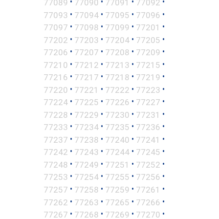
•
•
•
•
77089
77090
77091
77092
•
•
•
•
77093
77094
77095
77096
•
•
•
•
77097
77098
77099
77201
•
•
•
•
77202
77203
77204
77205
•
•
•
•
77206
77207
77208
77209
•
•
•
•
77210
77212
77213
77215
•
•
•
•
77216
77217
77218
77219
•
•
•
•
77220
77221
77222
77223
•
•
•
•
77224
77225
77226
77227
•
•
•
•
77228
77229
77230
77231
•
•
•
•
77233
77234
77235
77236
•
•
•
•
77237
77238
77240
77241
•
•
•
•
77242
77243
77244
77245
•
•
•
•
77248
77249
77251
77252
•
•
•
•
77253
77254
77255
77256
•
•
•
•
77257
77258
77259
77261
•
•
•
•
77262
77263
77265
77266
•
•
•
•
77267
77268
77269
77270