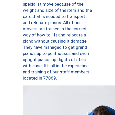
specialist move because of the
weight and size of the item and the
care that is needed to transport
and relocate pianos. All of our
movers are trained in the correct
way of how to lift and relocate a
piano without causing it damage.
They have managed to get grand
pianos up to penthouses and even
upright pianos up flights of stairs
with ease. It’s all in the experience
and training of our staff members
located in 77069.