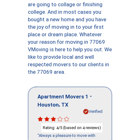
are going to collage or finishing
college. And in most cases you
bought a new home and you have
the joy of moving in to your first
place or dream place. Whatever
your reason for moving in 77069
VMoving is here to help you out. We
like to provide local and well
respected movers to our clients in
the 77069 area.
-
Apartment Movers 1
,
Houston
TX
Verified
Rating:
/5 (based on
reviews)
4
4
"Always a pleasure to move with