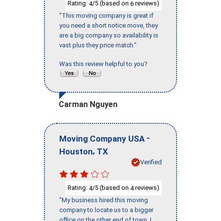
Rating:
/5 (based on
reviews)
4
6
"This moving company is great if
you need a short notice move, they
are a big company so availability is
vast plus they price match."
Was this review helpful to you?
Carman Nguyen
-
Moving Company USA
,
Houston
TX
Verified
Rating:
/5 (based on
reviews)
4
4
"My business hired this moving
company to locate us to a bigger
office on the other end of town. I