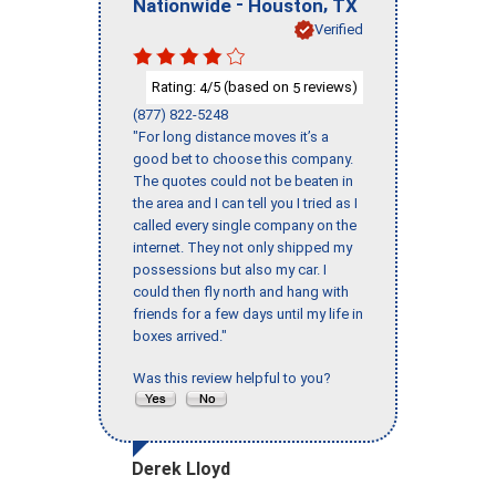
-
,
Nationwide
Houston
TX
Verified
Rating:
/5 (based on
reviews)
4
5
(877) 822-5248
"For long distance moves it’s a
good bet to choose this company.
The quotes could not be beaten in
the area and I can tell you I tried as I
called every single company on the
internet. They not only shipped my
possessions but also my car. I
could then fly north and hang with
friends for a few days until my life in
boxes arrived."
Was this review helpful to you?
Derek Lloyd