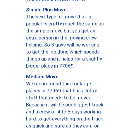
Simple Plus Move
The next type of move that is
popular is pretty much the same as
the simple move but you get an
extra person in the moving crew
helping. So 3 guys will be working
to get the job done which speeds
things up and it helps for a slightly
bigger place in 77069.
Medium Move
We recommend this for large
places in 77069 that has allot of
stuff that needs to be moved.
Because it will be our biggest truck
and a crew of 4 to 5 guys working
hard to get everything on the truck
as quick and safe as they can for