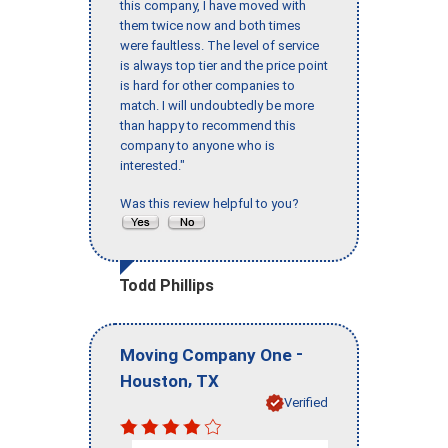
this company, I have moved with
them twice now and both times
were faultless. The level of service
is always top tier and the price point
is hard for other companies to
match. I will undoubtedly be more
than happy to recommend this
company to anyone who is
interested."
Was this review helpful to you?
Todd Phillips
-
Moving Company One
,
Houston
TX
Verified