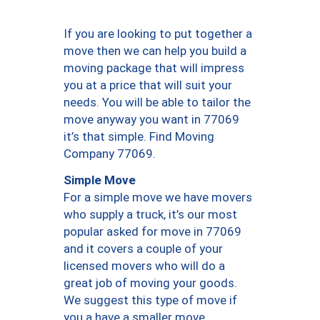
If you are looking to put together a
move then we can help you build a
moving package that will impress
you at a price that will suit your
needs. You will be able to tailor the
move anyway you want in 77069
it’s that simple. Find Moving
Company 77069.
Simple Move
For a simple move we have movers
who supply a truck, it’s our most
popular asked for move in 77069
and it covers a couple of your
licensed movers who will do a
great job of moving your goods.
We suggest this type of move if
you a have a smaller move.