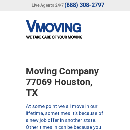
(888) 308-2797
Live Agents 24/7
Moving Company
77069 Houston,
TX
At some point we all move in our
lifetime, sometimes it’s because of
a new job offer in another state.
Other times in can be because you