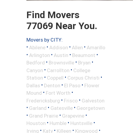
Find Movers
77069 Near You.
Movers by CITY:
•
•
•
•
Abilene
Addison
Allen
Amarillo
•
•
•
•
Arlington
Austin
Beaumont
•
•
•
Bedford
Brownsville
Bryan
•
•
Canyon
Carrollton
College
•
•
•
Station
Coppell
Corpus Christi
•
•
•
Dallas
Denton
El Paso
Flower
•
•
Mound
Fort Worth
•
•
Fredericksburg
Frisco
Galveston
•
•
•
Garland
Gatesville
Georgetown
•
•
•
Grand Prairie
Grapevine
•
•
•
Houston
Humble
Huntsville
•
•
•
•
Irving
Katy
Killeen
Kingwood