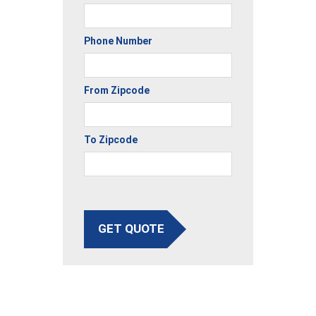
Phone Number
From Zipcode
To Zipcode
GET QUOTE