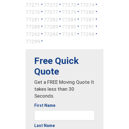
•
•
•
•
77271
77272
77273
77274
•
•
•
•
77275
77277
77279
77280
•
•
•
•
77281
77282
77284
77287
•
•
•
•
77288
77289
77290
77291
•
•
•
•
77292
77293
77297
77298
•
77299
Free Quick
Quote
Get a FREE Moving Quote It
takes less than 30
Seconds.
First Name
Last Name