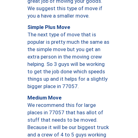
great job of moving your goods.
We suggest this type of move if
you a have a smaller move.
Simple Plus Move
The next type of move that is
popular is pretty much the same as
the simple move but you get an
extra person in the moving crew
helping. So 3 guys will be working
to get the job done which speeds
things up and it helps for a slightly
bigger place in 77057.
Medium Move
We recommend this for large
places in 77057 that has allot of
stuff that needs to be moved.
Because it will be our biggest truck
and a crew of 4 to 5 guys working