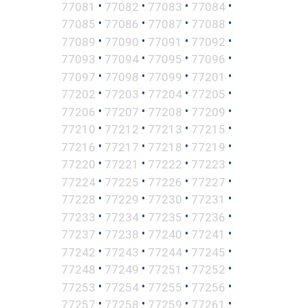
•
•
•
•
77081
77082
77083
77084
•
•
•
•
77085
77086
77087
77088
•
•
•
•
77089
77090
77091
77092
•
•
•
•
77093
77094
77095
77096
•
•
•
•
77097
77098
77099
77201
•
•
•
•
77202
77203
77204
77205
•
•
•
•
77206
77207
77208
77209
•
•
•
•
77210
77212
77213
77215
•
•
•
•
77216
77217
77218
77219
•
•
•
•
77220
77221
77222
77223
•
•
•
•
77224
77225
77226
77227
•
•
•
•
77228
77229
77230
77231
•
•
•
•
77233
77234
77235
77236
•
•
•
•
77237
77238
77240
77241
•
•
•
•
77242
77243
77244
77245
•
•
•
•
77248
77249
77251
77252
•
•
•
•
77253
77254
77255
77256
•
•
•
•
77257
77258
77259
77261