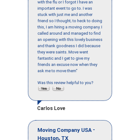
with the flu or I forgot I have an
important event to go to. I was
stuck with just me and another
friend so I thought; to heck to doing
this, I am hiring a moving company. I
called around and managed to find
an opening with this lovely business
and thank goodness I did because
they were saints. Move went
fantastic and I get to give my
friends an excuse now when they
ask me to move them"
Was this review helpful to you?
Carlos Love
-
Moving Company USA
,
Houston
TX