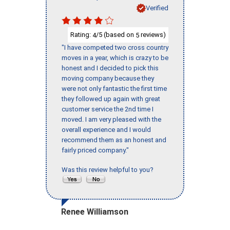
Verified
Rating:
/5 (based on
reviews)
4
5
"I have competed two cross country
moves in a year, which is crazy to be
honest and I decided to pick this
moving company because they
were not only fantastic the first time
they followed up again with great
customer service the 2nd time I
moved. I am very pleased with the
overall experience and I would
recommend them as an honest and
fairly priced company."
Was this review helpful to you?
Renee Williamson