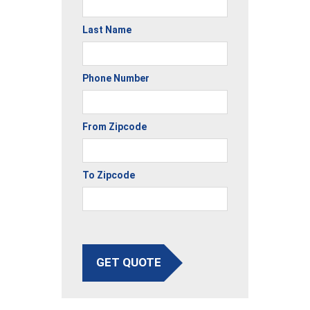
Last Name
Phone Number
From Zipcode
To Zipcode
GET QUOTE