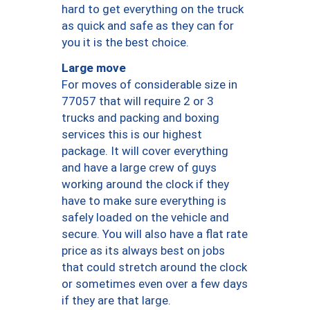
hard to get everything on the truck
as quick and safe as they can for
you it is the best choice.
Large move
For moves of considerable size in
77057 that will require 2 or 3
trucks and packing and boxing
services this is our highest
package. It will cover everything
and have a large crew of guys
working around the clock if they
have to make sure everything is
safely loaded on the vehicle and
secure. You will also have a flat rate
price as its always best on jobs
that could stretch around the clock
or sometimes even over a few days
if they are that large.