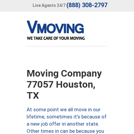
(888) 308-2797
Live Agents 24/7
Moving Company
77057 Houston,
TX
At some point we all move in our
lifetime, sometimes it’s because of
a new job offer in another state.
Other times in can be because you