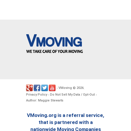
VMoving
2026
-
©
.
Privacy Policy
Do Not Sell My Data / Opt-Out
-
-
Author: Maggie Stewarts
VMoving.org is a referral service,
that is partnered with a
nationwide Moving Companies