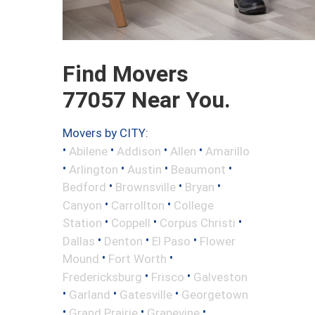
Find Movers
77057 Near You.
Movers by CITY:
•
•
•
•
Abilene
Addison
Allen
Amarillo
•
•
•
•
Arlington
Austin
Beaumont
•
•
•
Bedford
Brownsville
Bryan
•
•
Canyon
Carrollton
College
•
•
•
Station
Coppell
Corpus Christi
•
•
•
Dallas
Denton
El Paso
Flower
•
•
Mound
Fort Worth
•
•
Fredericksburg
Frisco
Galveston
•
•
•
Garland
Gatesville
Georgetown
•
•
•
Grand Prairie
Grapevine