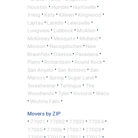
•
•
•
Houston
Humble
Huntsville
•
•
•
•
Irving
Katy
Killeen
Kingwood
•
•
•
Lajitas
Laredo
Lewisville
•
•
•
Longview
Lubbock
McAllen
•
•
•
McKinney
Mesquite
Midland
•
•
Mission
Nacogdoches
New
•
•
•
Braunfels
Odessa
Pasadena
•
•
•
Plano
Richardson
Round Rock
•
•
San Angelo
San Antonio
San
•
•
•
Marcos
Spring
Sugar Land
•
•
Sweetwater
Terlingua
The
•
•
•
Woodlands
Tyler
Victoria
Waco
•
•
Wichita Falls
Movers by ZIP:
•
•
•
•
•
77001
77002
77003
77004
•
•
•
•
77005
77006
77007
77008
•
•
•
•
77009
77010
77011
77012