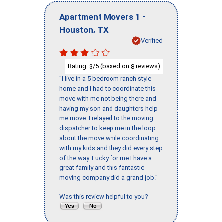
-
Apartment Movers 1
,
Houston
TX
Verified
Rating:
/5 (based on
reviews)
3
8
"I live in a 5 bedroom ranch style
home and I had to coordinate this
move with me not being there and
having my son and daughters help
me move. I relayed to the moving
dispatcher to keep me in the loop
about the move while coordinating
with my kids and they did every step
of the way. Lucky for me I have a
great family and this fantastic
moving company did a grand job."
Was this review helpful to you?