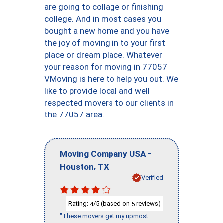
are going to collage or finishing
college. And in most cases you
bought a new home and you have
the joy of moving in to your first
place or dream place. Whatever
your reason for moving in 77057
VMoving is here to help you out. We
like to provide local and well
respected movers to our clients in
the 77057 area.
-
Moving Company USA
,
Houston
TX
Verified
Rating:
/5 (based on
reviews)
4
5
"These movers get my upmost