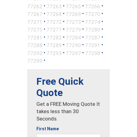
•
•
•
•
77262
77263
77265
77266
•
•
•
•
77267
77268
77269
77270
•
•
•
•
77271
77272
77273
77274
•
•
•
•
77275
77277
77279
77280
•
•
•
•
77281
77282
77284
77287
•
•
•
•
77288
77289
77290
77291
•
•
•
•
77292
77293
77297
77298
•
77299
Free Quick
Quote
Get a FREE Moving Quote It
takes less than 30
Seconds.
First Name