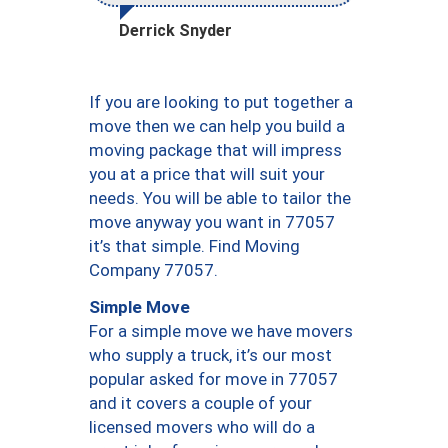
Derrick Snyder
If you are looking to put together a
move then we can help you build a
moving package that will impress
you at a price that will suit your
needs. You will be able to tailor the
move anyway you want in 77057
it’s that simple. Find Moving
Company 77057.
Simple Move
For a simple move we have movers
who supply a truck, it’s our most
popular asked for move in 77057
and it covers a couple of your
licensed movers who will do a