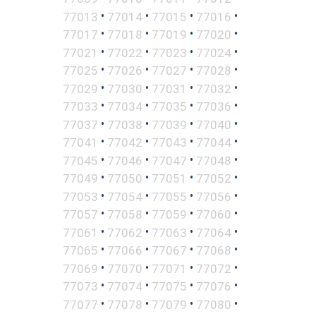
•
•
•
•
77013
77014
77015
77016
•
•
•
•
77017
77018
77019
77020
•
•
•
•
77021
77022
77023
77024
•
•
•
•
77025
77026
77027
77028
•
•
•
•
77029
77030
77031
77032
•
•
•
•
77033
77034
77035
77036
•
•
•
•
77037
77038
77039
77040
•
•
•
•
77041
77042
77043
77044
•
•
•
•
77045
77046
77047
77048
•
•
•
•
77049
77050
77051
77052
•
•
•
•
77053
77054
77055
77056
•
•
•
•
77057
77058
77059
77060
•
•
•
•
77061
77062
77063
77064
•
•
•
•
77065
77066
77067
77068
•
•
•
•
77069
77070
77071
77072
•
•
•
•
77073
77074
77075
77076
•
•
•
•
77077
77078
77079
77080