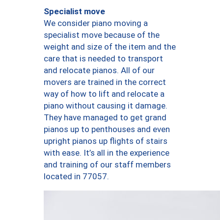
Specialist move
We consider piano moving a
specialist move because of the
weight and size of the item and the
care that is needed to transport
and relocate pianos. All of our
movers are trained in the correct
way of how to lift and relocate a
piano without causing it damage.
They have managed to get grand
pianos up to penthouses and even
upright pianos up flights of stairs
with ease. It’s all in the experience
and training of our staff members
located in 77057.