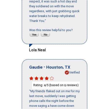
respect, it was such a hot day and
they soldiered on with the move
regardless, with just grabbing quick
water breaks to keep rehydrated.
Thank You."
Was this review helpful to you?
Lola Neal
-
,
Gaudie
Houston
TX
Verified
Rating:
/5 (based on
reviews)
4
6
"My friends flaked out on me for my
last move, suddenly I was getting
phone calls the night before the
move saying a have come down