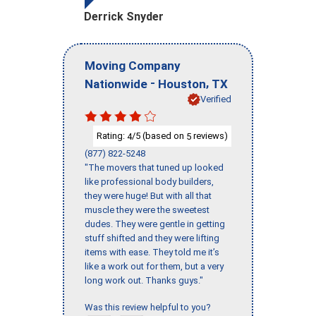
Derrick Snyder
Moving Company
-
,
Nationwide
Houston
TX
Verified
Rating:
/5 (based on
reviews)
4
5
(877) 822-5248
"The movers that tuned up looked
like professional body builders,
they were huge! But with all that
muscle they were the sweetest
dudes. They were gentle in getting
stuff shifted and they were lifting
items with ease. They told me it’s
like a work out for them, but a very
long work out. Thanks guys."
Was this review helpful to you?