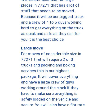
places in 77271 that has allot of
stuff that needs to be moved.
Because it will be our biggest truck
and a crew of 4 to 5 guys working
hard to get everything on the truck
as quick and safe as they can for
you it is the best choice.
Large move
For moves of considerable size in
77271 that will require 2 or 3
trucks and packing and boxing
services this is our highest
package. It will cover everything
and have a large crew of guys
working around the clock if they
have to make sure everything is
safely loaded on the vehicle and
secure. You will also have a flat rate