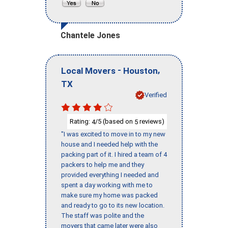
Chantele Jones
-
,
Local Movers
Houston
TX
Verified
Rating:
/5 (based on
reviews)
4
5
"I was excited to move in to my new
house and I needed help with the
packing part of it. I hired a team of 4
packers to help me and they
provided everything I needed and
spent a day working with me to
make sure my home was packed
and ready to go to its new location.
The staff was polite and the
movers that came later were also