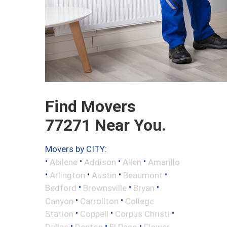
Find Movers
77271 Near You.
Movers by CITY:
•
•
•
•
Abilene
Addison
Allen
Amarillo
•
•
•
•
Arlington
Austin
Beaumont
•
•
•
Bedford
Brownsville
Bryan
•
•
Canyon
Carrollton
College
•
•
•
Station
Coppell
Corpus Christi
•
•
•
Dallas
Denton
El Paso
Flower