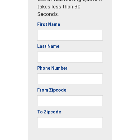
takes less than 30
Seconds.
First Name
Last Name
Phone Number
From Zipcode
To Zipcode