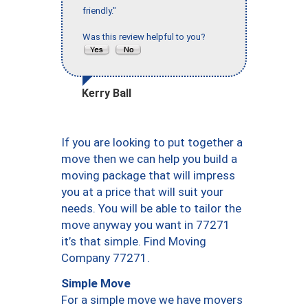
friendly."
Was this review helpful to you?
Kerry Ball
If you are looking to put together a
move then we can help you build a
moving package that will impress
you at a price that will suit your
needs. You will be able to tailor the
move anyway you want in 77271
it’s that simple. Find Moving
Company 77271.
Simple Move
For a simple move we have movers