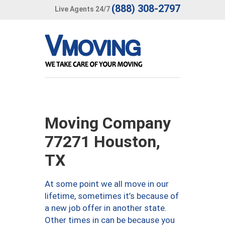
(888) 308-2797
Live Agents 24/7
Moving Company
77271 Houston,
TX
At some point we all move in our
lifetime, sometimes it’s because of
a new job offer in another state.
Other times in can be because you