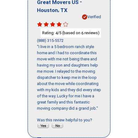
-
Great Movers US
,
Houston
TX
Verified
Rating:
/5 (based on
reviews)
4
6
(888) 315-5572
"I live in a 5 bedroom ranch style
home and I had to coordinate this
move with me not being there and
having my son and daughters help
me move. I relayed to the moving
dispatcher to keep me in the loop
about the move while coordinating
with my kids and they did every step
of the way. Lucky for me I have a
great family and this fantastic
moving company did a grand job."
Was this review helpful to you?