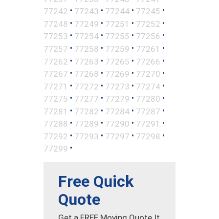
•
•
•
•
77242
77243
77244
77245
•
•
•
•
77248
77249
77251
77252
•
•
•
•
77253
77254
77255
77256
•
•
•
•
77257
77258
77259
77261
•
•
•
•
77262
77263
77265
77266
•
•
•
•
77267
77268
77269
77270
•
•
•
•
77271
77272
77273
77274
•
•
•
•
77275
77277
77279
77280
•
•
•
•
77281
77282
77284
77287
•
•
•
•
77288
77289
77290
77291
•
•
•
•
77292
77293
77297
77298
•
77299
Free Quick
Quote
Get a FREE Moving Quote It