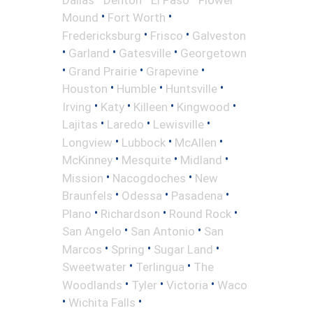
•
•
Mound
Fort Worth
•
•
Fredericksburg
Frisco
Galveston
•
•
•
Garland
Gatesville
Georgetown
•
•
•
Grand Prairie
Grapevine
•
•
•
Houston
Humble
Huntsville
•
•
•
•
Irving
Katy
Killeen
Kingwood
•
•
•
Lajitas
Laredo
Lewisville
•
•
•
Longview
Lubbock
McAllen
•
•
•
McKinney
Mesquite
Midland
•
•
Mission
Nacogdoches
New
•
•
•
Braunfels
Odessa
Pasadena
•
•
•
Plano
Richardson
Round Rock
•
•
San Angelo
San Antonio
San
•
•
•
Marcos
Spring
Sugar Land
•
•
Sweetwater
Terlingua
The
•
•
•
Woodlands
Tyler
Victoria
Waco
•
•
Wichita Falls