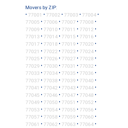
Movers by ZIP:
•
•
•
•
•
77001
77002
77003
77004
•
•
•
•
77005
77006
77007
77008
•
•
•
•
77009
77010
77011
77012
•
•
•
•
77013
77014
77015
77016
•
•
•
•
77017
77018
77019
77020
•
•
•
•
77021
77022
77023
77024
•
•
•
•
77025
77026
77027
77028
•
•
•
•
77029
77030
77031
77032
•
•
•
•
77033
77034
77035
77036
•
•
•
•
77037
77038
77039
77040
•
•
•
•
77041
77042
77043
77044
•
•
•
•
77045
77046
77047
77048
•
•
•
•
77049
77050
77051
77052
•
•
•
•
77053
77054
77055
77056
•
•
•
•
77057
77058
77059
77060
•
•
•
•
77061
77062
77063
77064