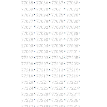
•
•
•
•
77065
77066
77067
77068
•
•
•
•
77069
77070
77071
77072
•
•
•
•
77073
77074
77075
77076
•
•
•
•
77077
77078
77079
77080
•
•
•
•
77081
77082
77083
77084
•
•
•
•
77085
77086
77087
77088
•
•
•
•
77089
77090
77091
77092
•
•
•
•
77093
77094
77095
77096
•
•
•
•
77097
77098
77099
77201
•
•
•
•
77202
77203
77204
77205
•
•
•
•
77206
77207
77208
77209
•
•
•
•
77210
77212
77213
77215
•
•
•
•
77216
77217
77218
77219
•
•
•
•
77220
77221
77222
77223
•
•
•
•
77224
77225
77226
77227
•
•
•
•
77228
77229
77230
77231
•
•
•
•
77233
77234
77235
77236
•
•
•
•
77237
77238
77240
77241