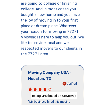
are going to collage or finishing
college. And in most cases you
bought a new home and you have
the joy of moving in to your first
place or dream place. Whatever
your reason for moving in 77271
VMoving is here to help you out. We
like to provide local and well
respected movers to our clients in
the 77271 area.
-
Moving Company USA
,
Houston
TX
Verified
Rating:
/5 (based on
reviews)
4
5
"My business hired this moving