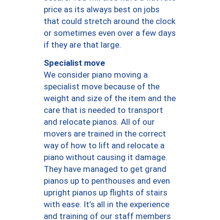
price as its always best on jobs
that could stretch around the clock
or sometimes even over a few days
if they are that large.
Specialist move
We consider piano moving a
specialist move because of the
weight and size of the item and the
care that is needed to transport
and relocate pianos. All of our
movers are trained in the correct
way of how to lift and relocate a
piano without causing it damage.
They have managed to get grand
pianos up to penthouses and even
upright pianos up flights of stairs
with ease. It’s all in the experience
and training of our staff members