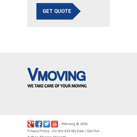
GET QUOTE
VMoving
2026
-
©
.
Privacy Policy
Do Not Sell My Data / Opt-Out
-
-