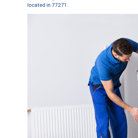
located in 77271.