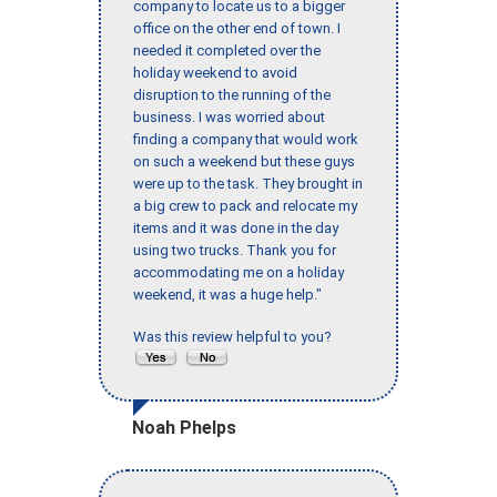
company to locate us to a bigger
office on the other end of town. I
needed it completed over the
holiday weekend to avoid
disruption to the running of the
business. I was worried about
finding a company that would work
on such a weekend but these guys
were up to the task. They brought in
a big crew to pack and relocate my
items and it was done in the day
using two trucks. Thank you for
accommodating me on a holiday
weekend, it was a huge help."
Was this review helpful to you?
Noah Phelps