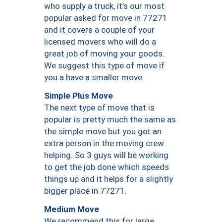
who supply a truck, it’s our most
popular asked for move in 77271
and it covers a couple of your
licensed movers who will do a
great job of moving your goods.
We suggest this type of move if
you a have a smaller move.
Simple Plus Move
The next type of move that is
popular is pretty much the same as
the simple move but you get an
extra person in the moving crew
helping. So 3 guys will be working
to get the job done which speeds
things up and it helps for a slightly
bigger place in 77271.
Medium Move
We recommend this for large