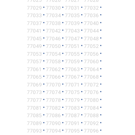
•
•
•
•
77029
77030
77031
77032
•
•
•
•
77033
77034
77035
77036
•
•
•
•
77037
77038
77039
77040
•
•
•
•
77041
77042
77043
77044
•
•
•
•
77045
77046
77047
77048
•
•
•
•
77049
77050
77051
77052
•
•
•
•
77053
77054
77055
77056
•
•
•
•
77057
77058
77059
77060
•
•
•
•
77061
77062
77063
77064
•
•
•
•
77065
77066
77067
77068
•
•
•
•
77069
77070
77071
77072
•
•
•
•
77073
77074
77075
77076
•
•
•
•
77077
77078
77079
77080
•
•
•
•
77081
77082
77083
77084
•
•
•
•
77085
77086
77087
77088
•
•
•
•
77089
77090
77091
77092
•
•
•
•
77093
77094
77095
77096