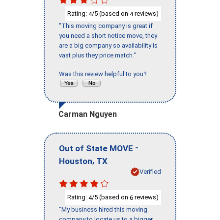
Rating:
/5 (based on
reviews)
4
4
"This moving company is great if
you need a short notice move, they
are a big company so availability is
vast plus they price match."
Was this review helpful to you?
Carman Nguyen
-
Out of State MOVE
,
Houston
TX
Verified
Rating:
/5 (based on
reviews)
4
6
"My business hired this moving
company to locate us to a bigger