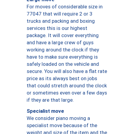
For moves of considerable size in
77047 that will require 2 or 3
trucks and packing and boxing
services this is our highest
package. It will cover everything
and have a large crew of guys
working around the clock if they
have to make sure everything is
safely loaded on the vehicle and
secure. You will also have a flat rate
price as its always best on jobs
that could stretch around the clock
or sometimes even over a few days
if they are that large.
Specialist move
We consider piano moving a
specialist move because of the
weight and size of the item and the