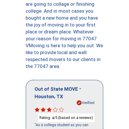
are going to collage or finishing
college. And in most cases you
bought a new home and you have
the joy of moving in to your first
place or dream place. Whatever
your reason for moving in 77047
VMoving is here to help you out. We
like to provide local and well
respected movers to our clients in
the 77047 area.
-
Out of State MOVE
,
Houston
TX
Verified
Rating:
/5 (based on
reviews)
4
4
"As a college student as you can