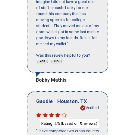
imagine I did not have a great deal
of stuff or cash. Lucky for me I
found this company that has
moving specials for college
students. They moved me out of my
dorm while I got in some last minute
goodbyes to my friends. Result for
me and my wallet."
Was this review helpful to you?
Bobby Mathis
-
,
Gaudie
Houston
TX
Verified
Rating:
/5 (based on
reviews)
4
5
"I have competed two cross country