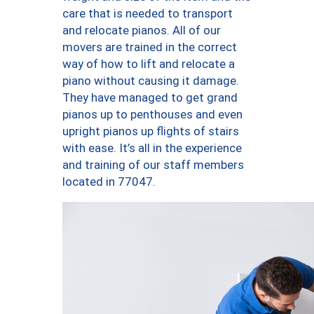
care that is needed to transport
and relocate pianos. All of our
movers are trained in the correct
way of how to lift and relocate a
piano without causing it damage.
They have managed to get grand
pianos up to penthouses and even
upright pianos up flights of stairs
with ease. It’s all in the experience
and training of our staff members
located in 77047.