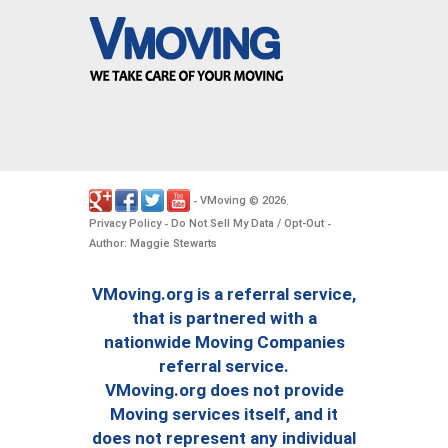
VMoving
2026
-
©
.
Privacy Policy
Do Not Sell My Data / Opt-Out
-
-
Author: Maggie Stewarts
VMoving.org is a referral service,
that is partnered with a
nationwide Moving Companies
referral service.
VMoving.org does not provide
Moving services itself, and it
does not represent any individual