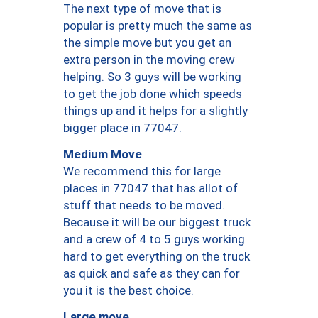
The next type of move that is
popular is pretty much the same as
the simple move but you get an
extra person in the moving crew
helping. So 3 guys will be working
to get the job done which speeds
things up and it helps for a slightly
bigger place in 77047.
Medium Move
We recommend this for large
places in 77047 that has allot of
stuff that needs to be moved.
Because it will be our biggest truck
and a crew of 4 to 5 guys working
hard to get everything on the truck
as quick and safe as they can for
you it is the best choice.
Large move