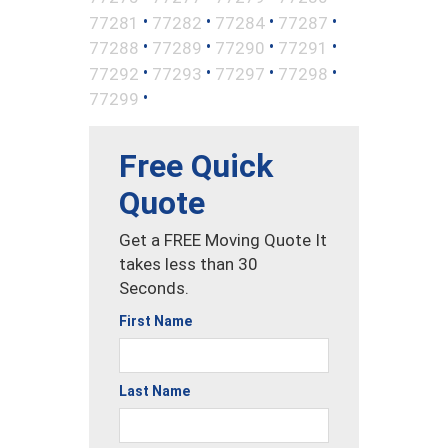
•
•
•
•
77281
77282
77284
77287
•
•
•
•
77288
77289
77290
77291
•
•
•
•
77292
77293
77297
77298
•
77299
Free Quick
Quote
Get a FREE Moving Quote It
takes less than 30
Seconds.
First Name
Last Name