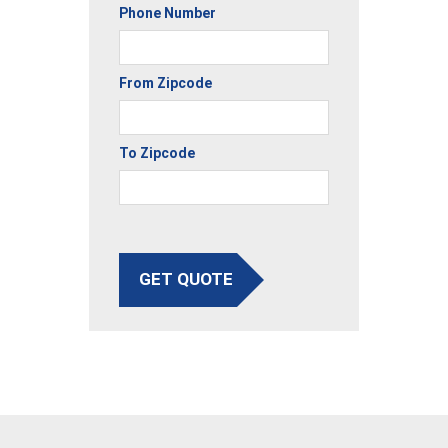
Phone Number
From Zipcode
To Zipcode
GET QUOTE