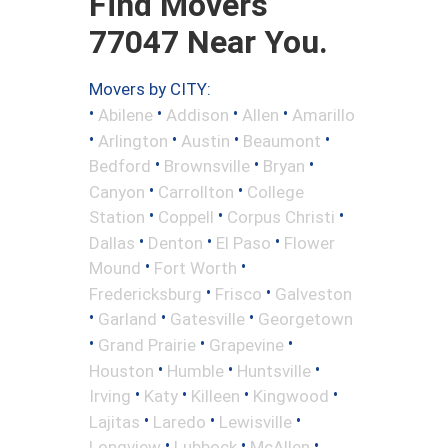
Find Movers
77047 Near You.
Movers by CITY:
•
•
•
•
Abilene
Addison
Allen
Amarillo
•
•
•
•
Arlington
Austin
Beaumont
•
•
•
Bedford
Brownsville
Bryan
•
•
Canyon
Carrollton
College
•
•
•
Station
Coppell
Corpus Christi
•
•
•
Dallas
Denton
El Paso
Flower
•
•
Mound
Fort Worth
•
•
Fredericksburg
Frisco
Galveston
•
•
•
Garland
Gatesville
Georgetown
•
•
•
Grand Prairie
Grapevine
•
•
•
Houston
Humble
Huntsville
•
•
•
•
Irving
Katy
Killeen
Kingwood
•
•
•
Lajitas
Laredo
Lewisville
•
•
•
Longview
Lubbock
McAllen