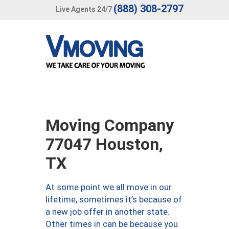
(888) 308-2797
Live Agents 24/7
Moving Company
77047 Houston,
TX
At some point we all move in our
lifetime, sometimes it’s because of
a new job offer in another state.
Other times in can be because you