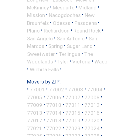
•
•
•
McKinney
Mesquite
Midland
•
•
Mission
Nacogdoches
New
•
•
•
Braunfels
Odessa
Pasadena
•
•
•
Plano
Richardson
Round Rock
•
•
San Angelo
San Antonio
San
•
•
•
Marcos
Spring
Sugar Land
•
•
Sweetwater
Terlingua
The
•
•
•
Woodlands
Tyler
Victoria
Waco
•
•
Wichita Falls
Movers by ZIP:
•
•
•
•
•
77001
77002
77003
77004
•
•
•
•
77005
77006
77007
77008
•
•
•
•
77009
77010
77011
77012
•
•
•
•
77013
77014
77015
77016
•
•
•
•
77017
77018
77019
77020
•
•
•
•
77021
77022
77023
77024
•
•
•
•
77025
77026
77027
77028