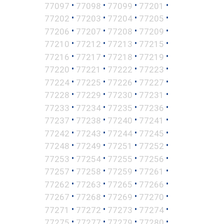
•
•
•
•
77097
77098
77099
77201
•
•
•
•
77202
77203
77204
77205
•
•
•
•
77206
77207
77208
77209
•
•
•
•
77210
77212
77213
77215
•
•
•
•
77216
77217
77218
77219
•
•
•
•
77220
77221
77222
77223
•
•
•
•
77224
77225
77226
77227
•
•
•
•
77228
77229
77230
77231
•
•
•
•
77233
77234
77235
77236
•
•
•
•
77237
77238
77240
77241
•
•
•
•
77242
77243
77244
77245
•
•
•
•
77248
77249
77251
77252
•
•
•
•
77253
77254
77255
77256
•
•
•
•
77257
77258
77259
77261
•
•
•
•
77262
77263
77265
77266
•
•
•
•
77267
77268
77269
77270
•
•
•
•
77271
77272
77273
77274
•
•
•
•
77275
77277
77279
77280