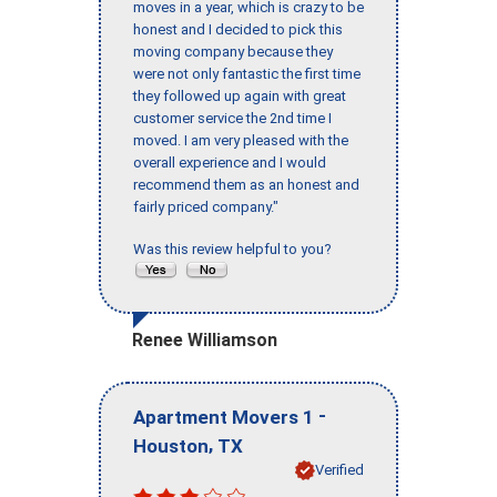
moves in a year, which is crazy to be
honest and I decided to pick this
moving company because they
were not only fantastic the first time
they followed up again with great
customer service the 2nd time I
moved. I am very pleased with the
overall experience and I would
recommend them as an honest and
fairly priced company."
Was this review helpful to you?
Renee Williamson
-
Apartment Movers 1
,
Houston
TX
Verified