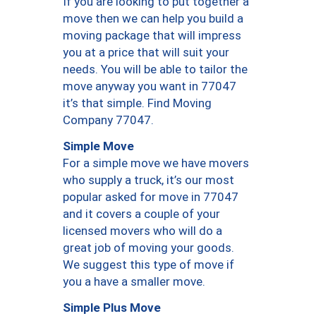
If you are looking to put together a
move then we can help you build a
moving package that will impress
you at a price that will suit your
needs. You will be able to tailor the
move anyway you want in 77047
it’s that simple. Find Moving
Company 77047.
Simple Move
For a simple move we have movers
who supply a truck, it’s our most
popular asked for move in 77047
and it covers a couple of your
licensed movers who will do a
great job of moving your goods.
We suggest this type of move if
you a have a smaller move.
Simple Plus Move