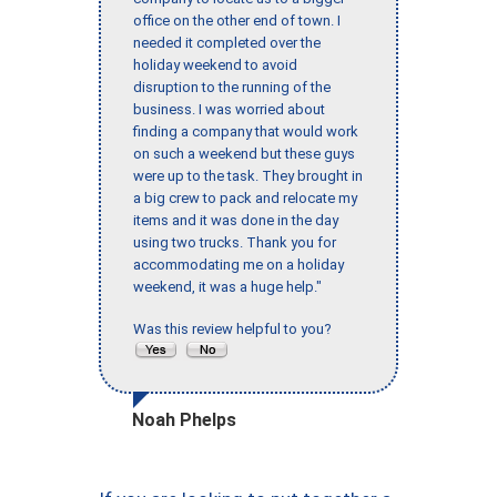
office on the other end of town. I
needed it completed over the
holiday weekend to avoid
disruption to the running of the
business. I was worried about
finding a company that would work
on such a weekend but these guys
were up to the task. They brought in
a big crew to pack and relocate my
items and it was done in the day
using two trucks. Thank you for
accommodating me on a holiday
weekend, it was a huge help."
Was this review helpful to you?
Noah Phelps