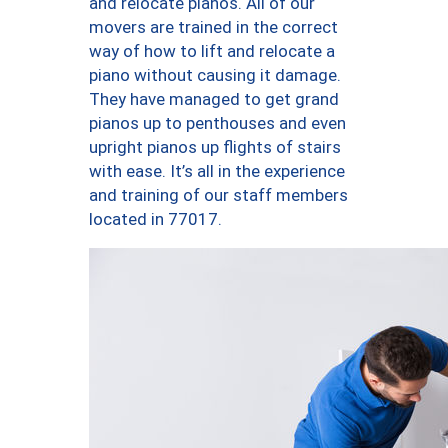
and relocate pianos. All of our
movers are trained in the correct
way of how to lift and relocate a
piano without causing it damage.
They have managed to get grand
pianos up to penthouses and even
upright pianos up flights of stairs
with ease. It’s all in the experience
and training of our staff members
located in 77017.