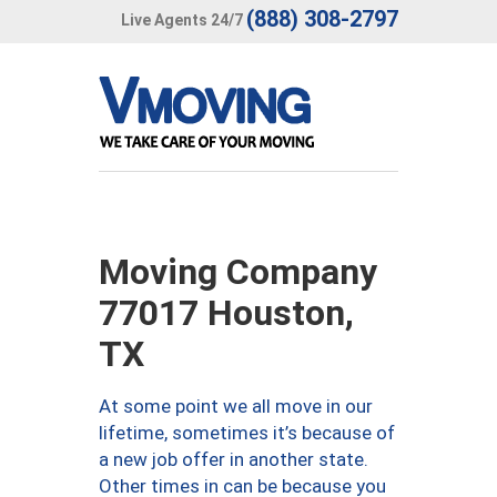
(888) 308-2797
Live Agents 24/7
Moving Company
77017 Houston,
TX
At some point we all move in our
lifetime, sometimes it’s because of
a new job offer in another state.
Other times in can be because you