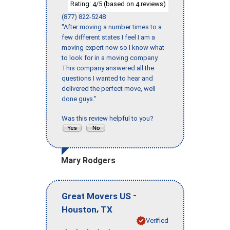
Rating:
/5 (based on
reviews)
4
4
(877) 822-5248
"After moving a number times to a
few different states I feel I am a
moving expert now so I know what
to look for in a moving company.
This company answered all the
questions I wanted to hear and
delivered the perfect move, well
done guys."
Was this review helpful to you?
Mary Rodgers
-
Great Movers US
,
Houston
TX
Verified