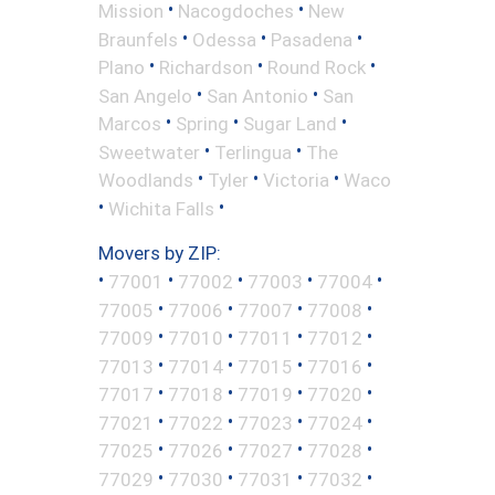
•
•
Mission
Nacogdoches
New
•
•
•
Braunfels
Odessa
Pasadena
•
•
•
Plano
Richardson
Round Rock
•
•
San Angelo
San Antonio
San
•
•
•
Marcos
Spring
Sugar Land
•
•
Sweetwater
Terlingua
The
•
•
•
Woodlands
Tyler
Victoria
Waco
•
•
Wichita Falls
Movers by ZIP:
•
•
•
•
•
77001
77002
77003
77004
•
•
•
•
77005
77006
77007
77008
•
•
•
•
77009
77010
77011
77012
•
•
•
•
77013
77014
77015
77016
•
•
•
•
77017
77018
77019
77020
•
•
•
•
77021
77022
77023
77024
•
•
•
•
77025
77026
77027
77028
•
•
•
•
77029
77030
77031
77032