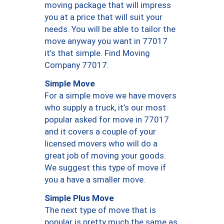
moving package that will impress
you at a price that will suit your
needs. You will be able to tailor the
move anyway you want in 77017
it’s that simple. Find Moving
Company 77017.
Simple Move
For a simple move we have movers
who supply a truck, it’s our most
popular asked for move in 77017
and it covers a couple of your
licensed movers who will do a
great job of moving your goods.
We suggest this type of move if
you a have a smaller move.
Simple Plus Move
The next type of move that is
popular is pretty much the same as