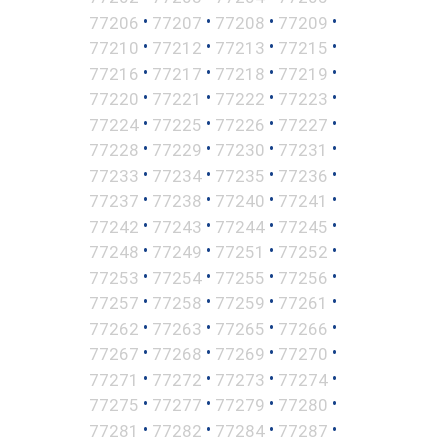
•
•
•
•
77206
77207
77208
77209
•
•
•
•
77210
77212
77213
77215
•
•
•
•
77216
77217
77218
77219
•
•
•
•
77220
77221
77222
77223
•
•
•
•
77224
77225
77226
77227
•
•
•
•
77228
77229
77230
77231
•
•
•
•
77233
77234
77235
77236
•
•
•
•
77237
77238
77240
77241
•
•
•
•
77242
77243
77244
77245
•
•
•
•
77248
77249
77251
77252
•
•
•
•
77253
77254
77255
77256
•
•
•
•
77257
77258
77259
77261
•
•
•
•
77262
77263
77265
77266
•
•
•
•
77267
77268
77269
77270
•
•
•
•
77271
77272
77273
77274
•
•
•
•
77275
77277
77279
77280
•
•
•
•
77281
77282
77284
77287