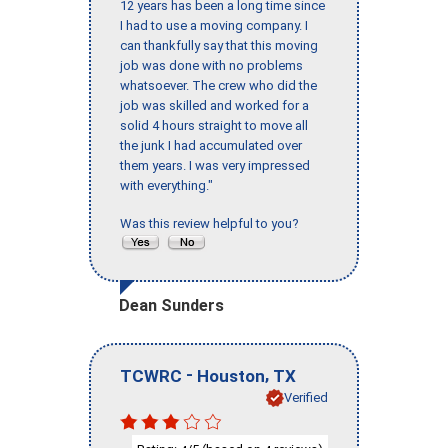
12 years has been a long time since
I had to use a moving company. I
can thankfully say that this moving
job was done with no problems
whatsoever. The crew who did the
job was skilled and worked for a
solid 4 hours straight to move all
the junk I had accumulated over
them years. I was very impressed
with everything."
Was this review helpful to you?
Dean Sunders
-
,
TCWRC
Houston
TX
Verified