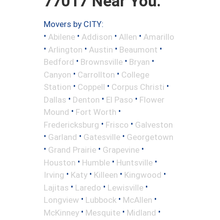
77017 Near You.
Movers by CITY:
•
•
•
•
Abilene
Addison
Allen
Amarillo
•
•
•
•
Arlington
Austin
Beaumont
•
•
•
Bedford
Brownsville
Bryan
•
•
Canyon
Carrollton
College
•
•
•
Station
Coppell
Corpus Christi
•
•
•
Dallas
Denton
El Paso
Flower
•
•
Mound
Fort Worth
•
•
Fredericksburg
Frisco
Galveston
•
•
•
Garland
Gatesville
Georgetown
•
•
•
Grand Prairie
Grapevine
•
•
•
Houston
Humble
Huntsville
•
•
•
•
Irving
Katy
Killeen
Kingwood
•
•
•
Lajitas
Laredo
Lewisville
•
•
•
Longview
Lubbock
McAllen
•
•
•
McKinney
Mesquite
Midland