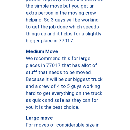
the simple move but you get an
extra person in the moving crew
helping. So 3 guys will be working
to get the job done which speeds
things up and it helps for a slightly
bigger place in 77017.
Medium Move
We recommend this for large
places in 77017 that has allot of
stuff that needs to be moved.
Because it will be our biggest truck
and a crew of 4 to 5 guys working
hard to get everything on the truck
as quick and safe as they can for
you it is the best choice.
Large move
For moves of considerable size in