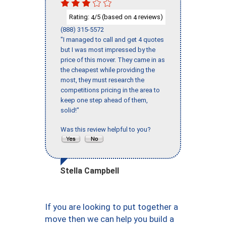
Rating:
/5 (based on
reviews)
4
4
(888) 315-5572
"I managed to call and get 4 quotes
but I was most impressed by the
price of this mover. They came in as
the cheapest while providing the
most, they must research the
competitions pricing in the area to
keep one step ahead of them,
solid!"
Was this review helpful to you?
Stella Campbell
If you are looking to put together a
move then we can help you build a