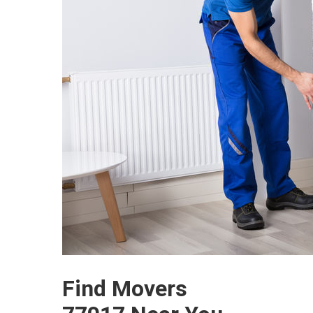
Find Movers