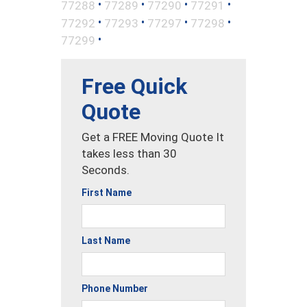
•
•
•
•
77288
77289
77290
77291
•
•
•
•
77292
77293
77297
77298
•
77299
Free Quick
Quote
Get a FREE Moving Quote It
takes less than 30
Seconds.
First Name
Last Name
Phone Number