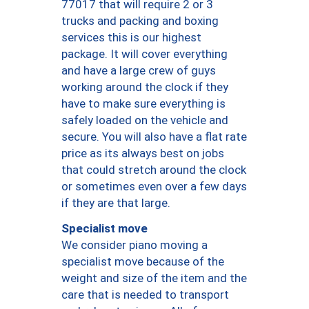
77017 that will require 2 or 3
trucks and packing and boxing
services this is our highest
package. It will cover everything
and have a large crew of guys
working around the clock if they
have to make sure everything is
safely loaded on the vehicle and
secure. You will also have a flat rate
price as its always best on jobs
that could stretch around the clock
or sometimes even over a few days
if they are that large.
Specialist move
We consider piano moving a
specialist move because of the
weight and size of the item and the
care that is needed to transport