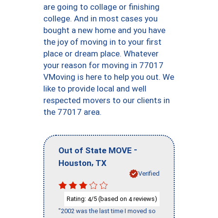
are going to collage or finishing
college. And in most cases you
bought a new home and you have
the joy of moving in to your first
place or dream place. Whatever
your reason for moving in 77017
VMoving is here to help you out. We
like to provide local and well
respected movers to our clients in
the 77017 area.
-
Out of State MOVE
,
Houston
TX
Verified
Rating:
/5 (based on
reviews)
4
4
"2002 was the last time I moved so