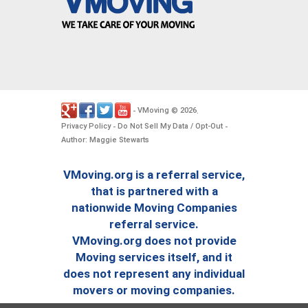
VMoving
2026
-
©
.
Privacy Policy
Do Not Sell My Data / Opt-Out
-
-
Author: Maggie Stewarts
VMoving.org is a referral service,
that is partnered with a
nationwide Moving Companies
referral service.
VMoving.org does not provide
Moving services itself, and it
does not represent any individual
movers or moving companies.