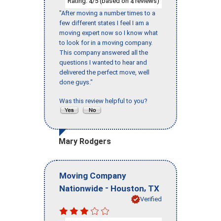
Rating:
/5 (based on
reviews)
4
4
"After moving a number times to a
few different states I feel I am a
moving expert now so I know what
to look for in a moving company.
This company answered all the
questions I wanted to hear and
delivered the perfect move, well
done guys."
Was this review helpful to you?
Mary Rodgers
Moving Company
-
,
Nationwide
Houston
TX
Verified