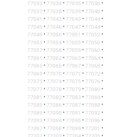
•
•
•
•
77033
77034
77035
77036
•
•
•
•
77037
77038
77039
77040
•
•
•
•
77041
77042
77043
77044
•
•
•
•
77045
77046
77047
77048
•
•
•
•
77049
77050
77051
77052
•
•
•
•
77053
77054
77055
77056
•
•
•
•
77057
77058
77059
77060
•
•
•
•
77061
77062
77063
77064
•
•
•
•
77065
77066
77067
77068
•
•
•
•
77069
77070
77071
77072
•
•
•
•
77073
77074
77075
77076
•
•
•
•
77077
77078
77079
77080
•
•
•
•
77081
77082
77083
77084
•
•
•
•
77085
77086
77087
77088
•
•
•
•
77089
77090
77091
77092
•
•
•
•
77093
77094
77095
77096
•
•
•
•
77097
77098
77099
77201
•
•
•
•
77202
77203
77204
77205