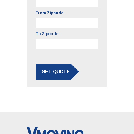
From Zipcode
To Zipcode
GET QUOTE