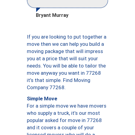
Bryant Murray
If you are looking to put together a
move then we can help you build a
moving package that will impress
you at a price that will suit your
needs. You will be able to tailor the
move anyway you want in 77268
it’s that simple. Find Moving
Company 77268.
Simple Move
For a simple move we have movers
who supply a truck, it’s our most
popular asked for move in 77268
and it covers a couple of your
licensed movers who will do a