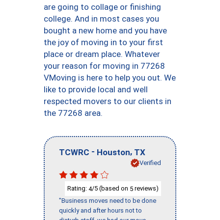
are going to collage or finishing
college. And in most cases you
bought a new home and you have
the joy of moving in to your first
place or dream place. Whatever
your reason for moving in 77268
VMoving is here to help you out. We
like to provide local and well
respected movers to our clients in
the 77268 area.
-
,
TCWRC
Houston
TX
Verified
Rating:
/5 (based on
reviews)
4
5
"Business moves need to be done
quickly and after hours not to