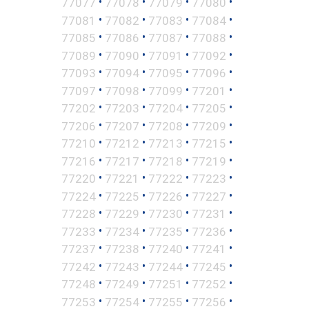
•
•
•
•
77077
77078
77079
77080
•
•
•
•
77081
77082
77083
77084
•
•
•
•
77085
77086
77087
77088
•
•
•
•
77089
77090
77091
77092
•
•
•
•
77093
77094
77095
77096
•
•
•
•
77097
77098
77099
77201
•
•
•
•
77202
77203
77204
77205
•
•
•
•
77206
77207
77208
77209
•
•
•
•
77210
77212
77213
77215
•
•
•
•
77216
77217
77218
77219
•
•
•
•
77220
77221
77222
77223
•
•
•
•
77224
77225
77226
77227
•
•
•
•
77228
77229
77230
77231
•
•
•
•
77233
77234
77235
77236
•
•
•
•
77237
77238
77240
77241
•
•
•
•
77242
77243
77244
77245
•
•
•
•
77248
77249
77251
77252
•
•
•
•
77253
77254
77255
77256