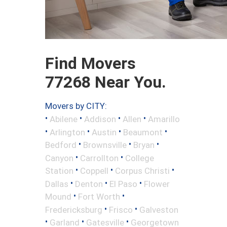
Find Movers
77268 Near You.
Movers by CITY:
•
•
•
•
Abilene
Addison
Allen
Amarillo
•
•
•
•
Arlington
Austin
Beaumont
•
•
•
Bedford
Brownsville
Bryan
•
•
Canyon
Carrollton
College
•
•
•
Station
Coppell
Corpus Christi
•
•
•
Dallas
Denton
El Paso
Flower
•
•
Mound
Fort Worth
•
•
Fredericksburg
Frisco
Galveston
•
•
•
Garland
Gatesville
Georgetown