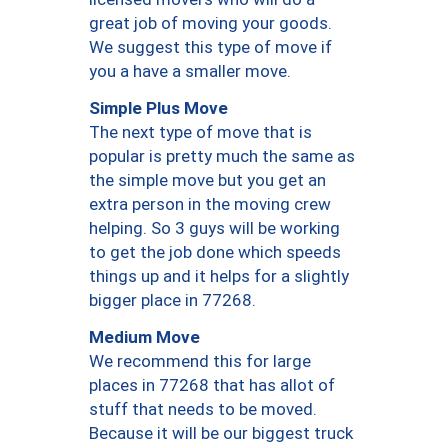
great job of moving your goods.
We suggest this type of move if
you a have a smaller move.
Simple Plus Move
The next type of move that is
popular is pretty much the same as
the simple move but you get an
extra person in the moving crew
helping. So 3 guys will be working
to get the job done which speeds
things up and it helps for a slightly
bigger place in 77268.
Medium Move
We recommend this for large
places in 77268 that has allot of
stuff that needs to be moved.
Because it will be our biggest truck