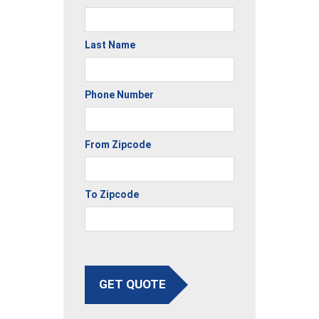
Last Name
Phone Number
From Zipcode
To Zipcode
GET QUOTE