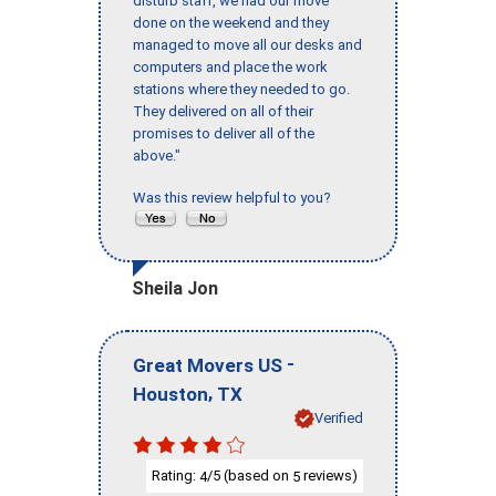
disturb staff, we had our move
done on the weekend and they
managed to move all our desks and
computers and place the work
stations where they needed to go.
They delivered on all of their
promises to deliver all of the
above."
Was this review helpful to you?
Sheila Jon
-
Great Movers US
,
Houston
TX
Verified
Rating:
/5 (based on
reviews)
4
5