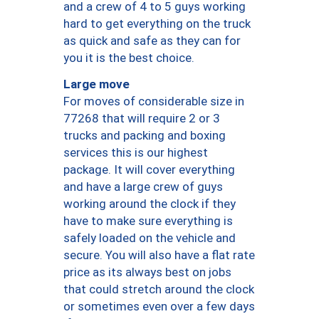
and a crew of 4 to 5 guys working
hard to get everything on the truck
as quick and safe as they can for
you it is the best choice.
Large move
For moves of considerable size in
77268 that will require 2 or 3
trucks and packing and boxing
services this is our highest
package. It will cover everything
and have a large crew of guys
working around the clock if they
have to make sure everything is
safely loaded on the vehicle and
secure. You will also have a flat rate
price as its always best on jobs
that could stretch around the clock
or sometimes even over a few days