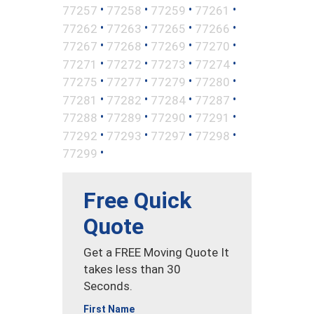
•
•
•
•
77257
77258
77259
77261
•
•
•
•
77262
77263
77265
77266
•
•
•
•
77267
77268
77269
77270
•
•
•
•
77271
77272
77273
77274
•
•
•
•
77275
77277
77279
77280
•
•
•
•
77281
77282
77284
77287
•
•
•
•
77288
77289
77290
77291
•
•
•
•
77292
77293
77297
77298
•
77299
Free Quick
Quote
Get a FREE Moving Quote It
takes less than 30
Seconds.
First Name