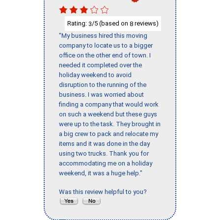
Rating:
/5 (based on
reviews)
3
8
"My business hired this moving
company to locate us to a bigger
office on the other end of town. I
needed it completed over the
holiday weekend to avoid
disruption to the running of the
business. I was worried about
finding a company that would work
on such a weekend but these guys
were up to the task. They brought in
a big crew to pack and relocate my
items and it was done in the day
using two trucks. Thank you for
accommodating me on a holiday
weekend, it was a huge help."
Was this review helpful to you?