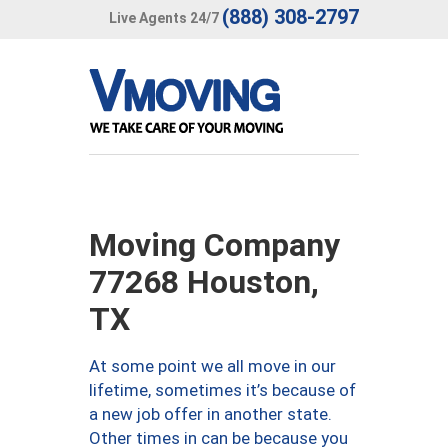
(888) 308-2797
Live Agents 24/7
Moving Company
77268 Houston,
TX
At some point we all move in our
lifetime, sometimes it’s because of
a new job offer in another state.
Other times in can be because you