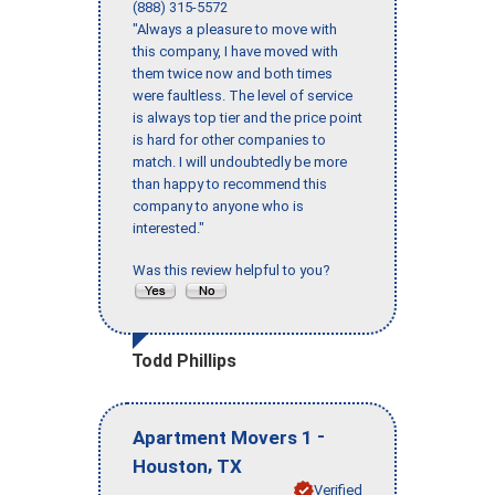
(888) 315-5572
"Always a pleasure to move with
this company, I have moved with
them twice now and both times
were faultless. The level of service
is always top tier and the price point
is hard for other companies to
match. I will undoubtedly be more
than happy to recommend this
company to anyone who is
interested."
Was this review helpful to you?
Todd Phillips
-
Apartment Movers 1
,
Houston
TX
Verified