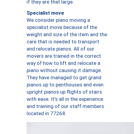
if they are that large.
Specialist move
We consider piano moving a
specialist move because of the
weight and size of the item and the
care that is needed to transport
and relocate pianos. All of our
movers are trained in the correct
way of how to lift and relocate a
piano without causing it damage.
They have managed to get grand
pianos up to penthouses and even
upright pianos up flights of stairs
with ease. It’s all in the experience
and training of our staff members
located in 77268.