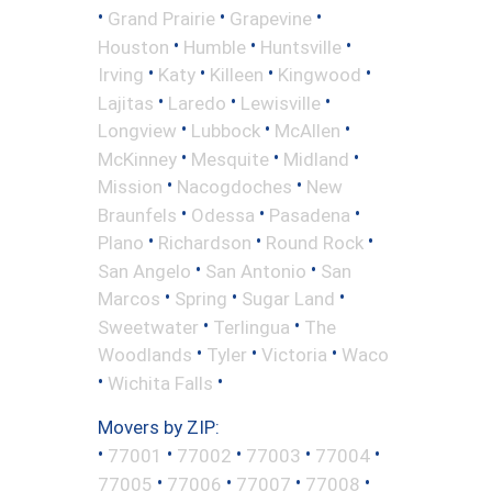
•
•
•
Grand Prairie
Grapevine
•
•
•
Houston
Humble
Huntsville
•
•
•
•
Irving
Katy
Killeen
Kingwood
•
•
•
Lajitas
Laredo
Lewisville
•
•
•
Longview
Lubbock
McAllen
•
•
•
McKinney
Mesquite
Midland
•
•
Mission
Nacogdoches
New
•
•
•
Braunfels
Odessa
Pasadena
•
•
•
Plano
Richardson
Round Rock
•
•
San Angelo
San Antonio
San
•
•
•
Marcos
Spring
Sugar Land
•
•
Sweetwater
Terlingua
The
•
•
•
Woodlands
Tyler
Victoria
Waco
•
•
Wichita Falls
Movers by ZIP:
•
•
•
•
•
77001
77002
77003
77004
•
•
•
•
77005
77006
77007
77008