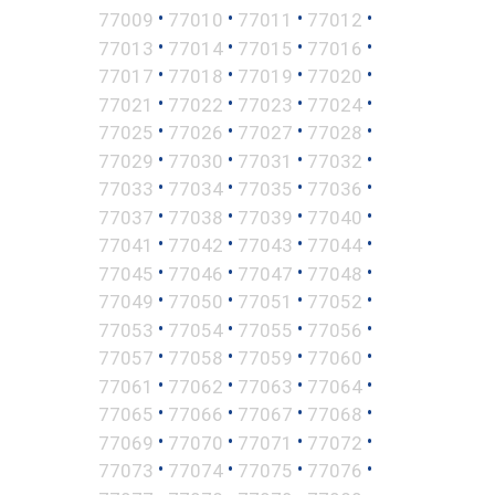
•
•
•
•
77009
77010
77011
77012
•
•
•
•
77013
77014
77015
77016
•
•
•
•
77017
77018
77019
77020
•
•
•
•
77021
77022
77023
77024
•
•
•
•
77025
77026
77027
77028
•
•
•
•
77029
77030
77031
77032
•
•
•
•
77033
77034
77035
77036
•
•
•
•
77037
77038
77039
77040
•
•
•
•
77041
77042
77043
77044
•
•
•
•
77045
77046
77047
77048
•
•
•
•
77049
77050
77051
77052
•
•
•
•
77053
77054
77055
77056
•
•
•
•
77057
77058
77059
77060
•
•
•
•
77061
77062
77063
77064
•
•
•
•
77065
77066
77067
77068
•
•
•
•
77069
77070
77071
77072
•
•
•
•
77073
77074
77075
77076