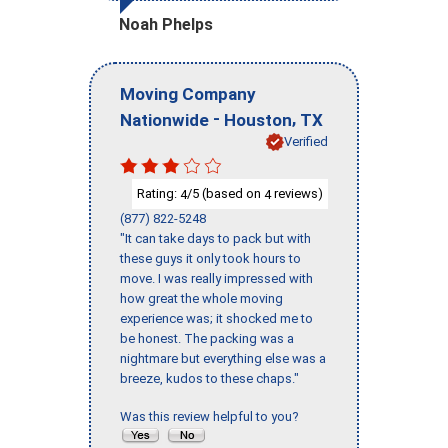
Noah Phelps
Moving Company
-
,
Nationwide
Houston
TX
Verified
Rating:
/5 (based on
reviews)
4
4
(877) 822-5248
"It can take days to pack but with
these guys it only took hours to
move. I was really impressed with
how great the whole moving
experience was; it shocked me to
be honest. The packing was a
nightmare but everything else was a
breeze, kudos to these chaps."
Was this review helpful to you?