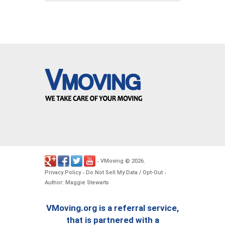
VMoving
2026
-
©
.
Privacy Policy
Do Not Sell My Data / Opt-Out
-
-
Author: Maggie Stewarts
VMoving.org is a referral service,
that is partnered with a