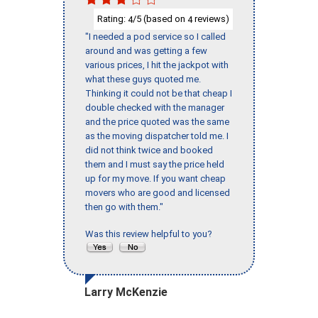
Rating:
/5 (based on
reviews)
4
4
"I needed a pod service so I called
around and was getting a few
various prices, I hit the jackpot with
what these guys quoted me.
Thinking it could not be that cheap I
double checked with the manager
and the price quoted was the same
as the moving dispatcher told me. I
did not think twice and booked
them and I must say the price held
up for my move. If you want cheap
movers who are good and licensed
then go with them."
Was this review helpful to you?
Larry McKenzie