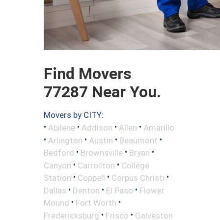
Find Movers
77287 Near You.
Movers by CITY:
•
•
•
•
Abilene
Addison
Allen
Amarillo
•
•
•
•
Arlington
Austin
Beaumont
•
•
•
Bedford
Brownsville
Bryan
•
•
Canyon
Carrollton
College
•
•
•
Station
Coppell
Corpus Christi
•
•
•
Dallas
Denton
El Paso
Flower
•
•
Mound
Fort Worth
•
•
Fredericksburg
Frisco
Galveston