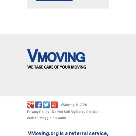
VMoving
2026
-
©
.
Privacy Policy
Do Not Sell My Data / Opt-Out
-
-
Author: Maggie Stewarts
VMoving.org is a referral service,