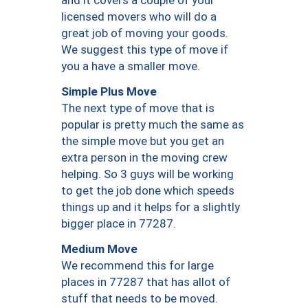
and it covers a couple of your
licensed movers who will do a
great job of moving your goods.
We suggest this type of move if
you a have a smaller move.
Simple Plus Move
The next type of move that is
popular is pretty much the same as
the simple move but you get an
extra person in the moving crew
helping. So 3 guys will be working
to get the job done which speeds
things up and it helps for a slightly
bigger place in 77287.
Medium Move
We recommend this for large
places in 77287 that has allot of
stuff that needs to be moved.