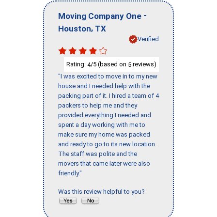
-
Moving Company One
,
Houston
TX
Verified
Rating:
/5 (based on
reviews)
4
5
"I was excited to move in to my new
house and I needed help with the
packing part of it. I hired a team of 4
packers to help me and they
provided everything I needed and
spent a day working with me to
make sure my home was packed
and ready to go to its new location.
The staff was polite and the
movers that came later were also
friendly."
Was this review helpful to you?