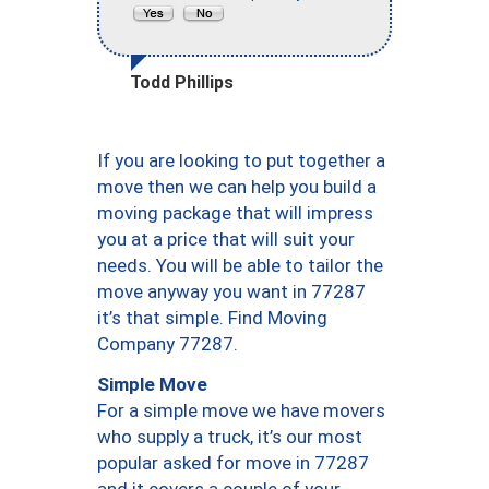
Todd Phillips
If you are looking to put together a
move then we can help you build a
moving package that will impress
you at a price that will suit your
needs. You will be able to tailor the
move anyway you want in 77287
it’s that simple. Find Moving
Company 77287.
Simple Move
For a simple move we have movers
who supply a truck, it’s our most
popular asked for move in 77287