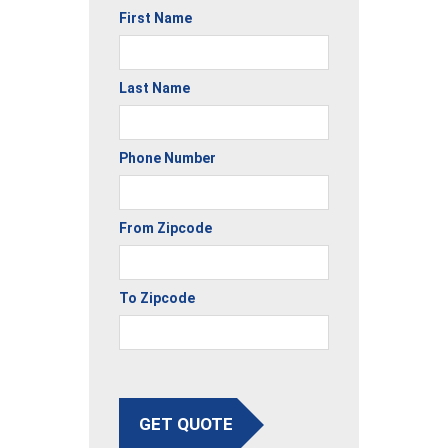
First Name
Last Name
Phone Number
From Zipcode
To Zipcode
GET QUOTE