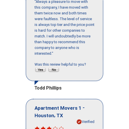
"Always a pleasure to move with
this company, I have moved with
them twice now and both times
were faultless. The level of service
is always top tier and the price point
is hard for other companies to
match. I will undoubtedly be more
than happy to recommend this
company to anyone who is
interested."
Was this review helpful to you?
Todd Phillips
-
Apartment Movers 1
,
Houston
TX
Verified