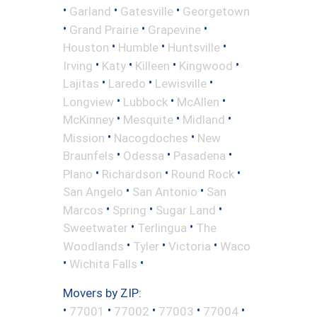
•
•
•
Garland
Gatesville
Georgetown
•
•
•
Grand Prairie
Grapevine
•
•
•
Houston
Humble
Huntsville
•
•
•
•
Irving
Katy
Killeen
Kingwood
•
•
•
Lajitas
Laredo
Lewisville
•
•
•
Longview
Lubbock
McAllen
•
•
•
McKinney
Mesquite
Midland
•
•
Mission
Nacogdoches
New
•
•
•
Braunfels
Odessa
Pasadena
•
•
•
Plano
Richardson
Round Rock
•
•
San Angelo
San Antonio
San
•
•
•
Marcos
Spring
Sugar Land
•
•
Sweetwater
Terlingua
The
•
•
•
Woodlands
Tyler
Victoria
Waco
•
•
Wichita Falls
Movers by ZIP:
•
•
•
•
•
77001
77002
77003
77004