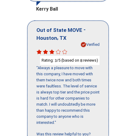
Kerry Ball
-
Out of State MOVE
,
Houston
TX
Verified
Rating:
/5 (based on
reviews)
3
8
"Always a pleasure to move with
this company, I have moved with
them twice now and both times
were faultless. The level of service
is always top tier and the price point
is hard for other companies to
match. I will undoubtedly be more
than happy to recommend this
company to anyone who is
interested."
Was this review helpful to you?