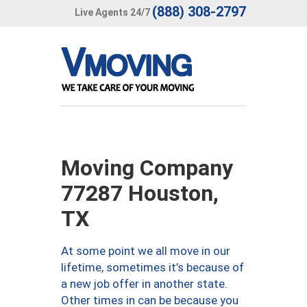
(888) 308-2797
Live Agents 24/7
Moving Company
77287 Houston,
TX
At some point we all move in our
lifetime, sometimes it’s because of
a new job offer in another state.
Other times in can be because you