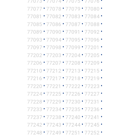
•
•
•
•
77073
77074
77075
77076
•
•
•
•
77077
77078
77079
77080
•
•
•
•
77081
77082
77083
77084
•
•
•
•
77085
77086
77087
77088
•
•
•
•
77089
77090
77091
77092
•
•
•
•
77093
77094
77095
77096
•
•
•
•
77097
77098
77099
77201
•
•
•
•
77202
77203
77204
77205
•
•
•
•
77206
77207
77208
77209
•
•
•
•
77210
77212
77213
77215
•
•
•
•
77216
77217
77218
77219
•
•
•
•
77220
77221
77222
77223
•
•
•
•
77224
77225
77226
77227
•
•
•
•
77228
77229
77230
77231
•
•
•
•
77233
77234
77235
77236
•
•
•
•
77237
77238
77240
77241
•
•
•
•
77242
77243
77244
77245
•
•
•
•
77248
77249
77251
77252