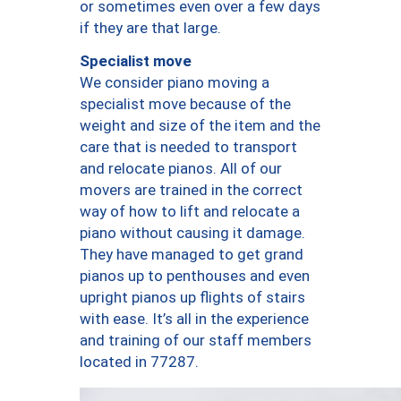
or sometimes even over a few days
if they are that large.
Specialist move
We consider piano moving a
specialist move because of the
weight and size of the item and the
care that is needed to transport
and relocate pianos. All of our
movers are trained in the correct
way of how to lift and relocate a
piano without causing it damage.
They have managed to get grand
pianos up to penthouses and even
upright pianos up flights of stairs
with ease. It’s all in the experience
and training of our staff members
located in 77287.