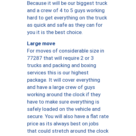
Because it will be our biggest truck
and a crew of 4 to 5 guys working
hard to get everything on the truck
as quick and safe as they can for
you it is the best choice.
Large move
For moves of considerable size in
77287 that will require 2 or 3
trucks and packing and boxing
services this is our highest
package. It will cover everything
and have a large crew of guys
working around the clock if they
have to make sure everything is
safely loaded on the vehicle and
secure. You will also have a flat rate
price as its always best on jobs
that could stretch around the clock