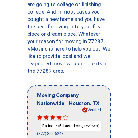
are going to collage or finishing
college. And in most cases you
bought a new home and you have
the joy of moving in to your first
place or dream place. Whatever
your reason for moving in 77287
VMoving is here to help you out. We
like to provide local and well
respected movers to our clients in
the 77287 area.
Moving Company
-
,
Nationwide
Houston
TX
Verified
Rating:
/5 (based on
reviews)
4
6
(877) 822-5248