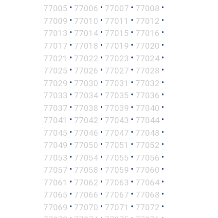
•
•
•
•
77005
77006
77007
77008
•
•
•
•
77009
77010
77011
77012
•
•
•
•
77013
77014
77015
77016
•
•
•
•
77017
77018
77019
77020
•
•
•
•
77021
77022
77023
77024
•
•
•
•
77025
77026
77027
77028
•
•
•
•
77029
77030
77031
77032
•
•
•
•
77033
77034
77035
77036
•
•
•
•
77037
77038
77039
77040
•
•
•
•
77041
77042
77043
77044
•
•
•
•
77045
77046
77047
77048
•
•
•
•
77049
77050
77051
77052
•
•
•
•
77053
77054
77055
77056
•
•
•
•
77057
77058
77059
77060
•
•
•
•
77061
77062
77063
77064
•
•
•
•
77065
77066
77067
77068
•
•
•
•
77069
77070
77071
77072