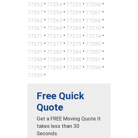
•
•
•
•
77253
77254
77255
77256
•
•
•
•
77257
77258
77259
77261
•
•
•
•
77262
77263
77265
77266
•
•
•
•
77267
77268
77269
77270
•
•
•
•
77271
77272
77273
77274
•
•
•
•
77275
77277
77279
77280
•
•
•
•
77281
77282
77284
77287
•
•
•
•
77288
77289
77290
77291
•
•
•
•
77292
77293
77297
77298
•
77299
Free Quick
Quote
Get a FREE Moving Quote It
takes less than 30
Seconds.