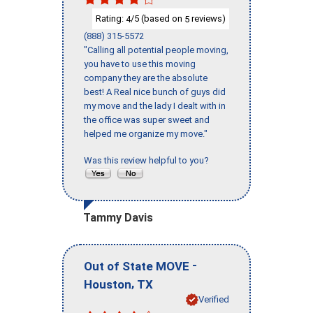
Rating:
/5 (based on
reviews)
4
5
(888) 315-5572
"Calling all potential people moving,
you have to use this moving
company they are the absolute
best! A Real nice bunch of guys did
my move and the lady I dealt with in
the office was super sweet and
helped me organize my move."
Was this review helpful to you?
Tammy Davis
-
Out of State MOVE
,
Houston
TX
Verified