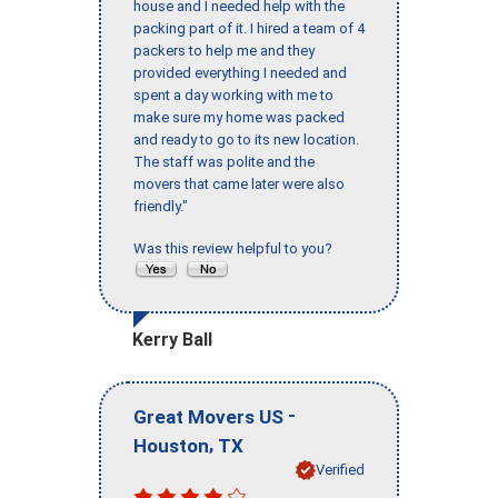
house and I needed help with the
packing part of it. I hired a team of 4
packers to help me and they
provided everything I needed and
spent a day working with me to
make sure my home was packed
and ready to go to its new location.
The staff was polite and the
movers that came later were also
friendly."
Was this review helpful to you?
Kerry Ball
-
Great Movers US
,
Houston
TX
Verified