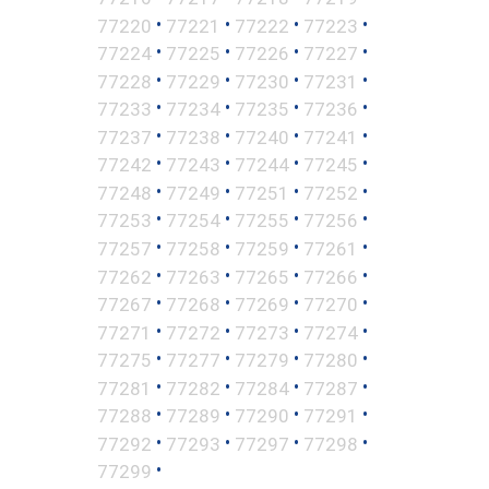
•
•
•
•
77220
77221
77222
77223
•
•
•
•
77224
77225
77226
77227
•
•
•
•
77228
77229
77230
77231
•
•
•
•
77233
77234
77235
77236
•
•
•
•
77237
77238
77240
77241
•
•
•
•
77242
77243
77244
77245
•
•
•
•
77248
77249
77251
77252
•
•
•
•
77253
77254
77255
77256
•
•
•
•
77257
77258
77259
77261
•
•
•
•
77262
77263
77265
77266
•
•
•
•
77267
77268
77269
77270
•
•
•
•
77271
77272
77273
77274
•
•
•
•
77275
77277
77279
77280
•
•
•
•
77281
77282
77284
77287
•
•
•
•
77288
77289
77290
77291
•
•
•
•
77292
77293
77297
77298
•
77299