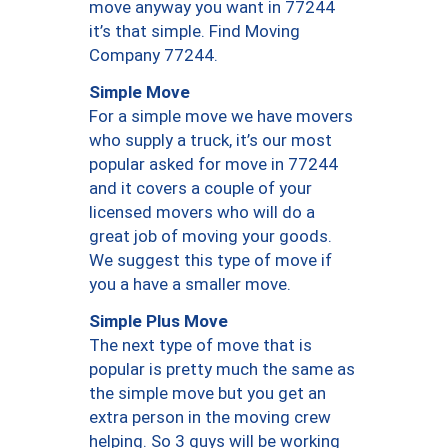
move anyway you want in 77244
it’s that simple. Find Moving
Company 77244.
Simple Move
For a simple move we have movers
who supply a truck, it’s our most
popular asked for move in 77244
and it covers a couple of your
licensed movers who will do a
great job of moving your goods.
We suggest this type of move if
you a have a smaller move.
Simple Plus Move
The next type of move that is
popular is pretty much the same as
the simple move but you get an
extra person in the moving crew
helping. So 3 guys will be working