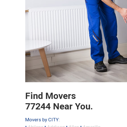
Find Movers
77244 Near You.
Movers by CITY:
•
•
•
•
Abilene
Addison
Allen
Amarillo