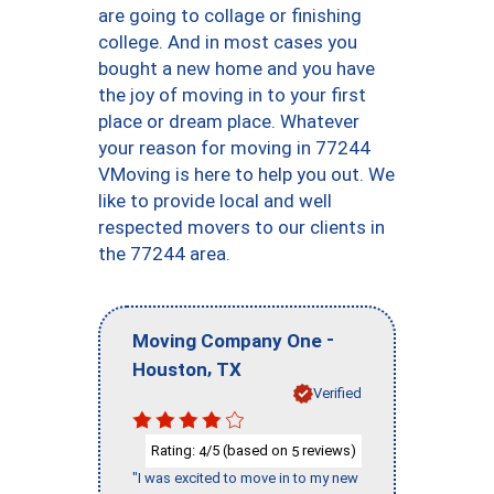
are going to collage or finishing
college. And in most cases you
bought a new home and you have
the joy of moving in to your first
place or dream place. Whatever
your reason for moving in 77244
VMoving is here to help you out. We
like to provide local and well
respected movers to our clients in
the 77244 area.
-
Moving Company One
,
Houston
TX
Verified
Rating:
/5 (based on
reviews)
4
5
"I was excited to move in to my new