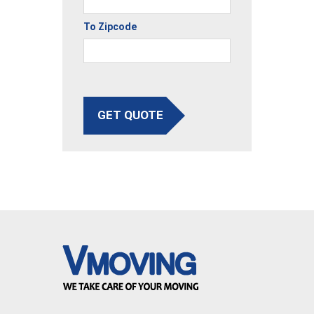
To Zipcode
GET QUOTE