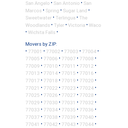
•
•
San Angelo
San Antonio
San
•
•
•
Marcos
Spring
Sugar Land
•
•
Sweetwater
Terlingua
The
•
•
•
Woodlands
Tyler
Victoria
Waco
•
•
Wichita Falls
Movers by ZIP:
•
•
•
•
•
77001
77002
77003
77004
•
•
•
•
77005
77006
77007
77008
•
•
•
•
77009
77010
77011
77012
•
•
•
•
77013
77014
77015
77016
•
•
•
•
77017
77018
77019
77020
•
•
•
•
77021
77022
77023
77024
•
•
•
•
77025
77026
77027
77028
•
•
•
•
77029
77030
77031
77032
•
•
•
•
77033
77034
77035
77036
•
•
•
•
77037
77038
77039
77040
•
•
•
•
77041
77042
77043
77044