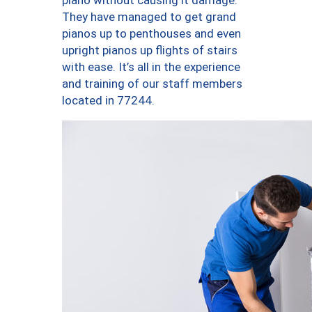
piano without causing it damage.
They have managed to get grand
pianos up to penthouses and even
upright pianos up flights of stairs
with ease. It’s all in the experience
and training of our staff members
located in 77244.