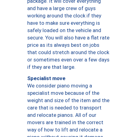
package. It will cover everything
and have a large crew of guys
working around the clock if they
have to make sure everything is
safely loaded on the vehicle and
secure. You will also have a flat rate
price as its always best on jobs
that could stretch around the clock
or sometimes even over a few days
if they are that large.
Specialist move
We consider piano moving a
specialist move because of the
weight and size of the item and the
care that is needed to transport
and relocate pianos. All of our
movers are trained in the correct
way of how to lift and relocate a