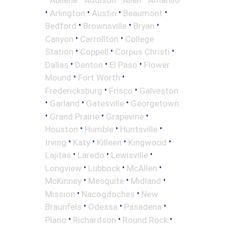
•
•
•
•
Arlington
Austin
Beaumont
•
•
•
Bedford
Brownsville
Bryan
•
•
Canyon
Carrollton
College
•
•
•
Station
Coppell
Corpus Christi
•
•
•
Dallas
Denton
El Paso
Flower
•
•
Mound
Fort Worth
•
•
Fredericksburg
Frisco
Galveston
•
•
•
Garland
Gatesville
Georgetown
•
•
•
Grand Prairie
Grapevine
•
•
•
Houston
Humble
Huntsville
•
•
•
•
Irving
Katy
Killeen
Kingwood
•
•
•
Lajitas
Laredo
Lewisville
•
•
•
Longview
Lubbock
McAllen
•
•
•
McKinney
Mesquite
Midland
•
•
Mission
Nacogdoches
New
•
•
•
Braunfels
Odessa
Pasadena
•
•
•
Plano
Richardson
Round Rock