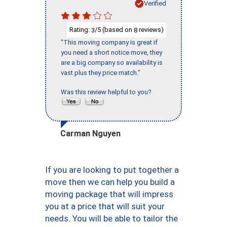
Verified
Rating:
/5 (based on
reviews)
3
8
"This moving company is great if
you need a short notice move, they
are a big company so availability is
vast plus they price match."
Was this review helpful to you?
Carman Nguyen
If you are looking to put together a
move then we can help you build a
moving package that will impress
you at a price that will suit your
needs. You will be able to tailor the