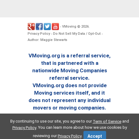
VMoving
2026
-
©
.
Privacy Policy
Do Not Sell My Data / Opt-Out
-
-
Author: Maggie Stewarts
VMoving.org is a referral service,
that is partnered with a
nationwide Moving Companies
referral service.
VMoving.org does not provide
Moving services itself, and it
does not represent any individual
movers or moving companies.
By continuing to use our site, you agree to our
and
Term of Service
. You can learn more about how we use cookies by
Privacy Policy
reviewing our
.
Privacy Policy
Accept