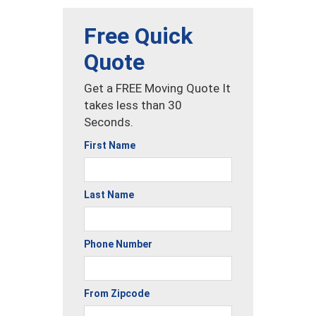
Free Quick
Quote
Get a FREE Moving Quote It
takes less than 30
Seconds.
First Name
Last Name
Phone Number
From Zipcode