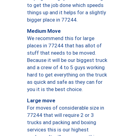
to get the job done which speeds
things up and it helps for a slightly
bigger place in 77244.
Medium Move
We recommend this for large
places in 77244 that has allot of
stuff that needs to be moved.
Because it will be our biggest truck
and a crew of 4 to 5 guys working
hard to get everything on the truck
as quick and safe as they can for
you it is the best choice.
Large move
For moves of considerable size in
77244 that will require 2 or 3
trucks and packing and boxing
services this is our highest