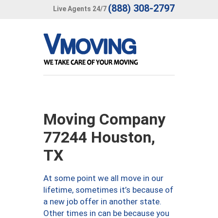
(888) 308-2797
Live Agents 24/7
Moving Company
77244 Houston,
TX
At some point we all move in our
lifetime, sometimes it’s because of
a new job offer in another state.
Other times in can be because you