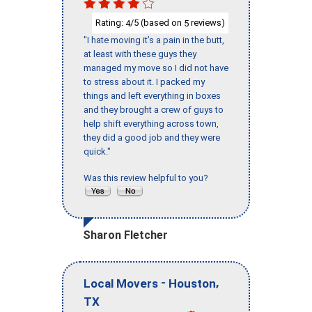
Rating:
/5 (based on
reviews)
4
5
"I hate moving it’s a pain in the butt,
at least with these guys they
managed my move so I did not have
to stress about it. I packed my
things and left everything in boxes
and they brought a crew of guys to
help shift everything across town,
they did a good job and they were
quick."
Was this review helpful to you?
Sharon Fletcher
-
,
Local Movers
Houston
TX