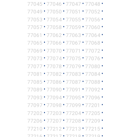
•
•
•
•
77045
77046
77047
77048
•
•
•
•
77049
77050
77051
77052
•
•
•
•
77053
77054
77055
77056
•
•
•
•
77057
77058
77059
77060
•
•
•
•
77061
77062
77063
77064
•
•
•
•
77065
77066
77067
77068
•
•
•
•
77069
77070
77071
77072
•
•
•
•
77073
77074
77075
77076
•
•
•
•
77077
77078
77079
77080
•
•
•
•
77081
77082
77083
77084
•
•
•
•
77085
77086
77087
77088
•
•
•
•
77089
77090
77091
77092
•
•
•
•
77093
77094
77095
77096
•
•
•
•
77097
77098
77099
77201
•
•
•
•
77202
77203
77204
77205
•
•
•
•
77206
77207
77208
77209
•
•
•
•
77210
77212
77213
77215
•
•
•
•
77216
77217
77218
77219