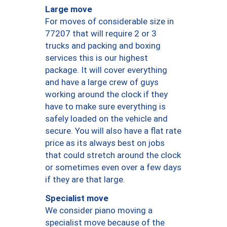
Large move
For moves of considerable size in
77207 that will require 2 or 3
trucks and packing and boxing
services this is our highest
package. It will cover everything
and have a large crew of guys
working around the clock if they
have to make sure everything is
safely loaded on the vehicle and
secure. You will also have a flat rate
price as its always best on jobs
that could stretch around the clock
or sometimes even over a few days
if they are that large.
Specialist move
We consider piano moving a
specialist move because of the