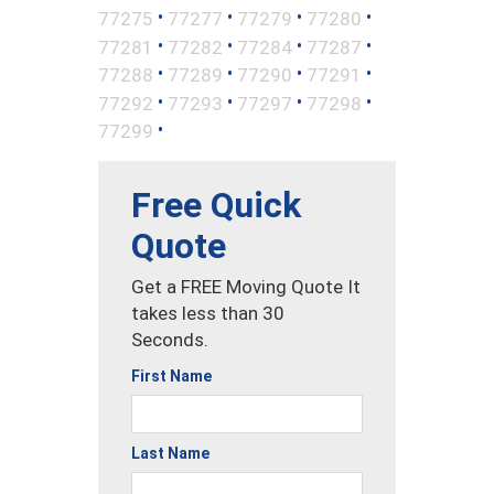
•
•
•
•
77275
77277
77279
77280
•
•
•
•
77281
77282
77284
77287
•
•
•
•
77288
77289
77290
77291
•
•
•
•
77292
77293
77297
77298
•
77299
Free Quick
Quote
Get a FREE Moving Quote It
takes less than 30
Seconds.
First Name
Last Name