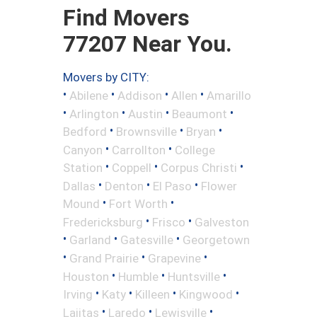
Find Movers
77207 Near You.
Movers by CITY:
•
•
•
•
Abilene
Addison
Allen
Amarillo
•
•
•
•
Arlington
Austin
Beaumont
•
•
•
Bedford
Brownsville
Bryan
•
•
Canyon
Carrollton
College
•
•
•
Station
Coppell
Corpus Christi
•
•
•
Dallas
Denton
El Paso
Flower
•
•
Mound
Fort Worth
•
•
Fredericksburg
Frisco
Galveston
•
•
•
Garland
Gatesville
Georgetown
•
•
•
Grand Prairie
Grapevine
•
•
•
Houston
Humble
Huntsville
•
•
•
•
Irving
Katy
Killeen
Kingwood
•
•
•
Lajitas
Laredo
Lewisville