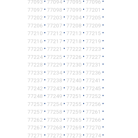
•
•
•
•
77093
77094
77095
77096
•
•
•
•
77097
77098
77099
77201
•
•
•
•
77202
77203
77204
77205
•
•
•
•
77206
77207
77208
77209
•
•
•
•
77210
77212
77213
77215
•
•
•
•
77216
77217
77218
77219
•
•
•
•
77220
77221
77222
77223
•
•
•
•
77224
77225
77226
77227
•
•
•
•
77228
77229
77230
77231
•
•
•
•
77233
77234
77235
77236
•
•
•
•
77237
77238
77240
77241
•
•
•
•
77242
77243
77244
77245
•
•
•
•
77248
77249
77251
77252
•
•
•
•
77253
77254
77255
77256
•
•
•
•
77257
77258
77259
77261
•
•
•
•
77262
77263
77265
77266
•
•
•
•
77267
77268
77269
77270
•
•
•
•
77271
77272
77273
77274