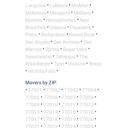
•
•
•
Longview
Lubbock
McAllen
•
•
•
McKinney
Mesquite
Midland
•
•
Mission
Nacogdoches
New
•
•
•
Braunfels
Odessa
Pasadena
•
•
•
Plano
Richardson
Round Rock
•
•
San Angelo
San Antonio
San
•
•
•
Marcos
Spring
Sugar Land
•
•
Sweetwater
Terlingua
The
•
•
•
Woodlands
Tyler
Victoria
Waco
•
•
Wichita Falls
Movers by ZIP:
•
•
•
•
•
77001
77002
77003
77004
•
•
•
•
77005
77006
77007
77008
•
•
•
•
77009
77010
77011
77012
•
•
•
•
77013
77014
77015
77016
•
•
•
•
77017
77018
77019
77020
•
•
•
•
77021
77022
77023
77024