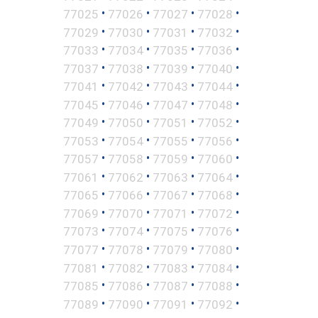
•
•
•
•
77025
77026
77027
77028
•
•
•
•
77029
77030
77031
77032
•
•
•
•
77033
77034
77035
77036
•
•
•
•
77037
77038
77039
77040
•
•
•
•
77041
77042
77043
77044
•
•
•
•
77045
77046
77047
77048
•
•
•
•
77049
77050
77051
77052
•
•
•
•
77053
77054
77055
77056
•
•
•
•
77057
77058
77059
77060
•
•
•
•
77061
77062
77063
77064
•
•
•
•
77065
77066
77067
77068
•
•
•
•
77069
77070
77071
77072
•
•
•
•
77073
77074
77075
77076
•
•
•
•
77077
77078
77079
77080
•
•
•
•
77081
77082
77083
77084
•
•
•
•
77085
77086
77087
77088
•
•
•
•
77089
77090
77091
77092