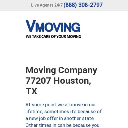
(888) 308-2797
Live Agents 24/7
Moving Company
77207 Houston,
TX
At some point we all move in our
lifetime, sometimes it’s because of
a new job offer in another state.
Other times in can be because you