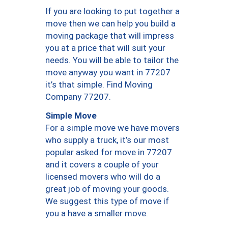
If you are looking to put together a
move then we can help you build a
moving package that will impress
you at a price that will suit your
needs. You will be able to tailor the
move anyway you want in 77207
it’s that simple. Find Moving
Company 77207.
Simple Move
For a simple move we have movers
who supply a truck, it’s our most
popular asked for move in 77207
and it covers a couple of your
licensed movers who will do a
great job of moving your goods.
We suggest this type of move if
you a have a smaller move.