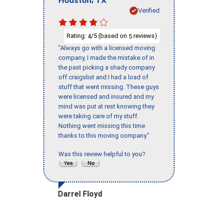
Verified
Rating:
/5 (based on
reviews)
4
5
"Always go with a licensed moving
company, I made the mistake of in
the past picking a shady company
off craigslist and I had a load of
stuff that went missing. These guys
were licensed and insured and my
mind was put at rest knowing they
were taking care of my stuff.
Nothing went missing this time
thanks to this moving company."
Was this review helpful to you?
Darrel Floyd