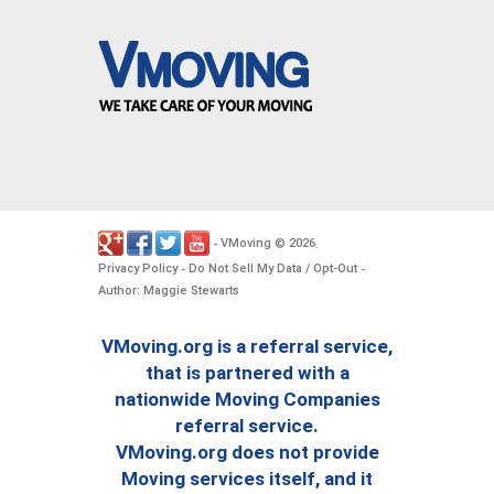
VMoving
2026
-
©
.
Privacy Policy
Do Not Sell My Data / Opt-Out
-
-
Author: Maggie Stewarts
VMoving.org is a referral service,
that is partnered with a
nationwide Moving Companies
referral service.
VMoving.org does not provide
Moving services itself, and it