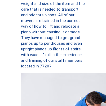
weight and size of the item and the
care that is needed to transport
and relocate pianos. All of our
movers are trained in the correct
way of how to lift and relocate a
piano without causing it damage.
They have managed to get grand
pianos up to penthouses and even
upright pianos up flights of stairs
with ease. It’s all in the experience
and training of our staff members
located in 77207.