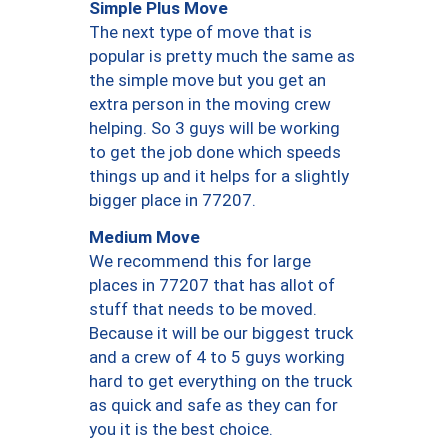
Simple Plus Move
The next type of move that is
popular is pretty much the same as
the simple move but you get an
extra person in the moving crew
helping. So 3 guys will be working
to get the job done which speeds
things up and it helps for a slightly
bigger place in 77207.
Medium Move
We recommend this for large
places in 77207 that has allot of
stuff that needs to be moved.
Because it will be our biggest truck
and a crew of 4 to 5 guys working
hard to get everything on the truck
as quick and safe as they can for
you it is the best choice.