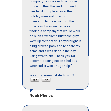
company to locate us to a bigger
office on the other end of town. I
needed it completed over the
holiday weekend to avoid
disruption to the running of the
business. I was worried about
finding a company that would work
on such a weekend but these guys
were up to the task. They brought in
a big crew to pack and relocate my
items and it was done in the day
using two trucks. Thank you for
accommodating me on a holiday
weekend, it was a huge help."
Was this review helpful to you?
Noah Phelps