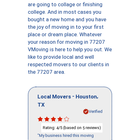
are going to collage or finishing
college. And in most cases you
bought a new home and you have
the joy of moving in to your first
place or dream place. Whatever
your reason for moving in 77207
VMoving is here to help you out. We
like to provide local and well
respected movers to our clients in
the 77207 area.
-
,
Local Movers
Houston
TX
Verified
Rating:
/5 (based on
reviews)
4
5
"My business hired this moving