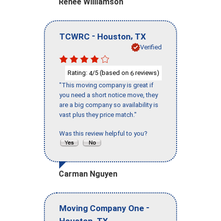
Renee Williamson
-
,
TCWRC
Houston
TX
Verified
Rating:
/5 (based on
reviews)
4
6
"This moving company is great if
you need a short notice move, they
are a big company so availability is
vast plus they price match."
Was this review helpful to you?
Carman Nguyen
-
Moving Company One
,
Houston
TX