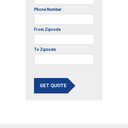
Phone Number
From Zipcode
To Zipcode
GET QUOTE