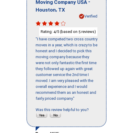
-
Moving Company USA
,
Houston
TX
Verified
Rating:
/5 (based on
reviews)
4
5
"I have competed two cross country
moves in a year, which is crazy to be
honest and I decided to pick this
moving company because they
were not only fantastic the first time
they followed up again with great
customer service the 2nd time I
moved. I am very pleased with the
overall experience and I would
recommend them as an honest and
fairly priced company."
Was this review helpful to you?