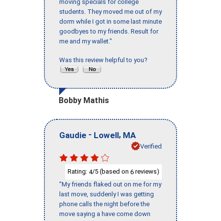
moving specials for college
students. They moved me out of my
dorm while I got in some last minute
goodbyes to my friends. Result for
me and my wallet."
Was this review helpful to you?
Bobby Mathis
-
,
Gaudie
Lowell
MA
Verified
Rating:
/5 (based on
reviews)
4
6
"My friends flaked out on me for my
last move, suddenly I was getting
phone calls the night before the
move saying a have come down