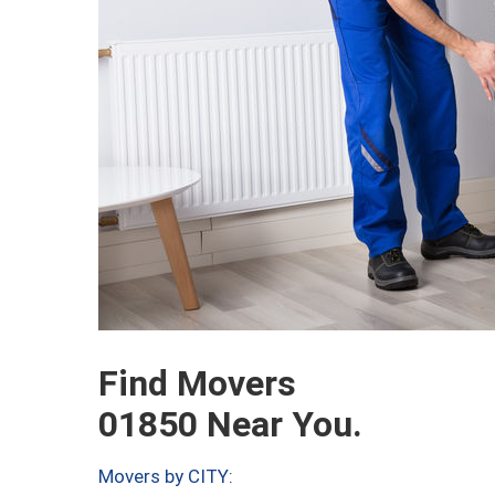
Find Movers
01850 Near You.
Movers by CITY: