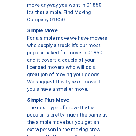
move anyway you want in 01850
it’s that simple. Find Moving
Company 01850.
Simple Move
For a simple move we have movers
who supply a truck, it’s our most
popular asked for move in 01850
and it covers a couple of your
licensed movers who will do a
great job of moving your goods.
We suggest this type of move if
you a have a smaller move.
Simple Plus Move
The next type of move that is
popular is pretty much the same as
the simple move but you get an
extra person in the moving crew