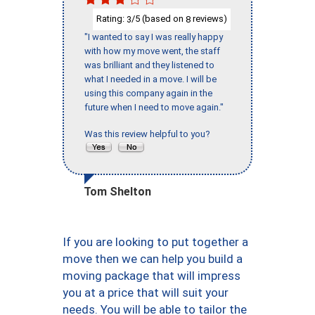
Rating:
/5 (based on
reviews)
3
8
"I wanted to say I was really happy
with how my move went, the staff
was brilliant and they listened to
what I needed in a move. I will be
using this company again in the
future when I need to move again."
Was this review helpful to you?
Tom Shelton
If you are looking to put together a
move then we can help you build a
moving package that will impress
you at a price that will suit your
needs. You will be able to tailor the