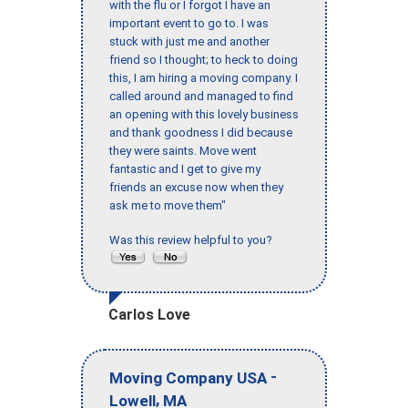
with the flu or I forgot I have an
important event to go to. I was
stuck with just me and another
friend so I thought; to heck to doing
this, I am hiring a moving company. I
called around and managed to find
an opening with this lovely business
and thank goodness I did because
they were saints. Move went
fantastic and I get to give my
friends an excuse now when they
ask me to move them"
Was this review helpful to you?
Carlos Love
-
Moving Company USA
,
Lowell
MA