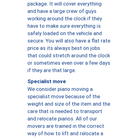
package. It will cover everything
and have a large crew of guys
working around the clock if they
have to make sure everything is
safely loaded on the vehicle and
secure. You will also have a flat rate
price as its always best on jobs
that could stretch around the clock
or sometimes even over a few days
if they are that large.
Specialist move
We consider piano moving a
specialist move because of the
weight and size of the item and the
care that is needed to transport
and relocate pianos. All of our
movers are trained in the correct
way of how to lift and relocate a