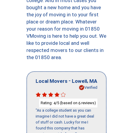
college. And in most cases you
bought a new home and you have
the joy of moving in to your first
place or dream place. Whatever
your reason for moving in 01850
VMoving is here to help you out. We
like to provide local and well
respected movers to our clients in
the 01850 area.
-
,
Local Movers
Lowell
MA
Verified
Rating:
/5 (based on
reviews)
4
6
"As a college student as you can
imagine I did not have a great deal
of stuff or cash. Lucky for me I
found this company that has