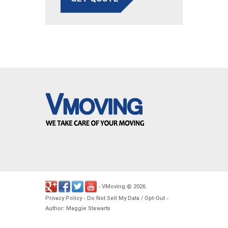
VMoving
2026
-
©
.
Privacy Policy
Do Not Sell My Data / Opt-Out
-
-
Author: Maggie Stewarts