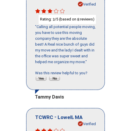
Verified
Rating:
/5 (based on
reviews)
3
8
"Calling all potential people moving,
you have to use this moving
company they are the absolute
best! A Real nice bunch of guys did
my move and the lady I dealt with in
the office was super sweet and
helped me organize my move."
Was this review helpful to you?
Tammy Davis
-
,
TCWRC
Lowell
MA
Verified