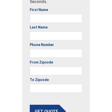
Seconds.
First Name
Last Name
Phone Number
From Zipcode
To Zipcode
GET QUOTE