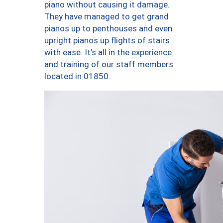
piano without causing it damage.
They have managed to get grand
pianos up to penthouses and even
upright pianos up flights of stairs
with ease. It’s all in the experience
and training of our staff members
located in 01850.