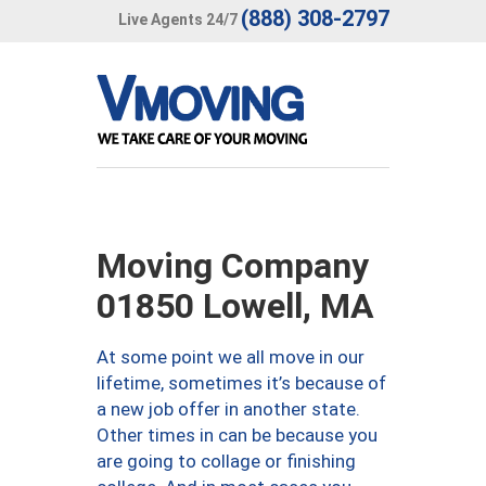
(888) 308-2797
Live Agents 24/7
Moving Company
01850 Lowell, MA
At some point we all move in our
lifetime, sometimes it’s because of
a new job offer in another state.
Other times in can be because you
are going to collage or finishing