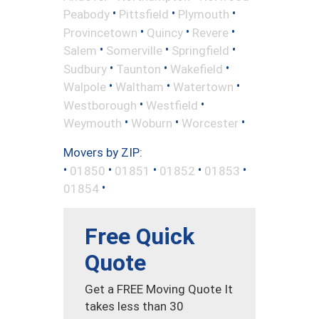
•
•
•
Peabody
Pittsfield
Plymouth
•
•
•
Provincetown
Quincy
Revere
•
•
•
Salem
Somerville
Springfield
•
•
•
Sudbury
Taunton
Wakefield
•
•
•
Walpole
Waltham
Watertown
•
•
Westborough
Westfield
•
•
•
Weymouth
Woburn
Worcester
Movers by ZIP:
•
•
•
•
•
01850
01851
01852
01853
•
01854
Free Quick
Quote
Get a FREE Moving Quote It
takes less than 30