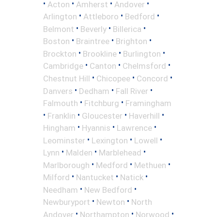
•
•
•
•
Acton
Amherst
Andover
•
•
•
Arlington
Attleboro
Bedford
•
•
•
Belmont
Beverly
Billerica
•
•
•
Boston
Braintree
Brighton
•
•
•
Brockton
Brookline
Burlington
•
•
•
Cambridge
Canton
Chelmsford
•
•
•
Chestnut Hill
Chicopee
Concord
•
•
•
Danvers
Dedham
Fall River
•
•
Falmouth
Fitchburg
Framingham
•
•
•
•
Franklin
Gloucester
Haverhill
•
•
•
Hingham
Hyannis
Lawrence
•
•
•
Leominster
Lexington
Lowell
•
•
•
Lynn
Malden
Marblehead
•
•
•
Marlborough
Medford
Methuen
•
•
•
Milford
Nantucket
Natick
•
•
Needham
New Bedford
•
•
Newburyport
Newton
North
•
•
•
Andover
Northampton
Norwood