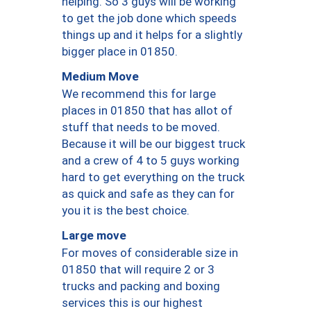
helping. So 3 guys will be working
to get the job done which speeds
things up and it helps for a slightly
bigger place in 01850.
Medium Move
We recommend this for large
places in 01850 that has allot of
stuff that needs to be moved.
Because it will be our biggest truck
and a crew of 4 to 5 guys working
hard to get everything on the truck
as quick and safe as they can for
you it is the best choice.
Large move
For moves of considerable size in
01850 that will require 2 or 3
trucks and packing and boxing
services this is our highest