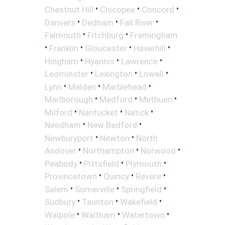
•
•
•
Chestnut Hill
Chicopee
Concord
•
•
•
Danvers
Dedham
Fall River
•
•
Falmouth
Fitchburg
Framingham
•
•
•
•
Franklin
Gloucester
Haverhill
•
•
•
Hingham
Hyannis
Lawrence
•
•
•
Leominster
Lexington
Lowell
•
•
•
Lynn
Malden
Marblehead
•
•
•
Marlborough
Medford
Methuen
•
•
•
Milford
Nantucket
Natick
•
•
Needham
New Bedford
•
•
Newburyport
Newton
North
•
•
•
Andover
Northampton
Norwood
•
•
•
Peabody
Pittsfield
Plymouth
•
•
•
Provincetown
Quincy
Revere
•
•
•
Salem
Somerville
Springfield
•
•
•
Sudbury
Taunton
Wakefield
•
•
•
Walpole
Waltham
Watertown