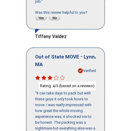
job."
Was this review helpful to you?
Tiffany Valdez
-
,
Out of State MOVE
Lynn
MA
Verified
Rating:
/5 (based on
reviews)
4
4
"It can take days to pack but with
these guys it only took hours to
move. I was really impressed with
how great the whole moving
experience was; it shocked me to
be honest. The packing was a
nightmare but everything else was a