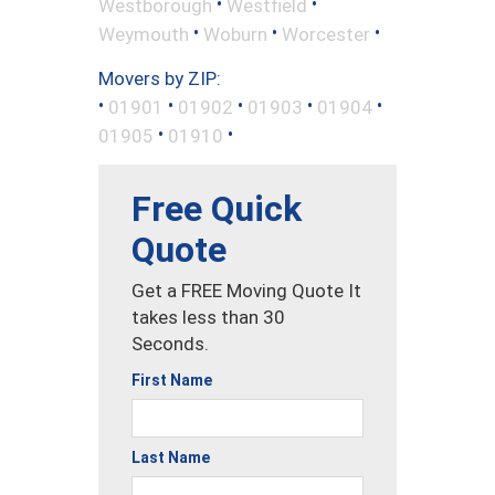
•
•
Westborough
Westfield
•
•
•
Weymouth
Woburn
Worcester
Movers by ZIP:
•
•
•
•
•
01901
01902
01903
01904
•
•
01905
01910
Free Quick
Quote
Get a FREE Moving Quote It
takes less than 30
Seconds.
First Name
Last Name