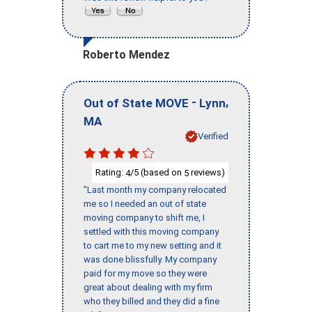
Roberto Mendez
-
,
Out of State MOVE
Lynn
MA
Verified
Rating:
/5 (based on
reviews)
4
5
"Last month my company relocated
me so I needed an out of state
moving company to shift me, I
settled with this moving company
to cart me to my new setting and it
was done blissfully. My company
paid for my move so they were
great about dealing with my firm
who they billed and they did a fine