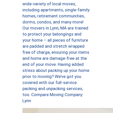
wide-variety of local moves,
including apartments, single-family
homes, retirement communities,
dorms, condos, and many more!
Our movers in Lynn, MA are trained
to protect your belongings and
your home – all pieces of furniture
are padded and stretch wrapped
free of charge, ensuring your items
and home are damage-free at the
end of your move. Having added
stress about packing up your home
prior to moving? We’ve got you
covered with our full-service
packing and unpacking services,
too. Compare Moving Company
Lynn