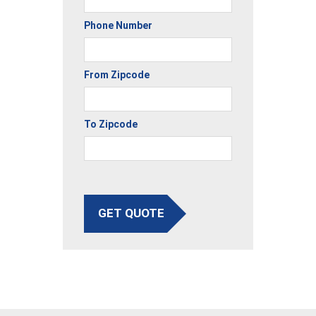
Phone Number
From Zipcode
To Zipcode
GET QUOTE