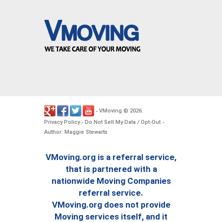
VMoving
2026
-
©
.
Privacy Policy
Do Not Sell My Data / Opt-Out
-
-
Author: Maggie Stewarts
VMoving.org is a referral service,
that is partnered with a
nationwide Moving Companies
referral service.
VMoving.org does not provide
Moving services itself, and it