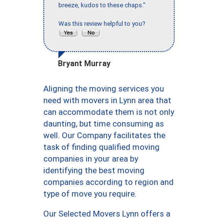
breeze, kudos to these chaps."
Was this review helpful to you?
Bryant Murray
Aligning the moving services you
need with movers in Lynn area that
can accommodate them is not only
daunting, but time consuming as
well. Our Company facilitates the
task of finding qualified moving
companies in your area by
identifying the best moving
companies according to region and
type of move you require.
Our Selected Movers Lynn offers a