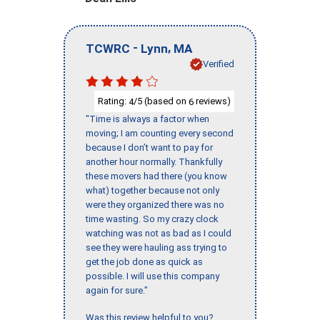
-
,
TCWRC
Lynn
MA
Verified
Rating:
/5 (based on
reviews)
4
6
"Time is always a factor when
moving; I am counting every second
because I don’t want to pay for
another hour normally. Thankfully
these movers had there (you know
what) together because not only
were they organized there was no
time wasting. So my crazy clock
watching was not as bad as I could
see they were hauling ass trying to
get the job done as quick as
possible. I will use this company
again for sure."
Was this review helpful to you?