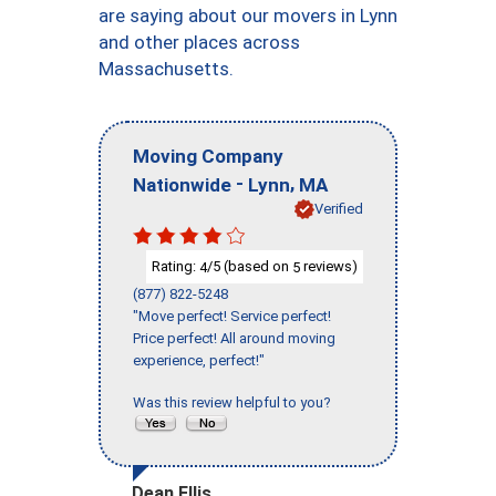
are saying about our movers in Lynn
and other places across
Massachusetts.
Moving Company
-
,
Nationwide
Lynn
MA
Verified
Rating:
/5 (based on
reviews)
4
5
(877) 822-5248
"Move perfect! Service perfect!
Price perfect! All around moving
experience, perfect!"
Was this review helpful to you?
Dean Ellis