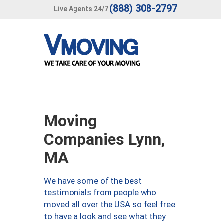
(888) 308-2797
Live Agents 24/7
Moving
Companies Lynn,
MA
We have some of the best
testimonials from people who
moved all over the USA so feel free
to have a look and see what they