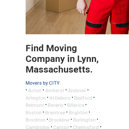
Find Moving
Company in Lynn,
Massachusetts.
Movers by CITY:
•
•
•
•
Acton
Amherst
Andover
•
•
•
Arlington
Attleboro
Bedford
•
•
•
Belmont
Beverly
Billerica
•
•
•
Boston
Braintree
Brighton
•
•
•
Brockton
Brookline
Burlington
•
•
•
Cambridge
Canton
Chelmsford