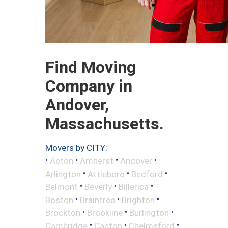
Find Moving
Company in
Andover,
Massachusetts.
Movers by CITY:
•
•
•
•
Acton
Amherst
Andover
•
•
•
Arlington
Attleboro
Bedford
•
•
•
Belmont
Beverly
Billerica
•
•
•
Boston
Braintree
Brighton
•
•
•
Brockton
Brookline
Burlington
•
•
•
Cambridge
Canton
Chelmsford