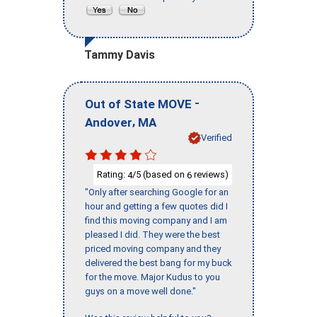
Tammy Davis
-
Out of State MOVE
,
Andover
MA
Verified
Rating:
/5 (based on
reviews)
4
6
"Only after searching Google for an
hour and getting a few quotes did I
find this moving company and I am
pleased I did. They were the best
priced moving company and they
delivered the best bang for my buck
for the move. Major Kudus to you
guys on a move well done."