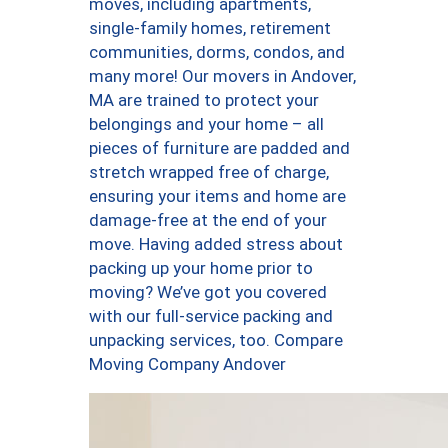
moves, including apartments,
single-family homes, retirement
communities, dorms, condos, and
many more! Our movers in Andover,
MA are trained to protect your
belongings and your home – all
pieces of furniture are padded and
stretch wrapped free of charge,
ensuring your items and home are
damage-free at the end of your
move. Having added stress about
packing up your home prior to
moving? We’ve got you covered
with our full-service packing and
unpacking services, too. Compare
Moving Company Andover