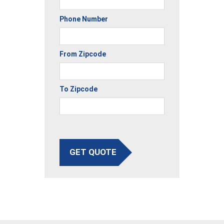
Phone Number
From Zipcode
To Zipcode
GET QUOTE