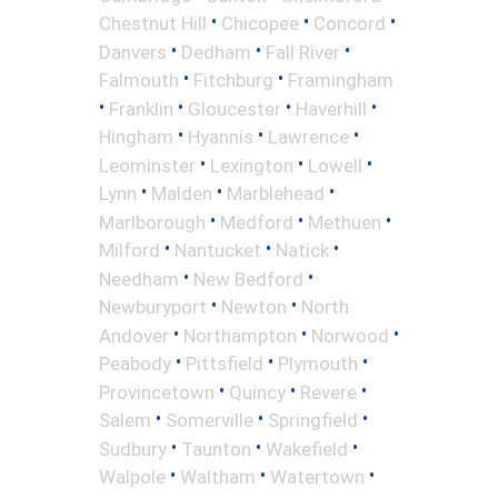
•
•
•
Chestnut Hill
Chicopee
Concord
•
•
•
Danvers
Dedham
Fall River
•
•
Falmouth
Fitchburg
Framingham
•
•
•
•
Franklin
Gloucester
Haverhill
•
•
•
Hingham
Hyannis
Lawrence
•
•
•
Leominster
Lexington
Lowell
•
•
•
Lynn
Malden
Marblehead
•
•
•
Marlborough
Medford
Methuen
•
•
•
Milford
Nantucket
Natick
•
•
Needham
New Bedford
•
•
Newburyport
Newton
North
•
•
•
Andover
Northampton
Norwood
•
•
•
Peabody
Pittsfield
Plymouth
•
•
•
Provincetown
Quincy
Revere
•
•
•
Salem
Somerville
Springfield
•
•
•
Sudbury
Taunton
Wakefield
•
•
•
Walpole
Waltham
Watertown