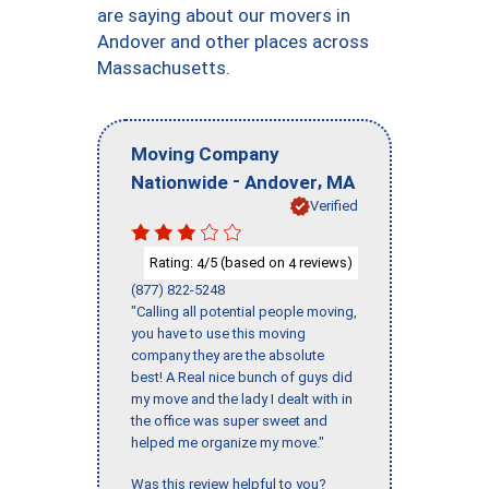
are saying about our movers in
Andover and other places across
Massachusetts.
Moving Company
-
,
Nationwide
Andover
MA
Verified
Rating:
/5 (based on
reviews)
4
4
(877) 822-5248
"Calling all potential people moving,
you have to use this moving
company they are the absolute
best! A Real nice bunch of guys did
my move and the lady I dealt with in
the office was super sweet and
helped me organize my move."
Was this review helpful to you?