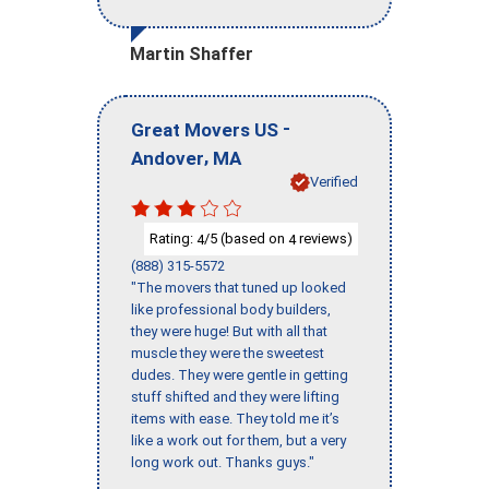
Martin Shaffer
-
Great Movers US
,
Andover
MA
Verified
Rating:
/5 (based on
reviews)
4
4
(888) 315-5572
"The movers that tuned up looked
like professional body builders,
they were huge! But with all that
muscle they were the sweetest
dudes. They were gentle in getting
stuff shifted and they were lifting
items with ease. They told me it’s
like a work out for them, but a very
long work out. Thanks guys."