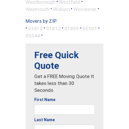
•
•
Westborough
Westfield
•
•
•
Weymouth
Woburn
Worcester
Movers by ZIP:
•
•
•
•
•
01810
01812
01899
05501
•
05544
Free Quick
Quote
Get a FREE Moving Quote It
takes less than 30
Seconds.
First Name
Last Name