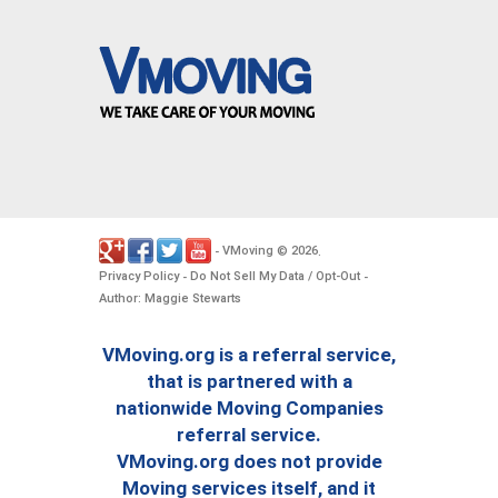
VMoving
2026
-
©
.
Privacy Policy
Do Not Sell My Data / Opt-Out
-
-
Author: Maggie Stewarts
VMoving.org is a referral service,
that is partnered with a
nationwide Moving Companies
referral service.
VMoving.org does not provide
Moving services itself, and it