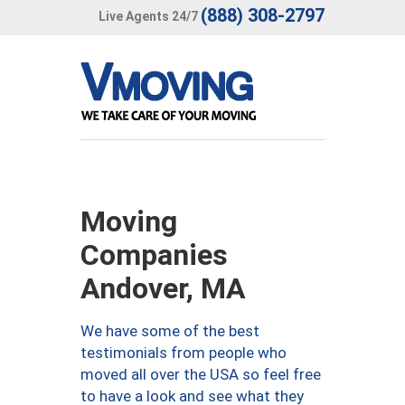
(888) 308-2797
Live Agents 24/7
Moving
Companies
Andover, MA
We have some of the best
testimonials from people who
moved all over the USA so feel free
to have a look and see what they