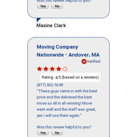
Was this review helpful to you?
Maxine Clark
Moving Company
-
,
Nationwide
Andover
MA
Verified
Rating:
/5 (based on
reviews)
4
6
(877) 822-5248
"These guys came in with the best
price and the delivered the best
move so all in all winning! Move
went well and the staff was great,
yes I will use them again."
Was this review helpful to you?