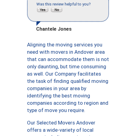
Was this review helpful to you?
Chantele Jones
Aligning the moving services you
need with movers in Andover area
that can accommodate them is not
only daunting, but time consuming
as well. Our Company facilitates
the task of finding qualified moving
companies in your area by
identifying the best moving
companies according to region and
type of move you require.
Our Selected Movers Andover
offers a wide-variety of local