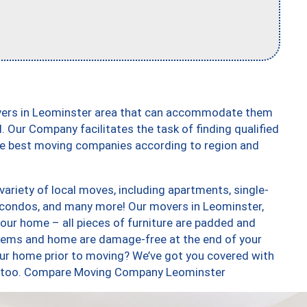
overs in Leominster area that can accommodate them
. Our Company facilitates the task of finding qualified
the best moving companies according to region and
ariety of local moves, including apartments, single-
condos, and many more! Our movers in Leominster,
our home – all pieces of furniture are padded and
items and home are damage-free at the end of your
ur home prior to moving? We’ve got you covered with
es, too. Compare Moving Company Leominster