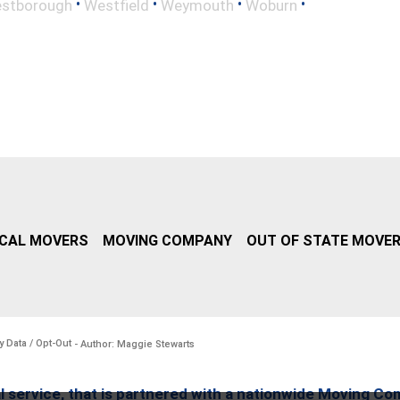
•
•
•
•
stborough
Westfield
Weymouth
Woburn
CAL MOVERS
MOVING COMPANY
OUT OF STATE MOVE
y Data / Opt-Out
- Author: Maggie Stewarts
l service, that is partnered with a nationwide Moving Co