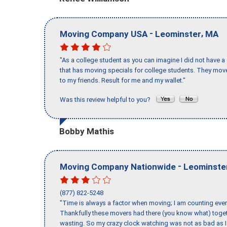
-
,
Moving Company USA
Leominster
MA
"As a college student as you can imagine I did not have a
that has moving specials for college students. They mov
to my friends. Result for me and my wallet."
Was this review helpful to you?
Bobby Mathis
-
Moving Company Nationwide
Leominste
(877) 822-5248
"Time is always a factor when moving; I am counting ever
Thankfully these movers had there (you know what) toget
wasting. So my crazy clock watching was not as bad as I 