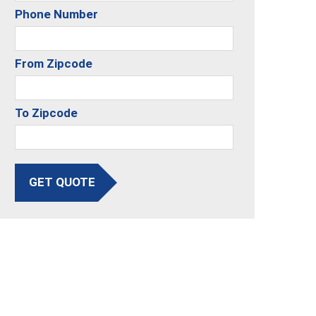
Phone Number
From Zipcode
To Zipcode
GET QUOTE