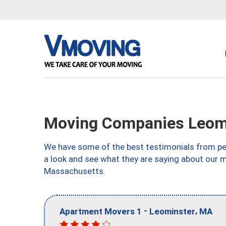
Moving Companies Leom
We have some of the best testimonials from peo
a look and see what they are saying about our 
Massachusetts.
-
,
Apartment Movers 1
Leominster
MA