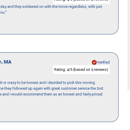
ay and they soldiered on with the move regardless, with just
ou."
,
r
MA
Verified
Rating:
/5 (based on
reviews)
4
5
h is crazy to be honest and I decided to pick this moving
ime they followed up again with great customer service the 2nd
nce and I would recommend them as an honest and fairly priced