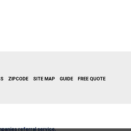
RS
ZIPCODE
SITE MAP
GUIDE
FREE QUOTE
mpanies referral service.