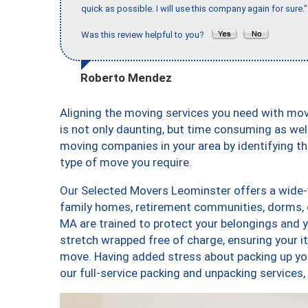
quick as possible. I will use this company again for sure."
Was this review helpful to you?
Roberto Mendez
Aligning the moving services you need with m
is not only daunting, but time consuming as well
moving companies in your area by identifying 
type of move you require.
Our Selected Movers Leominster offers a wide-v
family homes, retirement communities, dorms, 
MA are trained to protect your belongings and y
stretch wrapped free of charge, ensuring your 
move. Having added stress about packing up yo
our full-service packing and unpacking servic