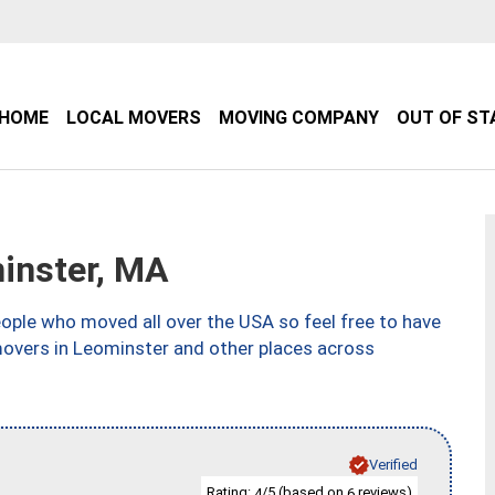
HOME
LOCAL MOVERS
MOVING COMPANY
OUT OF ST
inster, MA
ple who moved all over the USA so feel free to have
movers in Leominster and other places across
Verified
Rating:
/5 (based on
reviews)
4
6