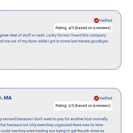
Verified
Rating:
/5 (based on
reviews)
4
6
 great deal of stuff or cash. Lucky for me I found this company
ed me out of my dorm while I got in some last minute goodbyes
,
r
MA
Verified
Rating:
/5 (based on
reviews)
3
8
y second because I don’t want to pay for another hour normally.
her because not only were they organized there was no time
could see they were hauling ass trying to get the job done as