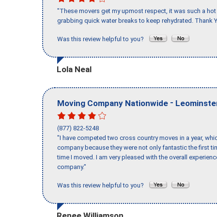
"These movers get my upmost respect, it was such a hot d
grabbing quick water breaks to keep rehydrated. Thank Y
Was this review helpful to you?
Lola Neal
-
Moving Company Nationwide
Leominste
(877) 822-5248
"I have competed two cross country moves in a year, whic
company because they were not only fantastic the first t
time I moved. I am very pleased with the overall experie
company."
Was this review helpful to you?
Renee Williamson