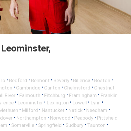
 Leominster,
•
•
•
•
•
•
oro
Bedford
Belmont
Beverly
Billerica
Boston
•
•
•
•
ington
Cambridge
Canton
Chelmsford
Chestnut
•
•
•
•
ll River
Falmouth
Fitchburg
Framingham
Franklin
•
•
•
•
•
wrence
Leominster
Lexington
Lowell
Lynn
•
•
•
•
•
Methuen
Milford
Nantucket
Natick
Needham
•
•
•
•
ndover
Northampton
Norwood
Peabody
Pittsfield
•
•
•
•
•
lem
Somerville
Springfield
Sudbury
Taunton