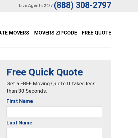
(888) 308-2797
Live Agents 24/7
ATE MOVERS
MOVERS ZIPCODE
FREE QUOTE
Free Quick Quote
Get a FREE Moving Quote It takes less
than 30 Seconds.
First Name
Last Name