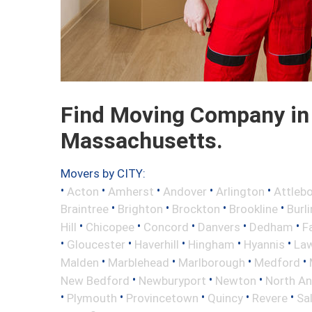
Find Moving Company in
Massachusetts.
Movers by CITY:
•
•
•
•
•
Acton
Amherst
Andover
Arlington
Attleb
•
•
•
•
Braintree
Brighton
Brockton
Brookline
Burl
•
•
•
•
•
Hill
Chicopee
Concord
Danvers
Dedham
Fa
•
•
•
•
•
Gloucester
Haverhill
Hingham
Hyannis
La
•
•
•
•
Malden
Marblehead
Marlborough
Medford
•
•
•
New Bedford
Newburyport
Newton
North A
•
•
•
•
•
Plymouth
Provincetown
Quincy
Revere
Sa