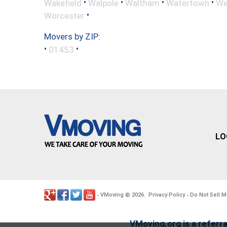
•
•
•
•
Wakefield
Walpole
Waltham
Watertown
We
•
Worcester
Movers by ZIP:
•
•
01453
LO
VMoving
2026
Privacy Policy
Do Not Sell M
-
©
.
-
VMoving.org is a referra