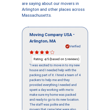
are saying about our movers in
Arlington and other places across
Massachusetts.
-
Moving Company USA
,
Arlington
MA
Verified
Rating:
/5 (based on
reviews)
4
5
"I was excited to move in to my new
house and I needed help with the
packing part of it. I hired a team of 4
packers to help me and they
provided everything I needed and
spent a day working with me to
make sure my home was packed
and ready to go to its new location.
The staff was polite and the
movers that came later were also