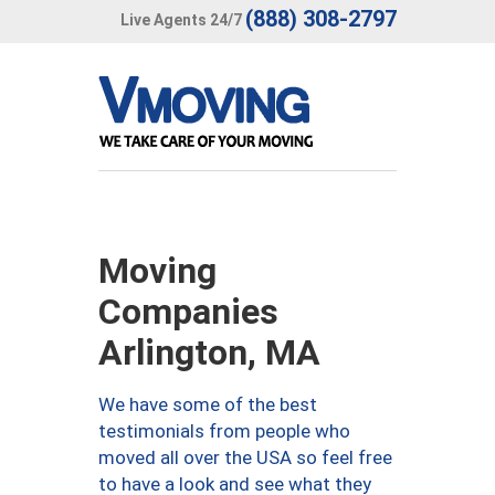
(888) 308-2797
Live Agents 24/7
Moving
Companies
Arlington, MA
We have some of the best
testimonials from people who
moved all over the USA so feel free
to have a look and see what they