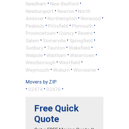
•
•
Needham
New Bedford
•
•
Newburyport
Newton
North
•
•
•
Andover
Northampton
Norwood
•
•
•
Peabody
Pittsfield
Plymouth
•
•
•
Provincetown
Quincy
Revere
•
•
•
Salem
Somerville
Springfield
•
•
•
Sudbury
Taunton
Wakefield
•
•
•
Walpole
Waltham
Watertown
•
•
Westborough
Westfield
•
•
•
Weymouth
Woburn
Worcester
Movers by ZIP:
•
•
•
02474
02476
Free Quick
Quote