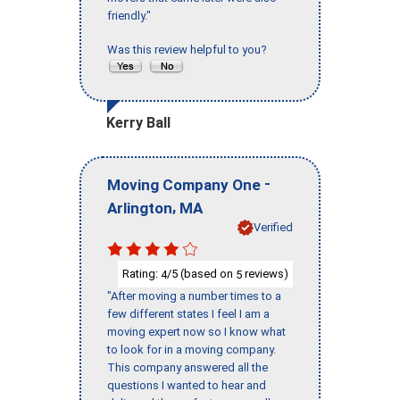
friendly."
Was this review helpful to you?
Kerry Ball
-
Moving Company One
,
Arlington
MA
Verified
Rating:
/5 (based on
reviews)
4
5
"After moving a number times to a
few different states I feel I am a
moving expert now so I know what
to look for in a moving company.
This company answered all the
questions I wanted to hear and