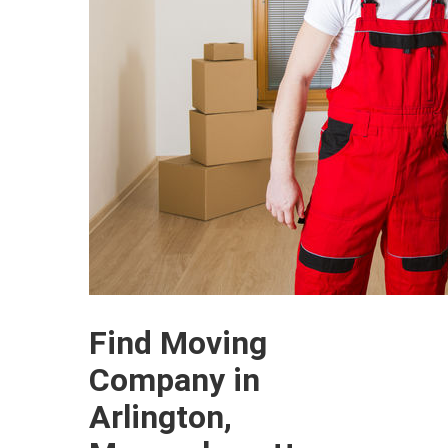
Find Moving
Company in
Arlington,