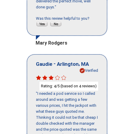
delivered the perfect move, well
done guys."
Was this review helpful to you?
Mary Rodgers
-
,
Gaudie
Arlington
MA
Verified
Rating:
/5 (based on
reviews)
4
4
"I needed a pod service so I called
around and was getting a few
various prices, I hit the jackpot with
what these guys quoted me.
Thinking it could not be that cheap I
double checked with the manager
and the price quoted was the same