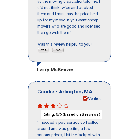
as the moving dispatcher told me. I
did not think twice and booked
them and I must say the price held
up for my move. If you want cheap
movers who are good and licensed
then go with them."
Was this review helpful to you?
Larry McKenzie
-
,
Gaudie
Arlington
MA
Verified
Rating:
/5 (based on
reviews)
3
8
"I needed a pod service so I called
around and was getting a few
various prices, I hit the jackpot with