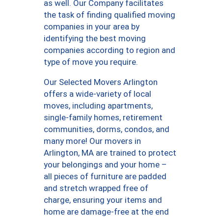
as well. Our Company facilitates
the task of finding qualified moving
companies in your area by
identifying the best moving
companies according to region and
type of move you require.
Our Selected Movers Arlington
offers a wide-variety of local
moves, including apartments,
single-family homes, retirement
communities, dorms, condos, and
many more! Our movers in
Arlington, MA are trained to protect
your belongings and your home –
all pieces of furniture are padded
and stretch wrapped free of
charge, ensuring your items and
home are damage-free at the end