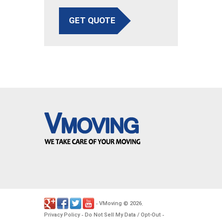
GET QUOTE
VMoving
2026
-
©
.
Privacy Policy
Do Not Sell My Data / Opt-Out
-
-