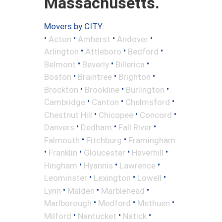
Massachusetts.
Movers by CITY:
•
•
•
•
Acton
Amherst
Andover
•
•
•
Arlington
Attleboro
Bedford
•
•
•
Belmont
Beverly
Billerica
•
•
•
Boston
Braintree
Brighton
•
•
•
Brockton
Brookline
Burlington
•
•
•
Cambridge
Canton
Chelmsford
•
•
•
Chestnut Hill
Chicopee
Concord
•
•
•
Danvers
Dedham
Fall River
•
•
Falmouth
Fitchburg
Framingham
•
•
•
•
Franklin
Gloucester
Haverhill
•
•
•
Hingham
Hyannis
Lawrence
•
•
•
Leominster
Lexington
Lowell
•
•
•
Lynn
Malden
Marblehead
•
•
•
Marlborough
Medford
Methuen
•
•
•
Milford
Nantucket
Natick