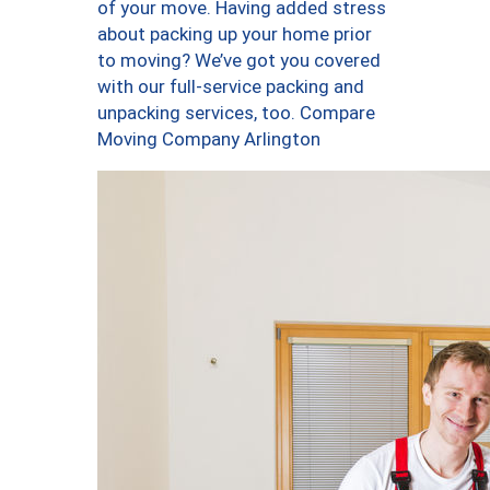
of your move. Having added stress
about packing up your home prior
to moving? We’ve got you covered
with our full-service packing and
unpacking services, too. Compare
Moving Company Arlington