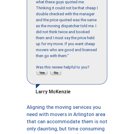
what these guys quoted me.
Thinking it could not be that cheap I
double checked with the manager
and the price quoted was the same
as the moving dispatcher told me. I
did not think twice and booked
them and I must say the price held
up for my move. If you want cheap
movers who are good and licensed
then go with them."
Was this review helpful to you?
Larry McKenzie
Aligning the moving services you
need with movers in Arlington area
that can accommodate them is not
only daunting, but time consuming