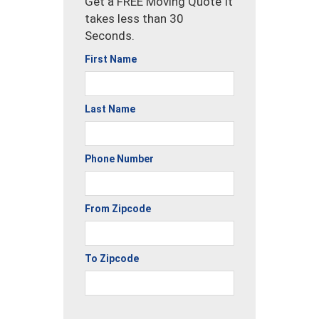
Get a FREE Moving Quote It
takes less than 30
Seconds.
First Name
Last Name
Phone Number
From Zipcode
To Zipcode