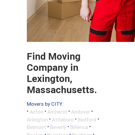
Find Moving
Company in
Lexington,
Massachusetts.
Movers by CITY:
•
•
•
•
Acton
Amherst
Andover
•
•
•
Arlington
Attleboro
Bedford
•
•
•
Belmont
Beverly
Billerica
•
•
•
Boston
Braintree
Brighton