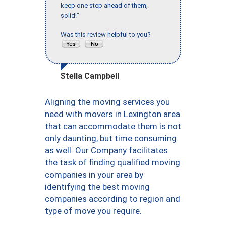
keep one step ahead of them,
solid!"
Was this review helpful to you?
Stella Campbell
Aligning the moving services you
need with movers in Lexington area
that can accommodate them is not
only daunting, but time consuming
as well. Our Company facilitates
the task of finding qualified moving
companies in your area by
identifying the best moving
companies according to region and
type of move you require.