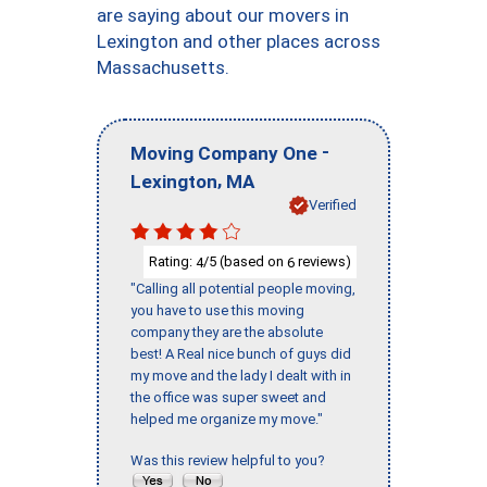
are saying about our movers in
Lexington and other places across
Massachusetts.
-
Moving Company One
,
Lexington
MA
Verified
Rating:
/5 (based on
reviews)
4
6
"Calling all potential people moving,
you have to use this moving
company they are the absolute
best! A Real nice bunch of guys did
my move and the lady I dealt with in
the office was super sweet and
helped me organize my move."
Was this review helpful to you?