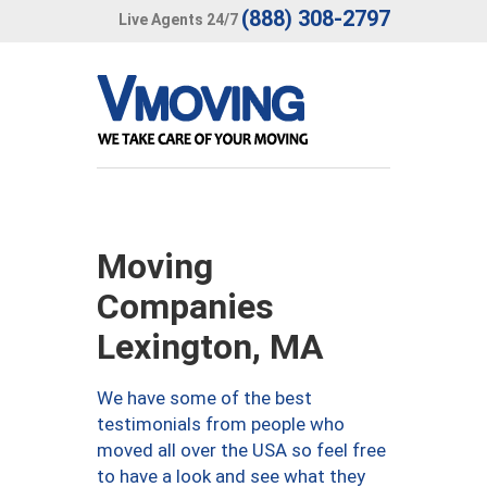
(888) 308-2797
Live Agents 24/7
Moving
Companies
Lexington, MA
We have some of the best
testimonials from people who
moved all over the USA so feel free
to have a look and see what they