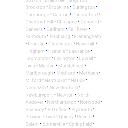
•
•
•
Brockton
Brookline
Burlington
•
•
•
Cambridge
Canton
Chelmsford
•
•
•
Chestnut Hill
Chicopee
Concord
•
•
•
Danvers
Dedham
Fall River
•
•
Falmouth
Fitchburg
Framingham
•
•
•
•
Franklin
Gloucester
Haverhill
•
•
•
Hingham
Hyannis
Lawrence
•
•
•
Leominster
Lexington
Lowell
•
•
•
Lynn
Malden
Marblehead
•
•
•
Marlborough
Medford
Methuen
•
•
•
Milford
Nantucket
Natick
•
•
Needham
New Bedford
•
•
Newburyport
Newton
North
•
•
•
Andover
Northampton
Norwood
•
•
•
Peabody
Pittsfield
Plymouth
•
•
•
Provincetown
Quincy
Revere
•
•
•
Salem
Somerville
Springfield