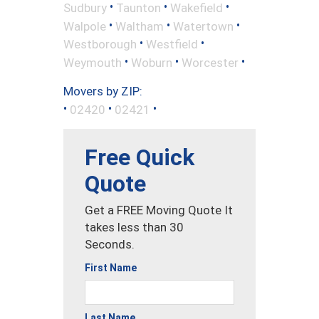
•
•
•
Sudbury
Taunton
Wakefield
•
•
•
Walpole
Waltham
Watertown
•
•
Westborough
Westfield
•
•
•
Weymouth
Woburn
Worcester
Movers by ZIP:
•
•
•
02420
02421
Free Quick
Quote
Get a FREE Moving Quote It
takes less than 30
Seconds.
First Name
Last Name