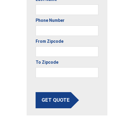
Phone Number
From Zipcode
To Zipcode
GET QUOTE