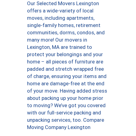
Our Selected Movers Lexington
offers a wide-variety of local
moves, including apartments,
single-family homes, retirement
communities, dorms, condos, and
many more! Our movers in
Lexington, MA are trained to
protect your belongings and your
home – all pieces of furniture are
padded and stretch wrapped free
of charge, ensuring your items and
home are damage-free at the end
of your move. Having added stress
about packing up your home prior
to moving? We’ve got you covered
with our full-service packing and
unpacking services, too. Compare
Moving Company Lexington