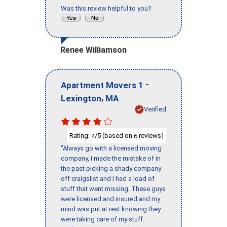
Was this review helpful to you?
Renee Williamson
-
Apartment Movers 1
,
Lexington
MA
Verified
Rating:
/5 (based on
reviews)
4
6
"Always go with a licensed moving
company, I made the mistake of in
the past picking a shady company
off craigslist and I had a load of
stuff that went missing. These guys
were licensed and insured and my
mind was put at rest knowing they
were taking care of my stuff.