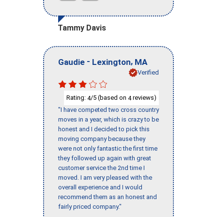
Tammy Davis
-
,
Gaudie
Lexington
MA
Verified
Rating:
/5 (based on
reviews)
4
4
"I have competed two cross country
moves in a year, which is crazy to be
honest and I decided to pick this
moving company because they
were not only fantastic the first time
they followed up again with great
customer service the 2nd time I
moved. I am very pleased with the
overall experience and I would
recommend them as an honest and
fairly priced company."