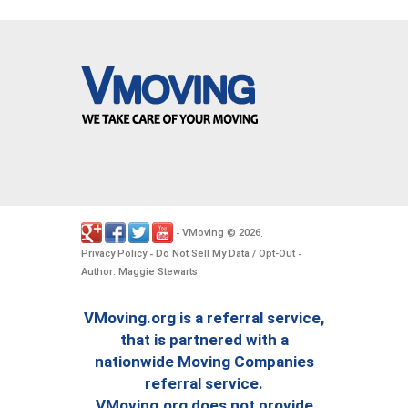
VMoving
2026
-
©
.
Privacy Policy
Do Not Sell My Data / Opt-Out
-
-
Author: Maggie Stewarts
VMoving.org is a referral service,
that is partnered with a
nationwide Moving Companies
referral service.
VMoving.org does not provide