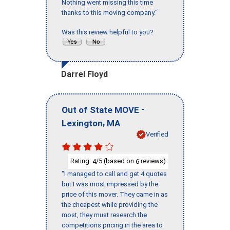
Nothing went missing this time
thanks to this moving company."
Was this review helpful to you?
Darrel Floyd
-
Out of State MOVE
,
Lexington
MA
Verified
Rating:
/5 (based on
reviews)
4
6
"I managed to call and get 4 quotes
but I was most impressed by the
price of this mover. They came in as
the cheapest while providing the
most, they must research the
competitions pricing in the area to