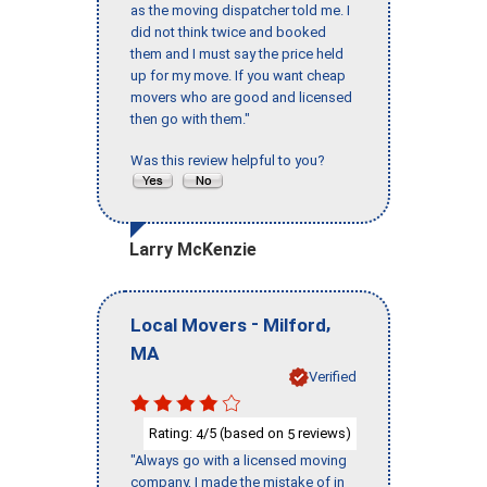
as the moving dispatcher told me. I
did not think twice and booked
them and I must say the price held
up for my move. If you want cheap
movers who are good and licensed
then go with them."
Was this review helpful to you?
Larry McKenzie
-
,
Local Movers
Milford
MA
Verified
Rating:
/5 (based on
reviews)
4
5
"Always go with a licensed moving
company, I made the mistake of in