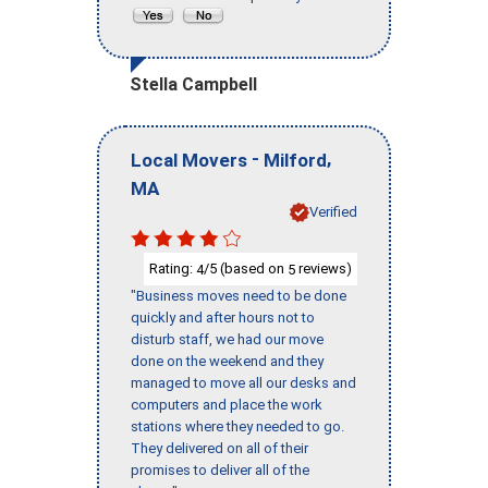
Stella Campbell
-
,
Local Movers
Milford
MA
Verified
Rating:
/5 (based on
reviews)
4
5
"Business moves need to be done
quickly and after hours not to
disturb staff, we had our move
done on the weekend and they
managed to move all our desks and
computers and place the work
stations where they needed to go.
They delivered on all of their
promises to deliver all of the