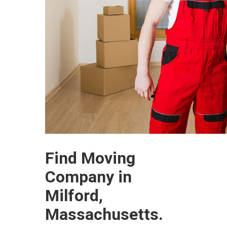
Find Moving
Company in
Milford,
Massachusetts.