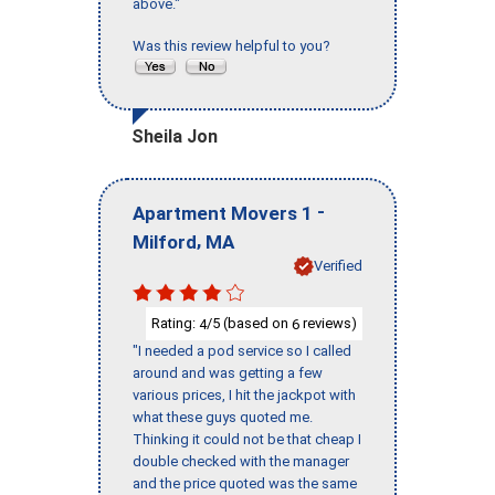
above."
Was this review helpful to you?
Sheila Jon
-
Apartment Movers 1
,
Milford
MA
Verified
Rating:
/5 (based on
reviews)
4
6
"I needed a pod service so I called
around and was getting a few
various prices, I hit the jackpot with
what these guys quoted me.
Thinking it could not be that cheap I
double checked with the manager
and the price quoted was the same