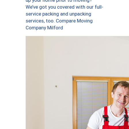
up your home prior to moving?
We’ve got you covered with our full-
service packing and unpacking
services, too. Compare Moving
Company Milford