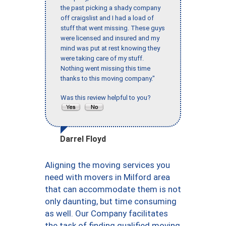
the past picking a shady company
off craigslist and I had a load of
stuff that went missing. These guys
were licensed and insured and my
mind was put at rest knowing they
were taking care of my stuff.
Nothing went missing this time
thanks to this moving company."
Was this review helpful to you?
Darrel Floyd
Aligning the moving services you
need with movers in Milford area
that can accommodate them is not
only daunting, but time consuming
as well. Our Company facilitates
the task of finding qualified moving