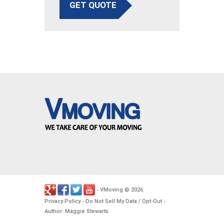
GET QUOTE
VMoving
2026
-
©
.
Privacy Policy
Do Not Sell My Data / Opt-Out
-
-
Author: Maggie Stewarts