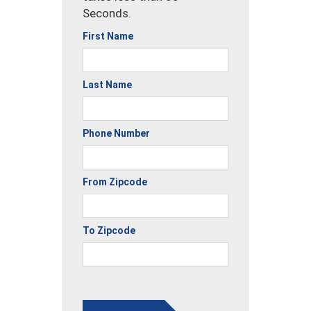
Seconds.
First Name
Last Name
Phone Number
From Zipcode
To Zipcode