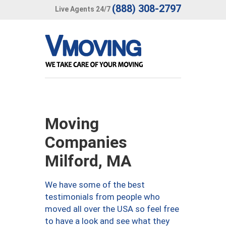
(888) 308-2797
Live Agents 24/7
Moving
Companies
Milford, MA
We have some of the best
testimonials from people who
moved all over the USA so feel free
to have a look and see what they