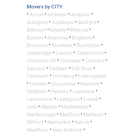
Movers by CITY:
•
•
•
•
Acton
Amherst
Andover
•
•
•
Arlington
Attleboro
Bedford
•
•
•
Belmont
Beverly
Billerica
•
•
•
Boston
Braintree
Brighton
•
•
•
Brockton
Brookline
Burlington
•
•
•
Cambridge
Canton
Chelmsford
•
•
•
Chestnut Hill
Chicopee
Concord
•
•
•
Danvers
Dedham
Fall River
•
•
Falmouth
Fitchburg
Framingham
•
•
•
•
Franklin
Gloucester
Haverhill
•
•
•
Hingham
Hyannis
Lawrence
•
•
•
Leominster
Lexington
Lowell
•
•
•
Lynn
Malden
Marblehead
•
•
•
Marlborough
Medford
Methuen
•
•
•
Milford
Nantucket
Natick
•
•
Needham
New Bedford