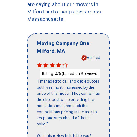
are saying about our movers in
Milford and other places across
Massachusetts.
-
Moving Company One
,
Milford
MA
Verified
Rating:
/5 (based on
reviews)
4
6
"I managed to call and get 4 quotes
but I was most impressed by the
price of this mover. They came in as
the cheapest while providing the
most, they must research the
competitions pricing in the area to
keep one step ahead of them,
solid!"
Was this review helpful to you?