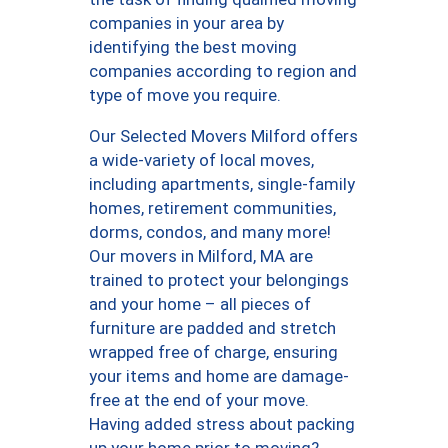
companies in your area by
identifying the best moving
companies according to region and
type of move you require.
Our Selected Movers Milford offers
a wide-variety of local moves,
including apartments, single-family
homes, retirement communities,
dorms, condos, and many more!
Our movers in Milford, MA are
trained to protect your belongings
and your home – all pieces of
furniture are padded and stretch
wrapped free of charge, ensuring
your items and home are damage-
free at the end of your move.
Having added stress about packing