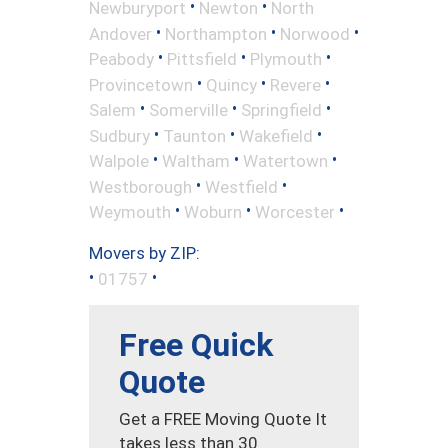
•
•
Newburyport
Newton
North
•
•
•
Andover
Northampton
Norwood
•
•
•
Peabody
Pittsfield
Plymouth
•
•
•
Provincetown
Quincy
Revere
•
•
•
Salem
Somerville
Springfield
•
•
•
Sudbury
Taunton
Wakefield
•
•
•
Walpole
Waltham
Watertown
•
•
Westborough
Westfield
•
•
•
Weymouth
Woburn
Worcester
Movers by ZIP:
•
•
01757
Free Quick
Quote
Get a FREE Moving Quote It
takes less than 30