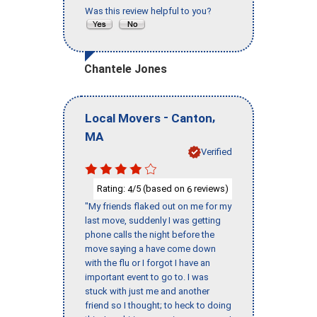
Was this review helpful to you?
Chantele Jones
-
,
Local Movers
Canton
MA
Verified
Rating:
/5 (based on
reviews)
4
6
"My friends flaked out on me for my
last move, suddenly I was getting
phone calls the night before the
move saying a have come down
with the flu or I forgot I have an
important event to go to. I was
stuck with just me and another
friend so I thought; to heck to doing