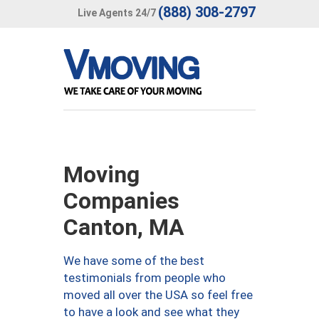
(888) 308-2797
Live Agents 24/7
Moving
Companies
Canton, MA
We have some of the best
testimonials from people who
moved all over the USA so feel free
to have a look and see what they