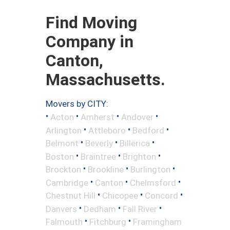
Find Moving
Company in
Canton,
Massachusetts.
Movers by CITY:
•
•
•
•
Acton
Amherst
Andover
•
•
•
Arlington
Attleboro
Bedford
•
•
•
Belmont
Beverly
Billerica
•
•
•
Boston
Braintree
Brighton
•
•
•
Brockton
Brookline
Burlington
•
•
•
Cambridge
Canton
Chelmsford
•
•
•
Chestnut Hill
Chicopee
Concord
•
•
•
Danvers
Dedham
Fall River
•
•
Falmouth
Fitchburg
Framingham