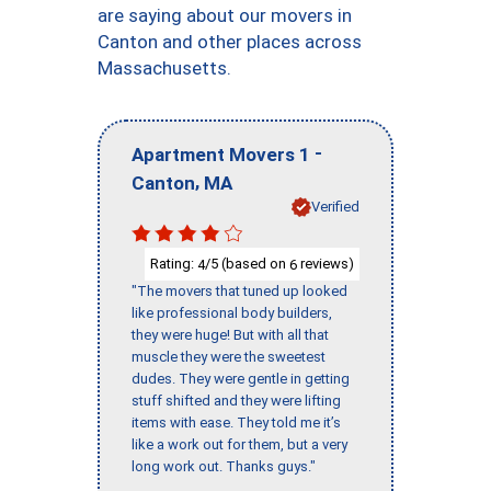
are saying about our movers in
Canton and other places across
Massachusetts.
-
Apartment Movers 1
,
Canton
MA
Verified
Rating:
/5 (based on
reviews)
4
6
"The movers that tuned up looked
like professional body builders,
they were huge! But with all that
muscle they were the sweetest
dudes. They were gentle in getting
stuff shifted and they were lifting
items with ease. They told me it’s
like a work out for them, but a very
long work out. Thanks guys."