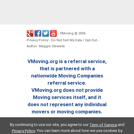
VMoving
2026
-
©
.
Privacy Policy
Do Not Sell My Data / Opt-Out
-
-
Author: Maggie Stewarts
VMoving.org is a referral service,
that is partnered with a
nationwide Moving Companies
referral service.
VMoving.org does not provide
Moving services itself, and it
does not represent any individual
movers or moving companies.
By continuing to use our site, you agree to our
and
Term of Service
. You can learn more about how we use cookies by
Privacy Policy