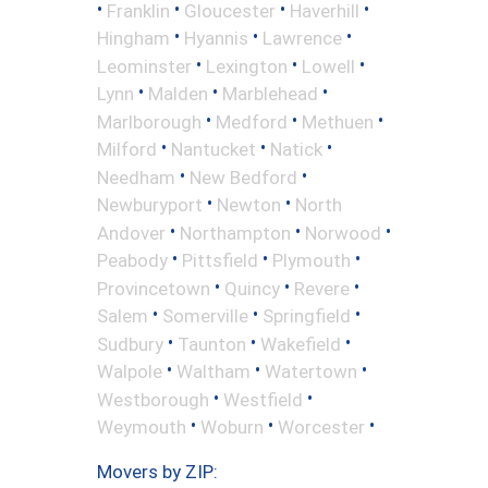
•
•
•
•
Franklin
Gloucester
Haverhill
•
•
•
Hingham
Hyannis
Lawrence
•
•
•
Leominster
Lexington
Lowell
•
•
•
Lynn
Malden
Marblehead
•
•
•
Marlborough
Medford
Methuen
•
•
•
Milford
Nantucket
Natick
•
•
Needham
New Bedford
•
•
Newburyport
Newton
North
•
•
•
Andover
Northampton
Norwood
•
•
•
Peabody
Pittsfield
Plymouth
•
•
•
Provincetown
Quincy
Revere
•
•
•
Salem
Somerville
Springfield
•
•
•
Sudbury
Taunton
Wakefield
•
•
•
Walpole
Waltham
Watertown
•
•
Westborough
Westfield
•
•
•
Weymouth
Woburn
Worcester
Movers by ZIP: