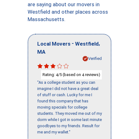
are saying about our movers in
Westfield and other places across
Massachusetts.
-
,
Local Movers
Westfield
MA
Verified
Rating:
/5 (based on
reviews)
4
4
"As a college student as you can
imagine I did not have a great deal
of stuff or cash. Lucky for me I
found this company that has
moving specials for college
students. They moved me out of my
dorm while I got in some last minute
goodbyes to my friends. Result for
me and my wallet."