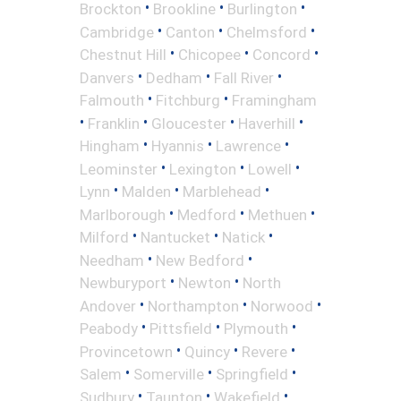
•
•
•
Brockton
Brookline
Burlington
•
•
•
Cambridge
Canton
Chelmsford
•
•
•
Chestnut Hill
Chicopee
Concord
•
•
•
Danvers
Dedham
Fall River
•
•
Falmouth
Fitchburg
Framingham
•
•
•
•
Franklin
Gloucester
Haverhill
•
•
•
Hingham
Hyannis
Lawrence
•
•
•
Leominster
Lexington
Lowell
•
•
•
Lynn
Malden
Marblehead
•
•
•
Marlborough
Medford
Methuen
•
•
•
Milford
Nantucket
Natick
•
•
Needham
New Bedford
•
•
Newburyport
Newton
North
•
•
•
Andover
Northampton
Norwood
•
•
•
Peabody
Pittsfield
Plymouth
•
•
•
Provincetown
Quincy
Revere
•
•
•
Salem
Somerville
Springfield
•
•
•
Sudbury
Taunton
Wakefield