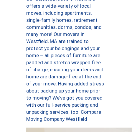
offers a wide-variety of local
moves, including apartments,
single-family homes, retirement
communities, dorms, condos, and
many more! Our movers in
Westfield, MA are trained to
protect your belongings and your
home – all pieces of furniture are
padded and stretch wrapped free
of charge, ensuring your items and
home are damage-free at the end
of your move. Having added stress
about packing up your home prior
to moving? We’ve got you covered
with our full-service packing and
unpacking services, too. Compare
Moving Company Westfield