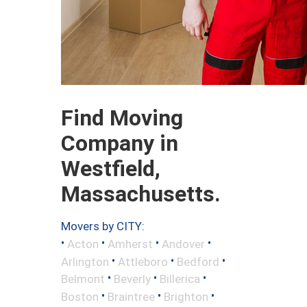
Find Moving
Company in
Westfield,
Massachusetts.
Movers by CITY:
•
•
•
•
Acton
Amherst
Andover
•
•
•
Arlington
Attleboro
Bedford
•
•
•
Belmont
Beverly
Billerica
•
•
•
Boston
Braintree
Brighton