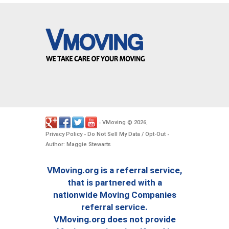
VMoving
2026
-
©
.
Privacy Policy
Do Not Sell My Data / Opt-Out
-
-
Author: Maggie Stewarts
VMoving.org is a referral service,
that is partnered with a
nationwide Moving Companies
referral service.
VMoving.org does not provide