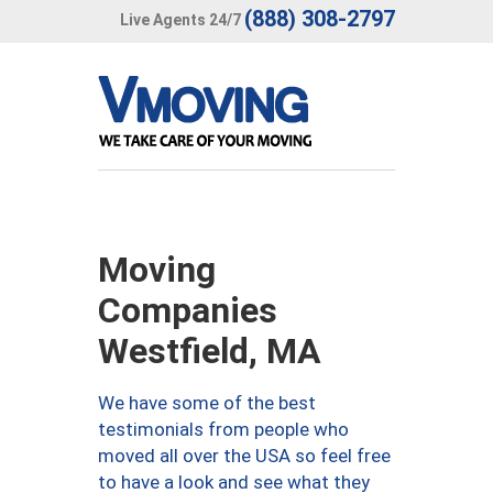
(888) 308-2797
Live Agents 24/7
Moving
Companies
Westfield, MA
We have some of the best
testimonials from people who
moved all over the USA so feel free
to have a look and see what they