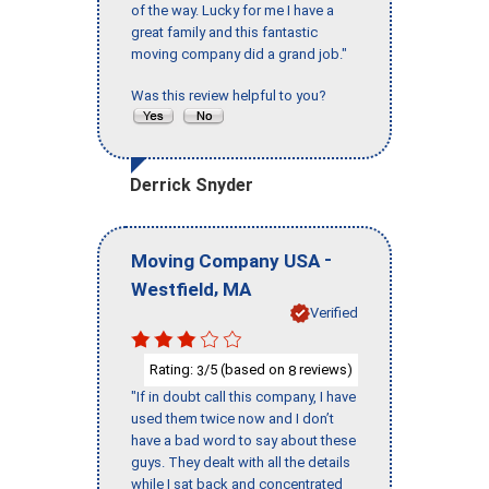
of the way. Lucky for me I have a
great family and this fantastic
moving company did a grand job."
Was this review helpful to you?
Derrick Snyder
-
Moving Company USA
,
Westfield
MA
Verified
Rating:
/5 (based on
reviews)
3
8
"If in doubt call this company, I have
used them twice now and I don’t
have a bad word to say about these
guys. They dealt with all the details
while I sat back and concentrated