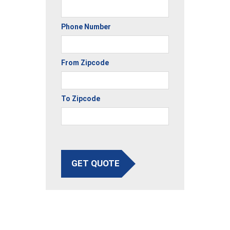
Phone Number
From Zipcode
To Zipcode
GET QUOTE