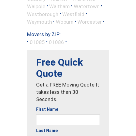
•
•
•
Walpole
Waltham
Watertown
•
•
Westborough
Westfield
•
•
•
Weymouth
Woburn
Worcester
Movers by ZIP:
•
•
•
01085
01086
Free Quick
Quote
Get a FREE Moving Quote It
takes less than 30
Seconds.
First Name
Last Name