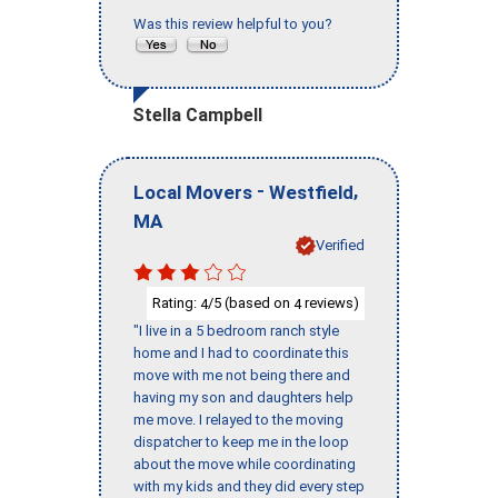
Was this review helpful to you?
Stella Campbell
-
,
Local Movers
Westfield
MA
Verified
Rating:
/5 (based on
reviews)
4
4
"I live in a 5 bedroom ranch style
home and I had to coordinate this
move with me not being there and
having my son and daughters help
me move. I relayed to the moving
dispatcher to keep me in the loop
about the move while coordinating
with my kids and they did every step