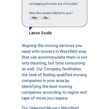
on keeping the kids out of trouble."
Was this review helpful to you?
Lance Scully
Aligning the moving services you
need with movers in Westfield area
that can accommodate them is not
only daunting, but time consuming
as well. Our Company facilitates
the task of finding qualified moving
companies in your area by
identifying the best moving
companies according to region and
type of move you require.
Our Selected Movers Westfield