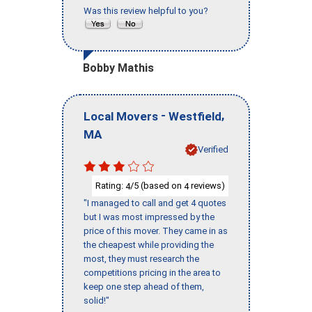
Was this review helpful to you?
Bobby Mathis
-
,
Local Movers
Westfield
MA
Verified
Rating:
/5 (based on
reviews)
4
4
"I managed to call and get 4 quotes
but I was most impressed by the
price of this mover. They came in as
the cheapest while providing the
most, they must research the
competitions pricing in the area to
keep one step ahead of them,
solid!"