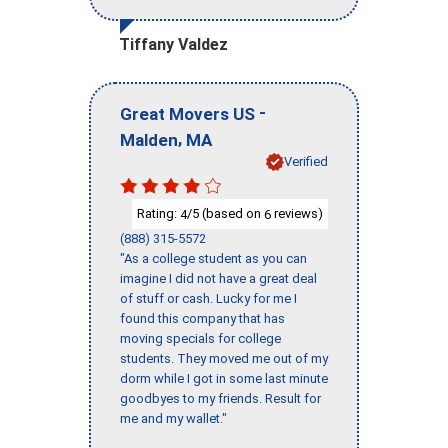
Tiffany Valdez
-
Great Movers US
,
Malden
MA
Verified
Rating:
/5 (based on
reviews)
4
6
(888) 315-5572
"As a college student as you can
imagine I did not have a great deal
of stuff or cash. Lucky for me I
found this company that has
moving specials for college
students. They moved me out of my
dorm while I got in some last minute
goodbyes to my friends. Result for
me and my wallet."