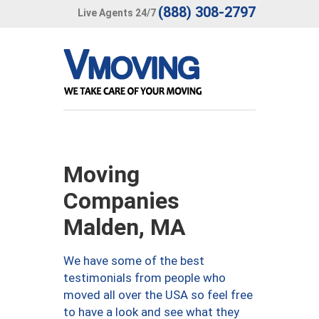
(888) 308-2797
Live Agents 24/7
Moving
Companies
Malden, MA
We have some of the best
testimonials from people who
moved all over the USA so feel free
to have a look and see what they