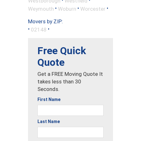
•
•
Westborough
Westfield
•
•
•
Weymouth
Woburn
Worcester
Movers by ZIP:
•
•
02148
Free Quick
Quote
Get a FREE Moving Quote It
takes less than 30
Seconds.
First Name
Last Name