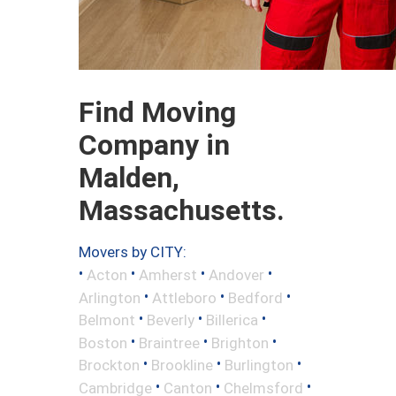
Find Moving
Company in
Malden,
Massachusetts.
Movers by CITY:
•
•
•
•
Acton
Amherst
Andover
•
•
•
Arlington
Attleboro
Bedford
•
•
•
Belmont
Beverly
Billerica
•
•
•
Boston
Braintree
Brighton
•
•
•
Brockton
Brookline
Burlington
•
•
•
Cambridge
Canton
Chelmsford