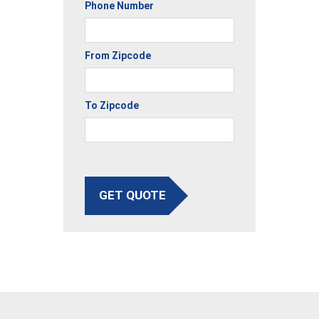
Phone Number
From Zipcode
To Zipcode
GET QUOTE