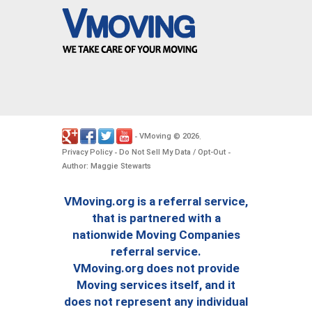
VMoving
2026
-
©
.
Privacy Policy
Do Not Sell My Data / Opt-Out
-
-
Author: Maggie Stewarts
VMoving.org is a referral service,
that is partnered with a
nationwide Moving Companies
referral service.
VMoving.org does not provide
Moving services itself, and it
does not represent any individual