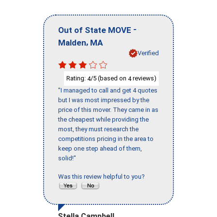
-
Out of State MOVE
,
Malden
MA
Verified
Rating:
/5 (based on
reviews)
4
4
"I managed to call and get 4 quotes
but I was most impressed by the
price of this mover. They came in as
the cheapest while providing the
most, they must research the
competitions pricing in the area to
keep one step ahead of them,
solid!"
Was this review helpful to you?
Stella Campbell