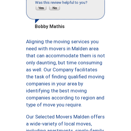
Was this review helpful to you?
Bobby Mathis
Aligning the moving services you
need with movers in Malden area
that can accommodate them is not
only daunting, but time consuming
as well. Our Company facilitates
the task of finding qualified moving
companies in your area by
identifying the best moving
companies according to region and
type of move you require.
Our Selected Movers Malden offers
a wide-variety of local moves,
including apartments, single-family