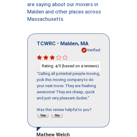
are saying about our movers in
Malden and other places across
Massachusetts.
-
,
TCWRC
Malden
MA
Verified
Rating:
/5 (based on
reviews)
4
4
"Calling all potential people moving,
pick this moving company to do
your next move. They are freaking
awesome! They are cheap, quick
and just very pleasant dudes."
Was this review helpful to you?
Mathew Welch