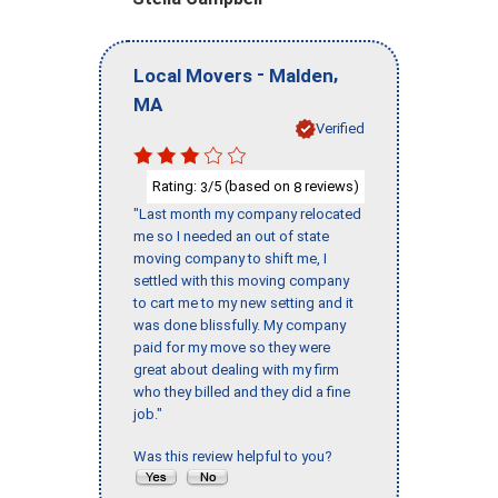
-
,
Local Movers
Malden
MA
Verified
Rating:
/5 (based on
reviews)
3
8
"Last month my company relocated
me so I needed an out of state
moving company to shift me, I
settled with this moving company
to cart me to my new setting and it
was done blissfully. My company
paid for my move so they were
great about dealing with my firm
who they billed and they did a fine
job."
Was this review helpful to you?