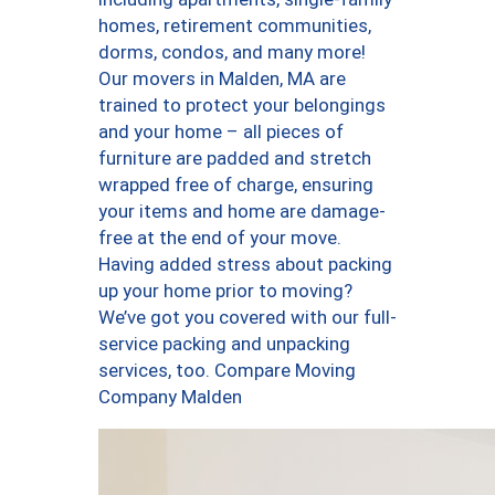
homes, retirement communities,
dorms, condos, and many more!
Our movers in Malden, MA are
trained to protect your belongings
and your home – all pieces of
furniture are padded and stretch
wrapped free of charge, ensuring
your items and home are damage-
free at the end of your move.
Having added stress about packing
up your home prior to moving?
We’ve got you covered with our full-
service packing and unpacking
services, too. Compare Moving
Company Malden