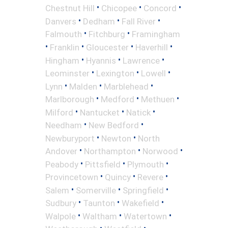
•
•
•
Chestnut Hill
Chicopee
Concord
•
•
•
Danvers
Dedham
Fall River
•
•
Falmouth
Fitchburg
Framingham
•
•
•
•
Franklin
Gloucester
Haverhill
•
•
•
Hingham
Hyannis
Lawrence
•
•
•
Leominster
Lexington
Lowell
•
•
•
Lynn
Malden
Marblehead
•
•
•
Marlborough
Medford
Methuen
•
•
•
Milford
Nantucket
Natick
•
•
Needham
New Bedford
•
•
Newburyport
Newton
North
•
•
•
Andover
Northampton
Norwood
•
•
•
Peabody
Pittsfield
Plymouth
•
•
•
Provincetown
Quincy
Revere
•
•
•
Salem
Somerville
Springfield
•
•
•
Sudbury
Taunton
Wakefield
•
•
•
Walpole
Waltham
Watertown