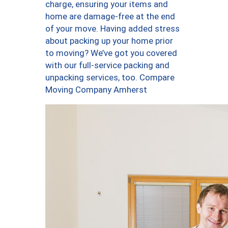
charge, ensuring your items and
home are damage-free at the end
of your move. Having added stress
about packing up your home prior
to moving? We’ve got you covered
with our full-service packing and
unpacking services, too. Compare
Moving Company Amherst