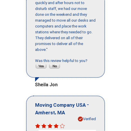
quickly and after hours not to
disturb staff, we had our move
done on the weekend and they
managed to move all our desks and
computers and place the work
stations where they needed to go.
They delivered on all of their
promises to deliver all of the
above."
Was this review helpful to you?
Sheila Jon
-
Moving Company USA
,
Amherst
MA
Verified