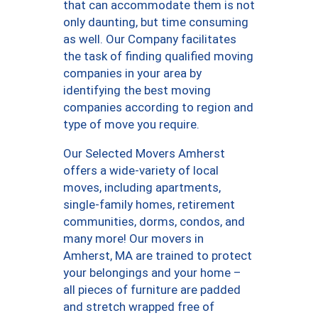
that can accommodate them is not
only daunting, but time consuming
as well. Our Company facilitates
the task of finding qualified moving
companies in your area by
identifying the best moving
companies according to region and
type of move you require.
Our Selected Movers Amherst
offers a wide-variety of local
moves, including apartments,
single-family homes, retirement
communities, dorms, condos, and
many more! Our movers in
Amherst, MA are trained to protect
your belongings and your home –
all pieces of furniture are padded
and stretch wrapped free of