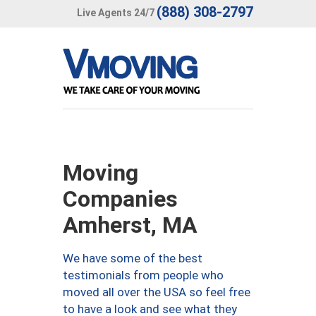
(888) 308-2797
Live Agents 24/7
Moving
Companies
Amherst, MA
We have some of the best
testimonials from people who
moved all over the USA so feel free
to have a look and see what they