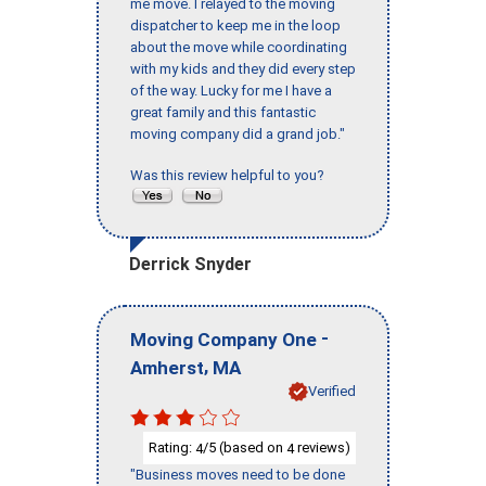
me move. I relayed to the moving
dispatcher to keep me in the loop
about the move while coordinating
with my kids and they did every step
of the way. Lucky for me I have a
great family and this fantastic
moving company did a grand job."
Was this review helpful to you?
Derrick Snyder
-
Moving Company One
,
Amherst
MA
Verified
Rating:
/5 (based on
reviews)
4
4
"Business moves need to be done