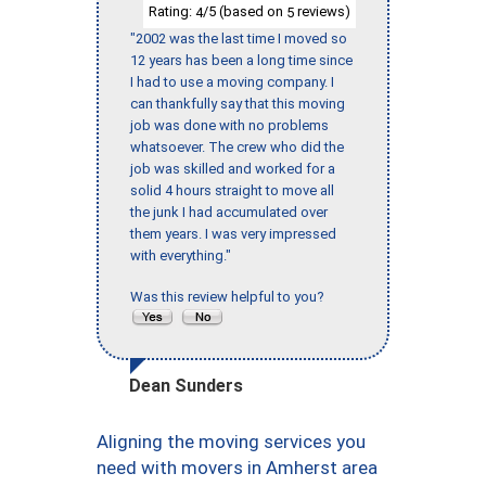
Rating:
/5 (based on
reviews)
4
5
"2002 was the last time I moved so
12 years has been a long time since
I had to use a moving company. I
can thankfully say that this moving
job was done with no problems
whatsoever. The crew who did the
job was skilled and worked for a
solid 4 hours straight to move all
the junk I had accumulated over
them years. I was very impressed
with everything."
Was this review helpful to you?
Dean Sunders
Aligning the moving services you
need with movers in Amherst area