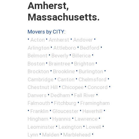
Amherst,
Massachusetts.
Movers by CITY:
•
•
•
•
Acton
Amherst
Andover
•
•
•
Arlington
Attleboro
Bedford
•
•
•
Belmont
Beverly
Billerica
•
•
•
Boston
Braintree
Brighton
•
•
•
Brockton
Brookline
Burlington
•
•
•
Cambridge
Canton
Chelmsford
•
•
•
Chestnut Hill
Chicopee
Concord
•
•
•
Danvers
Dedham
Fall River
•
•
Falmouth
Fitchburg
Framingham
•
•
•
•
Franklin
Gloucester
Haverhill
•
•
•
Hingham
Hyannis
Lawrence
•
•
•
Leominster
Lexington
Lowell
•
•
•
Lynn
Malden
Marblehead