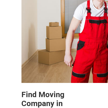
Find Moving
Company in