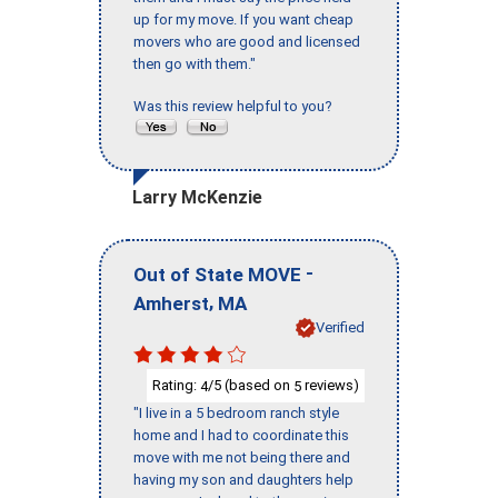
up for my move. If you want cheap
movers who are good and licensed
then go with them."
Was this review helpful to you?
Larry McKenzie
-
Out of State MOVE
,
Amherst
MA
Verified
Rating:
/5 (based on
reviews)
4
5
"I live in a 5 bedroom ranch style
home and I had to coordinate this
move with me not being there and
having my son and daughters help