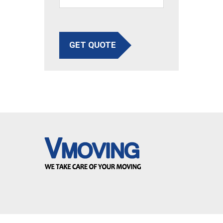
GET QUOTE