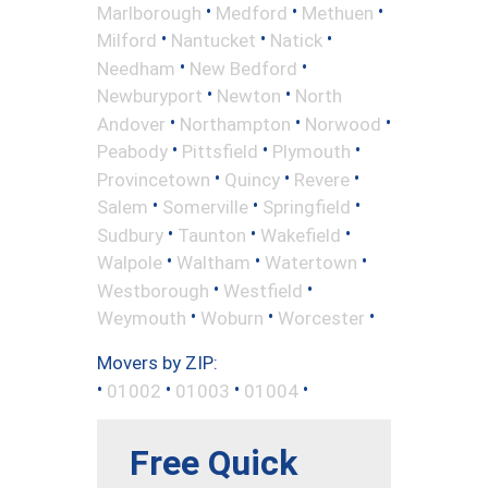
•
•
•
Marlborough
Medford
Methuen
•
•
•
Milford
Nantucket
Natick
•
•
Needham
New Bedford
•
•
Newburyport
Newton
North
•
•
•
Andover
Northampton
Norwood
•
•
•
Peabody
Pittsfield
Plymouth
•
•
•
Provincetown
Quincy
Revere
•
•
•
Salem
Somerville
Springfield
•
•
•
Sudbury
Taunton
Wakefield
•
•
•
Walpole
Waltham
Watertown
•
•
Westborough
Westfield
•
•
•
Weymouth
Woburn
Worcester
Movers by ZIP:
•
•
•
•
01002
01003
01004
Free Quick