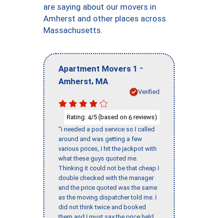
are saying about our movers in
Amherst and other places across
Massachusetts.
-
Apartment Movers 1
,
Amherst
MA
Verified
Rating:
/5 (based on
reviews)
4
6
"I needed a pod service so I called
around and was getting a few
various prices, I hit the jackpot with
what these guys quoted me.
Thinking it could not be that cheap I
double checked with the manager
and the price quoted was the same
as the moving dispatcher told me. I
did not think twice and booked
them and I must say the price held