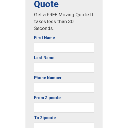
Quote
Get a FREE Moving Quote It
takes less than 30
Seconds.
First Name
Last Name
Phone Number
From Zipcode
To Zipcode