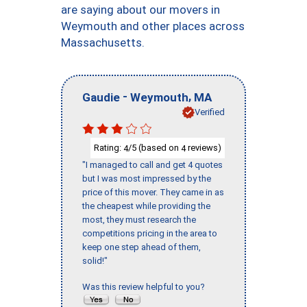
are saying about our movers in
Weymouth and other places across
Massachusetts.
-
,
Gaudie
Weymouth
MA
Verified
Rating:
/5 (based on
reviews)
4
4
"I managed to call and get 4 quotes
but I was most impressed by the
price of this mover. They came in as
the cheapest while providing the
most, they must research the
competitions pricing in the area to
keep one step ahead of them,
solid!"
Was this review helpful to you?