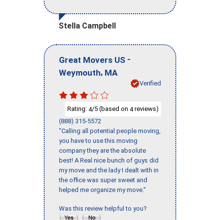
Stella Campbell
-
Great Movers US
,
Weymouth
MA
Verified
Rating:
/5 (based on
reviews)
4
4
(888) 315-5572
"Calling all potential people moving,
you have to use this moving
company they are the absolute
best! A Real nice bunch of guys did
my move and the lady I dealt with in
the office was super sweet and
helped me organize my move."
Was this review helpful to you?