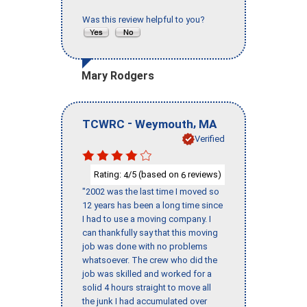
Was this review helpful to you?
Mary Rodgers
-
,
TCWRC
Weymouth
MA
Verified
Rating:
/5 (based on
reviews)
4
6
"2002 was the last time I moved so
12 years has been a long time since
I had to use a moving company. I
can thankfully say that this moving
job was done with no problems
whatsoever. The crew who did the
job was skilled and worked for a
solid 4 hours straight to move all
the junk I had accumulated over