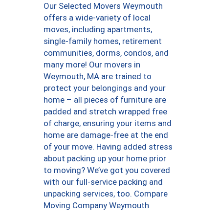
Our Selected Movers Weymouth
offers a wide-variety of local
moves, including apartments,
single-family homes, retirement
communities, dorms, condos, and
many more! Our movers in
Weymouth, MA are trained to
protect your belongings and your
home – all pieces of furniture are
padded and stretch wrapped free
of charge, ensuring your items and
home are damage-free at the end
of your move. Having added stress
about packing up your home prior
to moving? We’ve got you covered
with our full-service packing and
unpacking services, too. Compare
Moving Company Weymouth