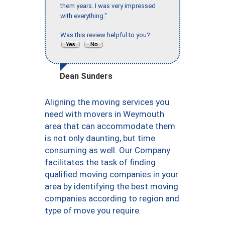
them years. I was very impressed
with everything."
Was this review helpful to you?
Dean Sunders
Aligning the moving services you
need with movers in Weymouth
area that can accommodate them
is not only daunting, but time
consuming as well. Our Company
facilitates the task of finding
qualified moving companies in your
area by identifying the best moving
companies according to region and
type of move you require.