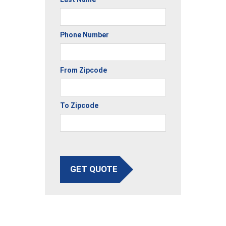
Phone Number
From Zipcode
To Zipcode
GET QUOTE