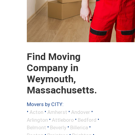
Find Moving
Company in
Weymouth,
Massachusetts.
Movers by CITY:
•
•
•
•
Acton
Amherst
Andover
•
•
•
Arlington
Attleboro
Bedford
•
•
•
Belmont
Beverly
Billerica
•
•
•