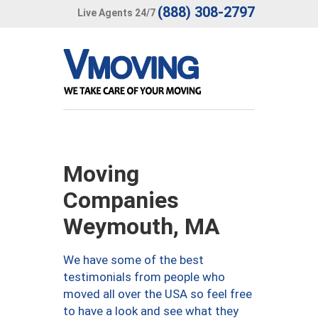
(888) 308-2797
Live Agents 24/7
Moving
Companies
Weymouth, MA
We have some of the best
testimonials from people who
moved all over the USA so feel free
to have a look and see what they