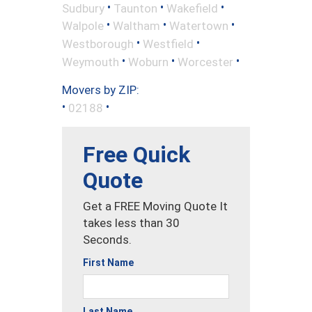
•
•
•
Sudbury
Taunton
Wakefield
•
•
•
Walpole
Waltham
Watertown
•
•
Westborough
Westfield
•
•
•
Weymouth
Woburn
Worcester
Movers by ZIP:
•
•
02188
Free Quick
Quote
Get a FREE Moving Quote It
takes less than 30
Seconds.
First Name
Last Name