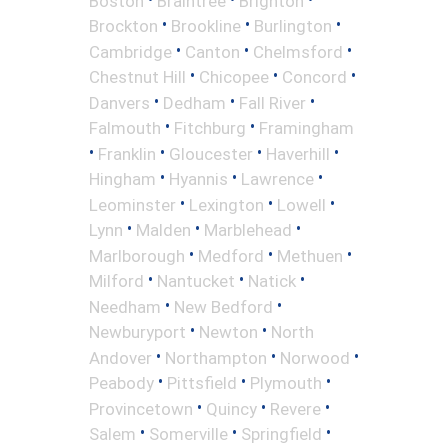
Boston
Braintree
Brighton
•
•
•
Brockton
Brookline
Burlington
•
•
•
Cambridge
Canton
Chelmsford
•
•
•
Chestnut Hill
Chicopee
Concord
•
•
•
Danvers
Dedham
Fall River
•
•
Falmouth
Fitchburg
Framingham
•
•
•
•
Franklin
Gloucester
Haverhill
•
•
•
Hingham
Hyannis
Lawrence
•
•
•
Leominster
Lexington
Lowell
•
•
•
Lynn
Malden
Marblehead
•
•
•
Marlborough
Medford
Methuen
•
•
•
Milford
Nantucket
Natick
•
•
Needham
New Bedford
•
•
Newburyport
Newton
North
•
•
•
Andover
Northampton
Norwood
•
•
•
Peabody
Pittsfield
Plymouth
•
•
•
Provincetown
Quincy
Revere
•
•
•
Salem
Somerville
Springfield