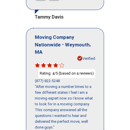
Tammy Davis
Moving Company
-
,
Nationwide
Weymouth
MA
Verified
Rating:
/5 (based on
reviews)
4
6
(877) 822-5248
"After moving a number times to a
few different states I feel I am a
moving expert now so I know what
to look for in a moving company.
This company answered all the
questions I wanted to hear and
delivered the perfect move, well
done guys."