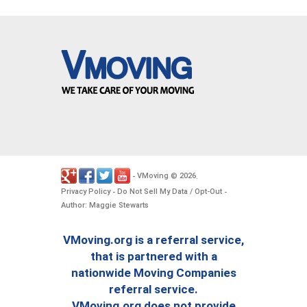
VMoving
2026
-
©
.
Privacy Policy
Do Not Sell My Data / Opt-Out
-
-
Author: Maggie Stewarts
VMoving.org is a referral service,
that is partnered with a
nationwide Moving Companies
referral service.
VMoving.org does not provide