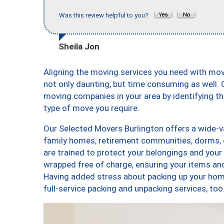
Was this review helpful to you?
Sheila Jon
Aligning the moving services you need with mo
not only daunting, but time consuming as well. O
moving companies in your area by identifying 
type of move you require.
Our Selected Movers Burlington offers a wide-va
family homes, retirement communities, dorms, 
are trained to protect your belongings and your
wrapped free of charge, ensuring your items a
Having added stress about packing up your hom
full-service packing and unpacking services, 