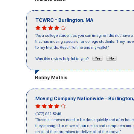
-
,
TCWRC
Burlington
MA
"As a college student as you can imagine I did not have a
that has moving specials for college students. They mov
to my friends. Result for me and my wallet."
Was this review helpful to you?
Bobby Mathis
-
Moving Company Nationwide
Burlington
(877) 822-5248
"Business moves need to be done quickly and after hour
they managed to move all our desks and computers and p
on all of their promises to deliver all of the above."