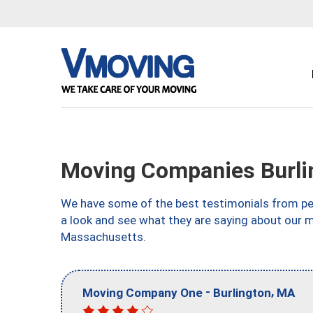
Moving Companies Burli
We have some of the best testimonials from peo
a look and see what they are saying about our m
Massachusetts.
-
,
Moving Company One
Burlington
MA