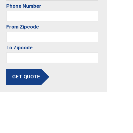
Phone Number
From Zipcode
To Zipcode
GET QUOTE