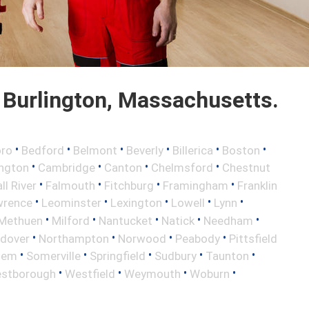
Burlington, Massachusetts.
•
•
•
•
•
•
oro
Bedford
Belmont
Beverly
Billerica
Boston
•
•
•
•
ington
Cambridge
Canton
Chelmsford
Chestnut
•
•
•
•
ll River
Falmouth
Fitchburg
Framingham
Franklin
•
•
•
•
•
wrence
Leominster
Lexington
Lowell
Lynn
•
•
•
•
•
Methuen
Milford
Nantucket
Natick
Needham
•
•
•
•
ndover
Northampton
Norwood
Peabody
Pittsfield
•
•
•
•
•
lem
Somerville
Springfield
Sudbury
Taunton
•
•
•
•
stborough
Westfield
Weymouth
Woburn