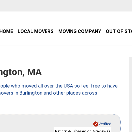
HOME
LOCAL MOVERS
MOVING COMPANY
OUT OF ST
ngton, MA
ple who moved all over the USA so feel free to have
overs in Burlington and other places across
Verified
Rating:
/5 (based on
reviews)
4
6