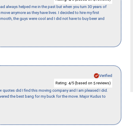
ad always helped me in the past but when you turn 30 years of
o move anymore as they have lives. I decided to hire my first
mooth, the guys were cool and I did not have to buy beer and
Verified
Rating:
/5 (based on
reviews)
4
5
w quotes did I find this moving company and I am pleased I did.
vered the best bang for my buck for the move. Major Kudus to