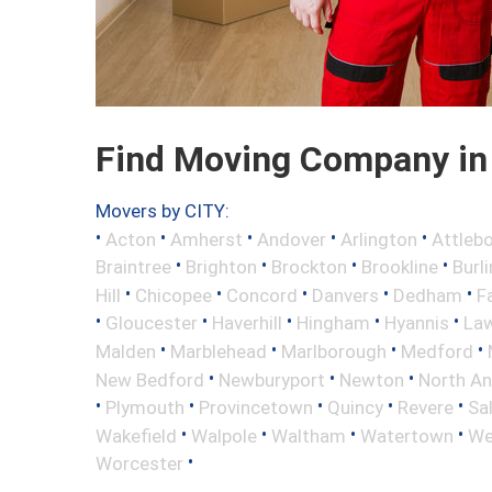
Find Moving Company in 
Movers by CITY:
•
•
•
•
•
Acton
Amherst
Andover
Arlington
Attleb
•
•
•
•
Braintree
Brighton
Brockton
Brookline
Burl
•
•
•
•
•
Hill
Chicopee
Concord
Danvers
Dedham
Fa
•
•
•
•
•
Gloucester
Haverhill
Hingham
Hyannis
La
•
•
•
•
Malden
Marblehead
Marlborough
Medford
•
•
•
New Bedford
Newburyport
Newton
North A
•
•
•
•
•
Plymouth
Provincetown
Quincy
Revere
Sa
•
•
•
•
Wakefield
Walpole
Waltham
Watertown
We
•
Worcester