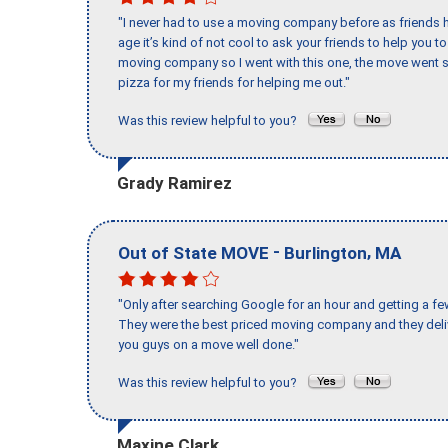
"I never had to use a moving company before as friends h
age it’s kind of not cool to ask your friends to help you t
moving company so I went with this one, the move went s
pizza for my friends for helping me out."
Was this review helpful to you?
Grady Ramirez
-
,
Out of State MOVE
Burlington
MA
"Only after searching Google for an hour and getting a fe
They were the best priced moving company and they deli
you guys on a move well done."
Was this review helpful to you?
Maxine Clark