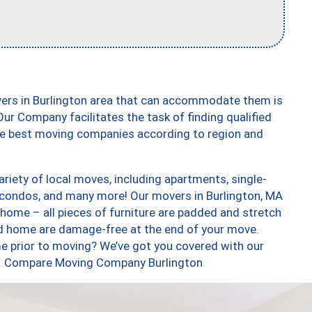
vers in Burlington area that can accommodate them is
ur Company facilitates the task of finding qualified
the best moving companies according to region and
riety of local moves, including apartments, single-
condos, and many more! Our movers in Burlington, MA
 home – all pieces of furniture are padded and stretch
nd home are damage-free at the end of your move.
e prior to moving? We’ve got you covered with our
too. Compare Moving Company Burlington