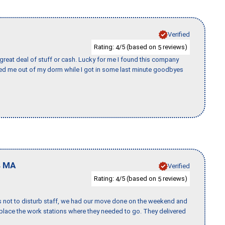
Verified
Rating:
/5 (based on
reviews)
4
5
 great deal of stuff or cash. Lucky for me I found this company
ed me out of my dorm while I got in some last minute goodbyes
,
MA
Verified
Rating:
/5 (based on
reviews)
4
5
s not to disturb staff, we had our move done on the weekend and
lace the work stations where they needed to go. They delivered