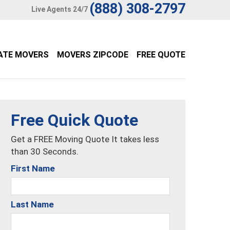
(888) 308-2797
Live Agents 24/7
ATE MOVERS
MOVERS ZIPCODE
FREE QUOTE
Free Quick Quote
Get a FREE Moving Quote It takes less
than 30 Seconds.
First Name
Last Name