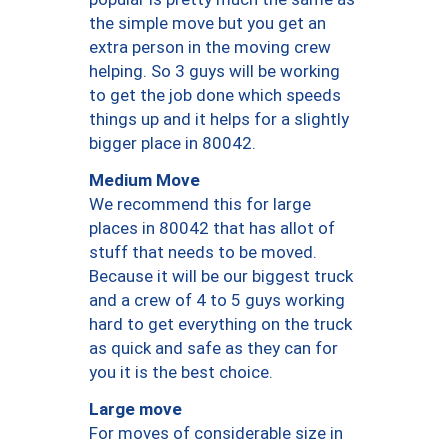
the simple move but you get an
extra person in the moving crew
helping. So 3 guys will be working
to get the job done which speeds
things up and it helps for a slightly
bigger place in 80042.
Medium Move
We recommend this for large
places in 80042 that has allot of
stuff that needs to be moved.
Because it will be our biggest truck
and a crew of 4 to 5 guys working
hard to get everything on the truck
as quick and safe as they can for
you it is the best choice.
Large move
For moves of considerable size in