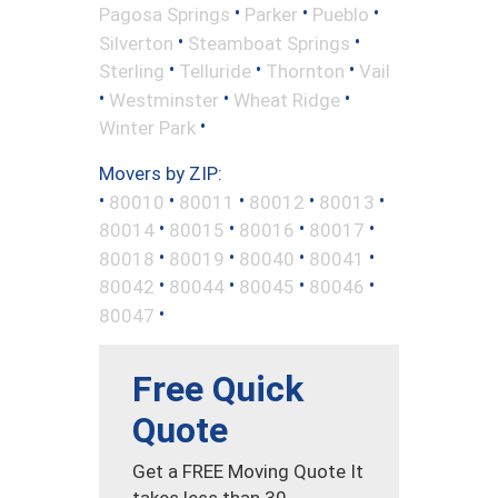
•
•
•
Pagosa Springs
Parker
Pueblo
•
•
Silverton
Steamboat Springs
•
•
•
Sterling
Telluride
Thornton
Vail
•
•
•
Westminster
Wheat Ridge
•
Winter Park
Movers by ZIP:
•
•
•
•
•
80010
80011
80012
80013
•
•
•
•
80014
80015
80016
80017
•
•
•
•
80018
80019
80040
80041
•
•
•
•
80042
80044
80045
80046
•
80047
Free Quick
Quote
Get a FREE Moving Quote It