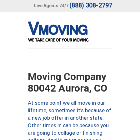
(888) 308-2797
Live Agents 24/7
Moving Company
80042 Aurora, CO
At some point we all move in our
lifetime, sometimes it’s because of
a new job offer in another state.
Other times in can be because you
are going to collage or finishing