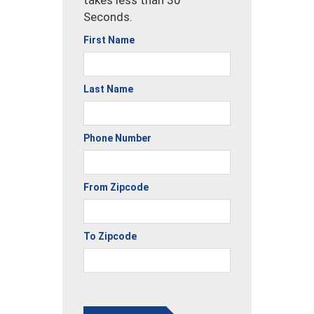
takes less than 30
Seconds.
First Name
Last Name
Phone Number
From Zipcode
To Zipcode