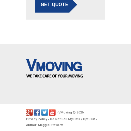
GET QUOTE
VMoving
2026
-
©
.
Privacy Policy
Do Not Sell My Data / Opt-Out
-
-
Author: Maggie Stewarts