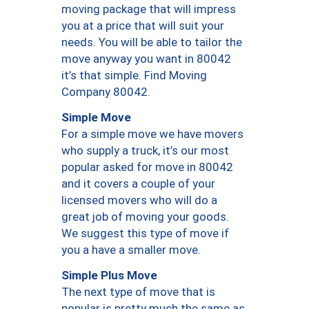
moving package that will impress
you at a price that will suit your
needs. You will be able to tailor the
move anyway you want in 80042
it’s that simple. Find Moving
Company 80042.
Simple Move
For a simple move we have movers
who supply a truck, it’s our most
popular asked for move in 80042
and it covers a couple of your
licensed movers who will do a
great job of moving your goods.
We suggest this type of move if
you a have a smaller move.
Simple Plus Move
The next type of move that is
popular is pretty much the same as