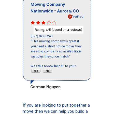
Moving Company
-
,
Nationwide
Aurora
CO
Verified
Rating:
/5 (based on
reviews)
4
4
(877) 822-5248
"This moving company is great if
you need a short notice move, they
are a big company so availability is
vast plus they price match."
Was this review helpful to you?
Carman Nguyen
If you are looking to put together a
move then we can help you build a