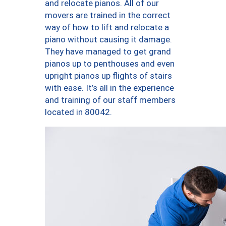
and relocate pianos. All of our
movers are trained in the correct
way of how to lift and relocate a
piano without causing it damage.
They have managed to get grand
pianos up to penthouses and even
upright pianos up flights of stairs
with ease. It’s all in the experience
and training of our staff members
located in 80042.