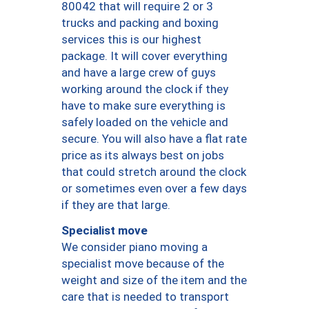
80042 that will require 2 or 3
trucks and packing and boxing
services this is our highest
package. It will cover everything
and have a large crew of guys
working around the clock if they
have to make sure everything is
safely loaded on the vehicle and
secure. You will also have a flat rate
price as its always best on jobs
that could stretch around the clock
or sometimes even over a few days
if they are that large.
Specialist move
We consider piano moving a
specialist move because of the
weight and size of the item and the
care that is needed to transport