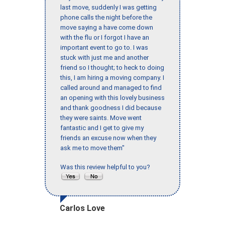
last move, suddenly I was getting
phone calls the night before the
move saying a have come down
with the flu or I forgot I have an
important event to go to. I was
stuck with just me and another
friend so I thought; to heck to doing
this, I am hiring a moving company. I
called around and managed to find
an opening with this lovely business
and thank goodness I did because
they were saints. Move went
fantastic and I get to give my
friends an excuse now when they
ask me to move them"
Was this review helpful to you?
Carlos Love