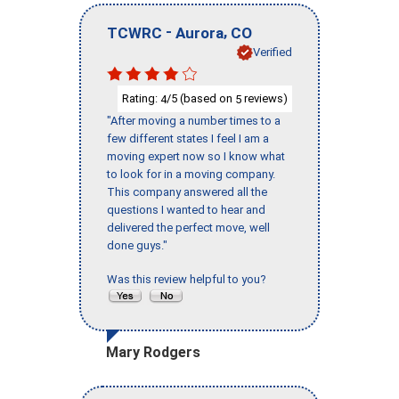
-
,
TCWRC
Aurora
CO
Verified
Rating:
/5 (based on
reviews)
4
5
"After moving a number times to a
few different states I feel I am a
moving expert now so I know what
to look for in a moving company.
This company answered all the
questions I wanted to hear and
delivered the perfect move, well
done guys."
Was this review helpful to you?
Mary Rodgers