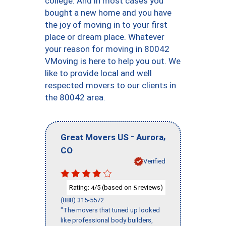
college. And in most cases you
bought a new home and you have
the joy of moving in to your first
place or dream place. Whatever
your reason for moving in 80042
VMoving is here to help you out. We
like to provide local and well
respected movers to our clients in
the 80042 area.
-
,
Great Movers US
Aurora
CO
Verified
Rating:
/5 (based on
reviews)
4
5
(888) 315-5572
"The movers that tuned up looked
like professional body builders,