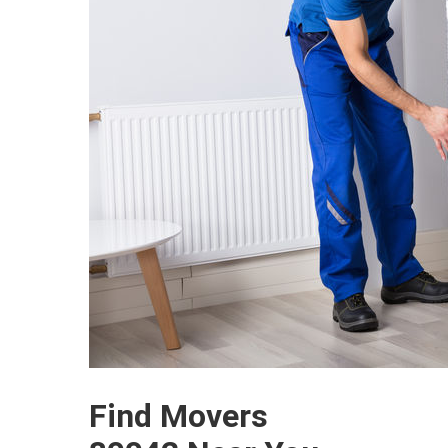
Find Movers