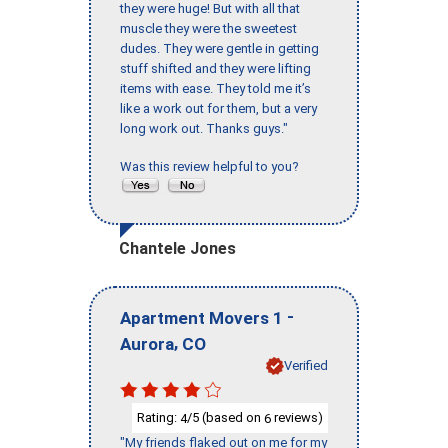
they were huge! But with all that
muscle they were the sweetest
dudes. They were gentle in getting
stuff shifted and they were lifting
items with ease. They told me it’s
like a work out for them, but a very
long work out. Thanks guys."
Was this review helpful to you?
Chantele Jones
-
Apartment Movers 1
,
Aurora
CO
Verified
Rating:
/5 (based on
reviews)
4
6
"My friends flaked out on me for my