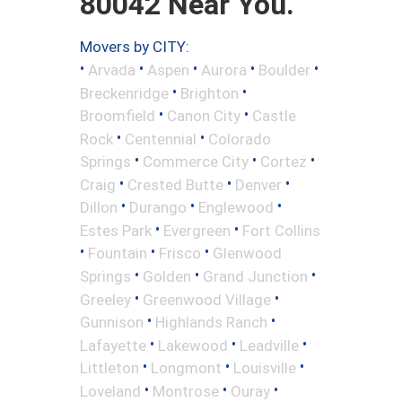
80042 Near You.
Movers by CITY:
•
•
•
•
•
Arvada
Aspen
Aurora
Boulder
•
•
Breckenridge
Brighton
•
•
Broomfield
Canon City
Castle
•
•
Rock
Centennial
Colorado
•
•
•
Springs
Commerce City
Cortez
•
•
•
Craig
Crested Butte
Denver
•
•
•
Dillon
Durango
Englewood
•
•
Estes Park
Evergreen
Fort Collins
•
•
•
Fountain
Frisco
Glenwood
•
•
•
Springs
Golden
Grand Junction
•
•
Greeley
Greenwood Village
•
•
Gunnison
Highlands Ranch
•
•
•
Lafayette
Lakewood
Leadville
•
•
•
Littleton
Longmont
Louisville
•
•
•
Loveland
Montrose
Ouray