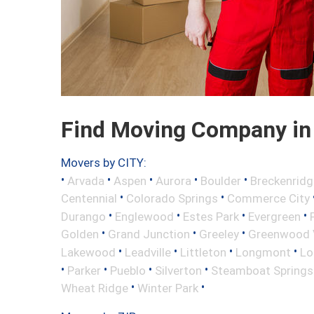
Find Moving Company in 
Movers by CITY:
•
•
•
•
•
Arvada
Aspen
Aurora
Boulder
Breckenridg
•
•
Centennial
Colorado Springs
Commerce City
•
•
•
•
Durango
Englewood
Estes Park
Evergreen
•
•
•
Golden
Grand Junction
Greeley
Greenwood V
•
•
•
•
Lakewood
Leadville
Littleton
Longmont
Lo
•
•
•
•
Parker
Pueblo
Silverton
Steamboat Springs
•
•
Wheat Ridge
Winter Park