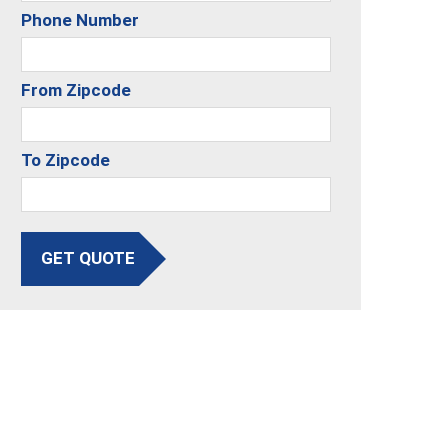
Phone Number
From Zipcode
To Zipcode
GET QUOTE