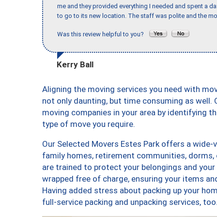
me and they provided everything I needed and spent a 
to go to its new location. The staff was polite and the mo
Was this review helpful to you?
Kerry Ball
Aligning the moving services you need with mo
not only daunting, but time consuming as well. O
moving companies in your area by identifying 
type of move you require.
Our Selected Movers Estes Park offers a wide-va
family homes, retirement communities, dorms, 
are trained to protect your belongings and your
wrapped free of charge, ensuring your items a
Having added stress about packing up your hom
full-service packing and unpacking services, 