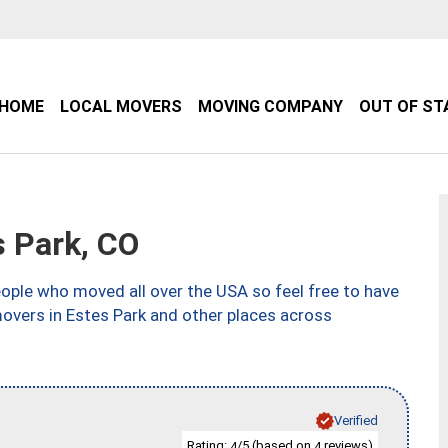
HOME
LOCAL MOVERS
MOVING COMPANY
OUT OF ST
 Park, CO
ple who moved all over the USA so feel free to have
movers in Estes Park and other places across
Verified
Rating:
/5 (based on
reviews)
4
4