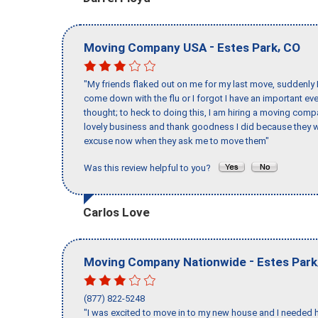
-
,
Moving Company USA
Estes Park
CO
"My friends flaked out on me for my last move, suddenly 
come down with the flu or I forgot I have an important eve
thought; to heck to doing this, I am hiring a moving comp
lovely business and thank goodness I did because they we
excuse now when they ask me to move them"
Was this review helpful to you?
Carlos Love
-
Moving Company Nationwide
Estes Park
(877) 822-5248
"I was excited to move in to my new house and I needed hel