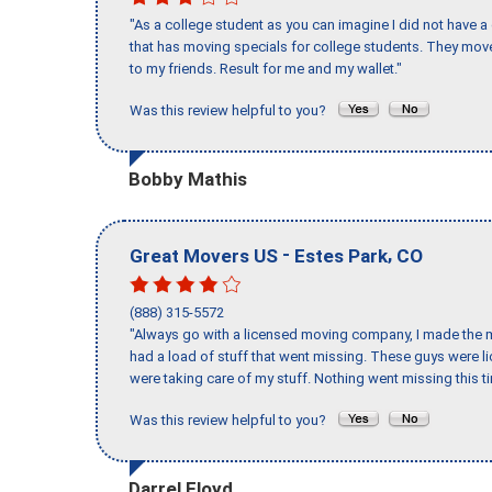
"As a college student as you can imagine I did not have a
that has moving specials for college students. They mov
to my friends. Result for me and my wallet."
Was this review helpful to you?
Bobby Mathis
-
,
Great Movers US
Estes Park
CO
(888) 315-5572
"Always go with a licensed moving company, I made the mi
had a load of stuff that went missing. These guys were 
were taking care of my stuff. Nothing went missing this 
Was this review helpful to you?
Darrel Floyd