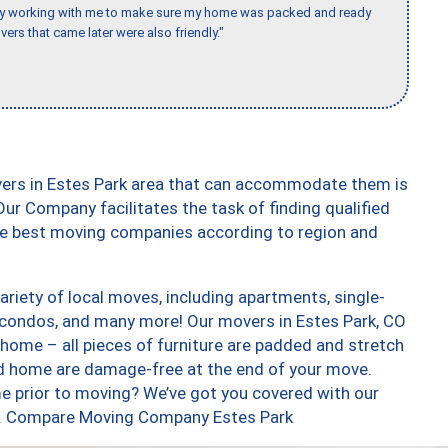
day working with me to make sure my home was packed and ready
vers that came later were also friendly."
vers in Estes Park area that can accommodate them is
ur Company facilitates the task of finding qualified
the best moving companies according to region and
riety of local moves, including apartments, single-
condos, and many more! Our movers in Estes Park, CO
 home – all pieces of furniture are padded and stretch
nd home are damage-free at the end of your move.
e prior to moving? We’ve got you covered with our
too. Compare Moving Company Estes Park