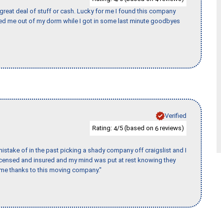
 great deal of stuff or cash. Lucky for me I found this company
ed me out of my dorm while I got in some last minute goodbyes
Verified
Rating:
/5 (based on
reviews)
4
6
stake of in the past picking a shady company off craigslist and I
licensed and insured and my mind was put at rest knowing they
time thanks to this moving company."