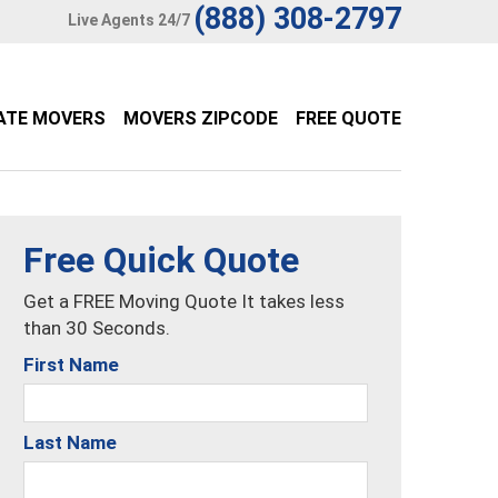
(888) 308-2797
Live Agents 24/7
ATE MOVERS
MOVERS ZIPCODE
FREE QUOTE
Free Quick Quote
Get a FREE Moving Quote It takes less
than 30 Seconds.
First Name
Last Name