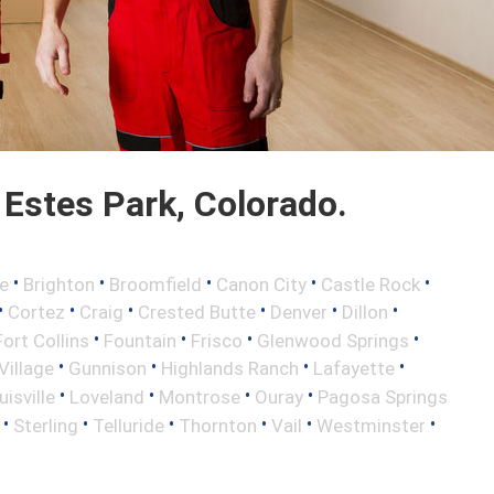
Estes Park, Colorado.
•
•
•
•
•
e
Brighton
Broomfield
Canon City
Castle Rock
•
•
•
•
•
•
Cortez
Craig
Crested Butte
Denver
Dillon
•
•
•
•
Fort Collins
Fountain
Frisco
Glenwood Springs
•
•
•
•
illage
Gunnison
Highlands Ranch
Lafayette
•
•
•
•
uisville
Loveland
Montrose
Ouray
Pagosa Springs
•
•
•
•
•
•
Sterling
Telluride
Thornton
Vail
Westminster