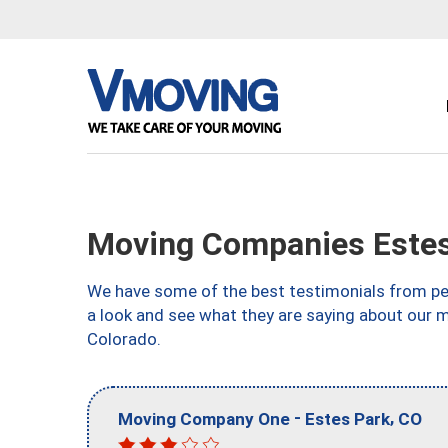
Moving Companies Estes
We have some of the best testimonials from peo
a look and see what they are saying about our 
Colorado.
-
,
Moving Company One
Estes Park
CO