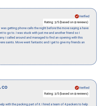
Verified
Rating:
/5 (based on
reviews)
3
8
I was getting phone calls the night before the move saying a have
nt to go to. I was stuck with just me and another friend so I
any. I called around and managed to find an opening with this
re saints. Move went fantastic and I get to give my friends an
,
CO
Verified
Rating:
/5 (based on
reviews)
3
8
p with the packing part of it. I hired a team of 4 packers to help