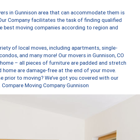
vers in Gunnison area that can accommodate them is
ur Company facilitates the task of finding qualified
the best moving companies according to region and
ety of local moves, including apartments, single-
 condos, and many more! Our movers in Gunnison, CO
 home – all pieces of furniture are padded and stretch
nd home are damage-free at the end of your move.
e prior to moving? We’ve got you covered with our
too. Compare Moving Company Gunnison