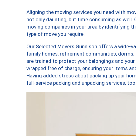
Aligning the moving services you need with mo
not only daunting, but time consuming as well. O
moving companies in your area by identifying 
type of move you require.
Our Selected Movers Gunnison offers a wide-vari
family homes, retirement communities, dorms,
are trained to protect your belongings and your
wrapped free of charge, ensuring your items a
Having added stress about packing up your hom
full-service packing and unpacking services, 