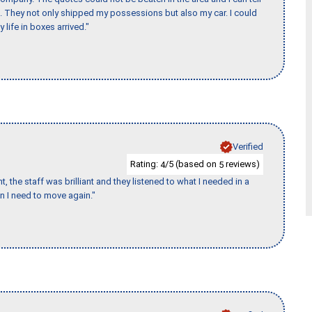
et. They not only shipped my possessions but also my car. I could
 life in boxes arrived."
Verified
Rating:
/5 (based on
reviews)
4
5
 the staff was brilliant and they listened to what I needed in a
en I need to move again."