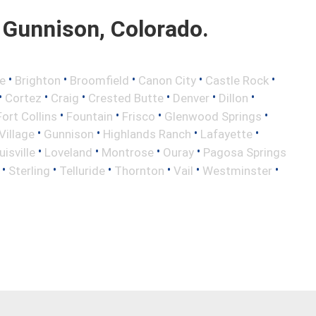
Gunnison, Colorado.
•
•
•
•
•
e
Brighton
Broomfield
Canon City
Castle Rock
•
•
•
•
•
•
Cortez
Craig
Crested Butte
Denver
Dillon
•
•
•
•
Fort Collins
Fountain
Frisco
Glenwood Springs
•
•
•
•
illage
Gunnison
Highlands Ranch
Lafayette
•
•
•
•
uisville
Loveland
Montrose
Ouray
Pagosa Springs
•
•
•
•
•
•
Sterling
Telluride
Thornton
Vail
Westminster