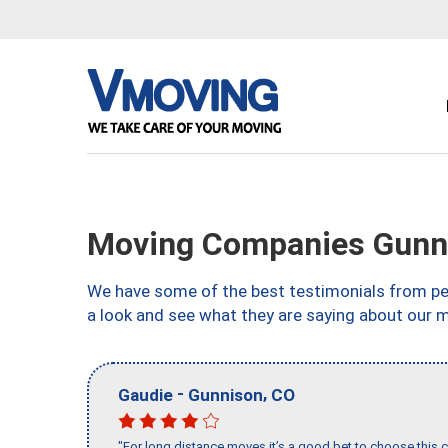
Moving Companies Gunn
We have some of the best testimonials from peo
a look and see what they are saying about our 
-
,
Gaudie
Gunnison
CO
"For long distance moves it’s a good bet to choose this c