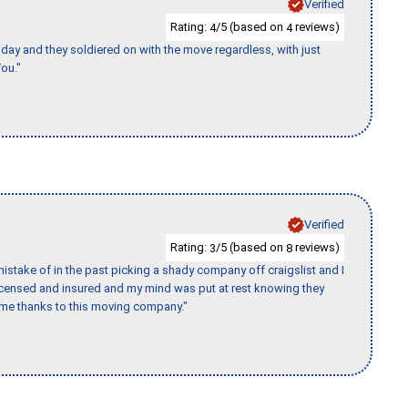
Verified
Rating:
/5 (based on
reviews)
4
4
ay and they soldiered on with the move regardless, with just
ou."
Verified
Rating:
/5 (based on
reviews)
3
8
stake of in the past picking a shady company off craigslist and I
licensed and insured and my mind was put at rest knowing they
time thanks to this moving company."