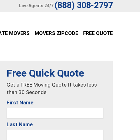
(888) 308-2797
Live Agents 24/7
ATE MOVERS
MOVERS ZIPCODE
FREE QUOTE
Free Quick Quote
Get a FREE Moving Quote It takes less
than 30 Seconds.
First Name
Last Name