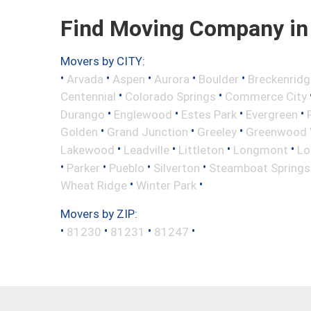
Find Moving Company in 
Movers by CITY:
•
•
•
•
•
Arvada
Aspen
Aurora
Boulder
Breckenridg
•
•
Centennial
Colorado Springs
Commerce City
•
•
•
•
Durango
Englewood
Estes Park
Evergreen
•
•
•
Golden
Grand Junction
Greeley
Greenwood V
•
•
•
•
Lakewood
Leadville
Littleton
Longmont
Lo
•
•
•
•
Parker
Pueblo
Silverton
Steamboat Springs
•
•
Wheat Ridge
Winter Park
Movers by ZIP:
•
•
•
•
81230
81231
81247