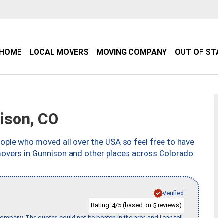
HOME
LOCAL MOVERS
MOVING COMPANY
OUT OF ST
ison, CO
ple who moved all over the USA so feel free to have
movers in Gunnison and other places across Colorado.
Verified
Rating:
/5 (based on
reviews)
4
5
ompany. The quotes could not be beaten in the area and I can tell