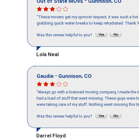
-
,
Out of State MOVE
Gunnison
CO
"These movers get my upmost respect, it was such a hot d
grabbing quick water breaks to keep rehydrated. Thank Y
Was this review helpful to you?
Lola Neal
-
,
Gaudie
Gunnison
CO
"Always go with a licensed moving company, I made the mi
had a load of stuff that went missing. These guys were 
were taking care of my stuff. Nothing went missing this 
Was this review helpful to you?
Darrel Floyd