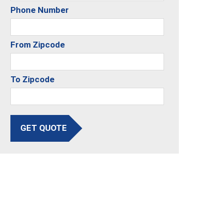
Phone Number
From Zipcode
To Zipcode
GET QUOTE