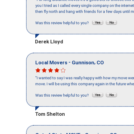
you I tried as I called every single company on the intern
then fly north and hang with friends for a few days until my
Was this review helpful to you?
Derek Lloyd
-
,
Local Movers
Gunnison
CO
"I wanted to say I was really happy with how my move went,
move. I will be using this company again in the future wh
Was this review helpful to you?
Tom Shelton