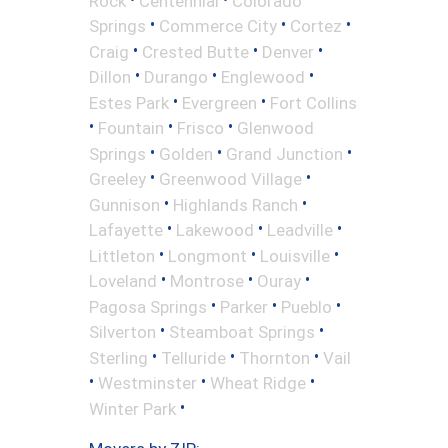
Rock
Centennial
Colorado
•
•
•
Springs
Commerce City
Cortez
•
•
•
Craig
Crested Butte
Denver
•
•
•
Dillon
Durango
Englewood
•
•
Estes Park
Evergreen
Fort Collins
•
•
•
Fountain
Frisco
Glenwood
•
•
•
Springs
Golden
Grand Junction
•
•
Greeley
Greenwood Village
•
•
Gunnison
Highlands Ranch
•
•
•
Lafayette
Lakewood
Leadville
•
•
•
Littleton
Longmont
Louisville
•
•
•
Loveland
Montrose
Ouray
•
•
•
Pagosa Springs
Parker
Pueblo
•
•
Silverton
Steamboat Springs
•
•
•
Sterling
Telluride
Thornton
Vail
•
•
•
Westminster
Wheat Ridge
•
Winter Park