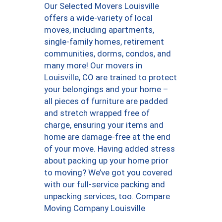
Our Selected Movers Louisville
offers a wide-variety of local
moves, including apartments,
single-family homes, retirement
communities, dorms, condos, and
many more! Our movers in
Louisville, CO are trained to protect
your belongings and your home –
all pieces of furniture are padded
and stretch wrapped free of
charge, ensuring your items and
home are damage-free at the end
of your move. Having added stress
about packing up your home prior
to moving? We’ve got you covered
with our full-service packing and
unpacking services, too. Compare
Moving Company Louisville