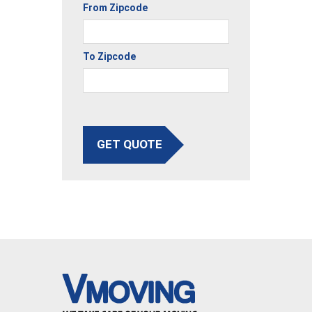
From Zipcode
To Zipcode
GET QUOTE