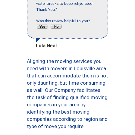
water breaks to keep rehydrated.
Thank You."
Was this review helpful to you?
Lola Neal
Aligning the moving services you
need with movers in Louisville area
that can accommodate them is not
only daunting, but time consuming
as well. Our Company facilitates
the task of finding qualified moving
companies in your area by
identifying the best moving
companies according to region and
type of move you require.