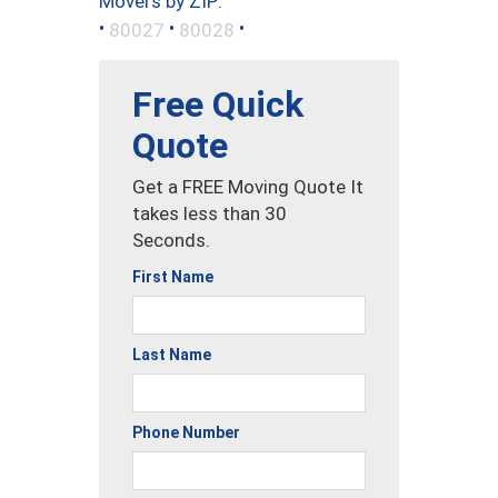
Movers by ZIP:
•
•
•
80027
80028
Free Quick
Quote
Get a FREE Moving Quote It
takes less than 30
Seconds.
First Name
Last Name
Phone Number