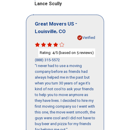
Lance Scully
-
Great Movers US
,
Louisville
CO
Verified
Rating:
/5 (based on
reviews)
4
5
(888) 315-5572
"I never had to use a moving
company before as friends had
always helped me in the past but
when you turn 30 years of age it’s
kind of not cool to ask your friends
to help you to move anymore as
they have lives. I decided to hire my
first moving company so I went with
this one, the move went smooth, the
guys were cool and I did not have to
buy beer and pizza for my friends
for helping me out."