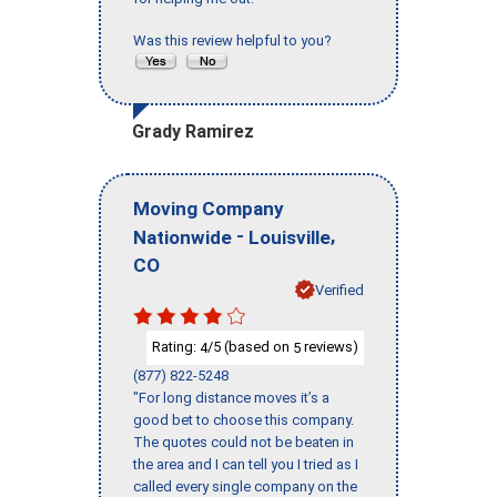
Was this review helpful to you?
Grady Ramirez
Moving Company
-
,
Nationwide
Louisville
CO
Verified
Rating:
/5 (based on
reviews)
4
5
(877) 822-5248
"For long distance moves it’s a
good bet to choose this company.
The quotes could not be beaten in
the area and I can tell you I tried as I
called every single company on the