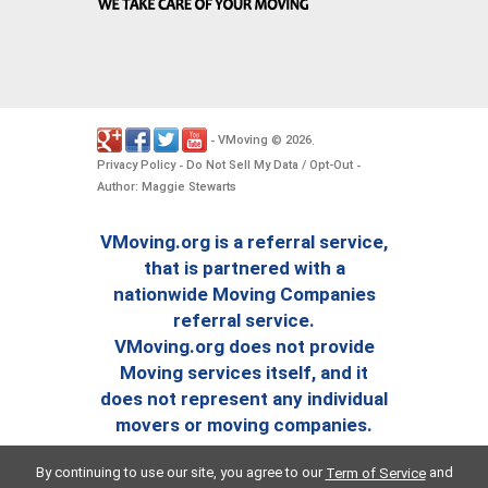
VMoving
2026
-
©
.
Privacy Policy
Do Not Sell My Data / Opt-Out
-
-
Author: Maggie Stewarts
VMoving.org is a referral service,
that is partnered with a
nationwide Moving Companies
referral service.
VMoving.org does not provide
Moving services itself, and it
does not represent any individual
movers or moving companies.
By continuing to use our site, you agree to our
and
Term of Service