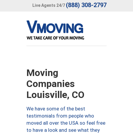
(888) 308-2797
Live Agents 24/7
Moving
Companies
Louisville, CO
We have some of the best
testimonials from people who
moved all over the USA so feel free
to have a look and see what they