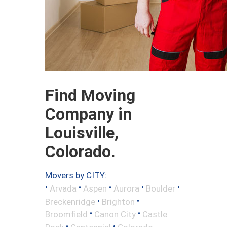
Find Moving
Company in
Louisville,
Colorado.
Movers by CITY:
•
•
•
•
•
Arvada
Aspen
Aurora
Boulder
•
•
Breckenridge
Brighton
•
•
Broomfield
Canon City
Castle
•
•