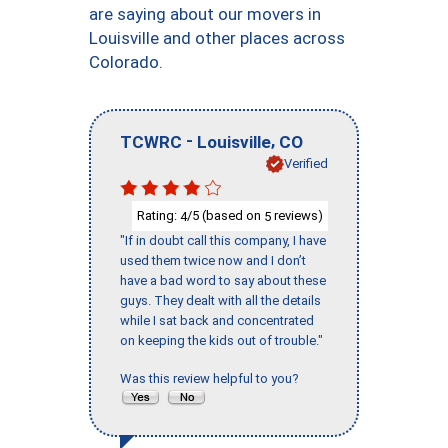
are saying about our movers in
Louisville and other places across
Colorado.
-
,
TCWRC
Louisville
CO
Verified
Rating:
/5 (based on
reviews)
4
5
"If in doubt call this company, I have
used them twice now and I don’t
have a bad word to say about these
guys. They dealt with all the details
while I sat back and concentrated
on keeping the kids out of trouble."
Was this review helpful to you?