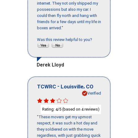
internet. They not only shipped my
possessions but also my car. I
could then fly north and hang with
friends for a few days until my life in
boxes arrived."
Was this review helpful to you?
Derek Lloyd
-
,
TCWRC
Louisville
CO
Verified
Rating:
/5 (based on
reviews)
4
4
"These movers get my upmost
respect, it was such a hot day and
they soldiered on with the move
regardless, with just grabbing quick