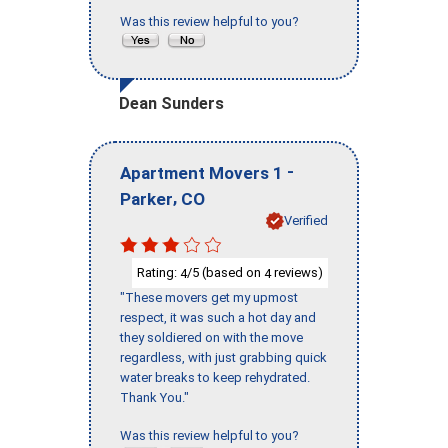
Was this review helpful to you?
Dean Sunders
-
Apartment Movers 1
,
Parker
CO
Verified
Rating:
/5 (based on
reviews)
4
4
"These movers get my upmost
respect, it was such a hot day and
they soldiered on with the move
regardless, with just grabbing quick
water breaks to keep rehydrated.
Thank You."
Was this review helpful to you?