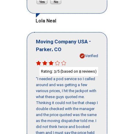
Lola Neal
-
Moving Company USA
,
Parker
CO
Verified
Rating:
/5 (based on
reviews)
3
8
"I needed a pod service so I called
around and was getting a few
various prices, I hit the jackpot with
what these guys quoted me.
Thinking it could not be that cheap I
double checked with the manager
and the price quoted was the same
as the moving dispatcher told me. I
did not think twice and booked
them and I must say the price held