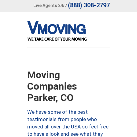
(888) 308-2797
Live Agents 24/7
Moving
Companies
Parker, CO
We have some of the best
testimonials from people who
moved all over the USA so feel free
to have a look and see what they