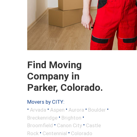
Find Moving
Company in
Parker, Colorado.
Movers by CITY:
•
•
•
•
•
Arvada
Aspen
Aurora
Boulder
•
•
Breckenridge
Brighton
•
•
Broomfield
Canon City
Castle
•
•
Rock
Centennial
Colorado