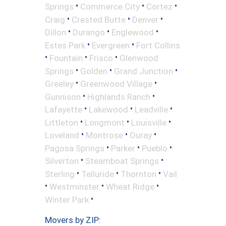
•
•
•
Springs
Commerce City
Cortez
•
•
•
Craig
Crested Butte
Denver
•
•
•
Dillon
Durango
Englewood
•
•
Estes Park
Evergreen
Fort Collins
•
•
•
Fountain
Frisco
Glenwood
•
•
•
Springs
Golden
Grand Junction
•
•
Greeley
Greenwood Village
•
•
Gunnison
Highlands Ranch
•
•
•
Lafayette
Lakewood
Leadville
•
•
•
Littleton
Longmont
Louisville
•
•
•
Loveland
Montrose
Ouray
•
•
•
Pagosa Springs
Parker
Pueblo
•
•
Silverton
Steamboat Springs
•
•
•
Sterling
Telluride
Thornton
Vail
•
•
•
Westminster
Wheat Ridge
•
Winter Park
Movers by ZIP: