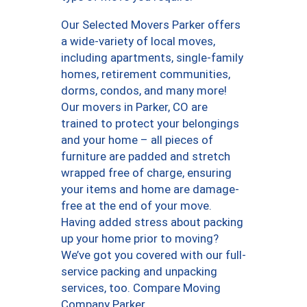
Our Selected Movers Parker offers
a wide-variety of local moves,
including apartments, single-family
homes, retirement communities,
dorms, condos, and many more!
Our movers in Parker, CO are
trained to protect your belongings
and your home – all pieces of
furniture are padded and stretch
wrapped free of charge, ensuring
your items and home are damage-
free at the end of your move.
Having added stress about packing
up your home prior to moving?
We’ve got you covered with our full-
service packing and unpacking
services, too. Compare Moving
Company Parker