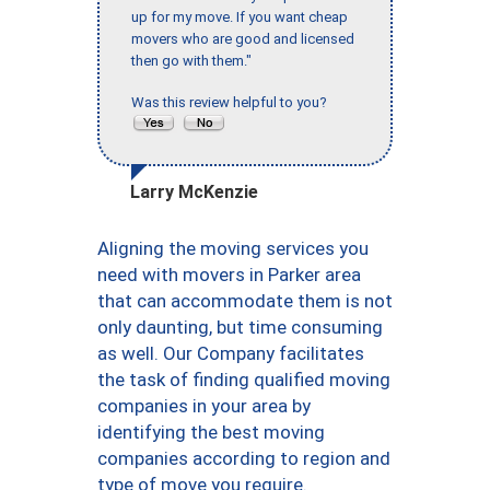
up for my move. If you want cheap
movers who are good and licensed
then go with them."
Was this review helpful to you?
Larry McKenzie
Aligning the moving services you
need with movers in Parker area
that can accommodate them is not
only daunting, but time consuming
as well. Our Company facilitates
the task of finding qualified moving
companies in your area by
identifying the best moving
companies according to region and
type of move you require.