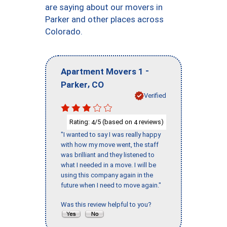
are saying about our movers in
Parker and other places across
Colorado.
-
Apartment Movers 1
,
Parker
CO
Verified
Rating:
/5 (based on
reviews)
4
4
"I wanted to say I was really happy
with how my move went, the staff
was brilliant and they listened to
what I needed in a move. I will be
using this company again in the
future when I need to move again."
Was this review helpful to you?