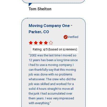
Tom Shelton
-
Moving Company One
,
Parker
CO
Verified
Rating:
/5 (based on
reviews)
4
6
"2002 was the last time I moved so
12 years has been a long time since
I had to use a moving company. I
can thankfully say that this moving
job was done with no problems
whatsoever. The crew who did the
job was skilled and worked for a
solid 4 hours straight to move all
the junk I had accumulated over
them years. I was very impressed
with everything."