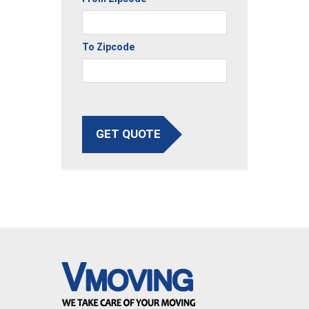
To Zipcode
GET QUOTE