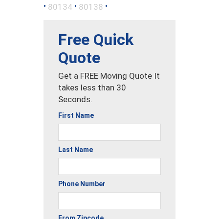
•
•
•
80134
80138
Free Quick
Quote
Get a FREE Moving Quote It
takes less than 30
Seconds.
First Name
Last Name
Phone Number
From Zipcode