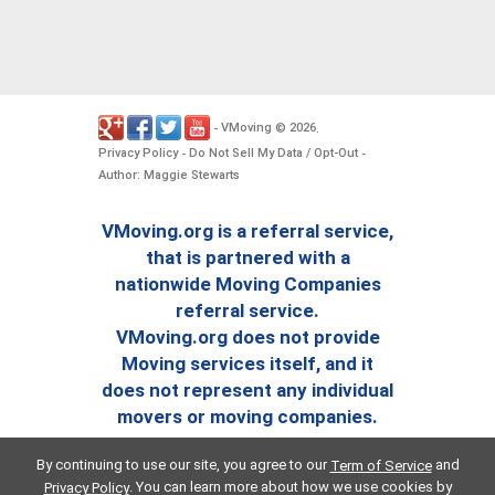
VMoving
2026
-
©
.
Privacy Policy
Do Not Sell My Data / Opt-Out
-
-
Author: Maggie Stewarts
VMoving.org is a referral service,
that is partnered with a
nationwide Moving Companies
referral service.
VMoving.org does not provide
Moving services itself, and it
does not represent any individual
movers or moving companies.
By continuing to use our site, you agree to our
and
Term of Service
. You can learn more about how we use cookies by
Privacy Policy