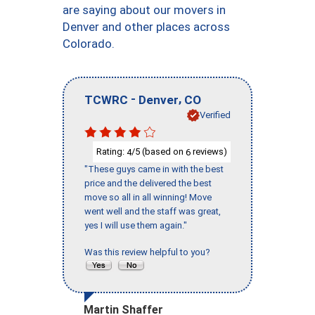
are saying about our movers in
Denver and other places across
Colorado.
-
,
TCWRC
Denver
CO
Verified
Rating:
/5 (based on
reviews)
4
6
"These guys came in with the best
price and the delivered the best
move so all in all winning! Move
went well and the staff was great,
yes I will use them again."
Was this review helpful to you?
Martin Shaffer