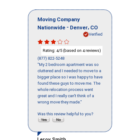
Moving Company
-
,
Nationwide
Denver
CO
Verified
Rating:
/5 (based on
reviews)
4
4
(877) 822-5248
"My 2 bedroom apartment was so
cluttered and I needed to move to a
bigger place so I was happy to have
found these guys to move me. The
whole relocation process went
great and I really can't think of a
wrong move they made."
Was this review helpful to you?
Leroy Smith