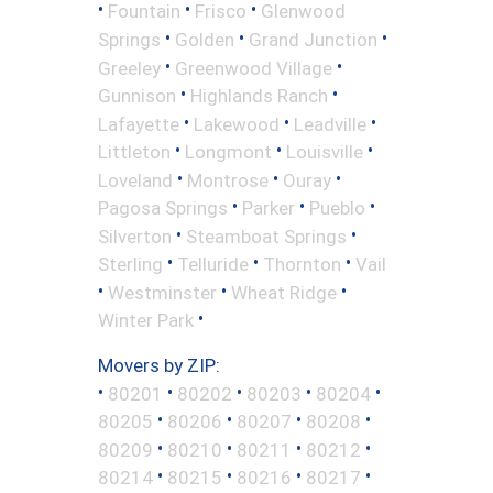
•
•
•
Fountain
Frisco
Glenwood
•
•
•
Springs
Golden
Grand Junction
•
•
Greeley
Greenwood Village
•
•
Gunnison
Highlands Ranch
•
•
•
Lafayette
Lakewood
Leadville
•
•
•
Littleton
Longmont
Louisville
•
•
•
Loveland
Montrose
Ouray
•
•
•
Pagosa Springs
Parker
Pueblo
•
•
Silverton
Steamboat Springs
•
•
•
Sterling
Telluride
Thornton
Vail
•
•
•
Westminster
Wheat Ridge
•
Winter Park
Movers by ZIP:
•
•
•
•
•
80201
80202
80203
80204
•
•
•
•
80205
80206
80207
80208
•
•
•
•
80209
80210
80211
80212
•
•
•
•
80214
80215
80216
80217