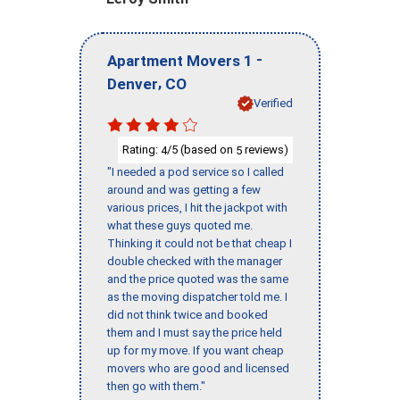
-
Apartment Movers 1
,
Denver
CO
Verified
Rating:
/5 (based on
reviews)
4
5
"I needed a pod service so I called
around and was getting a few
various prices, I hit the jackpot with
what these guys quoted me.
Thinking it could not be that cheap I
double checked with the manager
and the price quoted was the same
as the moving dispatcher told me. I
did not think twice and booked
them and I must say the price held
up for my move. If you want cheap
movers who are good and licensed
then go with them."