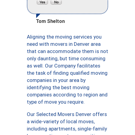
Tom Shelton
Aligning the moving services you
need with movers in Denver area
that can accommodate them is not
only daunting, but time consuming
as well. Our Company facilitates
the task of finding qualified moving
companies in your area by
identifying the best moving
companies according to region and
type of move you require.
Our Selected Movers Denver offers
a wide-variety of local moves,
including apartments, single-family