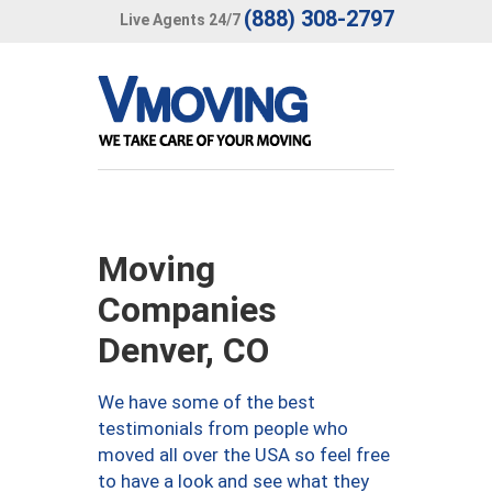
(888) 308-2797
Live Agents 24/7
Moving
Companies
Denver, CO
We have some of the best
testimonials from people who
moved all over the USA so feel free
to have a look and see what they