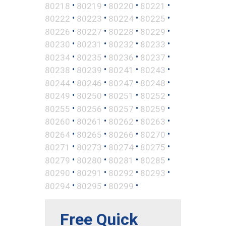
•
•
•
•
80218
80219
80220
80221
•
•
•
•
80222
80223
80224
80225
•
•
•
•
80226
80227
80228
80229
•
•
•
•
80230
80231
80232
80233
•
•
•
•
80234
80235
80236
80237
•
•
•
•
80238
80239
80241
80243
•
•
•
•
80244
80246
80247
80248
•
•
•
•
80249
80250
80251
80252
•
•
•
•
80255
80256
80257
80259
•
•
•
•
80260
80261
80262
80263
•
•
•
•
80264
80265
80266
80270
•
•
•
•
80271
80273
80274
80275
•
•
•
•
80279
80280
80281
80285
•
•
•
•
80290
80291
80292
80293
•
•
•
80294
80295
80299
Free Quick