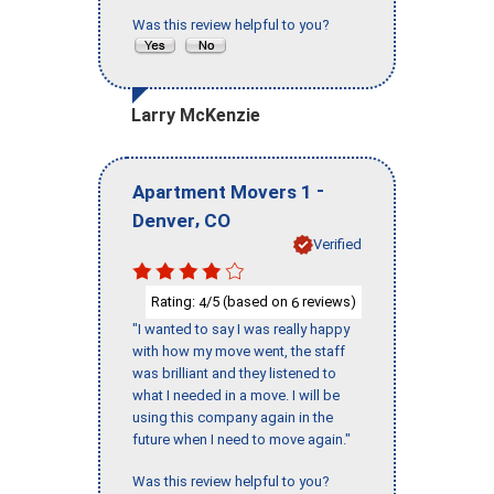
Was this review helpful to you?
Larry McKenzie
-
Apartment Movers 1
,
Denver
CO
Verified
Rating:
/5 (based on
reviews)
4
6
"I wanted to say I was really happy
with how my move went, the staff
was brilliant and they listened to
what I needed in a move. I will be
using this company again in the
future when I need to move again."
Was this review helpful to you?