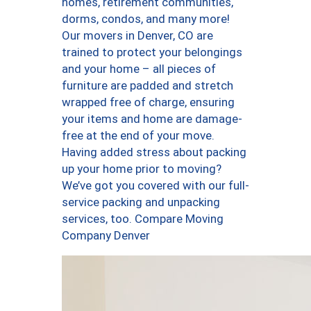
homes, retirement communities,
dorms, condos, and many more!
Our movers in Denver, CO are
trained to protect your belongings
and your home – all pieces of
furniture are padded and stretch
wrapped free of charge, ensuring
your items and home are damage-
free at the end of your move.
Having added stress about packing
up your home prior to moving?
We’ve got you covered with our full-
service packing and unpacking
services, too. Compare Moving
Company Denver