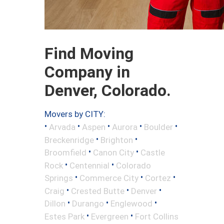
Find Moving
Company in
Denver, Colorado.
Movers by CITY:
•
•
•
•
•
Arvada
Aspen
Aurora
Boulder
•
•
Breckenridge
Brighton
•
•
Broomfield
Canon City
Castle
•
•
Rock
Centennial
Colorado
•
•
•
Springs
Commerce City
Cortez
•
•
•
Craig
Crested Butte
Denver
•
•
•
Dillon
Durango
Englewood
•
•
Estes Park
Evergreen
Fort Collins