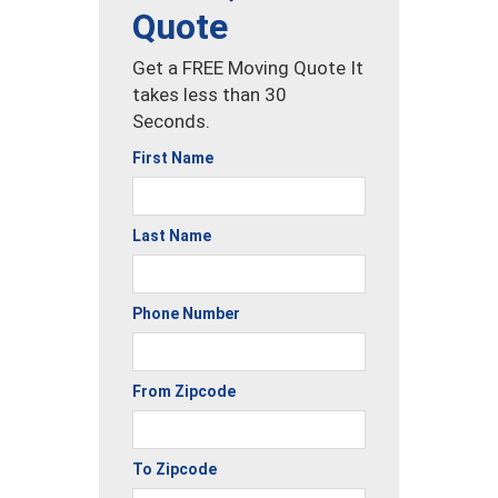
Quote
Get a FREE Moving Quote It
takes less than 30
Seconds.
First Name
Last Name
Phone Number
From Zipcode
To Zipcode