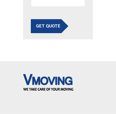
GET QUOTE