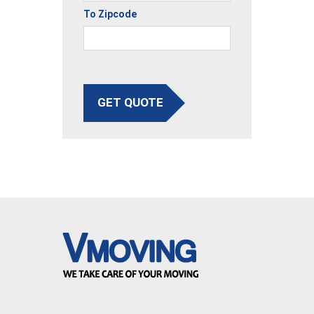
To Zipcode
GET QUOTE