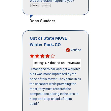
Was this review helpful to you?
Dean Sunders
-
Out of State MOVE
,
Winter Park
CO
Verified
Rating:
/5 (based on
reviews)
4
5
"I managed to call and get 4 quotes
but I was most impressed by the
price of this mover. They came in as
the cheapest while providing the
most, they must research the
competitions pricing in the area to
keep one step ahead of them,
solid!"