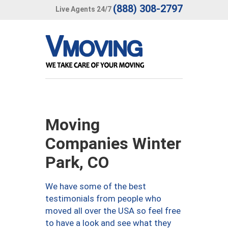
(888) 308-2797
Live Agents 24/7
Moving
Companies Winter
Park, CO
We have some of the best
testimonials from people who
moved all over the USA so feel free
to have a look and see what they