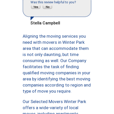
Was this review helpful to you?
Stella Campbell
Aligning the moving services you
need with movers in Winter Park
area that can accommodate them
is not only daunting, but time
consuming as well. Our Company
facilitates the task of finding
qualified moving companies in your
area by identifying the best moving
companies according to region and
type of move you require.
Our Selected Movers Winter Park
offers a wide-variety of local
moves, including apartments,