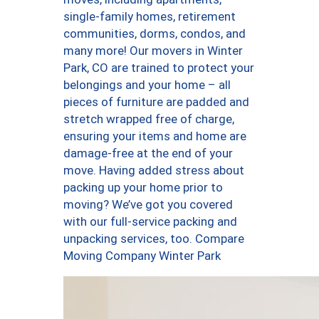
single-family homes, retirement
communities, dorms, condos, and
many more! Our movers in Winter
Park, CO are trained to protect your
belongings and your home – all
pieces of furniture are padded and
stretch wrapped free of charge,
ensuring your items and home are
damage-free at the end of your
move. Having added stress about
packing up your home prior to
moving? We’ve got you covered
with our full-service packing and
unpacking services, too. Compare
Moving Company Winter Park