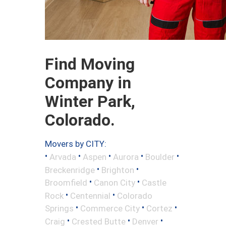
Find Moving
Company in
Winter Park,
Colorado.
Movers by CITY:
•
•
•
•
•
Arvada
Aspen
Aurora
Boulder
•
•
Breckenridge
Brighton
•
•
Broomfield
Canon City
Castle
•
•
Rock
Centennial
Colorado
•
•
•
Springs
Commerce City
Cortez
•
•
•
Craig
Crested Butte
Denver