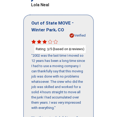
Lola Neal
-
Out of State MOVE
,
Winter Park
CO
Verified
Rating:
/5 (based on
reviews)
3
8
"2002 was the last time I moved so
12 years has been a long time since
I had to use a moving company. I
can thankfully say that this moving
job was done with no problems
whatsoever. The crew who did the
job was skilled and worked for a
solid 4 hours straight to move all
the junk I had accumulated over
them years. I was very impressed
with everything."