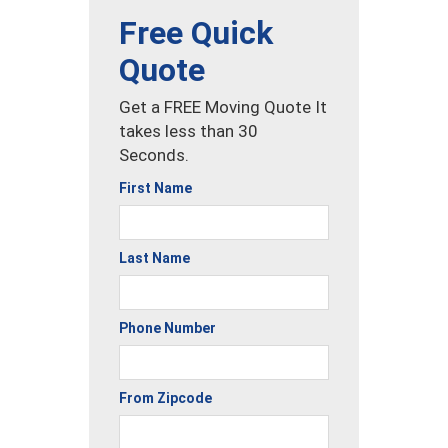
Free Quick
Quote
Get a FREE Moving Quote It
takes less than 30
Seconds.
First Name
Last Name
Phone Number
From Zipcode