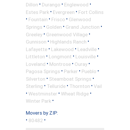
•
•
•
Dillon
Durango
Englewood
•
•
Estes Park
Evergreen
Fort Collins
•
•
•
Fountain
Frisco
Glenwood
•
•
•
Springs
Golden
Grand Junction
•
•
Greeley
Greenwood Village
•
•
Gunnison
Highlands Ranch
•
•
•
Lafayette
Lakewood
Leadville
•
•
•
Littleton
Longmont
Louisville
•
•
•
Loveland
Montrose
Ouray
•
•
•
Pagosa Springs
Parker
Pueblo
•
•
Silverton
Steamboat Springs
•
•
•
Sterling
Telluride
Thornton
Vail
•
•
•
Westminster
Wheat Ridge
•
Winter Park
Movers by ZIP:
•
•
80482