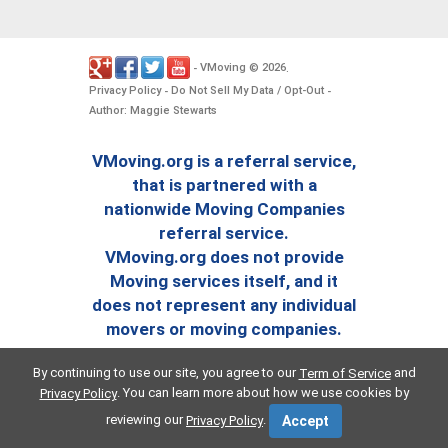
VMoving
2026
-
©
.
Privacy Policy
Do Not Sell My Data / Opt-Out
-
-
Author: Maggie Stewarts
VMoving.org is a referral service,
that is partnered with a
nationwide Moving Companies
referral service.
VMoving.org does not provide
Moving services itself, and it
does not represent any individual
movers or moving companies.
By continuing to use our site, you agree to our
and
Term of Service
. You can learn more about how we use cookies by
Privacy Policy
reviewing our
.
Privacy Policy
Accept