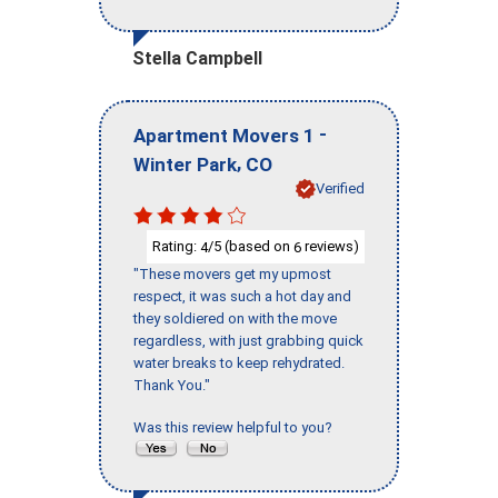
Stella Campbell
-
Apartment Movers 1
,
Winter Park
CO
Verified
Rating:
/5 (based on
reviews)
4
6
"These movers get my upmost
respect, it was such a hot day and
they soldiered on with the move
regardless, with just grabbing quick
water breaks to keep rehydrated.
Thank You."
Was this review helpful to you?