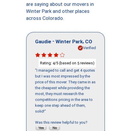
are saying about our movers in
Winter Park and other places
across Colorado.
-
,
Gaudie
Winter Park
CO
Verified
Rating:
/5 (based on
reviews)
4
5
"I managed to call and get 4 quotes
but I was most impressed by the
price of this mover. They came in as
the cheapest while providing the
most, they must research the
competitions pricing in the area to
keep one step ahead of them,
solid!"
Was this review helpful to you?