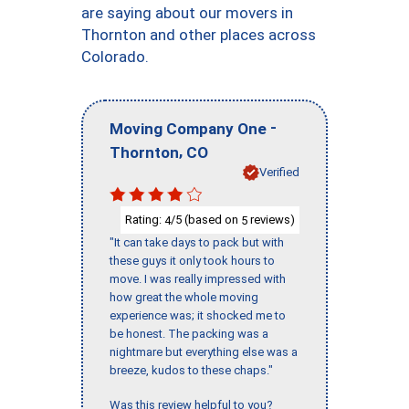
are saying about our movers in
Thornton and other places across
Colorado.
-
Moving Company One
,
Thornton
CO
Verified
Rating:
/5 (based on
reviews)
4
5
"It can take days to pack but with
these guys it only took hours to
move. I was really impressed with
how great the whole moving
experience was; it shocked me to
be honest. The packing was a
nightmare but everything else was a
breeze, kudos to these chaps."
Was this review helpful to you?