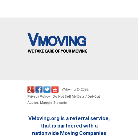
VMoving
2026
-
©
.
Privacy Policy
Do Not Sell My Data / Opt-Out
-
-
Author: Maggie Stewarts
VMoving.org is a referral service,
that is partnered with a
nationwide Moving Companies