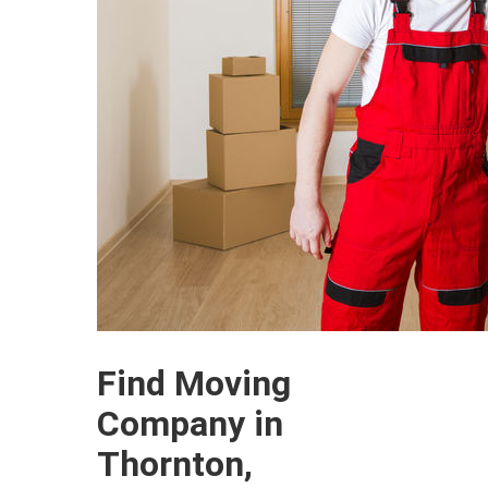
Find Moving
Company in
Thornton,