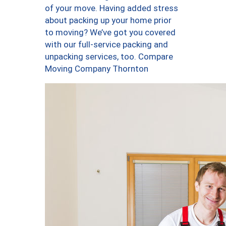
of your move. Having added stress
about packing up your home prior
to moving? We’ve got you covered
with our full-service packing and
unpacking services, too. Compare
Moving Company Thornton