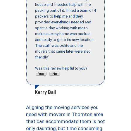
house and I needed help with the
packing part of it. I hired a team of 4
packers to help me and they
provided everything I needed and
spent a day working with me to
make sure my home was packed
and ready to go to its new location.
The staff was polite and the
movers that came later were also
friendly."
Was this review helpful to you?
Kerry Ball
Aligning the moving services you
need with movers in Thornton area
that can accommodate them is not
only daunting, but time consuming