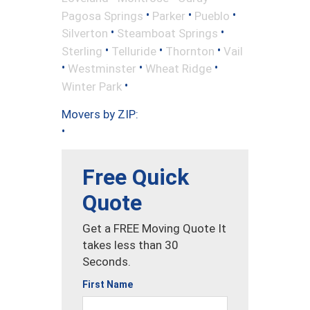
•
•
•
Pagosa Springs
Parker
Pueblo
•
•
Silverton
Steamboat Springs
•
•
•
Sterling
Telluride
Thornton
Vail
•
•
•
Westminster
Wheat Ridge
•
Winter Park
Movers by ZIP:
•
Free Quick
Quote
Get a FREE Moving Quote It
takes less than 30
Seconds.
First Name