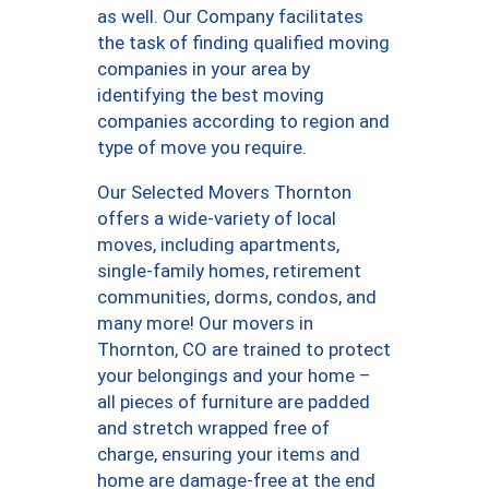
as well. Our Company facilitates
the task of finding qualified moving
companies in your area by
identifying the best moving
companies according to region and
type of move you require.
Our Selected Movers Thornton
offers a wide-variety of local
moves, including apartments,
single-family homes, retirement
communities, dorms, condos, and
many more! Our movers in
Thornton, CO are trained to protect
your belongings and your home –
all pieces of furniture are padded
and stretch wrapped free of
charge, ensuring your items and
home are damage-free at the end