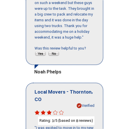
on such a weekend but these guys
were up to the task. They brought in
a big crew to pack and relocate my
items and it was done in the day
using two trucks. Thank you for
accommodating me on a holiday
weekend, it was a huge help."
Was this review helpful to you?
Noah Phelps
-
,
Local Movers
Thornton
CO
Verified
Rating:
/5 (based on
reviews)
3
8
"I was excited to move in to my new