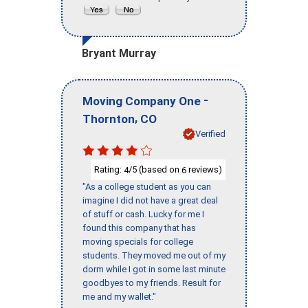
Bryant Murray
-
Moving Company One
,
Thornton
CO
Verified
Rating:
/5 (based on
reviews)
4
6
"As a college student as you can
imagine I did not have a great deal
of stuff or cash. Lucky for me I
found this company that has
moving specials for college
students. They moved me out of my
dorm while I got in some last minute
goodbyes to my friends. Result for
me and my wallet."