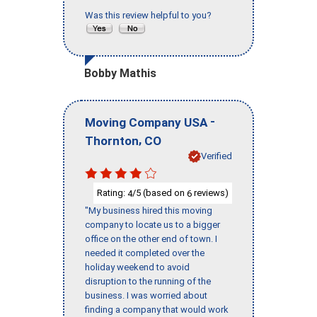
Was this review helpful to you?
Bobby Mathis
-
Moving Company USA
,
Thornton
CO
Verified
Rating:
/5 (based on
reviews)
4
6
"My business hired this moving
company to locate us to a bigger
office on the other end of town. I
needed it completed over the
holiday weekend to avoid
disruption to the running of the
business. I was worried about
finding a company that would work