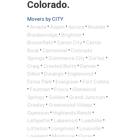
Colorado.
Movers by CITY:
•
•
•
•
•
Arvada
Aspen
Aurora
Boulder
•
•
Breckenridge
Brighton
•
•
Broomfield
Canon City
Castle
•
•
Rock
Centennial
Colorado
•
•
•
Springs
Commerce City
Cortez
•
•
•
Craig
Crested Butte
Denver
•
•
•
Dillon
Durango
Englewood
•
•
Estes Park
Evergreen
Fort Collins
•
•
•
Fountain
Frisco
Glenwood
•
•
•
Springs
Golden
Grand Junction
•
•
Greeley
Greenwood Village
•
•
Gunnison
Highlands Ranch
•
•
•
Lafayette
Lakewood
Leadville
•
•
•
Littleton
Longmont
Louisville
•
•
•
Loveland
Montrose
Ouray