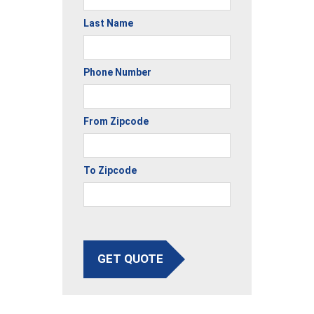
Last Name
Phone Number
From Zipcode
To Zipcode
GET QUOTE