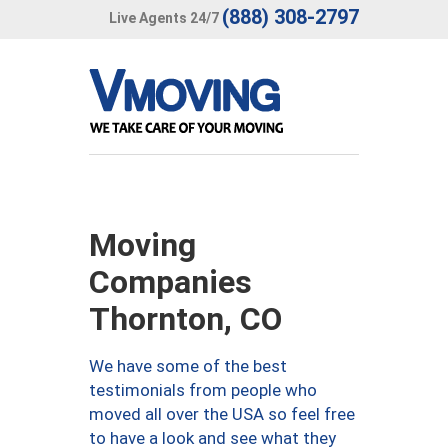
(888) 308-2797
Live Agents 24/7
Moving
Companies
Thornton, CO
We have some of the best
testimonials from people who
moved all over the USA so feel free
to have a look and see what they